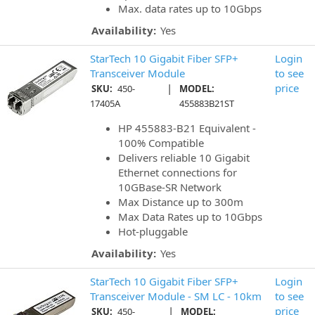
Max. data rates up to 10Gbps
Availability:
Yes
StarTech 10 Gigabit Fiber SFP+
Login
Transceiver Module
to see
|
price
SKU:
450-
MODEL:
17405A
455883B21ST
HP 455883-B21 Equivalent -
100% Compatible
Delivers reliable 10 Gigabit
Ethernet connections for
10GBase-SR Network
Max Distance up to 300m
Max Data Rates up to 10Gbps
Hot-pluggable
Availability:
Yes
StarTech 10 Gigabit Fiber SFP+
Login
Transceiver Module - SM LC - 10km
to see
|
price
SKU:
450-
MODEL: