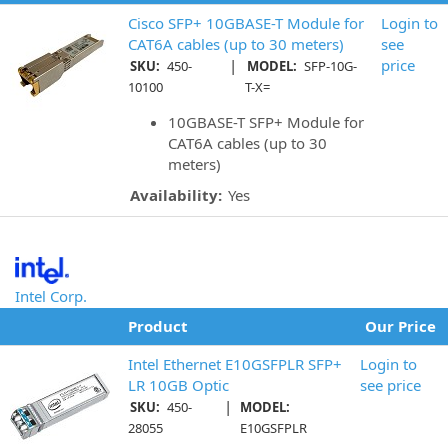
Cisco SFP+ 10GBASE-T Module for
Login to
CAT6A cables (up to 30 meters)
see
|
price
SKU:
450-
MODEL:
SFP-10G-
10100
T-X=
10GBASE-T SFP+ Module for
CAT6A cables (up to 30
meters)
Availability:
Yes
Intel Corp.
Product
Our Price
Intel Ethernet E10GSFPLR SFP+
Login to
LR 10GB Optic
see price
|
SKU:
450-
MODEL:
28055
E10GSFPLR