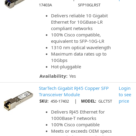
17403A
SFP10GLRST
Delivers reliable 10 Gigabit
Ethernet for 10GBase-LR
compliant networks
100% Cisco compatible,
equivalent to SFP-10G-LR
1310 nm optical wavelength
Maximum data rates up to
10Gbps
Hot-pluggable
Availability:
Yes
StarTech Gigabit RJ45 Copper SFP
Login
Transceiver Module
to see
|
price
SKU:
450-17402
MODEL:
GLCTST
Delivers RJ45 Ethernet for
1000Base-T networks
100% Cisco compatible
Meets or exceeds OEM specs