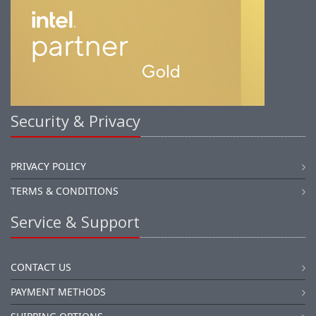
Security & Privacy
PRIVACY POLICY
TERMS & CONDITIONS
Service & Support
CONTACT US
PAYMENT METHODS