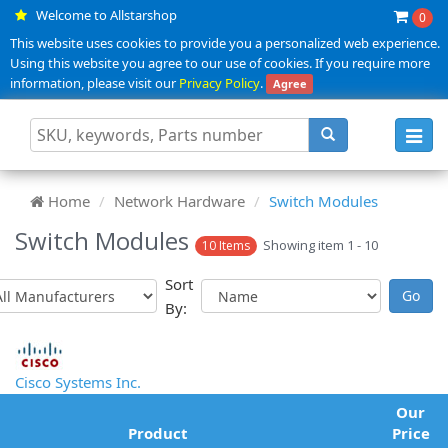
Welcome to Allstarshop
0
This website uses cookies to provide you a personalized web experience.
Using this website you agree to our use of cookies. If you require more
information, please visit our
Privacy Policy
.
Agree
Toggl
navig
Home
Network Hardware
Switch Modules
Switch Modules
Showing item 1 - 10
10 Items
Sort
By:
Cisco Systems Inc.
Our
Product
Price