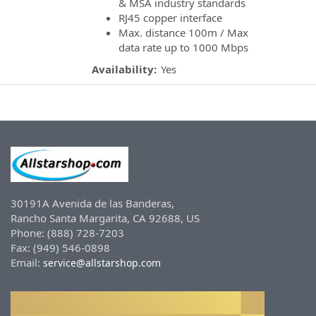
& MSA industry standards
RJ45 copper interface
Max. distance 100m / Max
data rate up to 1000 Mbps
Availability:
Yes
30191A Avenida de las Banderas,
Rancho Santa Margarita, CA 92688, US
Phone: (888) 728-7203
Fax: (949) 546-0898
Email:
service@allstarshop.com