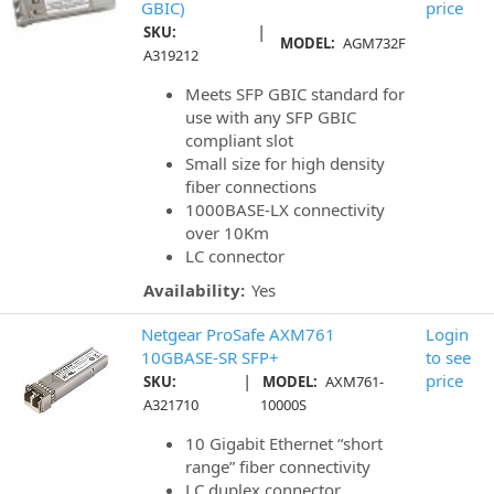
GBIC)
price
|
SKU:
MODEL:
AGM732F
A319212
Meets SFP GBIC standard for
use with any SFP GBIC
compliant slot
Small size for high density
fiber connections
1000BASE-LX connectivity
over 10Km
LC connector
Availability:
Yes
Netgear ProSafe AXM761
Login
10GBASE-SR SFP+
to see
|
price
SKU:
MODEL:
AXM761-
A321710
10000S
10 Gigabit Ethernet “short
range” fiber connectivity
LC duplex connector