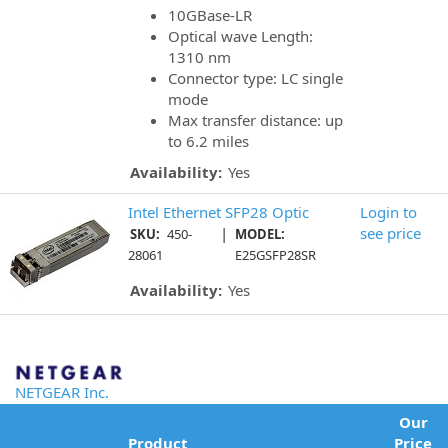
10GBase-LR
Optical wave Length:
1310 nm
Connector type: LC single
mode
Max transfer distance: up
to 6.2 miles
Availability:
Yes
Intel Ethernet SFP28 Optic
Login to
|
see price
SKU:
450-
MODEL:
28061
E25GSFP28SR
Availability:
Yes
NETGEAR Inc.
Our
Product
Price