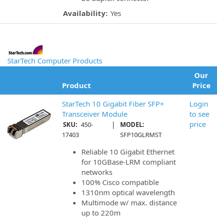
Availability:
Yes
StarTech Computer Products
Our
Product
Price
StarTech 10 Gigabit Fiber SFP+
Login
Transceiver Module
to see
|
price
SKU:
450-
MODEL:
17403
SFP10GLRMST
Reliable 10 Gigabit Ethernet
for 10GBase-LRM compliant
networks
100% Cisco compatible
1310nm optical wavelength
Multimode w/ max. distance
up to 220m