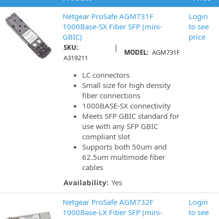
Netgear ProSafe AGM731F
Login
1000Base-SX Fiber SFP (mini-
to see
GBIC)
price
|
SKU:
MODEL:
AGM731F
A319211
LC connectors
Small size for high density
fiber connections
1000BASE-SX connectivity
Meets SFP GBIC standard for
use with any SFP GBIC
compliant slot
Supports both 50um and
62.5um multimode fiber
cables
Availability:
Yes
Netgear ProSafe AGM732F
Login
1000Base-LX Fiber SFP (mini-
to see