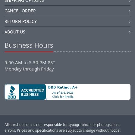
SHIPPING OPTIONS
CANCEL ORDER
RETURN POLICY
ABOUT US
Business Hours
9:00 AM to 5:30 PM PST
Monday through Friday
Allstarshop.com is not responsible for typographical or photographic
errors. Prices and specifications are subject to change without notice.