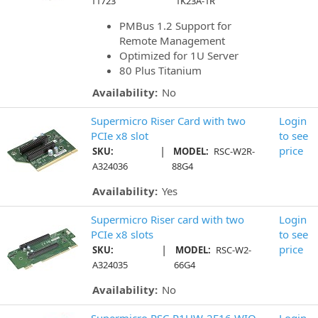
11723
1K23A-1R
PMBus 1.2 Support for
Remote Management
Optimized for 1U Server
80 Plus Titanium
Availability:
No
Supermicro Riser Card with two
Login
PCIe x8 slot
to see
|
price
SKU:
MODEL:
RSC-W2R-
A324036
88G4
Availability:
Yes
Supermicro Riser card with two
Login
PCIe x8 slots
to see
|
price
SKU:
MODEL:
RSC-W2-
A324035
66G4
Availability:
No
Supermicro RSC-R1UW-2E16 WIO
Login