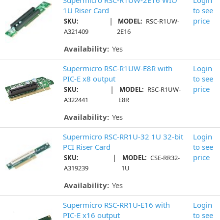
1U Riser Card
to see
|
price
SKU:
MODEL:
RSC-R1UW-
A321409
2E16
Availability:
Yes
Supermicro RSC-R1UW-E8R with
Login
PIC-E x8 output
to see
|
price
SKU:
MODEL:
RSC-R1UW-
A322441
E8R
Availability:
Yes
Supermicro RSC-RR1U-32 1U 32-bit
Login
PCI Riser Card
to see
|
price
SKU:
MODEL:
CSE-RR32-
A319239
1U
Availability:
Yes
Supermicro RSC-RR1U-E16 with
Login
PIC-E x16 output
to see