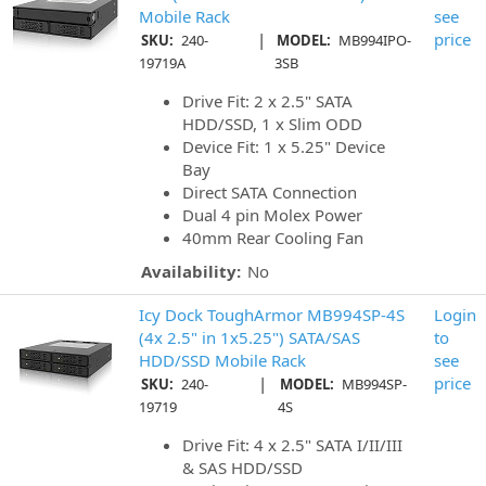
Mobile Rack
see
|
price
SKU:
240-
MODEL:
MB994IPO-
19719A
3SB
Drive Fit: 2 x 2.5" SATA
HDD/SSD, 1 x Slim ODD
Device Fit: 1 x 5.25" Device
Bay
Direct SATA Connection
Dual 4 pin Molex Power
40mm Rear Cooling Fan
Availability:
No
Icy Dock ToughArmor MB994SP-4S
Login
(4x 2.5" in 1x5.25") SATA/SAS
to
HDD/SSD Mobile Rack
see
|
price
SKU:
240-
MODEL:
MB994SP-
19719
4S
Drive Fit: 4 x 2.5" SATA I/II/III
& SAS HDD/SSD