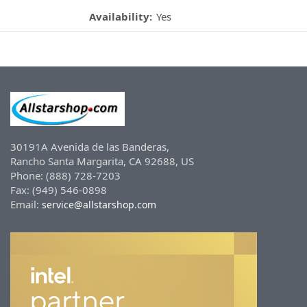
Availability:
Yes
30191A Avenida de las Banderas,
Rancho Santa Margarita, CA 92688, US
Phone: (888) 728-7203
Fax: (949) 546-0898
Email:
service@allstarshop.com