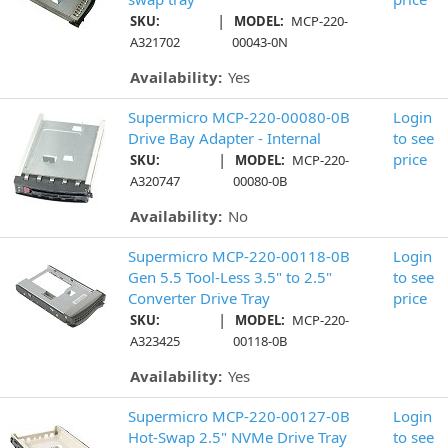
|
SKU:
MODEL:
MCP-220-
A321702
00043-0N
Availability:
Yes
Supermicro MCP-220-00080-0B
Login
Drive Bay Adapter - Internal
to see
|
price
SKU:
MODEL:
MCP-220-
A320747
00080-0B
Availability:
No
Supermicro MCP-220-00118-0B
Login
Gen 5.5 Tool-Less 3.5" to 2.5"
to see
Converter Drive Tray
price
|
SKU:
MODEL:
MCP-220-
A323425
00118-0B
Availability:
Yes
Supermicro MCP-220-00127-0B
Login
Hot-Swap 2.5" NVMe Drive Tray
to see