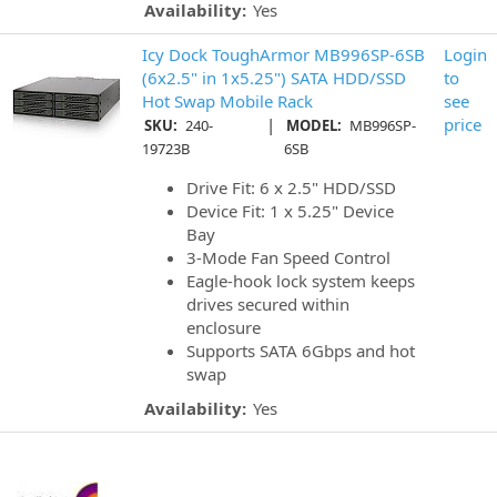
Availability:
Yes
Icy Dock ToughArmor MB996SP-6SB
Login
(6x2.5" in 1x5.25") SATA HDD/SSD
to
Hot Swap Mobile Rack
see
|
price
SKU:
240-
MODEL:
MB996SP-
19723B
6SB
Drive Fit: 6 x 2.5" HDD/SSD
Device Fit: 1 x 5.25" Device
Bay
3-Mode Fan Speed Control
Eagle-hook lock system keeps
drives secured within
enclosure
Supports SATA 6Gbps and hot
swap
Availability:
Yes