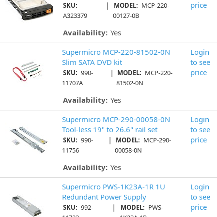
|
price
SKU:
MODEL:
MCP-220-
A323379
00127-0B
Availability:
Yes
Supermicro MCP-220-81502-0N
Login
Slim SATA DVD kit
to see
|
price
SKU:
990-
MODEL:
MCP-220-
11707A
81502-0N
Availability:
Yes
Supermicro MCP-290-00058-0N
Login
Tool-less 19" to 26.6" rail set
to see
|
price
SKU:
990-
MODEL:
MCP-290-
11756
00058-0N
Availability:
Yes
Supermicro PWS-1K23A-1R 1U
Login
Redundant Power Supply
to see
|
price
SKU:
992-
MODEL:
PWS-