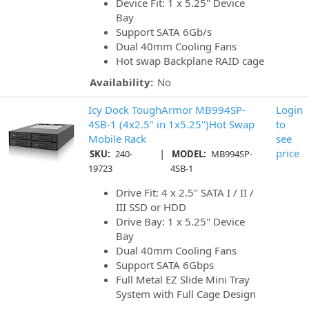
Device Fit: 1 x 5.25" Device
Bay
Support SATA 6Gb/s
Dual 40mm Cooling Fans
Hot swap Backplane RAID cage
Availability:
No
Icy Dock ToughArmor MB994SP-
Login
4SB-1 (4x2.5" in 1x5.25")Hot Swap
to
Mobile Rack
see
|
price
SKU:
240-
MODEL:
MB994SP-
19723
4SB-1
Drive Fit: 4 x 2.5" SATA I / II /
III SSD or HDD
Drive Bay: 1 x 5.25" Device
Bay
Dual 40mm Cooling Fans
Support SATA 6Gbps
Full Metal EZ Slide Mini Tray
System with Full Cage Design