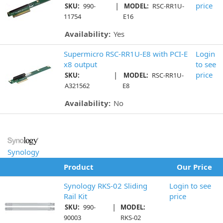
|
price
SKU:
990-
MODEL:
RSC-RR1U-
11754
E16
Availability:
Yes
Supermicro RSC-RR1U-E8 with PCI-E
Login
x8 output
to see
|
price
SKU:
MODEL:
RSC-RR1U-
A321562
E8
Availability:
No
Synology
Product
Our Price
Synology RKS-02 Sliding
Login to see
Rail Kit
price
|
SKU:
990-
MODEL:
90003
RKS-02