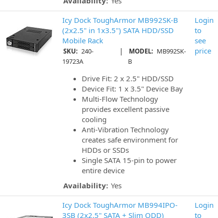
Availability:
Yes
Icy Dock ToughArmor MB992SK-B
Login
(2x2.5" in 1x3.5") SATA HDD/SSD
to
Mobile Rack
see
|
price
SKU:
240-
MODEL:
MB992SK-
19723A
B
Drive Fit: 2 x 2.5" HDD/SSD
Device Fit: 1 x 3.5" Device Bay
Multi-Flow Technology
provides excellent passive
cooling
Anti-Vibration Technology
creates safe environment for
HDDs or SSDs
Single SATA 15-pin to power
entire device
Availability:
Yes
Icy Dock ToughArmor MB994IPO-
Login
3SB (2x2.5" SATA + Slim ODD)
to