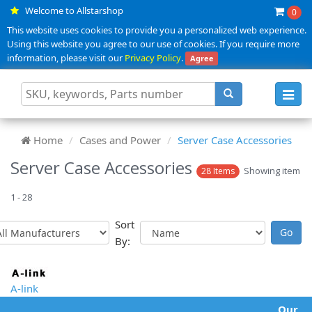
Welcome to Allstarshop
0
This website uses cookies to provide you a personalized web experience.
Using this website you agree to our use of cookies. If you require more
information, please visit our
Privacy Policy
.
Agree
Toggl
navig
Home
Cases and Power
Server Case Accessories
Server Case Accessories
Showing item
28 Items
1 - 28
Sort
By:
A-link
Our