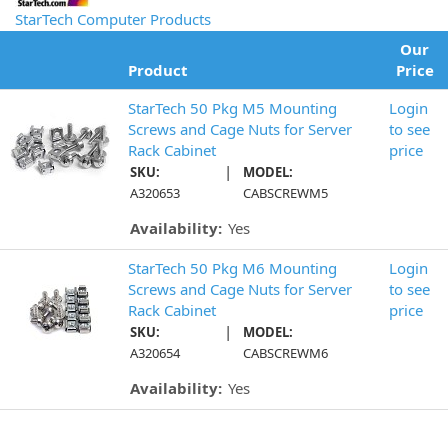
StarTech Computer Products
Our
Product
Price
StarTech 50 Pkg M5 Mounting
Login
Screws and Cage Nuts for Server
to see
Rack Cabinet
price
|
SKU:
MODEL:
A320653
CABSCREWM5
Availability:
Yes
StarTech 50 Pkg M6 Mounting
Login
Screws and Cage Nuts for Server
to see
Rack Cabinet
price
|
SKU:
MODEL:
A320654
CABSCREWM6
Availability:
Yes