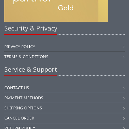
Security & Privacy
PRIVACY POLICY
TERMS & CONDITIONS
Service & Support
CONTACT US
PAYMENT METHODS
SHIPPING OPTIONS
CANCEL ORDER
RETURN POLICY