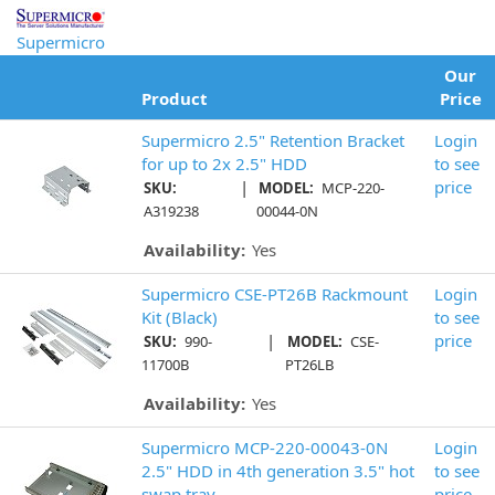
Supermicro
Our
Product
Price
Supermicro 2.5" Retention Bracket
Login
for up to 2x 2.5" HDD
to see
|
price
SKU:
MODEL:
MCP-220-
A319238
00044-0N
Availability:
Yes
Supermicro CSE-PT26B Rackmount
Login
Kit (Black)
to see
|
price
SKU:
990-
MODEL:
CSE-
11700B
PT26LB
Availability:
Yes
Supermicro MCP-220-00043-0N
Login
2.5" HDD in 4th generation 3.5" hot
to see
swap tray
price