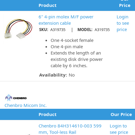
Product
Price
6" 4-pin molex M/F power
Login
extension cable
to see
|
price
SKU:
A319735
MODEL:
A319735
One 4-socket female
One 4-pin male
Extends the length of an
existing disk drive power
cable by 6 inches.
Availability:
No
Chenbro Micom Inc.
Product
Our Price
Chenbro 84H314610-003 599
Login to
mm, Tool-less Rail
see price