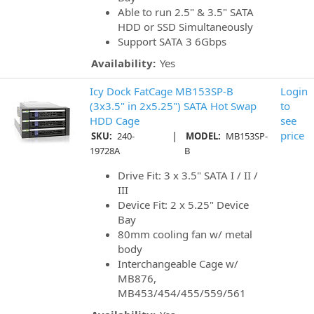
Able to run 2.5" & 3.5" SATA
HDD or SSD Simultaneously
Support SATA 3 6Gbps
Availability:
Yes
Icy Dock FatCage MB153SP-B
Login
(3x3.5" in 2x5.25") SATA Hot Swap
to
HDD Cage
see
|
price
SKU:
240-
MODEL:
MB153SP-
19728A
B
Drive Fit: 3 x 3.5" SATA I / II /
III
Device Fit: 2 x 5.25" Device
Bay
80mm cooling fan w/ metal
body
Interchangeable Cage w/
MB876,
MB453/454/455/559/561