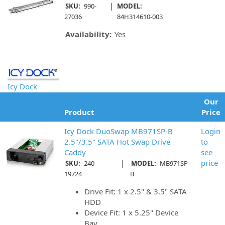
|
SKU:
990-
MODEL:
27036
84H314610-003
Availability:
Yes
Icy Dock
Our
Product
Price
Icy Dock DuoSwap MB971SP-B
Login
2.5"/3.5" SATA Hot Swap Drive
to
Caddy
see
|
price
SKU:
240-
MODEL:
MB971SP-
19724
B
Drive Fit: 1 x 2.5" & 3.5" SATA
HDD
Device Fit: 1 x 5.25" Device
Bay