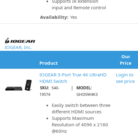
Supports IR extension
input and Remote control
Availability:
Yes
IOGEAR, Inc.
Our
Product
Price
IOGEAR 3-Port True 4K UltraHD
Login to
HDMI Switch
see price
|
SKU:
540-
MODEL:
19574
GHDSW4K3
Easily switch between three
different HDMI sources
Supports Maximum
Resolution of 4096 x 2160
@60Hz