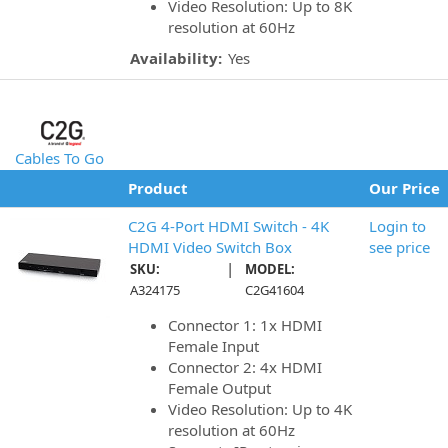
Video Resolution: Up to 8K
resolution at 60Hz
Availability:
Yes
Cables To Go
Product
Our Price
C2G 4-Port HDMI Switch - 4K
Login to
HDMI Video Switch Box
see price
|
SKU:
MODEL:
A324175
C2G41604
Connector 1: 1x HDMI
Female Input
Connector 2: 4x HDMI
Female Output
Video Resolution: Up to 4K
resolution at 60Hz