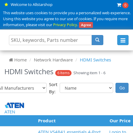
Welcome to Allstarshop
0
This website uses cookies to provide you a personalized web experience.
Using this website you agree to our use of cookies. If you require more
information, please visit our
Privacy Policy
.
Agree
Toggl
navig
Home
Network Hardware
HDMI Switches
HDMI Switches
Showing item 1 - 6
6 Items
Sort
By:
ATEN
Product
Our Price
ATEN VS4841 essentials 4-Port
Login to