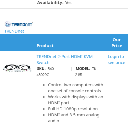
Availability:
Yes
TRENDnet
Our
Product
Price
TRENDnet 2-Port HDMI KVM
Login to
Switch
see price
|
SKU:
540-
MODEL:
TK-
45029C
215I
Control two computers with
one set of console controls
Works with displays with an
HDMI port
Full HD 1080p resolution
HDMI and 3.5 mm analog
audio