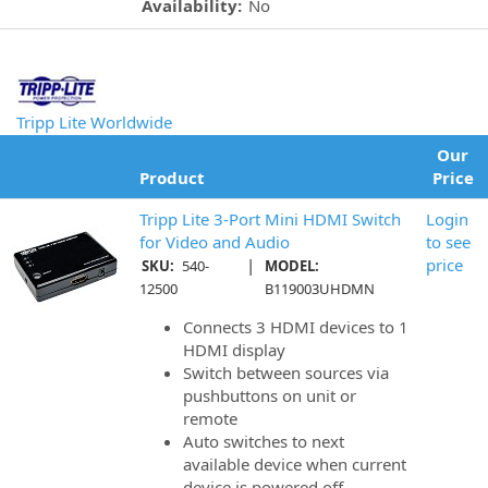
Availability:
No
Tripp Lite Worldwide
Our
Product
Price
Tripp Lite 3-Port Mini HDMI Switch
Login
for Video and Audio
to see
|
price
SKU:
540-
MODEL:
12500
B119003UHDMN
Connects 3 HDMI devices to 1
HDMI display
Switch between sources via
pushbuttons on unit or
remote
Auto switches to next
available device when current
device is powered off