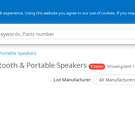
 experience. Using this website you agree to our use of cookies. If you req
Portable Speakers
tooth & Portable Speakers
Showing item 1 
0 Items
List Manufacturer: