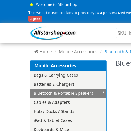
Welcome to Allstarshop
This website uses cookies to provide you a personalized web
Agree
Home
Mobile Accessories
Bluetooth & 
Blue
Mobile Accessories
Bags & Carrying Cases
Batteries & Chargers
Bluetooth & Portable Speakers
Cables & Adapters
Hub / Docks / Stands
iPad & Tablet Cases
Keyboards & Mice