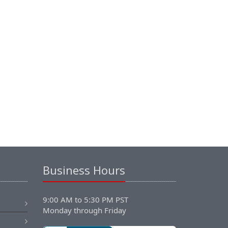
Business Hours
9:00 AM to 5:30 PM PST
Monday through Friday