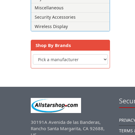
Miscellaneous
Security Accessories
Wireless Display
Shop By Brands
Secur
PRIVACY
30191A Avenida de las Banderas,
Rancho Santa Margarita, CA 92688,
TERMS 
US