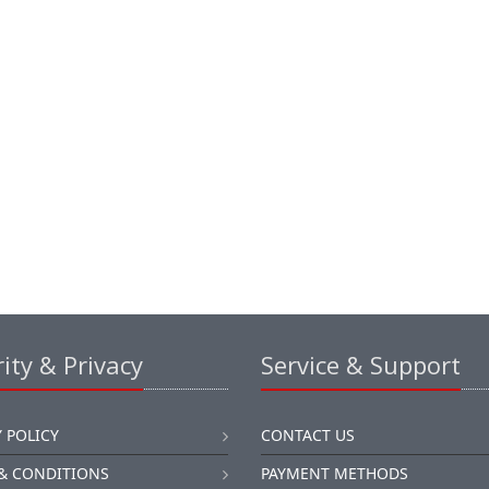
ity & Privacy
Service & Support
 POLICY
CONTACT US
& CONDITIONS
PAYMENT METHODS