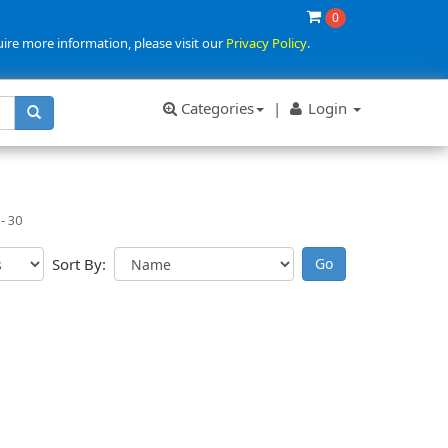
0
uire more information, please visit our
Privacy Policy
.
Categories
|
Login
- 30
Sort By: