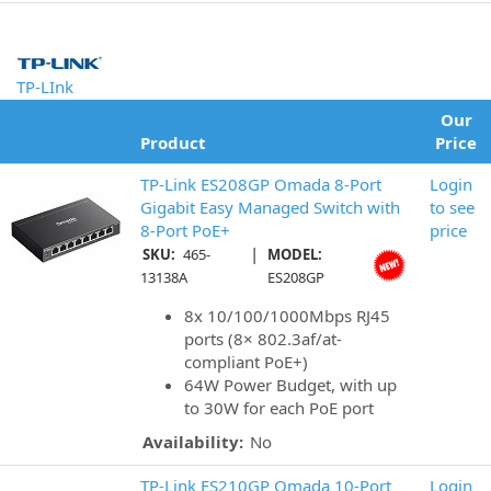
TP-LInk
Our
Product
Price
TP-Link ES208GP Omada 8-Port
Login
Gigabit Easy Managed Switch with
to see
8-Port PoE+
price
|
SKU:
465-
MODEL:
13138A
ES208GP
8x 10/100/1000Mbps RJ45
ports (8× 802.3af/at-
compliant PoE+)
64W Power Budget, with up
to 30W for each PoE port
Availability:
No
TP-Link ES210GP Omada 10-Port
Login