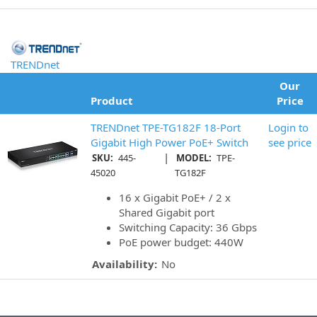
TRENDnet
Our
Product
Price
TRENDnet TPE-TG182F 18-Port
Login to
Gigabit High Power PoE+ Switch
see price
|
SKU:
445-
MODEL:
TPE-
45020
TG182F
16 x Gigabit PoE+ / 2 x
Shared Gigabit port
Switching Capacity: 36 Gbps
PoE power budget: 440W
Availability:
No