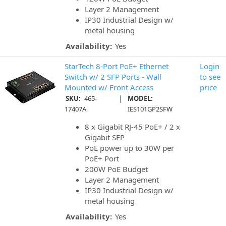
Layer 2 Management
IP30 Industrial Design w/
metal housing
Availability:
Yes
StarTech 8-Port PoE+ Ethernet
Login
Switch w/ 2 SFP Ports - Wall
to see
Mounted w/ Front Access
price
|
SKU:
465-
MODEL:
17407A
IES101GP2SFW
8 x Gigabit RJ-45 PoE+ / 2 x
Gigabit SFP
PoE power up to 30W per
PoE+ Port
200W PoE Budget
Layer 2 Management
IP30 Industrial Design w/
metal housing
Availability:
Yes