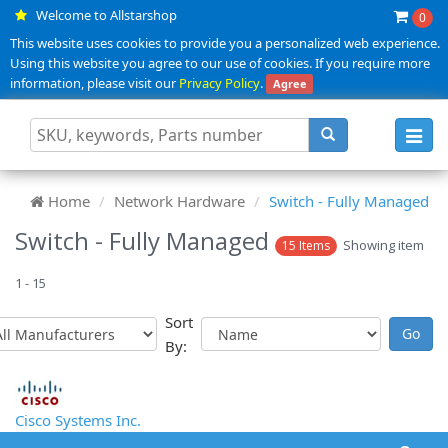
Welcome to Allstarshop
0
This website uses cookies to provide you a personalized web experience.
Using this website you agree to our use of cookies. If you require more
information, please visit our
Privacy Policy
.
Agree
Toggl
navig
Home
Network Hardware
Switch - Fully Managed
Switch - Fully Managed
Showing item
15 Items
1 - 15
Sort
By:
Cisco Systems Inc.