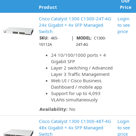
Our
Product
Price
Cisco Catalyst 1300 C1300-24T-4G
Login
24x Gigabit + 4x SFP Managed
to see
Switch
price
|
SKU:
465-
MODEL:
C1300-
10112A
24T-4G
24 10/100/1000 ports + 4
Gigabit SFP
Layer 2 switching / Advanced
Layer 3 Traffic Management
Web UI / Cisco Business
Dashboard / mobile app
Support for up to 4,093
VLANs simultaneously
Availability:
No
Cisco Catalyst 1300 C1300-48T-4G
Login
48x Gigabit + 4x SFP Managed
to see
Switch
price