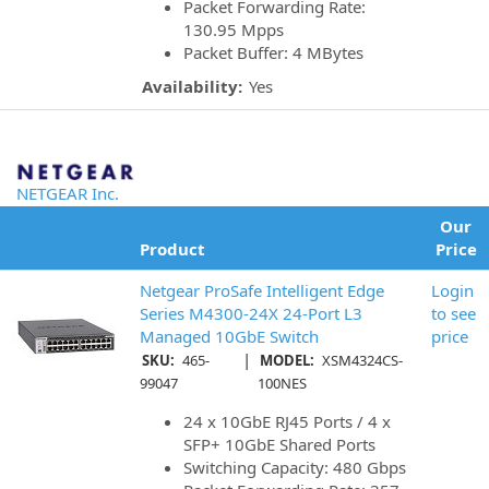
Packet Forwarding Rate:
130.95 Mpps
Packet Buffer: 4 MBytes
Availability:
Yes
NETGEAR Inc.
Our
Product
Price
Netgear ProSafe Intelligent Edge
Login
Series M4300-24X 24-Port L3
to see
Managed 10GbE Switch
price
|
SKU:
465-
MODEL:
XSM4324CS-
99047
100NES
24 x 10GbE RJ45 Ports / 4 x
SFP+ 10GbE Shared Ports
Switching Capacity: 480 Gbps