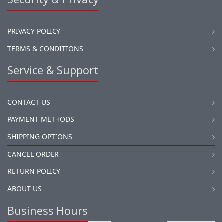
PRIVACY POLICY
TERMS & CONDITIONS
Service & Support
CONTACT US
PAYMENT METHODS
SHIPPING OPTIONS
CANCEL ORDER
RETURN POLICY
ABOUT US
Business Hours