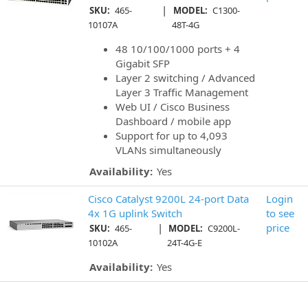
|
SKU:
465-
MODEL:
C1300-
10107A
48T-4G
48 10/100/1000 ports + 4
Gigabit SFP
Layer 2 switching / Advanced
Layer 3 Traffic Management
Web UI / Cisco Business
Dashboard / mobile app
Support for up to 4,093
VLANs simultaneously
Availability:
Yes
Cisco Catalyst 9200L 24-port Data
Login
4x 1G uplink Switch
to see
|
price
SKU:
465-
MODEL:
C9200L-
10102A
24T-4G-E
Availability:
Yes