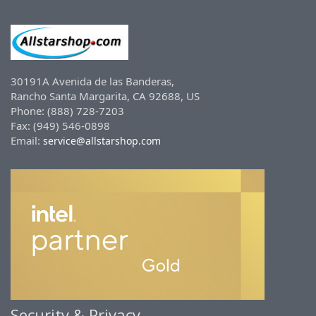
30191A Avenida de las Banderas,
Rancho Santa Margarita, CA 92688, US
Phone: (888) 728-7203
Fax: (949) 546-0898
Email:
service@allstarshop.com
Security & Privacy