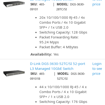
|
price
SKU:
465-
MODEL:
DGS-3630-
09101
28TC/SI
20x 10/100/1000 RJ-45 / 4x
Combo Ports / 4x 10 Gigabit
SFP+ / 1x USB 2.0
Switching Capacity: 128 Gbps
Packet Forwarding Rate:
95.24 Mpps
Packet Buffer: 4 MBytes
Availability:
Yes
D-Link DGS-3630-52TC/SI 52-port
Login
L3 Managed 10GbE Switch
to see
|
price
SKU:
465-
MODEL:
DGS-3630-
09101B
52TC/SI
44 x 10/100/1000 RJ-45 / 4 x
Combo Ports / 4 x 10 Gigabit
SFP+ / 1 x USB 2.0
Switching Capacity: 176 Gbps