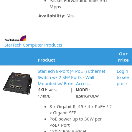
Packet Forwarding Rate: 357
Mpps
Availability:
Yes
StarTech Computer Products
Our
Product
Price
StarTech 8-Port (4 PoE+) Ethernet
Login
Switch w/ 2 SFP Ports - Wall
to see
Mounted w/ Front Access
price
|
SKU:
465-
MODEL:
17407B
IES81GPOEW
8 x Gigabit RJ-45 / 4 x PoE+ / 2
x Gigabit SFP
PoE power up to 30W per
PoE+ Port
120W PoE Budget