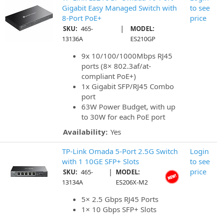
Gigabit Easy Managed Switch with
to see
8-Port PoE+
price
|
SKU:
465-
MODEL:
13136A
ES210GP
9x 10/100/1000Mbps RJ45
ports (8× 802.3af/at-
compliant PoE+)
1x Gigabit SFP/RJ45 Combo
port
63W Power Budget, with up
to 30W for each PoE port
Availability:
Yes
TP-Link Omada 5-Port 2.5G Switch
Login
with 1 10GE SFP+ Slots
to see
|
price
SKU:
465-
MODEL:
13134A
ES206X-M2
5× 2.5 Gbps RJ45 Ports
1× 10 Gbps SFP+ Slots