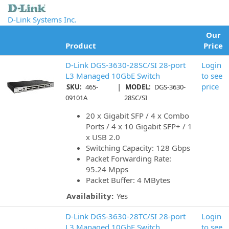
D-Link Systems Inc.
Our
Product
Price
D-Link DGS-3630-28SC/SI 28-port
Login
L3 Managed 10GbE Switch
to see
|
price
SKU:
465-
MODEL:
DGS-3630-
09101A
28SC/SI
20 x Gigabit SFP / 4 x Combo
Ports / 4 x 10 Gigabit SFP+ / 1
x USB 2.0
Switching Capacity: 128 Gbps
Packet Forwarding Rate:
95.24 Mpps
Packet Buffer: 4 MBytes
Availability:
Yes
D-Link DGS-3630-28TC/SI 28-port
Login
L3 Managed 10GbE Switch
to see