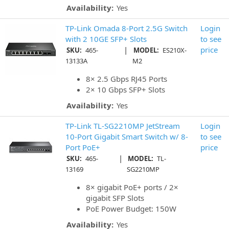
Availability:
Yes
TP-Link Omada 8-Port 2.5G Switch
Login
with 2 10GE SFP+ Slots
to see
|
price
SKU:
465-
MODEL:
ES210X-
13133A
M2
8× 2.5 Gbps RJ45 Ports
2× 10 Gbps SFP+ Slots
Availability:
Yes
TP-Link TL-SG2210MP JetStream
Login
10-Port Gigabit Smart Switch w/ 8-
to see
Port PoE+
price
|
SKU:
465-
MODEL:
TL-
13169
SG2210MP
8× gigabit PoE+ ports / 2×
gigabit SFP Slots
PoE Power Budget: 150W
Availability:
Yes