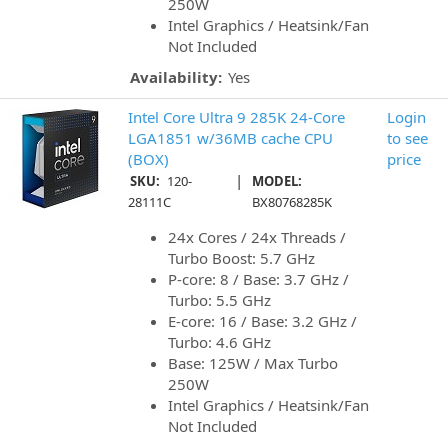
250W
Intel Graphics / Heatsink/Fan
Not Included
Availability:
Yes
Intel Core Ultra 9 285K 24-Core
Login
LGA1851 w/36MB cache CPU
to see
(BOX)
price
|
SKU:
120-
MODEL:
28111C
BX80768285K
24x Cores / 24x Threads /
Turbo Boost: 5.7 GHz
P-core: 8 / Base: 3.7 GHz /
Turbo: 5.5 GHz
E-core: 16 / Base: 3.2 GHz /
Turbo: 4.6 GHz
Base: 125W / Max Turbo
250W
Intel Graphics / Heatsink/Fan
Not Included