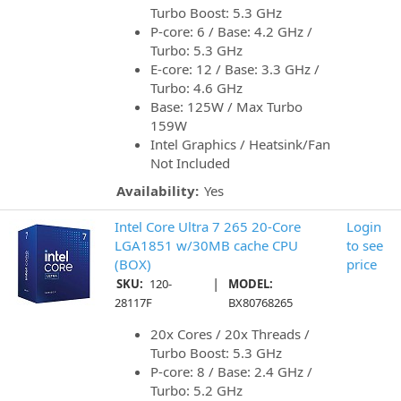
Turbo Boost: 5.3 GHz
P-core: 6 / Base: 4.2 GHz /
Turbo: 5.3 GHz
E-core: 12 / Base: 3.3 GHz /
Turbo: 4.6 GHz
Base: 125W / Max Turbo
159W
Intel Graphics / Heatsink/Fan
Not Included
Availability:
Yes
Intel Core Ultra 7 265 20-Core
Login
LGA1851 w/30MB cache CPU
to see
(BOX)
price
|
SKU:
120-
MODEL:
28117F
BX80768265
20x Cores / 20x Threads /
Turbo Boost: 5.3 GHz
P-core: 8 / Base: 2.4 GHz /
Turbo: 5.2 GHz