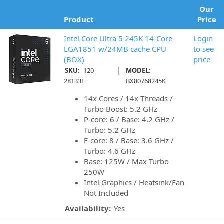
Our
Product
Price
Intel Core Ultra 5 245K 14-Core
Login
LGA1851 w/24MB cache CPU
to see
(BOX)
price
|
SKU:
120-
MODEL:
28133F
BX80768245K
14x Cores / 14x Threads /
Turbo Boost: 5.2 GHz
P-core: 6 / Base: 4.2 GHz /
Turbo: 5.2 GHz
E-core: 8 / Base: 3.6 GHz /
Turbo: 4.6 GHz
Base: 125W / Max Turbo
250W
Intel Graphics / Heatsink/Fan
Not Included
Availability:
Yes