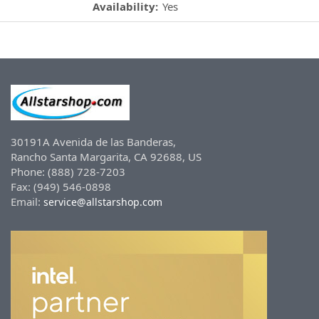
Availability:
Yes
30191A Avenida de las Banderas,
Rancho Santa Margarita, CA 92688, US
Phone: (888) 728-7203
Fax: (949) 546-0898
Email:
service@allstarshop.com