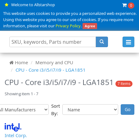
Welcome to Allstarshop
0
This website uses cookies to provide you a personalized web experience.
Using this website you agree to our use of cookies. If you require more
information, please visit our
Privacy Policy
.
Agree
Toggl
navig
Home
Memory and CPU
CPU - Core i3/i5/i7/i9 - LGA1851
CPU - Core i3/i5/i7/i9 - LGA1851
7 Items
Showing item 1 - 7
Sort
By:
Intel Corp.