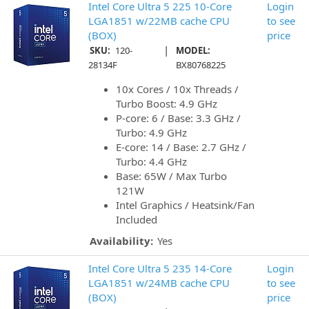
Intel Core Ultra 5 225 10-Core
Login
LGA1851 w/22MB cache CPU
to see
(BOX)
price
|
SKU:
120-
MODEL:
28134F
BX80768225
10x Cores / 10x Threads /
Turbo Boost: 4.9 GHz
P-core: 6 / Base: 3.3 GHz /
Turbo: 4.9 GHz
E-core: 14 / Base: 2.7 GHz /
Turbo: 4.4 GHz
Base: 65W / Max Turbo
121W
Intel Graphics / Heatsink/Fan
Included
Availability:
Yes
Intel Core Ultra 5 235 14-Core
Login
LGA1851 w/24MB cache CPU
to see
(BOX)
price