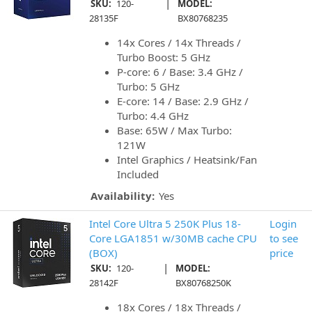
|
SKU:
120-
MODEL:
28135F
BX80768235
14x Cores / 14x Threads /
Turbo Boost: 5 GHz
P-core: 6 / Base: 3.4 GHz /
Turbo: 5 GHz
E-core: 14 / Base: 2.9 GHz /
Turbo: 4.4 GHz
Base: 65W / Max Turbo:
121W
Intel Graphics / Heatsink/Fan
Included
Availability:
Yes
Intel Core Ultra 5 250K Plus 18-
Login
Core LGA1851 w/30MB cache CPU
to see
(BOX)
price
|
SKU:
120-
MODEL:
28142F
BX80768250K
18x Cores / 18x Threads /