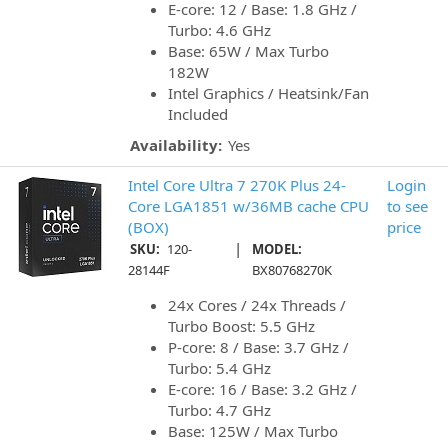
E-core: 12 / Base: 1.8 GHz /
Turbo: 4.6 GHz
Base: 65W / Max Turbo
182W
Intel Graphics / Heatsink/Fan
Included
Availability:
Yes
Intel Core Ultra 7 270K Plus 24-
Login
Core LGA1851 w/36MB cache CPU
to see
(BOX)
price
|
SKU:
120-
MODEL:
28144F
BX80768270K
24x Cores / 24x Threads /
Turbo Boost: 5.5 GHz
P-core: 8 / Base: 3.7 GHz /
Turbo: 5.4 GHz
E-core: 16 / Base: 3.2 GHz /
Turbo: 4.7 GHz
Base: 125W / Max Turbo