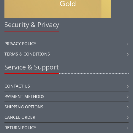
Security & Privacy
PRIVACY POLICY
TERMS & CONDITIONS
Service & Support
CONTACT US
PAYMENT METHODS
SHIPPING OPTIONS
CANCEL ORDER
RETURN POLICY