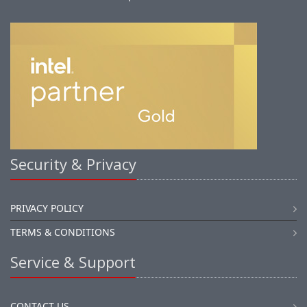
Security & Privacy
PRIVACY POLICY
TERMS & CONDITIONS
Service & Support
CONTACT US