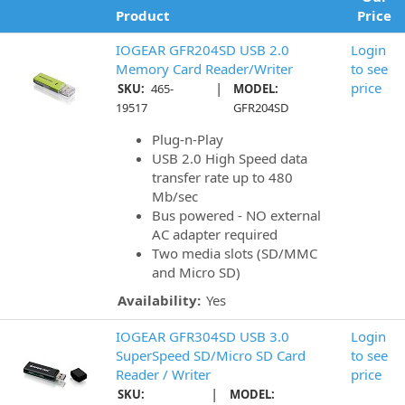
Product
Price
IOGEAR GFR204SD USB 2.0
Login
Memory Card Reader/Writer
to see
|
price
SKU:
465-
MODEL:
19517
GFR204SD
Plug-n-Play
USB 2.0 High Speed data
transfer rate up to 480
Mb/sec
Bus powered - NO external
AC adapter required
Two media slots (SD/MMC
and Micro SD)
Availability:
Yes
IOGEAR GFR304SD USB 3.0
Login
SuperSpeed SD/Micro SD Card
to see
Reader / Writer
price
|
SKU:
MODEL: