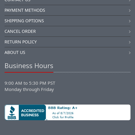
PAYMENT METHODS
SHIPPING OPTIONS
CANCEL ORDER
RETURN POLICY
ABOUT US
Business Hours
9:00 AM to 5:30 PM PST
Monday through Friday