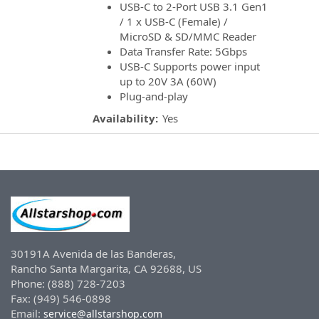
USB-C to 2-Port USB 3.1 Gen1
/ 1 x USB-C (Female) /
MicroSD & SD/MMC Reader
Data Transfer Rate: 5Gbps
USB-C Supports power input
up to 20V 3A (60W)
Plug-and-play
Availability:
Yes
30191A Avenida de las Banderas,
Rancho Santa Margarita, CA 92688, US
Phone: (888) 728-7203
Fax: (949) 546-0898
Email:
service@allstarshop.com