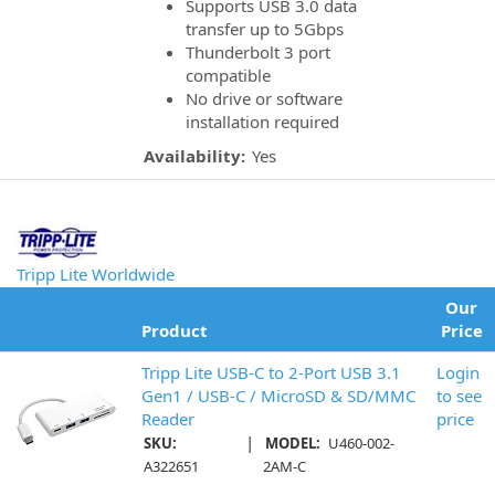
Supports USB 3.0 data
transfer up to 5Gbps
Thunderbolt 3 port
compatible
No drive or software
installation required
Availability:
Yes
Tripp Lite Worldwide
Our
Product
Price
Tripp Lite USB-C to 2-Port USB 3.1
Login
Gen1 / USB-C / MicroSD & SD/MMC
to see
Reader
price
|
SKU:
MODEL:
U460-002-
A322651
2AM-C