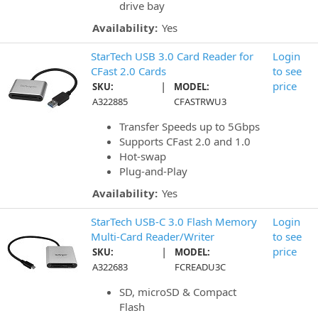
drive bay
Availability:
Yes
StarTech USB 3.0 Card Reader for
Login
CFast 2.0 Cards
to see
|
price
SKU:
MODEL:
A322885
CFASTRWU3
Transfer Speeds up to 5Gbps
Supports CFast 2.0 and 1.0
Hot-swap
Plug-and-Play
Availability:
Yes
StarTech USB-C 3.0 Flash Memory
Login
Multi-Card Reader/Writer
to see
|
price
SKU:
MODEL:
A322683
FCREADU3C
SD, microSD & Compact
Flash