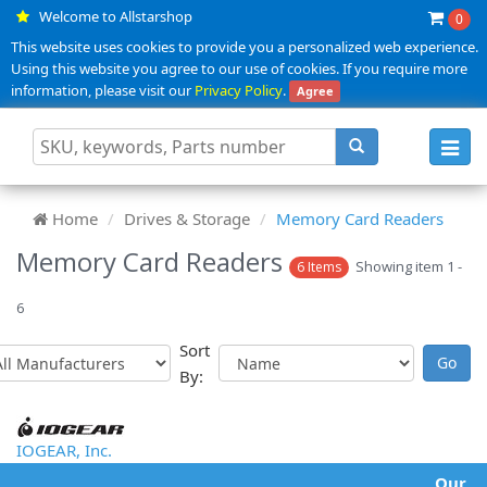
Welcome to Allstarshop
0
This website uses cookies to provide you a personalized web experience.
Using this website you agree to our use of cookies. If you require more
information, please visit our
Privacy Policy
.
Agree
Toggl
navig
Home
Drives & Storage
Memory Card Readers
Memory Card Readers
Showing item 1 -
6 Items
6
Sort
By:
IOGEAR, Inc.
Our