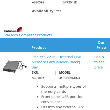
A320592
GFR304SD
Availability:
Yes
StarTech Computer Products
Our
Product
Price
StarTech 22-in-1 Internal USB
Login
Memory Card Reader (Black) - 3.5"
to see
Bay
price
|
SKU:
MODEL:
A321036
35FCREADBK3
Supports multiple types of
memory cards
Front panel USB port for
convenience
Fits into any external 3.5"