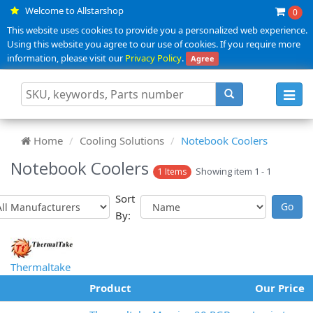
Welcome to Allstarshop
0
This website uses cookies to provide you a personalized web experience.
Using this website you agree to our use of cookies. If you require more
information, please visit our
Privacy Policy
.
Agree
Toggl
navig
Home
Cooling Solutions
Notebook Coolers
Notebook Coolers
Showing item 1 - 1
1 Items
Sort
By:
Thermaltake
Product
Our Price