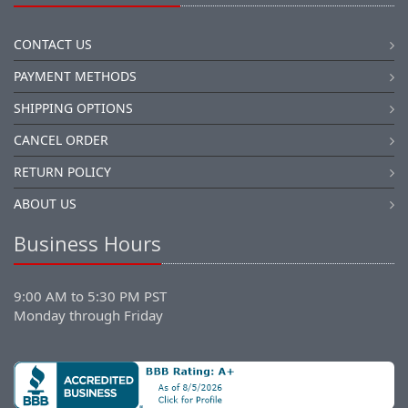
CONTACT US
PAYMENT METHODS
SHIPPING OPTIONS
CANCEL ORDER
RETURN POLICY
ABOUT US
Business Hours
9:00 AM to 5:30 PM PST
Monday through Friday