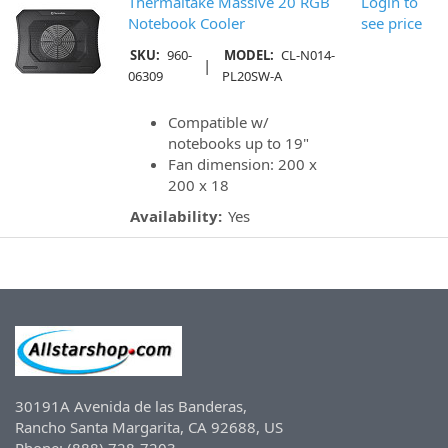
Thermaltake Massive 20 RGB
Login to
Notebook Cooler
see price
SKU:
960-
MODEL:
CL-N014-
|
06309
PL20SW-A
Compatible w/
notebooks up to 19"
Fan dimension: 200 x
200 x 18
Availability:
Yes
30191A Avenida de las Banderas,
Rancho Santa Margarita, CA 92688, US