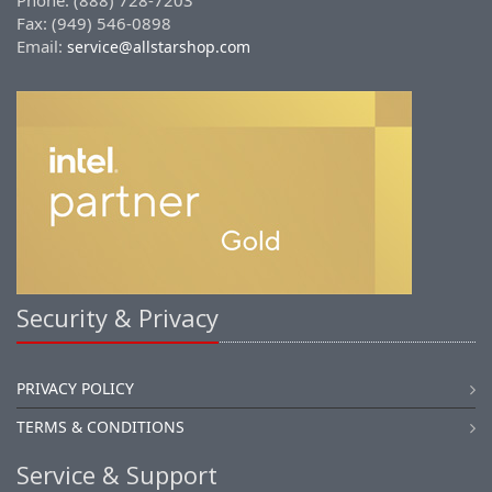
Phone: (888) 728-7203
Fax: (949) 546-0898
Email:
service@allstarshop.com
Security & Privacy
PRIVACY POLICY
TERMS & CONDITIONS
Service & Support