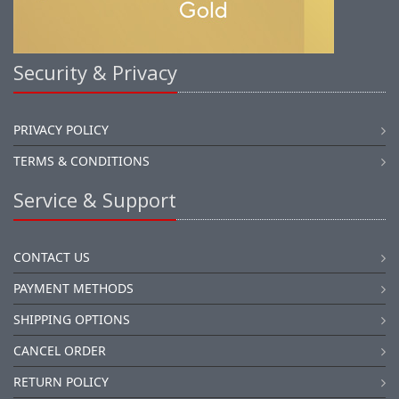
Security & Privacy
PRIVACY POLICY
TERMS & CONDITIONS
Service & Support
CONTACT US
PAYMENT METHODS
SHIPPING OPTIONS
CANCEL ORDER
RETURN POLICY