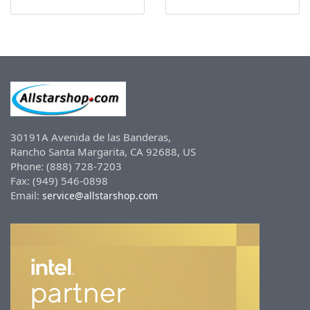
30191A Avenida de las Banderas,
Rancho Santa Margarita, CA 92688, US
Phone: (888) 728-7203
Fax: (949) 546-0898
Email:
service@allstarshop.com