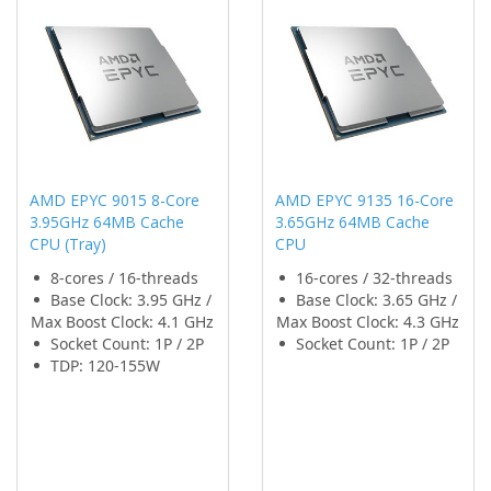
AMD EPYC 9015 8-Core
AMD EPYC 9135 16-Core
3.95GHz 64MB Cache
3.65GHz 64MB Cache
CPU (Tray)
CPU
8-cores / 16-threads
16-cores / 32-threads
Base Clock: 3.95 GHz /
Base Clock: 3.65 GHz /
Max Boost Clock: 4.1 GHz
Max Boost Clock: 4.3 GHz
Socket Count: 1P / 2P
Socket Count: 1P / 2P
TDP: 120-155W