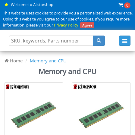
Welcome to Allstarshop
0
This website uses cookies to provide you a personalized web experience.
Using this website you agree to our use of cookies. If you require more
information, please visit our
Privacy Policy
.
Agree
Toggl
navig
Home
Memory and CPU
Memory and CPU