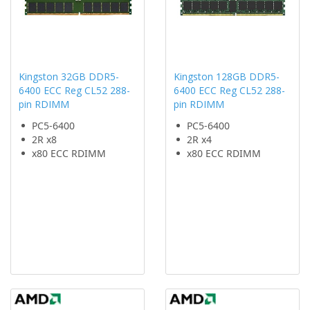
Kingston 32GB DDR5-
Kingston 128GB DDR5-
6400 ECC Reg CL52 288-
6400 ECC Reg CL52 288-
pin RDIMM
pin RDIMM
PC5-6400
PC5-6400
2R x8
2R x4
x80 ECC RDIMM
x80 ECC RDIMM