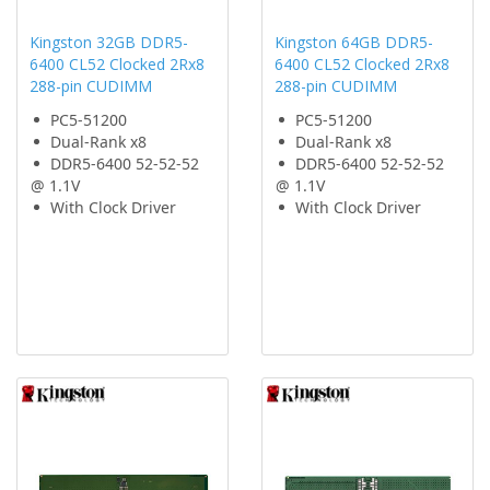
Kingston 32GB DDR5-
Kingston 64GB DDR5-
6400 CL52 Clocked 2Rx8
6400 CL52 Clocked 2Rx8
288-pin CUDIMM
288-pin CUDIMM
PC5-51200
PC5-51200
Dual-Rank x8
Dual-Rank x8
DDR5-6400 52-52-52
DDR5-6400 52-52-52
@ 1.1V
@ 1.1V
With Clock Driver
With Clock Driver