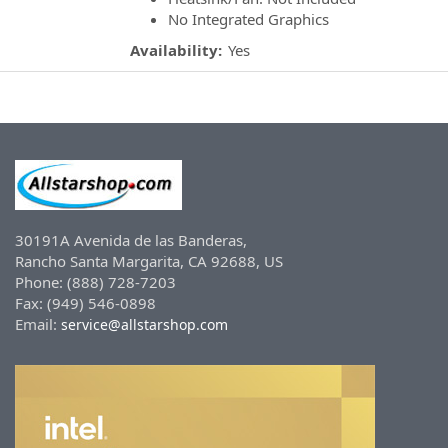
No Integrated Graphics
Availability:
Yes
30191A Avenida de las Banderas,
Rancho Santa Margarita, CA 92688, US
Phone: (888) 728-7203
Fax: (949) 546-0898
Email:
service@allstarshop.com