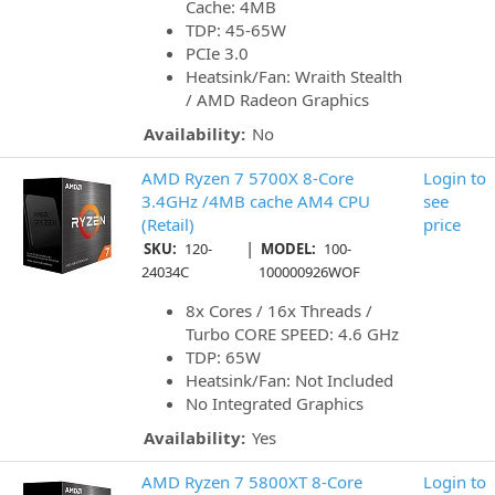
Cache: 4MB
TDP: 45-65W
PCIe 3.0
Heatsink/Fan: Wraith Stealth
/ AMD Radeon Graphics
Availability:
No
AMD Ryzen 7 5700X 8-Core
Login to
3.4GHz /4MB cache AM4 CPU
see
(Retail)
price
|
SKU:
120-
MODEL:
100-
24034C
100000926WOF
8x Cores / 16x Threads /
Turbo CORE SPEED: 4.6 GHz
TDP: 65W
Heatsink/Fan: Not Included
No Integrated Graphics
Availability:
Yes
AMD Ryzen 7 5800XT 8-Core
Login to