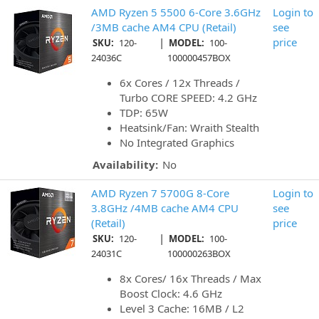
AMD Ryzen 5 5500 6-Core 3.6GHz
Login to
/3MB cache AM4 CPU (Retail)
see
|
price
SKU:
120-
MODEL:
100-
24036C
100000457BOX
6x Cores / 12x Threads /
Turbo CORE SPEED: 4.2 GHz
TDP: 65W
Heatsink/Fan: Wraith Stealth
No Integrated Graphics
Availability:
No
AMD Ryzen 7 5700G 8-Core
Login to
3.8GHz /4MB cache AM4 CPU
see
(Retail)
price
|
SKU:
120-
MODEL:
100-
24031C
100000263BOX
8x Cores/ 16x Threads / Max
Boost Clock: 4.6 GHz
Level 3 Cache: 16MB / L2