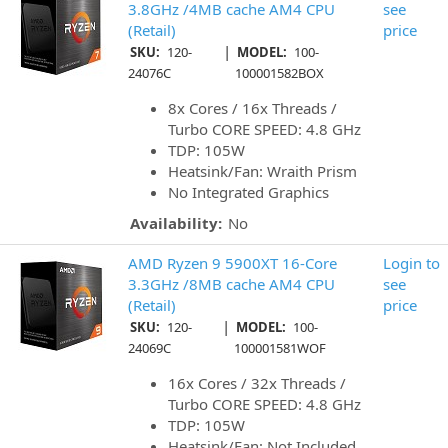
3.8GHz /4MB cache AM4 CPU
see
(Retail)
price
|
SKU:
120-
MODEL:
100-
24076C
100001582BOX
8x Cores / 16x Threads /
Turbo CORE SPEED: 4.8 GHz
TDP: 105W
Heatsink/Fan: Wraith Prism
No Integrated Graphics
Availability:
No
AMD Ryzen 9 5900XT 16-Core
Login to
3.3GHz /8MB cache AM4 CPU
see
(Retail)
price
|
SKU:
120-
MODEL:
100-
24069C
100001581WOF
16x Cores / 32x Threads /
Turbo CORE SPEED: 4.8 GHz
TDP: 105W
Heatsink/Fan: Not Included