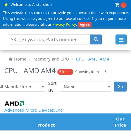
Welcome to Allstarshop
0
This website uses cookies to provide you a personalized web experience.
Using this website you agree to our use of cookies. If you require more
information, please visit our
Privacy Policy
.
Agree
Toggl
navig
Home
Memory and CPU
CPU - AMD AM4
CPU - AMD AM4
Showing item 1 - 5
5 Items
Sort
By:
Advanced Micro Devices, Inc.
Our
Product
Price