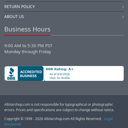
RETURN POLICY
ABOUT US
Business Hours
9:00 AM to 5:30 PM PST
Monday through Friday
Allstarshop.com is not responsible for typographical or photographic
errors. Prices and specifications are subject to change without notice.
Copyright © 1998 - 2026 Allstarshop.com All Rights Reserved.
Legal
Disclaimer