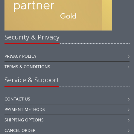
Security & Privacy
PRIVACY POLICY
TERMS & CONDITIONS
Service & Support
CONTACT US
PAYMENT METHODS
SHIPPING OPTIONS
CANCEL ORDER