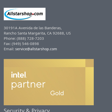
30191A Avenida de las Banderas,
Rancho Santa Margarita, CA 92688, US
Phone: (888) 728-7203
Fax: (949) 546-0898
Email:
service@allstarshop.com
Security & Privacy