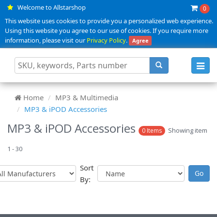
Welcome to Allstarshop
0
This website uses cookies to provide you a personalized web experience.
Using this website you agree to our use of cookies. If you require more
information, please visit our
Privacy Policy
.
Agree
Toggl
navig
Home
MP3 & Multimedia
MP3 & iPOD Accessories
MP3 & iPOD Accessories
Showing item
0 Items
1 - 30
Sort
By: