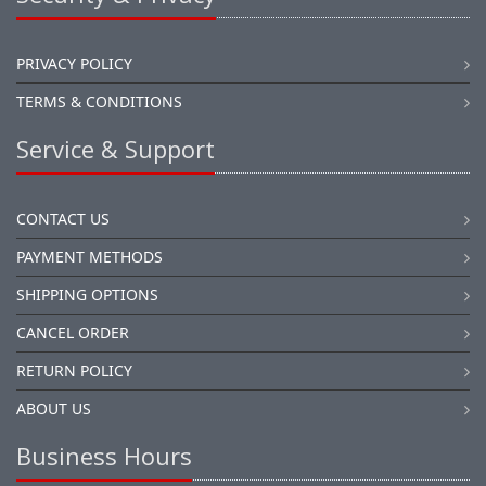
PRIVACY POLICY
TERMS & CONDITIONS
Service & Support
CONTACT US
PAYMENT METHODS
SHIPPING OPTIONS
CANCEL ORDER
RETURN POLICY
ABOUT US
Business Hours