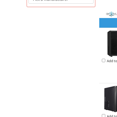
Add t
Add t