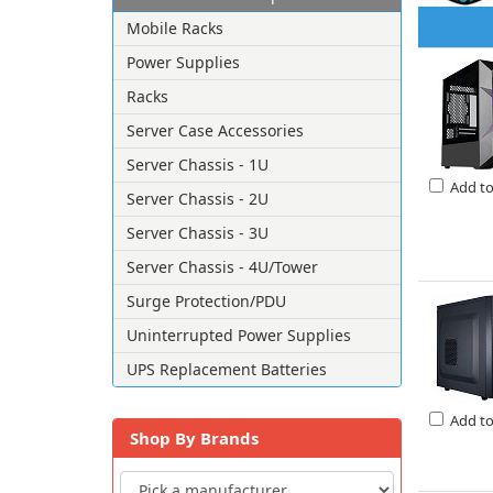
Mobile Racks
Power Supplies
Racks
Server Case Accessories
Server Chassis - 1U
Add t
Server Chassis - 2U
Server Chassis - 3U
Server Chassis - 4U/Tower
Surge Protection/PDU
Uninterrupted Power Supplies
UPS Replacement Batteries
Add t
Shop By Brands