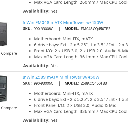
Max VGA Card Length: 260mm / Max CPU Cool
Availability:
Yes
InWin EM048 mATX Mini Tower w/450W
|
SKU:
990-93008C
MODEL:
EM048.CQ450TB3
Motherboard: Mini-ITX, mATX
6 drive bays: Ext - 2 x 5.25", 1 x 3.5" / Int - 2 x 3
Front I/O: 2 x USB 3.0, 2 x USB 2.0, Audio & Mi
o Compare
Max VGA Card Length: 361mm / Max CPU Cool
Availability:
Yes
InWin Z589 mATX Mini Tower w/450W
|
SKU:
990-93006C
MODEL:
Z589.CQ450TB3
Motherboard: Mini-ITX, mATX
6 drive bays: Ext - 2 x 5.25", 2 x 3.5" / Int - 1 x 3
Front Panel I/O: 2 x USB 3.0, Audio & Mic
o Compare
Max VGA Card Length: 336mm / Max CPU Cool
Availability:
Yes