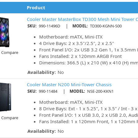
Product
Cooler Master MasterBox TD300 Mesh Mini Tower C
|
SKU:
990-11496D
MODEL:
TD300-KGNN-S00
Motherboard: mATX, Mini-ITX
4 Drive Bays: 2 x 3.5"/2.5", 2 x 2.5"
Front Panel I/O: 2x USB 3.2 Gen 1, 1x 3.5mm 
o Compare
Fans Installed: 2 x 120mm ARGB Front
Dimensions: 366.5 (L) x 210 (W) x 410 (H) m
Availability:
No
Cooler Master N200 Mini-Tower Chassis
|
SKU:
990-11484
MODEL:
NSE-200-KKN1
Motherboard: mATX, Mini-ITX
8 Drive Bays: Ext - 1 x 5.25", 1 x 3.5" / Int - 3 x
Front Panel I/O: 1 x USB 3.0, 2 x USB 2.0, Aud
o Compare
Fans Installed: 1 x 120mm Front, 1 x 120mm 
Availability:
No