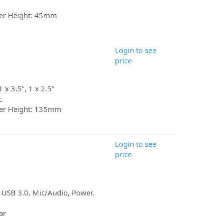
er Height: 45mm
Login to see
price
1 x 3.5", 1 x 2.5"
c
er Height: 135mm
Login to see
price
 USB 3.0, Mic/Audio, Power,
ar