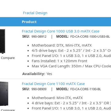
Fractal Design
Product
Fractal Design Core 1000 USB 3.0 mATX Case
|
SKU:
990-08912
MODEL:
FD-CA-CORE-1000-USB3-BL
Motherboard: DTX, Mini-ITX, mATX
4/5 drive bays: Ext - 2 x 5.25" / Int - 2 x 3.5" O
Front Panel I/O: 1 x USB 3.0, 1 x USB 2.0, Aud
o Compare
Fans Installed: 1 x 120mm Front
Max VGA Card Length: 350m / Max CPU Cool
Availability:
Yes
Fractal Design Core 1100 mATX Case
|
SKU:
990-08909
MODEL:
FD-CA-CORE-1100-BL
Motherboard: Mini-ITX, mATX
4 drive bays: Ext - 2 x 5.25" / Int - 2 x 3.5" OR 
Front Panel I/O: 1 x USB 3.0, 1 x USB 2.0, Aud
o Compare