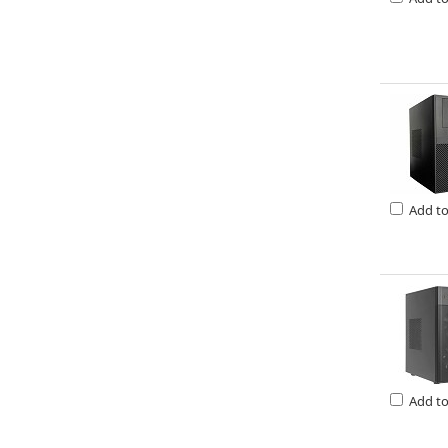
Add t
Add t