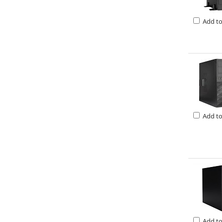
Add t
Add t
Add t