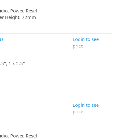
udio, Power, Reset
er Height: 72mm
SU
Login to see
price
.5", 1 x 2.5"
Login to see
price
udio, Power, Reset