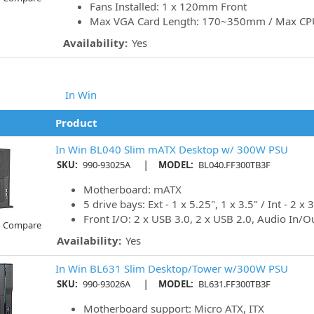
Fans Installed: 1 x 120mm Front
Max VGA Card Length: 170~350mm / Max CP
Availability:
Yes
In Win
Product
In Win BL040 Slim mATX Desktop w/ 300W PSU
|
SKU:
990-93025A
MODEL:
BL040.FF300TB3F
Motherboard: mATX
5 drive bays: Ext - 1 x 5.25", 1 x 3.5" / Int - 2 x 3
Front I/O: 2 x USB 3.0, 2 x USB 2.0, Audio In/O
o Compare
Availability:
Yes
In Win BL631 Slim Desktop/Tower w/300W PSU
|
SKU:
990-93026A
MODEL:
BL631.FF300TB3F
Motherboard support: Micro ATX, ITX