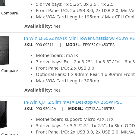
5 drive bays: 1x 5.25", 3x 3.5", 1x 2.5"
Front Panel I/O: 2x USB 3.0, 2x USB 2.0, Mic/A
o Compare
Max VGA Card Length: 195mm / Max CPU Cool
Availability:
Yes
In Win EFS052 mATX Mini Tower Chassis w/ 450W P
|
SKU:
990-09311
MODEL:
EFS052.CH450TB3
Motherboard: mATX
7 drive bays: Ext - 2 x 5.25", 1 x 3.5" / Int - 3 x 3
Front Panel I/O: 2 x USB 3.0
o Compare
Optional Fans: 1 x 90mm Rear, 1 x 90mm Front
Max VGA Card Length: 305mm
Availability:
Yes
In-Win CJ712 Slim mATX Desktop w/ 265W PSU
|
SKU:
990-93042A
MODEL:
CJ712.AU265TB3
Motherboard support: Micro ATX, ITX
3 drive bays: 1x 3.5"/2.5", 1x 2.5", 1x Slim ODD
Front Panel I/O: 2x USB 3.0, 2x USB 2.0, Mic/A
o Compare