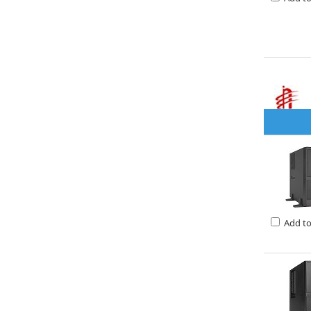
Add t