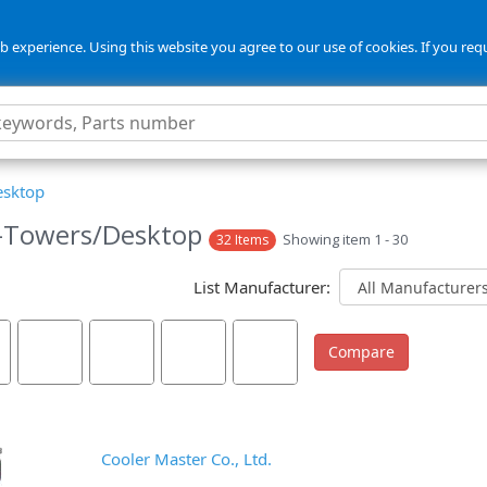
 experience. Using this website you agree to our use of cookies. If you req
esktop
-Towers/Desktop
Showing item 1 - 30
32 Items
List Manufacturer:
Cooler Master Co., Ltd.