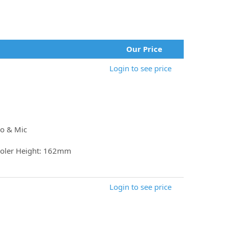
Our Price
Login to see price
io & Mic
oler Height: 162mm
Login to see price