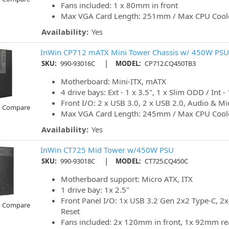
Fans included: 1 x 80mm in front
Max VGA Card Length: 251mm / Max CPU Cool
Availability:
Yes
InWin CP712 mATX Mini Tower Chassis w/ 450W PSU
|
SKU:
990-93016C
MODEL:
CP712.CQ450TB3
Motherboard: Mini-ITX, mATX
4 drive bays: Ext - 1 x 3.5", 1 x Slim ODD / Int - 
Front I/O: 2 x USB 3.0, 2 x USB 2.0, Audio & Mi
o Compare
Max VGA Card Length: 245mm / Max CPU Cool
Availability:
Yes
InWin CT725 Mid Tower w/450W PSU
|
SKU:
990-93018C
MODEL:
CT725.CQ450C
Motherboard support: Micro ATX, ITX
1 drive bay: 1x 2.5"
Front Panel I/O: 1x USB 3.2 Gen 2x2 Type-C, 2x
o Compare
Reset
Fans included: 2x 120mm in front, 1x 92mm re