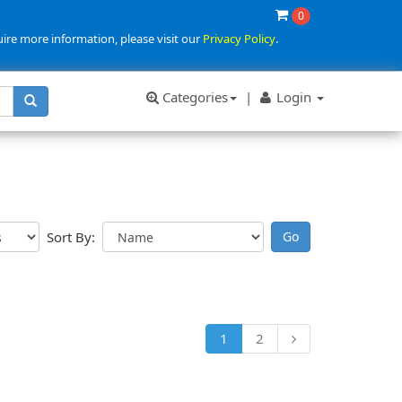
0
uire more information, please visit our
Privacy Policy
.
Categories
|
Login
Sort By:
1
2