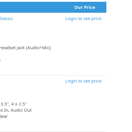
Our Price
hassis
Login to see price
Headset Jack (Audio+Mic)
m
Login to see price
 3.5", 4 x 2.5"
io In, Audio Out
Rear