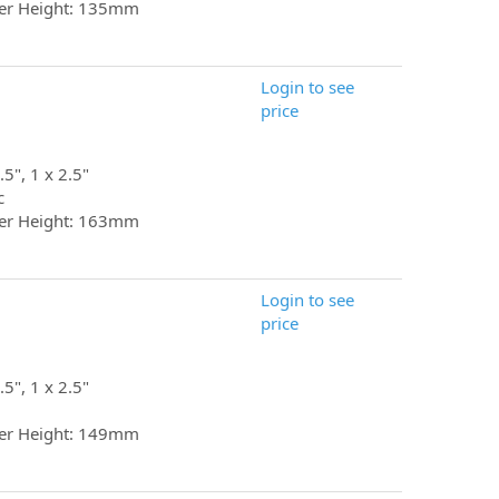
er Height: 135mm
Login to see
price
.5", 1 x 2.5"
c
er Height: 163mm
Login to see
price
.5", 1 x 2.5"
er Height: 149mm