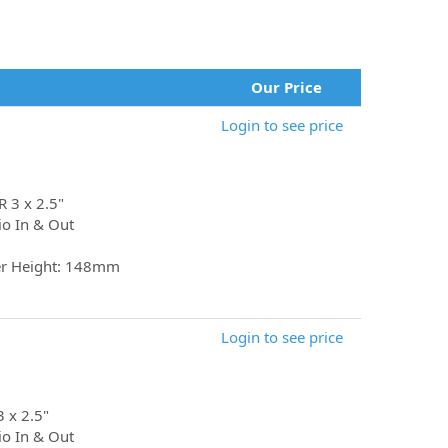
Our Price
Login to see price
R 3 x 2.5"
io In & Out
er Height: 148mm
Login to see price
3 x 2.5"
io In & Out