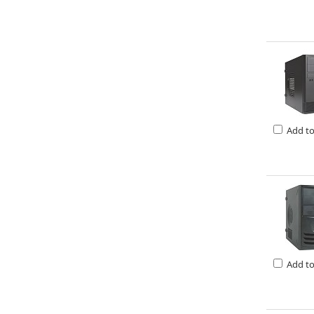
Add t
Add t