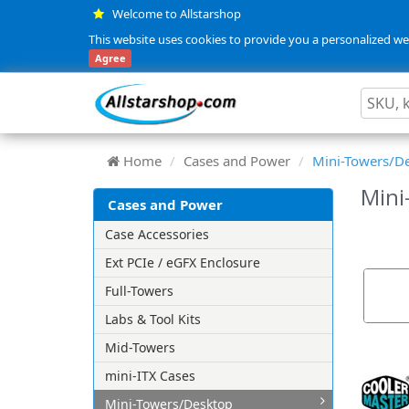
Welcome to Allstarshop
This website uses cookies to provide you a personalized web
Agree
Home
Cases and Power
Mini-Towers/D
Mini
Cases and Power
Case Accessories
Ext PCIe / eGFX Enclosure
Full-Towers
Labs & Tool Kits
Mid-Towers
mini-ITX Cases
Mini-Towers/Desktop