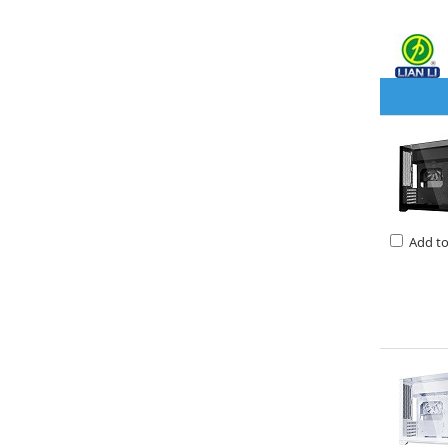
Add t