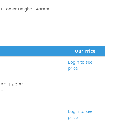
U Cooler Height: 148mm
Our Price
Login to see
price
.5", 1 x 2.5"
ut
Login to see
price