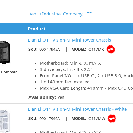
Lian Li Industrial Company, LTD
Product
Lian Li O11 Vision-M Mini Tower Chassis
|
SKU:
990-17945A
MODEL:
O11VMX
Motherboard: Mini-ITX, mATX
3 drive bays: Int - 3 x 2.5"
o Compare
Front Panel I/O: 1 x USB-C , 2 x USB 3.0, Aud
1 x 140mm fan installed
Max VGA Card Length: 410mm / Max CPU Co
Availability:
Yes
Lian Li O11 Vision-M Mini Tower Chassis - White
|
SKU:
990-17946A
MODEL:
O11VMW
Motherboard: Mini-ITX, mATX