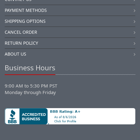
PAYMENT METHODS
SHIPPING OPTIONS
CANCEL ORDER
RETURN POLICY
ABOUT US
Business Hours
9:00 AM to 5:30 PM PST
Monday through Friday