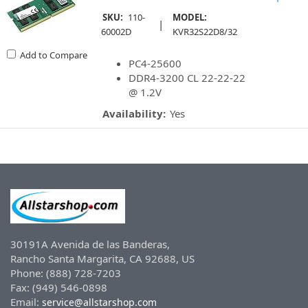
SKU:
110-
MODEL:
|
60002D
KVR32S22D8/32
Add to Compare
PC4-25600
DDR4-3200 CL 22-22-22
@ 1.2V
Availability:
Yes
30191A Avenida de las Banderas,
Rancho Santa Margarita, CA 92688, US
Phone: (888) 728-7203
Fax: (949) 546-0898
Email:
service@allstarshop.com