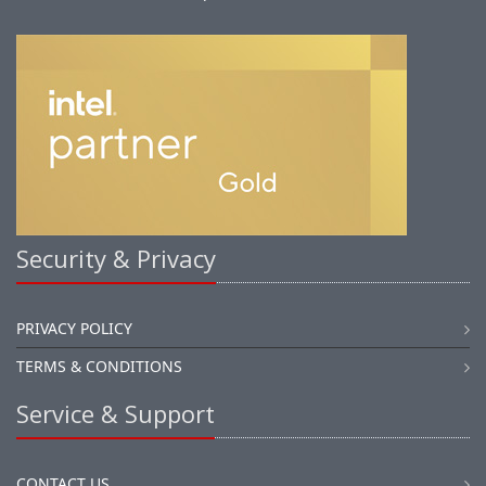
Security & Privacy
PRIVACY POLICY
TERMS & CONDITIONS
Service & Support
CONTACT US