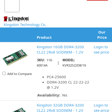
Kingston Technology Co.
Our
Product
Price
Kingston 16GB DDR4-3200
Login to
CL22 2Rx8 SODIMM - 1.2V
see price
SKU:
110-
MODEL:
|
60014A
KVR32S22D8/16
Add to Compare
PC4-25600
DDR4-3200 CL 22-22-22
@ 1.2V
Availability:
Yes
Kingston 32GB DDR4-3200
Login to
CL22 2Rx8 SODIMM - 1.2V
see price