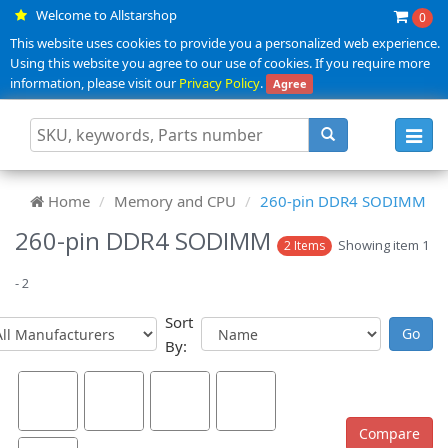
Welcome to Allstarshop
0
This website uses cookies to provide you a personalized web experience.
Using this website you agree to our use of cookies. If you require more
information, please visit our
Privacy Policy
.
Agree
Toggl
navig
Home
Memory and CPU
260-pin DDR4 SODIMM
260-pin DDR4 SODIMM
Showing item 1
2 Items
- 2
Sort
By: