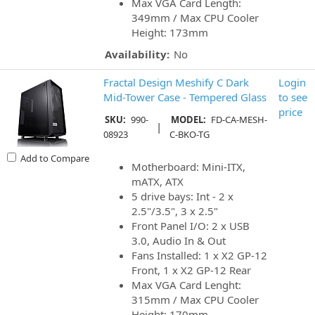
Max VGA Card Length:
349mm / Max CPU Cooler
Height: 173mm
Availability:
No
Fractal Design Meshify C Dark
Login
Mid-Tower Case - Tempered Glass
to see
price
SKU:
990-
MODEL:
FD-CA-MESH-
|
08923
C-BKO-TG
Add to Compare
Motherboard: Mini-ITX,
mATX, ATX
5 drive bays: Int - 2 x
2.5"/3.5", 3 x 2.5"
Front Panel I/O: 2 x USB
3.0, Audio In & Out
Fans Installed: 1 x X2 GP-12
Front, 1 x X2 GP-12 Rear
Max VGA Card Lenght:
315mm / Max CPU Cooler
Height: 170mm