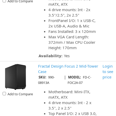
Add to Compare
mATX, ATX
4 drive mounts: Int - 2x
3.5"/2.5", 2x 2.5"
FrontPanel I/O: 1 x USB-C,
2x USB-A, Audio & Mic
Fans Installed: 3 x 120mm
Max VGA Card Length:
372mm / Max CPU Cooler
Height: 170mm
Availability:
Yes
Fractal Design Focus 2 Mid-Tower
Login
Case
to see
|
price
SKU:
990-
MODEL:
FD-C-
08913A
FOC2A-07
Motherboard: Mini-ITX,
Add to Compare
mATX, ATX
4 drive mounts: Int - 2 x
3.5", 2 x 2.5"
Top Panel I/O: 2 x USB 3.0,