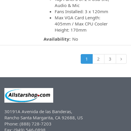
Audio & Mic
Fans Installed: 3 x 120mm
Max VGA Card Length:
405mm / Max CPU Cooler
Height: 170mm
Availability:
No
1
2
3
30191A Avenida de las Banderas,
Rancho Santa Margarita, CA 92688, US
Phone: (888) 728-7203
Fax: (949) 546-0898