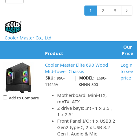
1
2
3
Cooler Master Co., Ltd.
Our
Product
Price
Cooler Master Elite 690 Wood
Login
Mid-Tower Chassis
to see
|
price
SKU:
990-
MODEL:
E690-
11425A
KHNN-S00
Motherboard: Mini-ITX,
Add to Compare
mATX, ATX
2 drive bays: Int - 1 x 3.5",
1 x 2.5"
Front Panel I/O: 1 x USB3.2
Gen2 type-C, 2 x USB 3.2
Gen1, Audio & Mic