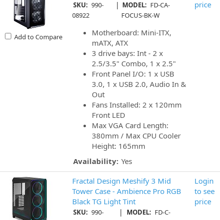
|
price
SKU:
990-
MODEL:
FD-CA-
08922
FOCUS-BK-W
Motherboard: Mini-ITX,
Add to Compare
mATX, ATX
3 drive bays: Int - 2 x
2.5/3.5" Combo, 1 x 2.5"
Front Panel I/O: 1 x USB
3.0, 1 x USB 2.0, Audio In &
Out
Fans Installed: 2 x 120mm
Front LED
Max VGA Card Length:
380mm / Max CPU Cooler
Height: 165mm
Availability:
Yes
Fractal Design Meshify 3 Mid
Login
Tower Case - Ambience Pro RGB
to see
Black TG Light Tint
price
|
SKU:
990-
MODEL:
FD-C-