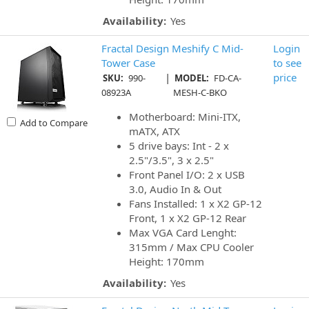
Availability:
Yes
Fractal Design Meshify C Mid-
Login
Tower Case
to see
|
price
SKU:
990-
MODEL:
FD-CA-
08923A
MESH-C-BKO
Motherboard: Mini-ITX,
Add to Compare
mATX, ATX
5 drive bays: Int - 2 x
2.5"/3.5", 3 x 2.5"
Front Panel I/O: 2 x USB
3.0, Audio In & Out
Fans Installed: 1 x X2 GP-12
Front, 1 x X2 GP-12 Rear
Max VGA Card Lenght:
315mm / Max CPU Cooler
Height: 170mm
Availability:
Yes