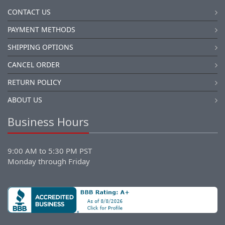
CONTACT US
PAYMENT METHODS
SHIPPING OPTIONS
CANCEL ORDER
RETURN POLICY
ABOUT US
Business Hours
9:00 AM to 5:30 PM PST
Monday through Friday