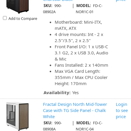
|
SKU:
990-
MODEL:
FD-C-
08902A
NOR1C-01
Add to Compare
Motherboard: Mini-ITX,
mATX, ATX
4 drive mounts: Int - 2 x
2.5"/3.5", 2 x 2.5"
Front Panel I/O: 1 x USB-C
3.1 G2, 2 x USB 3.0, Audio
& Mic
Fans Installed: 2 x 140mm
Max VGA Card Length:
355mm / Max CPU Cooler
Height: 170mm
Availability:
Yes
Fractal Design North Mid-Tower
Login
Case with TG Side Panel - Chalk
to see
White
price
|
SKU:
990-
MODEL:
FD-C-
08908A
NOR1C-04