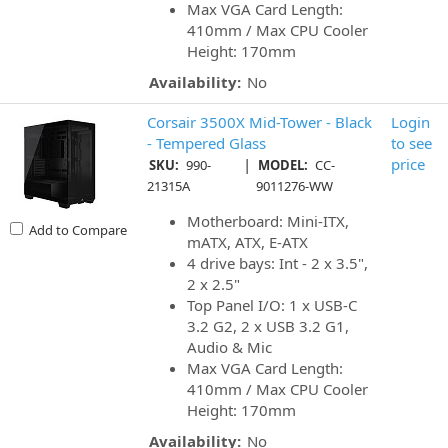
Max VGA Card Length:
410mm / Max CPU Cooler
Height: 170mm
Availability:
No
Corsair 3500X Mid-Tower - Black
Login
- Tempered Glass
to see
|
price
SKU:
990-
MODEL:
CC-
21315A
9011276-WW
Motherboard: Mini-ITX,
Add to Compare
mATX, ATX, E-ATX
4 drive bays: Int - 2 x 3.5",
2 x 2.5"
Top Panel I/O: 1 x USB-C
3.2 G2, 2 x USB 3.2 G1,
Audio & Mic
Max VGA Card Length:
410mm / Max CPU Cooler
Height: 170mm
Availability:
No