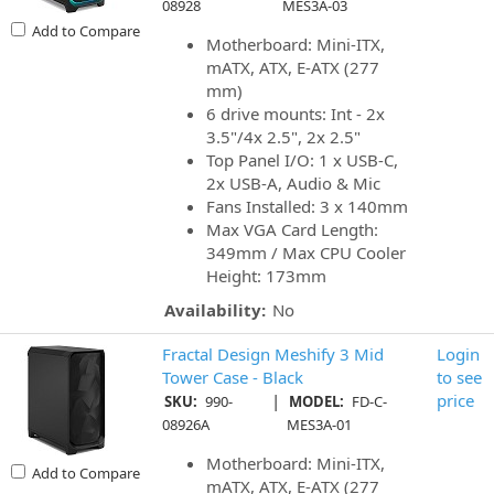
08928
MES3A-03
Add to Compare
Motherboard: Mini-ITX,
mATX, ATX, E-ATX (277
mm)
6 drive mounts: Int - 2x
3.5"/4x 2.5", 2x 2.5"
Top Panel I/O: 1 x USB-C,
2x USB-A, Audio & Mic
Fans Installed: 3 x 140mm
Max VGA Card Length:
349mm / Max CPU Cooler
Height: 173mm
Availability:
No
Fractal Design Meshify 3 Mid
Login
Tower Case - Black
to see
|
price
SKU:
990-
MODEL:
FD-C-
08926A
MES3A-01
Motherboard: Mini-ITX,
Add to Compare
mATX, ATX, E-ATX (277