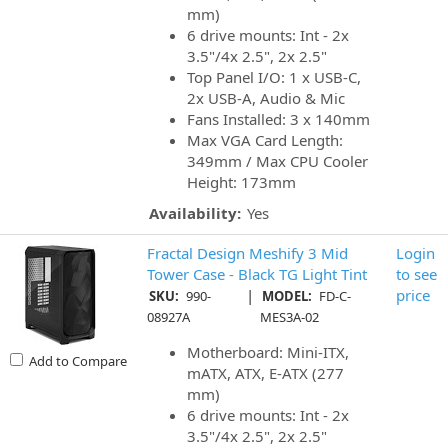
mm)
6 drive mounts: Int - 2x
3.5"/4x 2.5", 2x 2.5"
Top Panel I/O: 1 x USB-C,
2x USB-A, Audio & Mic
Fans Installed: 3 x 140mm
Max VGA Card Length:
349mm / Max CPU Cooler
Height: 173mm
Availability:
Yes
Fractal Design Meshify 3 Mid
Login
Tower Case - Black TG Light Tint
to see
|
price
SKU:
990-
MODEL:
FD-C-
08927A
MES3A-02
Motherboard: Mini-ITX,
Add to Compare
mATX, ATX, E-ATX (277
mm)
6 drive mounts: Int - 2x
3.5"/4x 2.5", 2x 2.5"