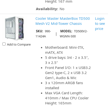
Height: 167 mm
Availability:
No
Cooler Master MasterBox TD500
Login
Mesh V2 Mid-Tower Chassis
to see
price
SKU:
990-
MODEL:
TD500V2-
|
11424A
WGNN-S00
Add to Compare
Motherboard: Mini-ITX,
mATX, ATX
5 drive bays: Int - 2 x 3.5",
3 x 2.5"
Front Panel I/O: 1 x USB3.2
Gen2 type-C, 2 x USB 3.2
Gen1, Audio & Mic
3 x 120mm ARGB fans
installed
Max VGA Card Length:
410mm / Max CPU Cooler
Height: 165mm