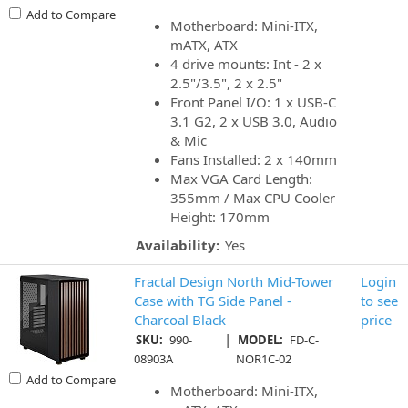
Add to Compare
Motherboard: Mini-ITX,
mATX, ATX
4 drive mounts: Int - 2 x
2.5"/3.5", 2 x 2.5"
Front Panel I/O: 1 x USB-C
3.1 G2, 2 x USB 3.0, Audio
& Mic
Fans Installed: 2 x 140mm
Max VGA Card Length:
355mm / Max CPU Cooler
Height: 170mm
Availability:
Yes
Fractal Design North Mid-Tower
Login
Case with TG Side Panel -
to see
Charcoal Black
price
|
SKU:
990-
MODEL:
FD-C-
08903A
NOR1C-02
Add to Compare
Motherboard: Mini-ITX,