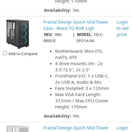
Height: 170mm
Availability:
Yes
Fractal Design Epoch Mid Tower
Login
Case - Black TG RGB Ligh
to see
|
price
SKU:
990-
MODEL:
FD-C-
08931E
EPO1A-04
Motherboard: Mini-ITX,
Add to Compare
mATX, ATX
4 drive mounts: Int - 2x
3.5"/2.5", 2x 2.5"
FrontPanel I/O: 1 x USB-C,
2x USB-A, Audio & Mic
Fans Installed: 3 x 120mm
Max VGA Card Length:
372mm / Max CPU Cooler
Height: 170mm
Availability:
Yes
Fractal Design Epoch Mid Tower
Login