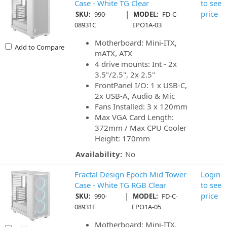
Case - White TG Clear
to see
|
price
SKU:
990-
MODEL:
FD-C-
08931C
EPO1A-03
Motherboard: Mini-ITX,
Add to Compare
mATX, ATX
4 drive mounts: Int - 2x
3.5"/2.5", 2x 2.5"
FrontPanel I/O: 1 x USB-C,
2x USB-A, Audio & Mic
Fans Installed: 3 x 120mm
Max VGA Card Length:
372mm / Max CPU Cooler
Height: 170mm
Availability:
No
Fractal Design Epoch Mid Tower
Login
Case - White TG RGB Clear
to see
|
price
SKU:
990-
MODEL:
FD-C-
08931F
EPO1A-05
Motherboard: Mini-ITX,