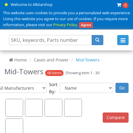
Welcome to Allstarshop
0
This website uses cookies to provide you a personalized web experience.
Using this website you agree to our use of cookies. If you require more
information, please visit our
Privacy Policy
.
Agree
Toggl
navig
Home
Cases and Power
Mid-Towers
Mid-Towers
Showing item 1 - 30
66 Items
Sort
By: