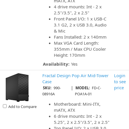
mATX, ATX
4 drive mounts: Int - 2 x
2.5"/3.5", 2 x 2.5"
Front Panel I/O: 1 x USB-C
3.1 G2, 2 x USB 3.0, Audio
& Mic
Fans Installed: 2 x 140mm
Max VGA Card Length:
355mm / Max CPU Cooler
Height: 170mm
Availability:
Yes
Fractal Design Pop Air Mid-Tower
Login
Case
to see
|
price
SKU:
990-
MODEL:
FD-C-
08916A
POA1A-01
Motherboard: Mini-ITX,
Add to Compare
mATX, ATX
6 drive mounts: Int - 2 x
5.25", 2 x 2.5"/3.5", 2 x 2.5"
Top Panel I/O: 2 x USB 3.0,