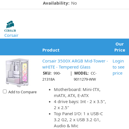
Availability:
No
Corsair
Our
Product
Price
Corsair 3500X ARGB Mid-Tower -
Login
wHITE - Tempered Glass
to see
|
price
SKU:
990-
MODEL:
CC-
21318A
9011279-WW
Motherboard: Mini-ITX,
Add to Compare
mATX, ATX, E-ATX
4 drive bays: Int - 2 x 3.5",
2 x 2.5"
Top Panel I/O: 1 x USB-C
3.2 G2, 2 x USB 3.2 G1,
Audio & Mic