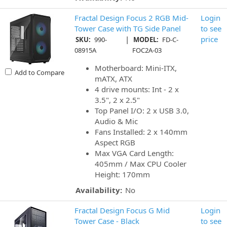
Fractal Design Focus 2 RGB Mid-
Login
Tower Case with TG Side Panel
to see
|
price
SKU:
990-
MODEL:
FD-C-
08915A
FOC2A-03
Motherboard: Mini-ITX,
Add to Compare
mATX, ATX
4 drive mounts: Int - 2 x
3.5", 2 x 2.5"
Top Panel I/O: 2 x USB 3.0,
Audio & Mic
Fans Installed: 2 x 140mm
Aspect RGB
Max VGA Card Length:
405mm / Max CPU Cooler
Height: 170mm
Availability:
No
Fractal Design Focus G Mid
Login
Tower Case - Black
to see