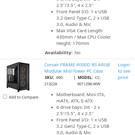
2.5"/3.5", 4 x 2.5"
Front Panel I/O: 1 x USB
3.2 Gen2 Type-C, 2 x USB
3.0, Audio & Mic
Max VGA Card Length:
430mm / Max CPU Cooler
Height: 170mm
Availability:
No
Corsair FRAME 4000D RS ARGB
Login
Modular Mid-Tower PC Case
to see
|
price
SKU:
990-
MODEL:
CC-
21322A
9011296-WW
Motherboard: Mini-ITX,
Add to Compare
mATX, ATX, E-ATX
6 drive bays: Int - 2 x
2.5"/3.5", 4 x 2.5"
Front Panel I/O: 1 x USB
3.2 Gen2 Type-C, 2 x USB
3.0, Audio & Mic