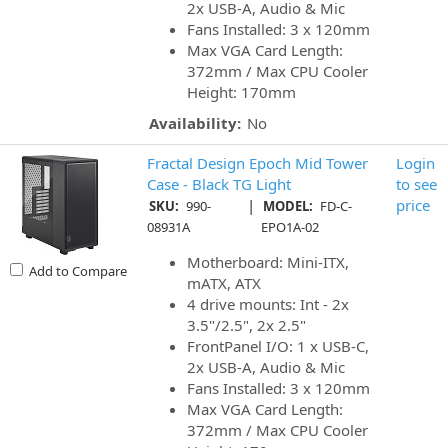
2x USB-A, Audio & Mic
Fans Installed: 3 x 120mm
Max VGA Card Length:
372mm / Max CPU Cooler
Height: 170mm
Availability:
No
Fractal Design Epoch Mid Tower
Login
Case - Black TG Light
to see
|
price
SKU:
990-
MODEL:
FD-C-
08931A
EPO1A-02
Motherboard: Mini-ITX,
Add to Compare
mATX, ATX
4 drive mounts: Int - 2x
3.5"/2.5", 2x 2.5"
FrontPanel I/O: 1 x USB-C,
2x USB-A, Audio & Mic
Fans Installed: 3 x 120mm
Max VGA Card Length:
372mm / Max CPU Cooler