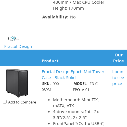
430mm / Max CPU Cooler
Height: 170mm
Availability:
No
Fractal Design
Our
Product
Price
Fractal Design Epoch Mid Tower
Login
Case - Black Solid
to see
|
price
SKU:
990-
MODEL:
FD-C-
08931
EPO1A-01
Motherboard: Mini-ITX,
Add to Compare
mATX, ATX
4 drive mounts: Int - 2x
3.5"/2.5", 2x 2.5"
FrontPanel I/O: 1 x USB-C,