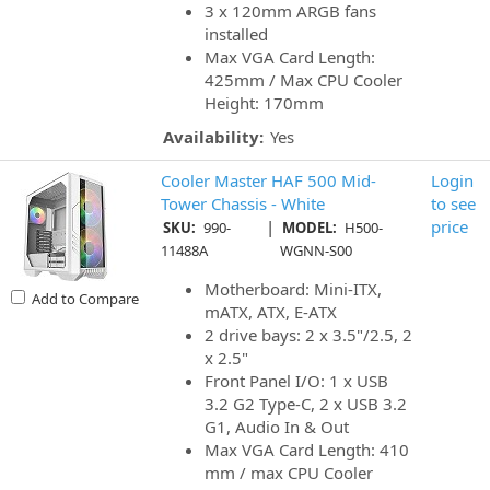
3 x 120mm ARGB fans
installed
Max VGA Card Length:
425mm / Max CPU Cooler
Height: 170mm
Availability:
Yes
Cooler Master HAF 500 Mid-
Login
Tower Chassis - White
to see
|
price
SKU:
990-
MODEL:
H500-
11488A
WGNN-S00
Motherboard: Mini-ITX,
Add to Compare
mATX, ATX, E-ATX
2 drive bays: 2 x 3.5"/2.5, 2
x 2.5"
Front Panel I/O: 1 x USB
3.2 G2 Type-C, 2 x USB 3.2
G1, Audio In & Out
Max VGA Card Length: 410
mm / max CPU Cooler