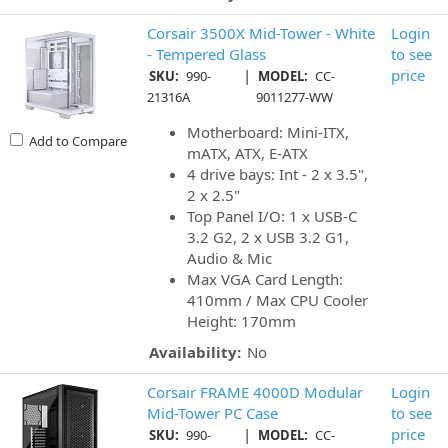
Corsair 3500X Mid-Tower - White
Login
- Tempered Glass
to see
|
price
SKU:
990-
MODEL:
CC-
21316A
9011277-WW
Motherboard: Mini-ITX,
Add to Compare
mATX, ATX, E-ATX
4 drive bays: Int - 2 x 3.5",
2 x 2.5"
Top Panel I/O: 1 x USB-C
3.2 G2, 2 x USB 3.2 G1,
Audio & Mic
Max VGA Card Length:
410mm / Max CPU Cooler
Height: 170mm
Availability:
No
Corsair FRAME 4000D Modular
Login
Mid-Tower PC Case
to see
|
price
SKU:
990-
MODEL:
CC-