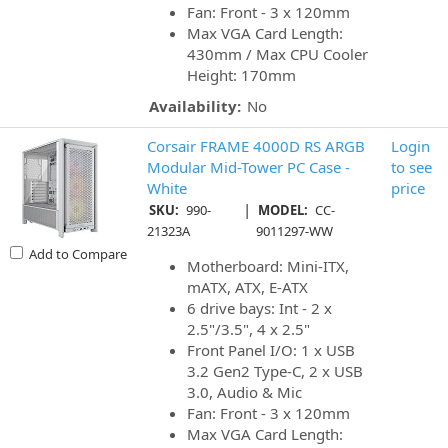
Fan: Front - 3 x 120mm
Max VGA Card Length:
430mm / Max CPU Cooler
Height: 170mm
Availability:
No
Corsair FRAME 4000D RS ARGB
Login
Modular Mid-Tower PC Case -
to see
White
price
|
SKU:
990-
MODEL:
CC-
21323A
9011297-WW
Add to Compare
Motherboard: Mini-ITX,
mATX, ATX, E-ATX
6 drive bays: Int - 2 x
2.5"/3.5", 4 x 2.5"
Front Panel I/O: 1 x USB
3.2 Gen2 Type-C, 2 x USB
3.0, Audio & Mic
Fan: Front - 3 x 120mm
Max VGA Card Length: