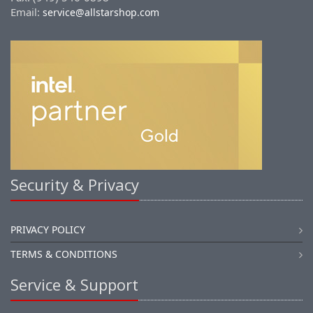
Email:
service@allstarshop.com
Security & Privacy
PRIVACY POLICY
TERMS & CONDITIONS
Service & Support