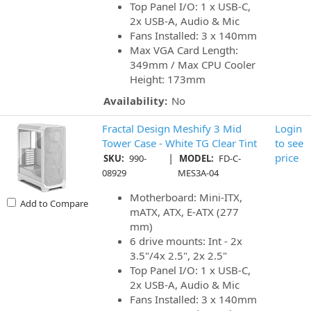
Top Panel I/O: 1 x USB-C,
2x USB-A, Audio & Mic
Fans Installed: 3 x 140mm
Max VGA Card Length:
349mm / Max CPU Cooler
Height: 173mm
Availability:
No
Fractal Design Meshify 3 Mid
Login
Tower Case - White TG Clear Tint
to see
|
price
SKU:
990-
MODEL:
FD-C-
08929
MES3A-04
Motherboard: Mini-ITX,
Add to Compare
mATX, ATX, E-ATX (277
mm)
6 drive mounts: Int - 2x
3.5"/4x 2.5", 2x 2.5"
Top Panel I/O: 1 x USB-C,
2x USB-A, Audio & Mic
Fans Installed: 3 x 140mm