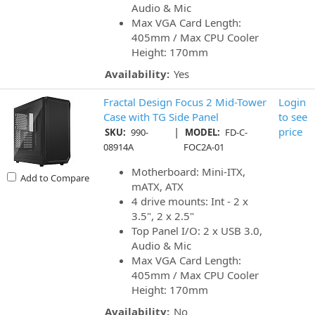
Audio & Mic
Max VGA Card Length:
405mm / Max CPU Cooler
Height: 170mm
Availability:
Yes
Fractal Design Focus 2 Mid-Tower
Login
Case with TG Side Panel
to see
|
price
SKU:
990-
MODEL:
FD-C-
08914A
FOC2A-01
Motherboard: Mini-ITX,
Add to Compare
mATX, ATX
4 drive mounts: Int - 2 x
3.5", 2 x 2.5"
Top Panel I/O: 2 x USB 3.0,
Audio & Mic
Max VGA Card Length:
405mm / Max CPU Cooler
Height: 170mm
Availability:
No