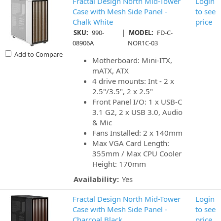
Fractal Design North Mid-Tower
Login
Case with Mesh Side Panel -
to see
Chalk White
price
|
SKU:
990-
MODEL:
FD-C-
08906A
NOR1C-03
Add to Compare
Motherboard: Mini-ITX,
mATX, ATX
4 drive mounts: Int - 2 x
2.5"/3.5", 2 x 2.5"
Front Panel I/O: 1 x USB-C
3.1 G2, 2 x USB 3.0, Audio
& Mic
Fans Installed: 2 x 140mm
Max VGA Card Length:
355mm / Max CPU Cooler
Height: 170mm
Availability:
Yes
Fractal Design North Mid-Tower
Login
Case with Mesh Side Panel -
to see
Charcoal Black
price