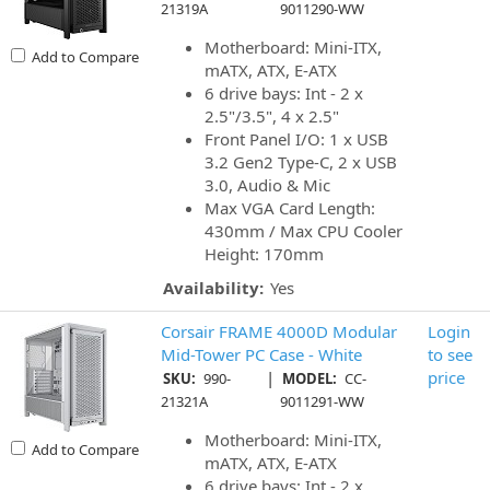
21319A
9011290-WW
Motherboard: Mini-ITX,
Add to Compare
mATX, ATX, E-ATX
6 drive bays: Int - 2 x
2.5"/3.5", 4 x 2.5"
Front Panel I/O: 1 x USB
3.2 Gen2 Type-C, 2 x USB
3.0, Audio & Mic
Max VGA Card Length:
430mm / Max CPU Cooler
Height: 170mm
Availability:
Yes
Corsair FRAME 4000D Modular
Login
Mid-Tower PC Case - White
to see
|
price
SKU:
990-
MODEL:
CC-
21321A
9011291-WW
Motherboard: Mini-ITX,
Add to Compare
mATX, ATX, E-ATX
6 drive bays: Int - 2 x