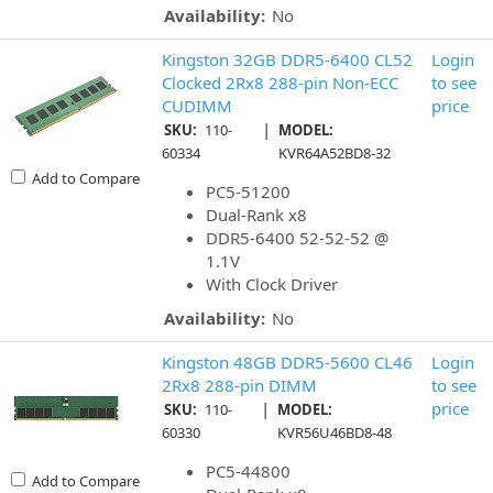
Availability:
No
Kingston 32GB DDR5-6400 CL52
Login
Clocked 2Rx8 288-pin Non-ECC
to see
CUDIMM
price
|
SKU:
110-
MODEL:
60334
KVR64A52BD8-32
Add to Compare
PC5-51200
Dual-Rank x8
DDR5-6400 52-52-52 @
1.1V
With Clock Driver
Availability:
No
Kingston 48GB DDR5-5600 CL46
Login
2Rx8 288-pin DIMM
to see
|
price
SKU:
110-
MODEL:
60330
KVR56U46BD8-48
PC5-44800
Add to Compare