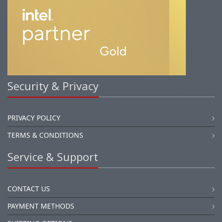
Security & Privacy
PRIVACY POLICY
TERMS & CONDITIONS
Service & Support
CONTACT US
PAYMENT METHODS