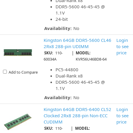
Dual-Rank x8
DDR5-5600 46-45-45 @
1.1V
24-bit
Availability:
No
Kingston 64GB DDR5-5600 CL46
Login
2Rx8 288-pin UDIMM
to see
|
price
SKU:
110-
MODEL:
60034A
KVR56U46BD8-64
PC5-44800
Add to Compare
Dual-Rank x8
DDR5-5600 46-45-45 @
1.1V
Availability:
No
Kingston 64GB DDR5-6400 CL52
Login
Clocked 2Rx8 288-pin Non-ECC
to see
CUDIMM
price
|
SKU:
110-
MODEL: