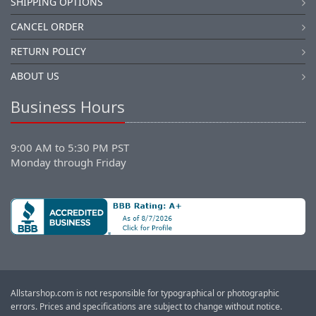
SHIPPING OPTIONS
CANCEL ORDER
RETURN POLICY
ABOUT US
Business Hours
9:00 AM to 5:30 PM PST
Monday through Friday
Allstarshop.com is not responsible for typographical or photographic
errors. Prices and specifications are subject to change without notice.