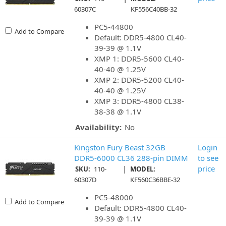
60307C
KF556C40BB-32
PC5-44800
Add to Compare
Default: DDR5-4800 CL40-
39-39 @ 1.1V
XMP 1: DDR5-5600 CL40-
40-40 @ 1.25V
XMP 2: DDR5-5200 CL40-
40-40 @ 1.25V
XMP 3: DDR5-4800 CL38-
38-38 @ 1.1V
Availability:
No
Kingston Fury Beast 32GB
Login
DDR5-6000 CL36 288-pin DIMM
to see
|
price
SKU:
110-
MODEL:
60307D
KF560C36BBE-32
PC5-48000
Add to Compare
Default: DDR5-4800 CL40-
39-39 @ 1.1V