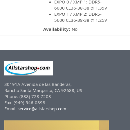
EXPO 0 / XMP 1: DDR5-
6000 CL36-38-38 @ 1.35V
EXPO 1 / XMP 2: DDR5-
5600 CL36-38-38 @ 1.25V
Availability:
No
30191A Avenida de las Banderas,
Rancho Santa Margarita, CA 92688, US
Phone: (888) 728-7203
Fax: (949) 546-0898
Email:
service@allstarshop.com