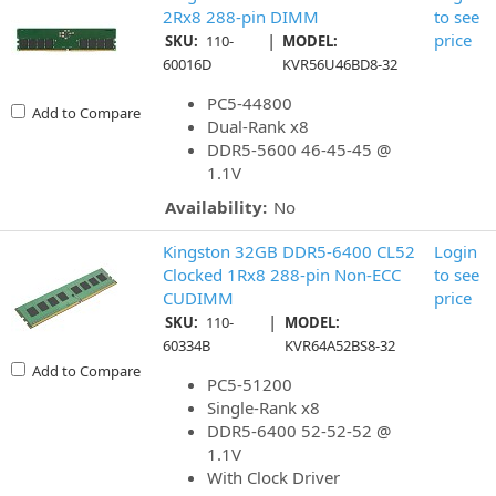
2Rx8 288-pin DIMM
to see
|
price
SKU:
110-
MODEL:
60016D
KVR56U46BD8-32
PC5-44800
Add to Compare
Dual-Rank x8
DDR5-5600 46-45-45 @
1.1V
Availability:
No
Kingston 32GB DDR5-6400 CL52
Login
Clocked 1Rx8 288-pin Non-ECC
to see
CUDIMM
price
|
SKU:
110-
MODEL:
60334B
KVR64A52BS8-32
Add to Compare
PC5-51200
Single-Rank x8
DDR5-6400 52-52-52 @
1.1V
With Clock Driver