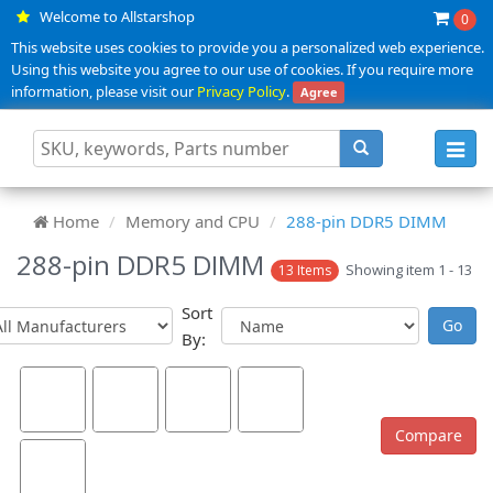
Welcome to Allstarshop
0
This website uses cookies to provide you a personalized web experience.
Using this website you agree to our use of cookies. If you require more
information, please visit our
Privacy Policy
.
Agree
Toggl
navig
Home
Memory and CPU
288-pin DDR5 DIMM
288-pin DDR5 DIMM
Showing item 1 - 13
13 Items
Sort
By: