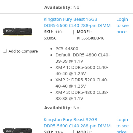
Availability:
No
Kingston Fury Beast 16GB
Login
DDR5-5600 CL40 288-pin DIMM
to see
|
price
SKU:
110-
MODEL:
60305C
KF556C40BB-16
PC5-44800
Add to Compare
Default: DDR5-4800 CL40-
39-39 @ 1.1V
XMP 1: DDR5-5600 CL40-
40-40 @ 1.25V
XMP 2: DDR5-5200 CL40-
40-40 @ 1.25V
XMP 3: DDR5-4800 CL38-
38-38 @ 1.1V
Availability:
No
Kingston Fury Beast 32GB
Login
DDR5-5600 CL40 288-pin DIMM
to see
|
price
SKU:
110-
MODEL: