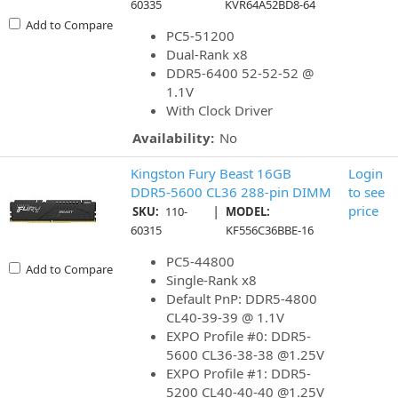
60335
KVR64A52BD8-64
Add to Compare
PC5-51200
Dual-Rank x8
DDR5-6400 52-52-52 @
1.1V
With Clock Driver
Availability:
No
Kingston Fury Beast 16GB
Login
DDR5-5600 CL36 288-pin DIMM
to see
|
price
SKU:
110-
MODEL:
60315
KF556C36BBE-16
PC5-44800
Add to Compare
Single-Rank x8
Default PnP: DDR5-4800
CL40-39-39 @ 1.1V
EXPO Profile #0: DDR5-
5600 CL36-38-38 @1.25V
EXPO Profile #1: DDR5-
5200 CL40-40-40 @1.25V