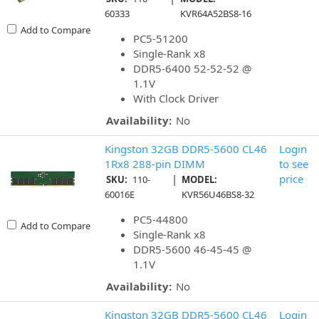
60333
KVR64A52BS8-16
Add to Compare
PC5-51200
Single-Rank x8
DDR5-6400 52-52-52 @
1.1V
With Clock Driver
Availability:
No
Kingston 32GB DDR5-5600 CL46
Login
1Rx8 288-pin DIMM
to see
|
price
SKU:
110-
MODEL:
60016E
KVR56U46BS8-32
PC5-44800
Add to Compare
Single-Rank x8
DDR5-5600 46-45-45 @
1.1V
Availability:
No
Kingston 32GB DDR5-5600 CL46
Login