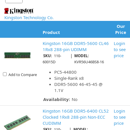
Kingston Technology Co.
Our
Product
Price
Kingston 16GB DDR5-5600 CL46
Login
1Rx8 288-pin UDIMM
to see
|
price
SKU:
110-
MODEL:
60015D
KVR56U46BS8-16
PC5-44800
Add to Compare
Single-Rank x8
DDR5-5600 46-45-45 @
1.1V
Availability:
No
Kingston 16GB DDR5-6400 CL52
Login
Clocked 1Rx8 288-pin Non-ECC
to see
CUDIMM
price
|
SKU:
110-
MODEL: