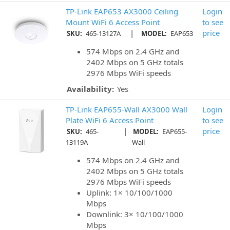
TP-Link EAP653 AX3000 Ceiling
Login
Mount WiFi 6 Access Point
to see
|
price
SKU:
465-13127A
MODEL:
EAP653
574 Mbps on 2.4 GHz and
2402 Mbps on 5 GHz totals
2976 Mbps WiFi speeds
Availability:
Yes
TP-Link EAP655-Wall AX3000 Wall
Login
Plate WiFi 6 Access Point
to see
|
price
SKU:
465-
MODEL:
EAP655-
13119A
Wall
574 Mbps on 2.4 GHz and
2402 Mbps on 5 GHz totals
2976 Mbps WiFi speeds
Uplink: 1× 10/100/1000
Mbps
Downlink: 3× 10/100/1000
Mbps