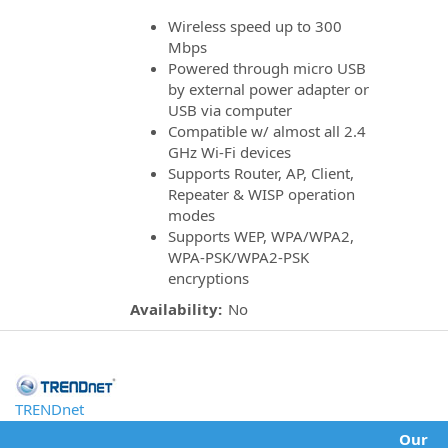
Wireless speed up to 300
Mbps
Powered through micro USB
by external power adapter or
USB via computer
Compatible w/ almost all 2.4
GHz Wi-Fi devices
Supports Router, AP, Client,
Repeater & WISP operation
modes
Supports WEP, WPA/WPA2,
WPA-PSK/WPA2-PSK
encryptions
Availability:
No
TRENDnet
Our