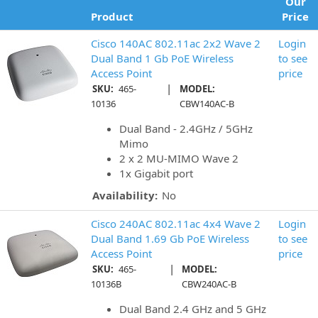
Our
Product
Price
Cisco 140AC 802.11ac 2x2 Wave 2
Login
Dual Band 1 Gb PoE Wireless
to see
Access Point
price
|
SKU:
465-
MODEL:
10136
CBW140AC-B
Dual Band - 2.4GHz / 5GHz
Mimo
2 x 2 MU-MIMO Wave 2
1x Gigabit port
Availability:
No
Cisco 240AC 802.11ac 4x4 Wave 2
Login
Dual Band 1.69 Gb PoE Wireless
to see
Access Point
price
|
SKU:
465-
MODEL:
10136B
CBW240AC-B
Dual Band 2.4 GHz and 5 GHz