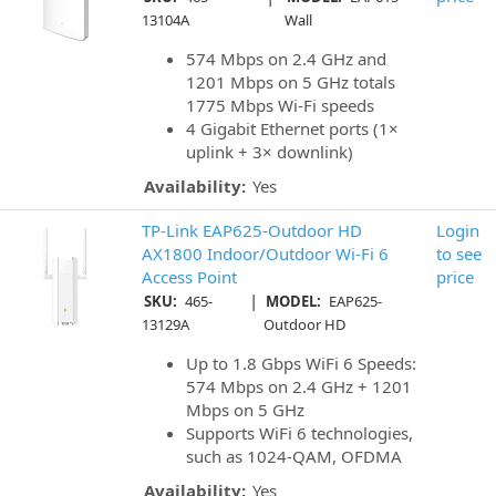
13104A
Wall
574 Mbps on 2.4 GHz and
1201 Mbps on 5 GHz totals
1775 Mbps Wi-Fi speeds
4 Gigabit Ethernet ports (1×
uplink + 3× downlink)
Availability:
Yes
TP-Link EAP625-Outdoor HD
Login
AX1800 Indoor/Outdoor Wi-Fi 6
to see
Access Point
price
|
SKU:
465-
MODEL:
EAP625-
13129A
Outdoor HD
Up to 1.8 Gbps WiFi 6 Speeds:
574 Mbps on 2.4 GHz + 1201
Mbps on 5 GHz
Supports WiFi 6 technologies,
such as 1024-QAM, OFDMA
Availability:
Yes