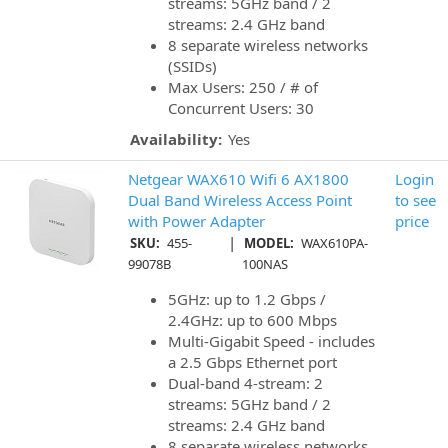
streams: 5GHz band / 2
streams: 2.4 GHz band
8 separate wireless networks
(SSIDs)
Max Users: 250 / # of
Concurrent Users: 30
Availability:
Yes
Netgear WAX610 Wifi 6 AX1800
Login
Dual Band Wireless Access Point
to see
with Power Adapter
price
|
SKU:
455-
MODEL:
WAX610PA-
99078B
100NAS
5GHz: up to 1.2 Gbps /
2.4GHz: up to 600 Mbps
Multi-Gigabit Speed - includes
a 2.5 Gbps Ethernet port
Dual-band 4-stream: 2
streams: 5GHz band / 2
streams: 2.4 GHz band
8 separate wireless networks