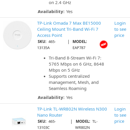
on 2.4 GHz
Availability:
Yes
TP-Link Omada 7 Max BE15000
Login
Ceiling Mount Tri-Band Wi-Fi 7
to see
Access Point
price
|
SKU:
465-
MODEL:
13135A
EAP787
Tri-Band 8-Stream Wi-Fi 7:
5765 Mbps on 6 GHz, 8648
Mbps on 5 GHz
Supports centralized
management, Mesh, and
Seamless Roaming
Availability:
Yes
TP-Link TL-WR802N Wireless N300
Login
Nano Router
to see
|
price
SKU:
465-
MODEL:
TL-
13103C
WR802N