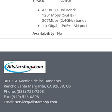
A324146
921DAP
AX1800 Dual Band:
1201Mbps (5GHz) +
567Mbps (2.4GHz) bands
1 x Gigabit PoE+ LAN port
Availability:
No
30191A Avenida de las Banderas,
Rancho Santa Margarita, CA 92688, US
Phone: (888) 728-7203
Fax: (949) 546-0898
Email:
service@allstarshop.com