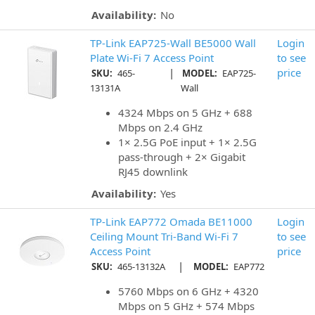
Availability:
No
TP-Link EAP725-Wall BE5000 Wall
Login
Plate Wi-Fi 7 Access Point
to see
|
price
SKU:
465-
MODEL:
EAP725-
13131A
Wall
4324 Mbps on 5 GHz + 688
Mbps on 2.4 GHz
1× 2.5G PoE input + 1× 2.5G
pass-through + 2× Gigabit
RJ45 downlink
Availability:
Yes
TP-Link EAP772 Omada BE11000
Login
Ceiling Mount Tri-Band Wi-Fi 7
to see
Access Point
price
|
SKU:
465-13132A
MODEL:
EAP772
5760 Mbps on 6 GHz + 4320
Mbps on 5 GHz + 574 Mbps