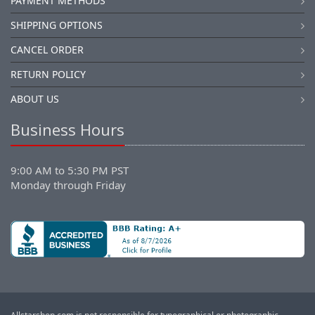
PAYMENT METHODS
SHIPPING OPTIONS
CANCEL ORDER
RETURN POLICY
ABOUT US
Business Hours
9:00 AM to 5:30 PM PST
Monday through Friday