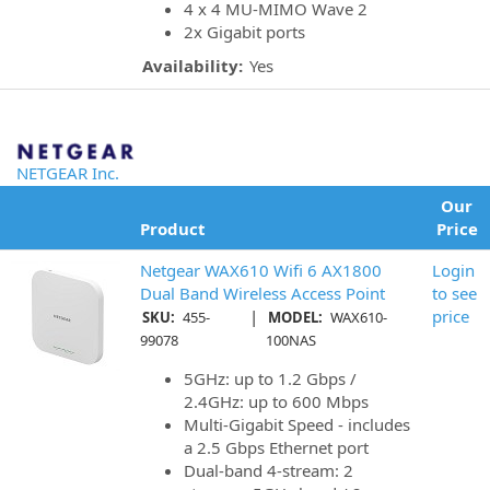
4 x 4 MU-MIMO Wave 2
2x Gigabit ports
Availability:
Yes
NETGEAR Inc.
Our
Product
Price
Netgear WAX610 Wifi 6 AX1800
Login
Dual Band Wireless Access Point
to see
|
price
SKU:
455-
MODEL:
WAX610-
99078
100NAS
5GHz: up to 1.2 Gbps /
2.4GHz: up to 600 Mbps
Multi-Gigabit Speed - includes
a 2.5 Gbps Ethernet port
Dual-band 4-stream: 2