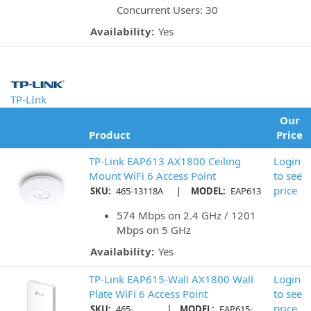
Concurrent Users: 30
Availability:
Yes
TP-LInk
Our
Product
Price
TP-Link EAP613 AX1800 Ceiling
Login
Mount WiFi 6 Access Point
to see
|
price
SKU:
465-13118A
MODEL:
EAP613
574 Mbps on 2.4 GHz / 1201
Mbps on 5 GHz
Availability:
Yes
TP-Link EAP615-Wall AX1800 Wall
Login
Plate WiFi 6 Access Point
to see
|
price
SKU:
465-
MODEL:
EAP615-