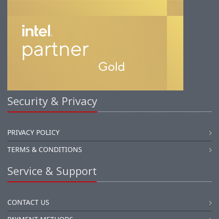
Security & Privacy
PRIVACY POLICY
TERMS & CONDITIONS
Service & Support
CONTACT US