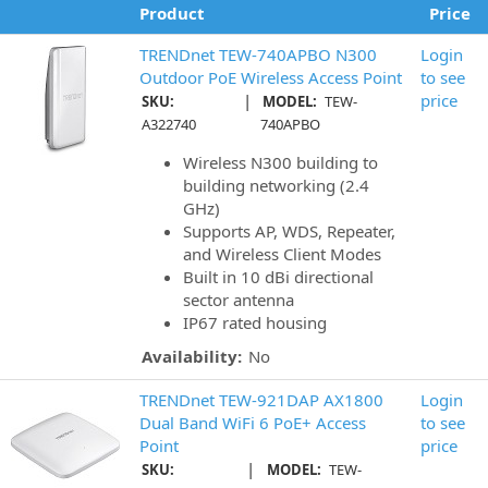
Product
Price
TRENDnet TEW-740APBO N300
Login
Outdoor PoE Wireless Access Point
to see
|
price
SKU:
MODEL:
TEW-
A322740
740APBO
Wireless N300 building to
building networking (2.4
GHz)
Supports AP, WDS, Repeater,
and Wireless Client Modes
Built in 10 dBi directional
sector antenna
IP67 rated housing
Availability:
No
TRENDnet TEW-921DAP AX1800
Login
Dual Band WiFi 6 PoE+ Access
to see
Point
price
|
SKU:
MODEL:
TEW-