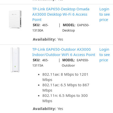
TP-Link EAP650-Desktop Omada
Login
AX3000 Desktop Wi-Fi 6 Access
to see
Point
price
|
SKU:
465-
MODEL:
EAP650-
13130A
Desktop
Availability:
Yes
TP-Link EAP650-Outdoor AX3000
Login
Indoor/Outdoor WiFi 6 Access Point
to see
|
price
SKU:
465-
MODEL:
EAP650-
13115A
Outdoor
802.11ax: 8 Mbps to 1201
Mbps
802.11ac: 6.5 Mbps to 867
Mbps
802.11n: 6.5 Mbps to 300
Mbps
Availability:
Yes