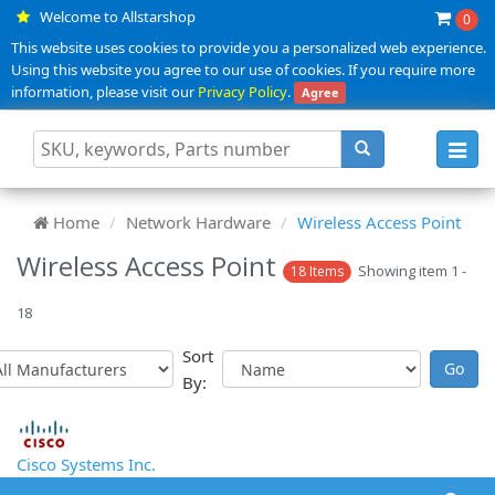
Welcome to Allstarshop
0
This website uses cookies to provide you a personalized web experience.
Using this website you agree to our use of cookies. If you require more
information, please visit our
Privacy Policy
.
Agree
Toggl
navig
Home
Network Hardware
Wireless Access Point
Wireless Access Point
Showing item 1 -
18 Items
18
Sort
By:
Cisco Systems Inc.