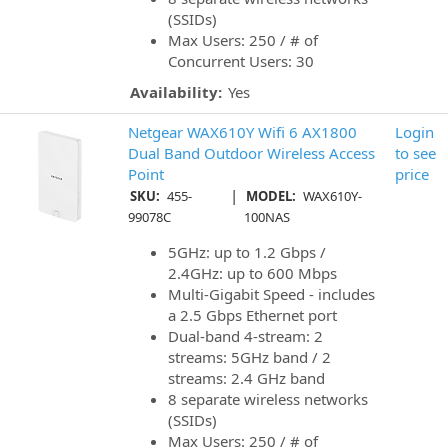
(SSIDs)
Max Users: 250 / # of
Concurrent Users: 30
Availability:
Yes
Netgear WAX610Y Wifi 6 AX1800
Login
Dual Band Outdoor Wireless Access
to see
Point
price
|
SKU:
455-
MODEL:
WAX610Y-
99078C
100NAS
5GHz: up to 1.2 Gbps /
2.4GHz: up to 600 Mbps
Multi-Gigabit Speed - includes
a 2.5 Gbps Ethernet port
Dual-band 4-stream: 2
streams: 5GHz band / 2
streams: 2.4 GHz band
8 separate wireless networks
(SSIDs)
Max Users: 250 / # of