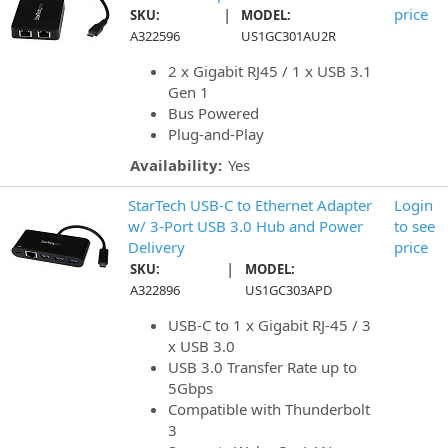
|
price
SKU:
MODEL:
A322596
US1GC301AU2R
2 x Gigabit RJ45 / 1 x USB 3.1
Gen 1
Bus Powered
Plug-and-Play
Availability:
Yes
StarTech USB-C to Ethernet Adapter
Login
w/ 3-Port USB 3.0 Hub and Power
to see
Delivery
price
|
SKU:
MODEL:
A322896
US1GC303APD
USB-C to 1 x Gigabit RJ-45 / 3
x USB 3.0
USB 3.0 Transfer Rate up to
5Gbps
Compatible with Thunderbolt
3