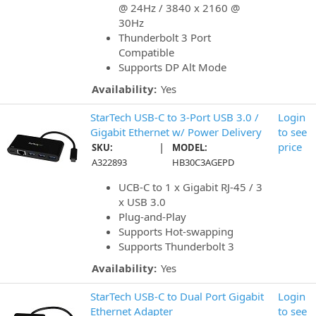
@ 24Hz / 3840 x 2160 @
30Hz
Thunderbolt 3 Port
Compatible
Supports DP Alt Mode
Availability:
Yes
StarTech USB-C to 3-Port USB 3.0 /
Login
Gigabit Ethernet w/ Power Delivery
to see
|
price
SKU:
MODEL:
A322893
HB30C3AGEPD
UCB-C to 1 x Gigabit RJ-45 / 3
x USB 3.0
Plug-and-Play
Supports Hot-swapping
Supports Thunderbolt 3
Availability:
Yes
StarTech USB-C to Dual Port Gigabit
Login
Ethernet Adapter
to see