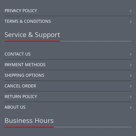
PRIVACY POLICY
TERMS & CONDITIONS
Service & Support
CONTACT US
PAYMENT METHODS
SHIPPING OPTIONS
CANCEL ORDER
RETURN POLICY
ABOUT US
Business Hours