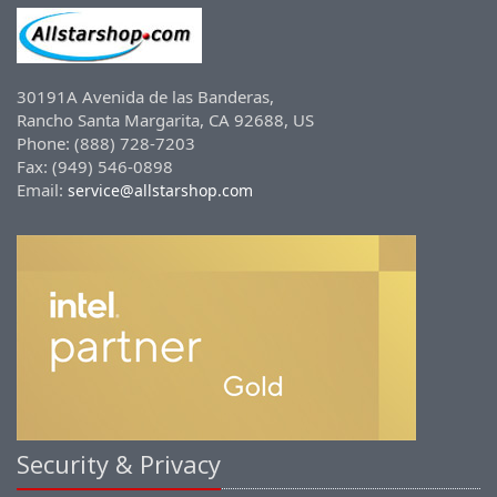
30191A Avenida de las Banderas,
Rancho Santa Margarita, CA 92688, US
Phone: (888) 728-7203
Fax: (949) 546-0898
Email:
service@allstarshop.com
Security & Privacy