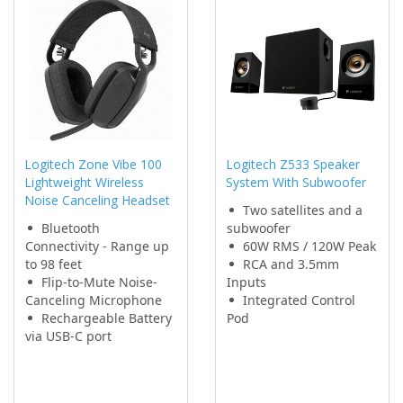
Logitech Zone Vibe 100
Logitech Z533 Speaker
Lightweight Wireless
System With Subwoofer
Noise Canceling Headset
Two satellites and a
Bluetooth
subwoofer
Connectivity - Range up
60W RMS / 120W Peak
to 98 feet
RCA and 3.5mm
Flip-to-Mute Noise-
Inputs
Canceling Microphone
Integrated Control
Rechargeable Battery
Pod
via USB-C port