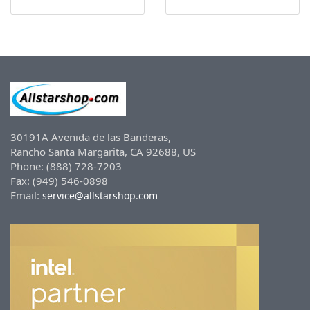
30191A Avenida de las Banderas,
Rancho Santa Margarita, CA 92688, US
Phone: (888) 728-7203
Fax: (949) 546-0898
Email:
service@allstarshop.com