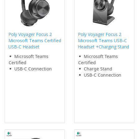
Poly Voyager Focus 2
Poly Voyager Focus 2
Microsoft Teams Certified
Microsoft Teams USB-C
USB-C Headset
Headset +Charging Stand
Microsoft Teams
Microsoft Teams
Certified
Certified
USB-C Connection
Charge Stand
USB-C Connection