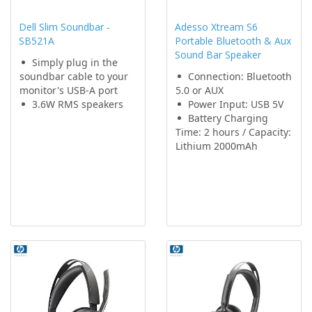
Dell Slim Soundbar -
Adesso Xtream S6
SB521A
Portable Bluetooth & Aux
Sound Bar Speaker
Simply plug in the
soundbar cable to your
Connection: Bluetooth
monitor's USB-A port
5.0 or AUX
3.6W RMS speakers
Power Input: USB 5V
Battery Charging
Time: 2 hours / Capacity:
Lithium 2000mAh