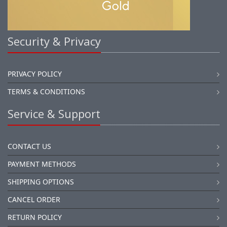
Security & Privacy
PRIVACY POLICY
TERMS & CONDITIONS
Service & Support
CONTACT US
PAYMENT METHODS
SHIPPING OPTIONS
CANCEL ORDER
RETURN POLICY