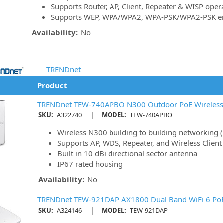
Supports Router, AP, Client, Repeater & WISP ope
Supports WEP, WPA/WPA2, WPA-PSK/WPA2-PSK en
Availability:
No
TRENDnet
Product
TRENDnet TEW-740APBO N300 Outdoor PoE Wireless 
|
SKU:
A322740
MODEL:
TEW-740APBO
Wireless N300 building to building networking 
Supports AP, WDS, Repeater, and Wireless Clien
Built in 10 dBi directional sector antenna
IP67 rated housing
Availability:
No
TRENDnet TEW-921DAP AX1800 Dual Band WiFi 6 PoE
|
SKU:
A324146
MODEL:
TEW-921DAP