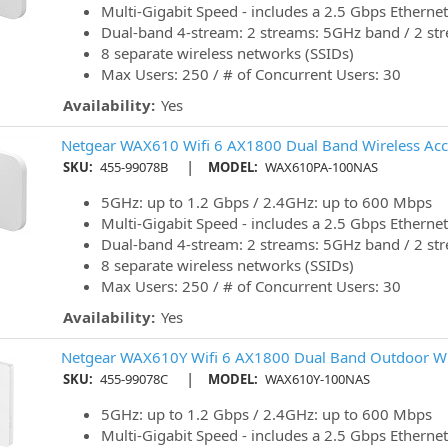
Multi-Gigabit Speed - includes a 2.5 Gbps Ethernet
Dual-band 4-stream: 2 streams: 5GHz band / 2 st
8 separate wireless networks (SSIDs)
Max Users: 250 / # of Concurrent Users: 30
Availability:
Yes
Netgear WAX610 Wifi 6 AX1800 Dual Band Wireless Acc
|
SKU:
455-99078B
MODEL:
WAX610PA-100NAS
5GHz: up to 1.2 Gbps / 2.4GHz: up to 600 Mbps
Multi-Gigabit Speed - includes a 2.5 Gbps Ethernet
Dual-band 4-stream: 2 streams: 5GHz band / 2 st
8 separate wireless networks (SSIDs)
Max Users: 250 / # of Concurrent Users: 30
Availability:
Yes
Netgear WAX610Y Wifi 6 AX1800 Dual Band Outdoor Wir
|
SKU:
455-99078C
MODEL:
WAX610Y-100NAS
5GHz: up to 1.2 Gbps / 2.4GHz: up to 600 Mbps
Multi-Gigabit Speed - includes a 2.5 Gbps Ethernet