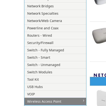
Network Bridges
Network Specialties
Network/Web Camera
Powerline and Coax
Routers - Wired
Security/Firewall
Switch - Fully Managed
Switch - Smart
Switch - Unmanaged
Switch Modules
Tool Kit
USB Hubs
VOIP
Wireless Access Point