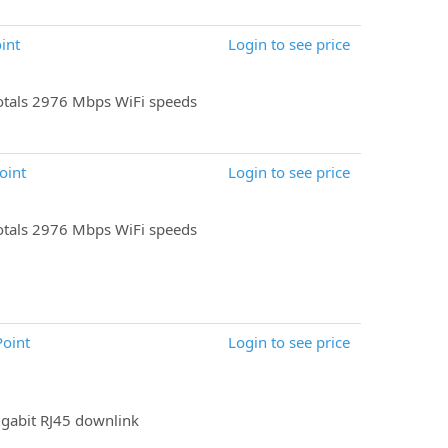
int
Login to see price
tals 2976 Mbps WiFi speeds
oint
Login to see price
tals 2976 Mbps WiFi speeds
Point
Login to see price
igabit RJ45 downlink