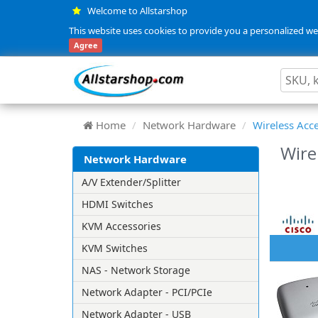
Welcome to Allstarshop
This website uses cookies to provide you a personalized web
Agree
Home
Network Hardware
Wireless Acce
Wire
Network Hardware
A/V Extender/Splitter
HDMI Switches
KVM Accessories
KVM Switches
NAS - Network Storage
Network Adapter - PCI/PCIe
Network Adapter - USB