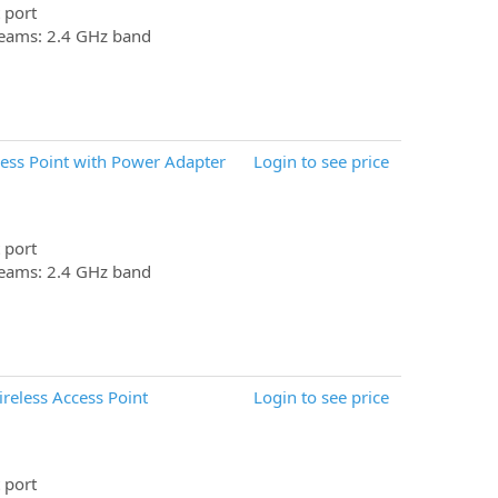
 port
reams: 2.4 GHz band
ess Point with Power Adapter
Login to see price
 port
reams: 2.4 GHz band
eless Access Point
Login to see price
 port