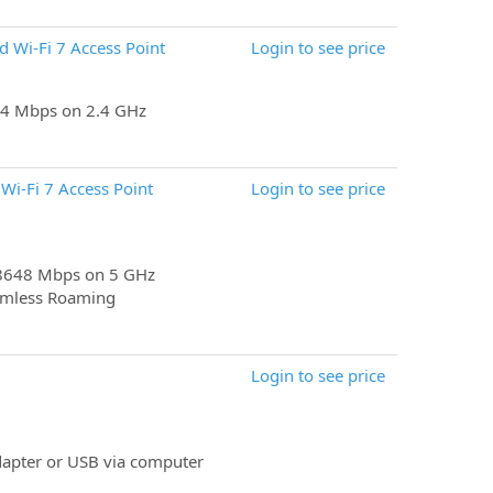
 Wi-Fi 7 Access Point
Login to see price
4 Mbps on 2.4 GHz
i-Fi 7 Access Point
Login to see price
 8648 Mbps on 5 GHz
amless Roaming
Login to see price
apter or USB via computer