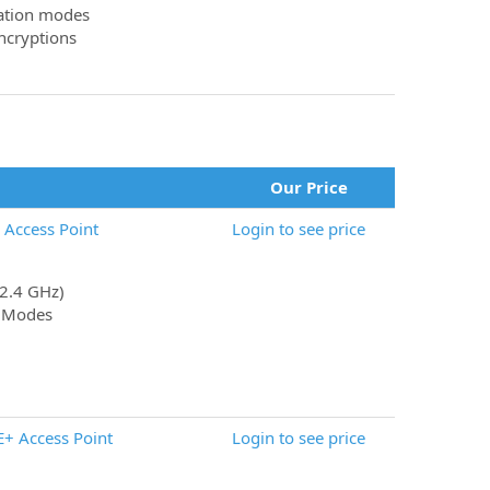
ration modes
cryptions
Our Price
Access Point
Login to see price
(2.4 GHz)
t Modes
+ Access Point
Login to see price