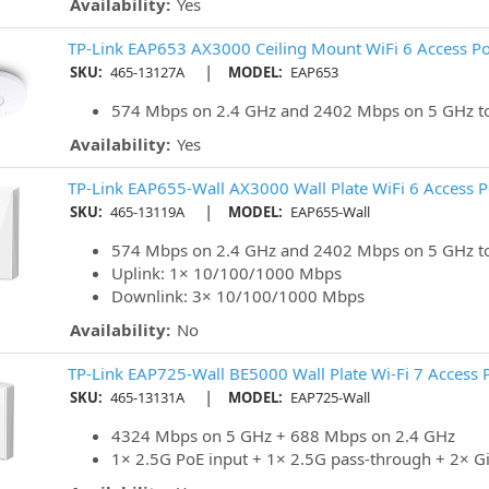
Availability:
Yes
TP-Link EAP653 AX3000 Ceiling Mount WiFi 6 Access Po
|
SKU:
465-13127A
MODEL:
EAP653
574 Mbps on 2.4 GHz and 2402 Mbps on 5 GHz to
Availability:
Yes
TP-Link EAP655-Wall AX3000 Wall Plate WiFi 6 Access P
|
SKU:
465-13119A
MODEL:
EAP655-Wall
574 Mbps on 2.4 GHz and 2402 Mbps on 5 GHz to
Uplink: 1× 10/100/1000 Mbps
Downlink: 3× 10/100/1000 Mbps
Availability:
No
TP-Link EAP725-Wall BE5000 Wall Plate Wi-Fi 7 Access 
|
SKU:
465-13131A
MODEL:
EAP725-Wall
4324 Mbps on 5 GHz + 688 Mbps on 2.4 GHz
1× 2.5G PoE input + 1× 2.5G pass-through + 2× G