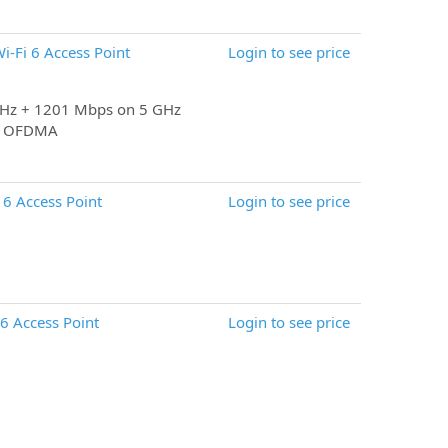
-Fi 6 Access Point
Login to see price
GHz + 1201 Mbps on 5 GHz
M, OFDMA
6 Access Point
Login to see price
 Access Point
Login to see price