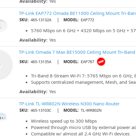
Availability:
Yes
TP-Link EAP772 Omada BE11000 Ceiling Mount Tri-Band
|
SKU:
465-13132A
MODEL:
EAP772
5760 Mbps on 6 GHz + 4320 Mbps on 5 GHz + 57
Availability:
Yes
TP-Link Omada 7 Max BE15000 Ceiling Mount Tri-Band W
|
SKU:
465-13135A
MODEL:
EAP787
Tri-Band 8-Stream Wi-Fi 7: 5765 Mbps on 6 GHz,
Supports centralized management, Mesh, and Se
Availability:
Yes
TP-Link TL-WR802N Wireless N300 Nano Router
|
SKU:
465-13103C
MODEL:
TL-WR802N
Wireless speed up to 300 Mbps
Powered through micro USB by external power ad
Compatible w/ almost all 2.4 GHz Wi-Fi devices