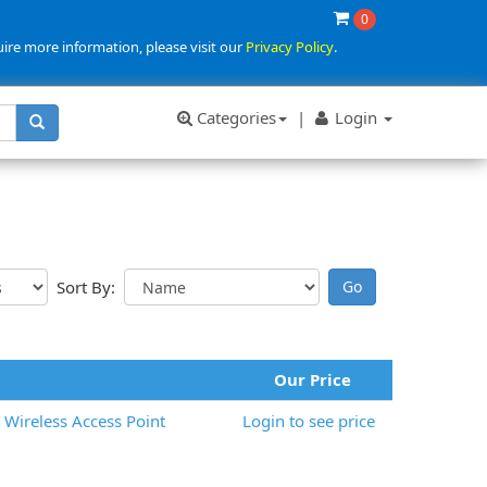
0
uire more information, please visit our
Privacy Policy
.
Categories
|
Login
Sort By:
Our Price
Wireless Access Point
Login to see price