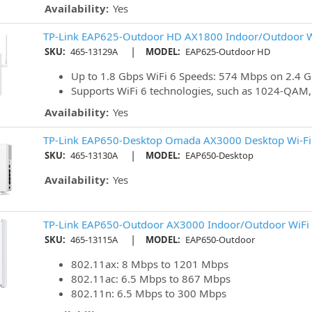
Availability:
Yes
TP-Link EAP625-Outdoor HD AX1800 Indoor/Outdoor Wi
|
SKU:
465-13129A
MODEL:
EAP625-Outdoor HD
Up to 1.8 Gbps WiFi 6 Speeds: 574 Mbps on 2.4 
Supports WiFi 6 technologies, such as 1024-QA
Availability:
Yes
TP-Link EAP650-Desktop Omada AX3000 Desktop Wi-Fi 
|
SKU:
465-13130A
MODEL:
EAP650-Desktop
Availability:
Yes
TP-Link EAP650-Outdoor AX3000 Indoor/Outdoor WiFi 6
|
SKU:
465-13115A
MODEL:
EAP650-Outdoor
802.11ax: 8 Mbps to 1201 Mbps
802.11ac: 6.5 Mbps to 867 Mbps
802.11n: 6.5 Mbps to 300 Mbps