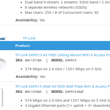
Dual-band 4-stream: 2 streams: 5GHz band / 2 st
8 separate wireless networks (SSIDs)
Max Users: 250 / # of Concurrent Users: 30
Availability:
Yes
TP-LInk
Product
TP-Link EAP613 AX1800 Ceiling Mount WiFi 6 Access Po
|
SKU:
465-13118A
MODEL:
EAP613
574 Mbps on 2.4 GHz / 1201 Mbps on 5 GHz
Availability:
Yes
TP-Link EAP615-Wall AX1800 Wall Plate WiFi 6 Access P
|
SKU:
465-13104A
MODEL:
EAP615-Wall
574 Mbps on 2.4 GHz and 1201 Mbps on 5 GHz to
4 Gigabit Ethernet ports (1× uplink + 3× downlink