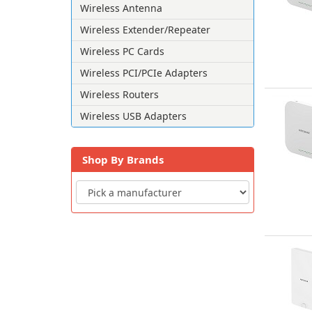
Wireless Antenna
Wireless Extender/Repeater
Wireless PC Cards
Wireless PCI/PCIe Adapters
Wireless Routers
Wireless USB Adapters
Shop By Brands