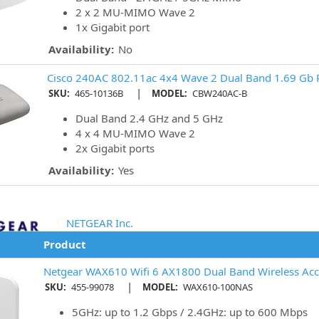
2 x 2 MU-MIMO Wave 2
1x Gigabit port
Availability:
No
Cisco 240AC 802.11ac 4x4 Wave 2 Dual Band 1.69 Gb P
|
SKU:
465-10136B
MODEL:
CBW240AC-B
Dual Band 2.4 GHz and 5 GHz
4 x 4 MU-MIMO Wave 2
2x Gigabit ports
Availability:
Yes
NETGEAR Inc.
Product
Netgear WAX610 Wifi 6 AX1800 Dual Band Wireless Acc
|
SKU:
455-99078
MODEL:
WAX610-100NAS
5GHz: up to 1.2 Gbps / 2.4GHz: up to 600 Mbps