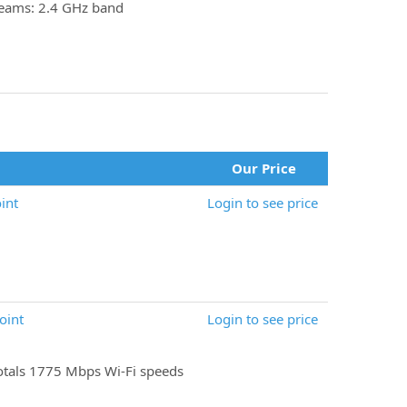
reams: 2.4 GHz band
Our Price
int
Login to see price
oint
Login to see price
tals 1775 Mbps Wi-Fi speeds
)