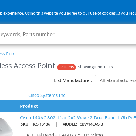
 experience. Using this website you agree to our use of cookies. If you req
ss Point
less Access Point
Showing item 1 - 18
18 Items
List Manufacturer:
Cisco Systems Inc.
Product
Cisco 140AC 802.11ac 2x2 Wave 2 Dual Band 1 Gb PoE 
|
SKU:
465-10136
MODEL:
CBW140AC-B
Dual Band - 2.4GHz / 5GHz Mimo