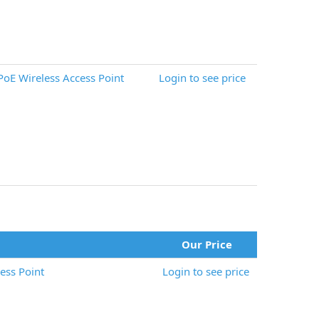
oE Wireless Access Point
Login to see price
Our Price
ess Point
Login to see price