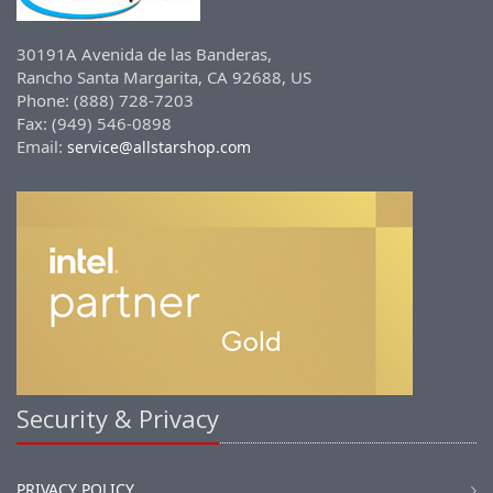
30191A Avenida de las Banderas,
Rancho Santa Margarita, CA 92688, US
Phone: (888) 728-7203
Fax: (949) 546-0898
Email:
service@allstarshop.com
Security & Privacy
PRIVACY POLICY