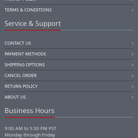
TERMS & CONDITIONS
Service & Support
CONTACT US
PAYMENT METHODS
SHIPPING OPTIONS
CANCEL ORDER
RETURN POLICY
ABOUT US
Business Hours
9:00 AM to 5:30 PM PST
Monday through Friday