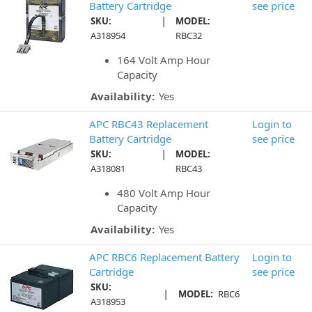
Battery Cartridge
see price
|
SKU:
MODEL:
A318954
RBC32
164 Volt Amp Hour
Capacity
Availability:
Yes
APC RBC43 Replacement
Login to
Battery Cartridge
see price
|
SKU:
MODEL:
A318081
RBC43
480 Volt Amp Hour
Capacity
Availability:
Yes
APC RBC6 Replacement Battery
Login to
Cartridge
see price
SKU:
|
MODEL:
RBC6
A318953