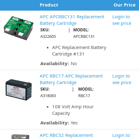
Product
Our Price
APC APCRBC131 Replacement
Login to
Battery Cartridge
see price
|
SKU:
MODEL:
A322605
APCRBC131
APC Replacement Battery
Cartridge #131
Availability:
No
APC RBC17 APC Replacement
Login to
Battery Cartridge
see price
|
SKU:
MODEL:
A318083
RBC17
108 Volt Amp Hour
Capacity
Availability:
Yes
APC RBC32 Replacement
Login to