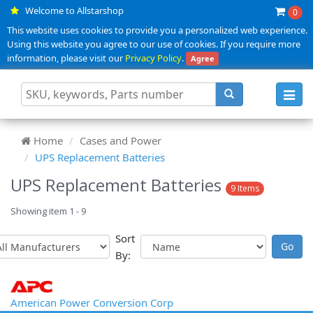
Welcome to Allstarshop
0
This website uses cookies to provide you a personalized web experience.
Using this website you agree to our use of cookies. If you require more
information, please visit our
Privacy Policy
.
Agree
Toggl
navig
Home
Cases and Power
UPS Replacement Batteries
UPS Replacement Batteries
9 Items
Showing item 1 - 9
Sort
By:
American Power Conversion Corp