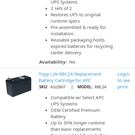
UPS Systems
2 sets of 2
Restores UPS to original
runtime specs
Pre-assembled & ready for
installation
Reusable packaging holds
expired batteries for recycling
center delivery
Availability:
Yes
Tripp Lite RBC2A Replacement
Login
Battery Cartridge for APC
to see
|
price
SKU:
A322607
MODEL:
RBC2A
Compatible w/ Select APC
UPS Systems
OEM Certified Premium
Battery
Up to 30% longer runtime
than basic replacements