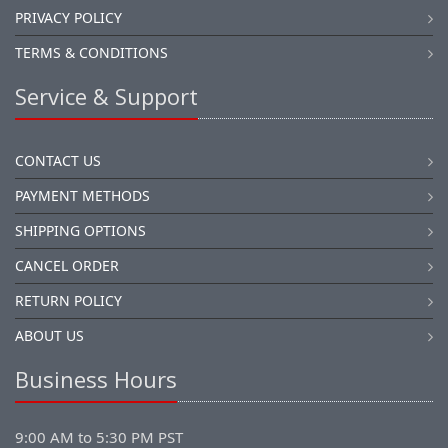
PRIVACY POLICY
TERMS & CONDITIONS
Service & Support
CONTACT US
PAYMENT METHODS
SHIPPING OPTIONS
CANCEL ORDER
RETURN POLICY
ABOUT US
Business Hours
9:00 AM to 5:30 PM PST