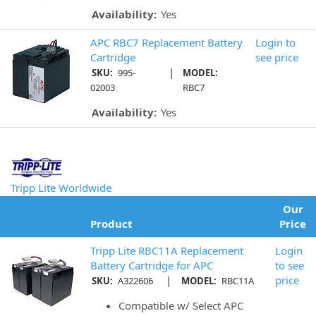
Availability:
Yes
APC RBC7 Replacement Battery
Login to
Cartridge
see price
|
SKU:
995-
MODEL:
02003
RBC7
Availability:
Yes
Tripp Lite Worldwide
Our
Product
Price
Tripp Lite RBC11A Replacement
Login
Battery Cartridge for APC
to see
|
price
SKU:
A322606
MODEL:
RBC11A
Compatible w/ Select APC