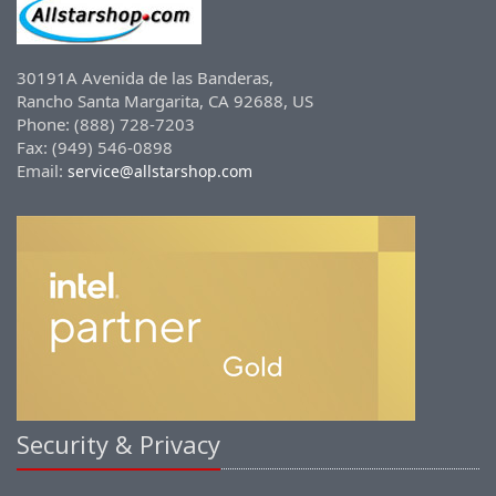
30191A Avenida de las Banderas,
Rancho Santa Margarita, CA 92688, US
Phone: (888) 728-7203
Fax: (949) 546-0898
Email:
service@allstarshop.com
Security & Privacy