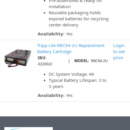
Pre-assembled & ready for
installation
Reusable packaging holds
expired batteries for recycling
center delivery
Availability:
Yes
Tripp Lite RBC94-2U Replacement
Login
Battery Cartridge
to see
price
SKU:
|
MODEL:
RBC94-2U
A320022
DC System Voltage: 48
Typical Battery Lifespan: 3 to
5 years
Availability:
Yes