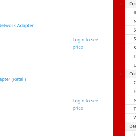
Con
I
Network Adapter
S
S
Login to see
price
S
T
U
Coo
pter (Retail)
C
F
N
Login to see
price
T
W
Des
1