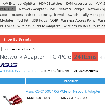
A/V Extender/Splitter
HDMI Switches
KVM Accessories
KVM S
PCI/PCIe
Network Adapter - USB
Network Bridges
Network Sp
Coax
Routers - Wired
Security/Firewall
Switch - Fully Managed
Modules
Tool Kit
USB Hubs
VOIP
Wireless Access Point
Wir
PC Cards
Wireless PCI/PCIe Adapters
Wireless Routers
Wirele
Shop By Brands
Network Adapter - PCI/PCIe
24 Items
Sho
List Manufacturer:
ASUSTek Computer Inc.
Product
Asus XG-C100C 10G PCIe x4 Network Adapter
|
SKU:
450-51000
MODEL:
XG-C100C