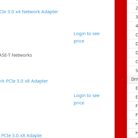
2
CIe 3.0 x4 Network Adapter
3
4
Login to see
C
price
D
D
ASE-T Networks
O
S
Dri
k PCIe 3.0 x8 Adapter
E
Login to see
E
price
F
F
H
H
 PCIe 3.0 x8 Adapte