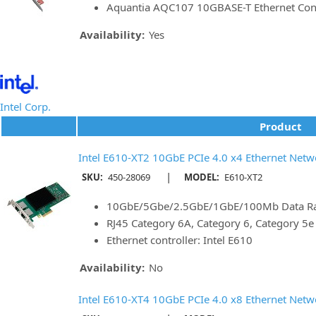
Aquantia AQC107 10GBASE-T Ethernet Cont
Availability:
Yes
Intel Corp.
Product
Intel E610-XT2 10GbE PCIe 4.0 x4 Ethernet Netw
|
SKU:
450-28069
MODEL:
E610-XT2
10GbE/5Gbe/2.5GbE/1GbE/100Mb Data Rat
RJ45 Category 6A, Category 6, Category 5
Ethernet controller: Intel E610
Availability:
No
Intel E610-XT4 10GbE PCIe 4.0 x8 Ethernet Netw