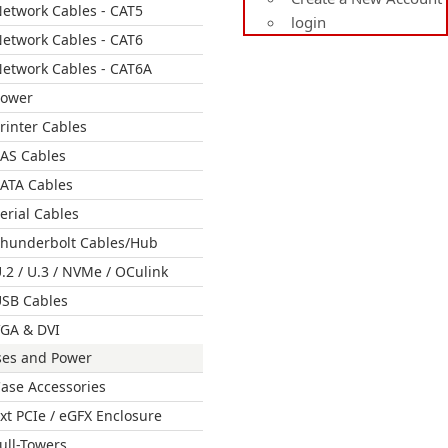
etwork Cables - CAT5
login
etwork Cables - CAT6
etwork Cables - CAT6A
Power
rinter Cables
AS Cables
ATA Cables
erial Cables
hunderbolt Cables/Hub
.2 / U.3 / NVMe / OCulink
SB Cables
GA & DVI
ses and Power
ase Accessories
xt PCIe / eGFX Enclosure
ull-Towers