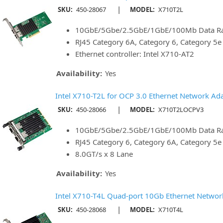
|
SKU:
450-28067
MODEL:
X710T2L
10GbE/5Gbe/2.5GbE/1GbE/100Mb Data Rat
RJ45 Category 6A, Category 6, Category 5
Ethernet controller: Intel X710-AT2
Availability:
Yes
Intel X710-T2L for OCP 3.0 Ethernet Network Ad
|
SKU:
450-28066
MODEL:
X710T2LOCPV3
10GbE/5Gbe/2.5GbE/1GbE/100Mb Data Rat
RJ45 Category 6, Category 6A, Category 5
8.0GT/s x 8 Lane
Availability:
Yes
Intel X710-T4L Quad-port 10Gb Ethernet Networ
|
SKU:
450-28068
MODEL:
X710T4L