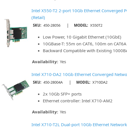
Intel X550-T2 2-port 10Gb Ethernet Converged P
(Retail)
|
SKU:
450-28056
MODEL:
X550T2
Low Power, 10 Gigabit Ethernet (10GbE)
10GBase-T: 55m on CAT6, 100m on CAT6A
Backward Compatible with Existing 1000B
Availability:
Yes
Intel X710-DA2 10Gb Ethernet Converged Networ
|
SKU:
450-28004A
MODEL:
X710DA2
2x 10Gb SFP+ ports
Ethernet controller: Intel X710-AM2
Availability:
Yes
Intel X710-T2L Dual-port 10Gb Ethernet Network