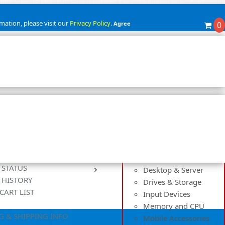
mation, please visit our
Privacy Policy
.
Agree
0
Categories
Cables and Adapters
Cases and Power
Controllers
Cooling Solutions
 STATUS
Desktop & Server
 HISTORY
Drives & Storage
CART LIST
Input Devices
Memory and CPU
G & SHIPPING INFO
Mobile Accessories