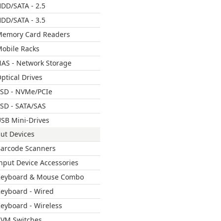
DD/SATA - 2.5
DD/SATA - 3.5
emory Card Readers
obile Racks
AS - Network Storage
ptical Drives
SD - NVMe/PCIe
SD - SATA/SAS
SB Mini-Drives
ut Devices
arcode Scanners
nput Device Accessories
Keyboard & Mouse Combo
eyboard - Wired
eyboard - Wireless
VM Switches