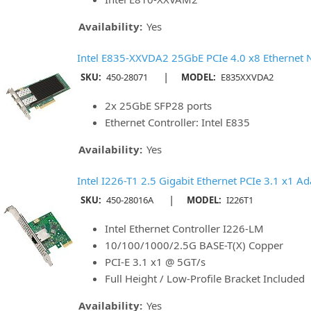
Availability:
Yes
Intel E835-XXVDA2 25GbE PCIe 4.0 x8 Ethernet 
|
SKU:
450-28071
MODEL:
E835XXVDA2
2x 25GbE SFP28 ports
Ethernet Controller: Intel E835
Availability:
Yes
Intel I226-T1 2.5 Gigabit Ethernet PCIe 3.1 x1 Ada
|
SKU:
450-28016A
MODEL:
I226T1
Intel Ethernet Controller I226-LM
10/100/1000/2.5G BASE-T(X) Copper
PCI-E 3.1 x1 @ 5GT/s
Full Height / Low-Profile Bracket Included
Availability:
Yes