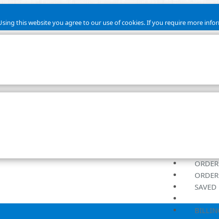
sing this website you agree to our use of cookies. If you require more infor
ORDER
ORDER
SAVED 
BILLIN