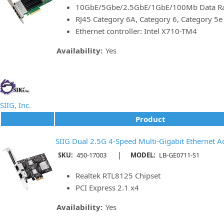
10GbE/5Gbe/2.5GbE/1GbE/100Mb Data Rat
RJ45 Category 6A, Category 6, Category 5
Ethernet controller: Intel X710-TM4
Availability:
Yes
SIIG, Inc.
Product
SIIG Dual 2.5G 4-Speed Multi-Gigabit Ethernet A
|
SKU:
450-17003
MODEL:
LB-GE0711-S1
Realtek RTL8125 Chipset
PCI Express 2.1 x4
Availability:
Yes