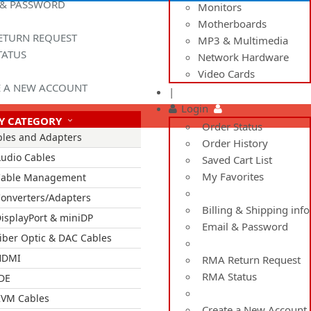
 & PASSWORD
Monitors
Motherboards
ETURN REQUEST
MP3 & Multimedia
TATUS
Network Hardware
Video Cards
E A NEW ACCOUNT
|
Login
Y CATEGORY
Order Status
bles and Adapters
Order History
udio Cables
Saved Cart List
My Favorites
Cable Management
onverters/Adapters
Billing & Shipping info
isplayPort & miniDP
Email & Password
iber Optic & DAC Cables
HDMI
RMA Return Request
RMA Status
DE
VM Cables
Create a New Account