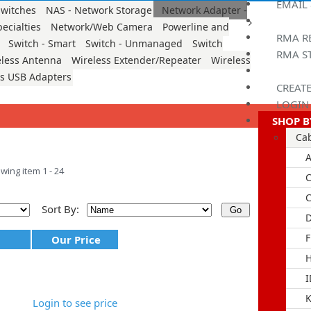
EMAIL
witches
NAS - Network Storage
Network Adapter -
ecialties
Network/Web Camera
Powerline and
RMA R
Switch - Smart
Switch - Unmanaged
Switch
RMA S
eless Antenna
Wireless Extender/Repeater
Wireless
ss USB Adapters
CREAT
LOGIN
SHOP B
Ca
A
wing item 1 - 24
C
Sort By:
D
F
Our Price
I
K
Login to see price