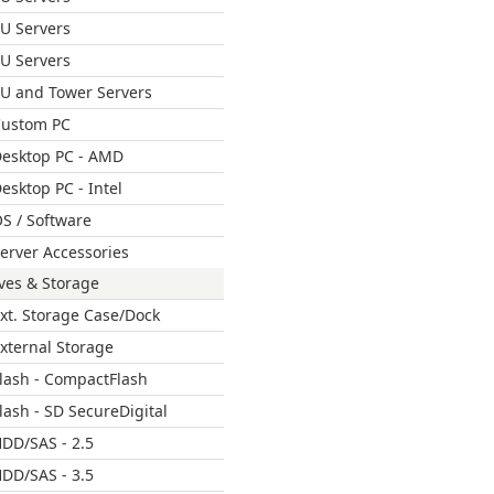
U Servers
U Servers
U and Tower Servers
ustom PC
esktop PC - AMD
esktop PC - Intel
S / Software
erver Accessories
ves & Storage
xt. Storage Case/Dock
xternal Storage
lash - CompactFlash
lash - SD SecureDigital
DD/SAS - 2.5
DD/SAS - 3.5