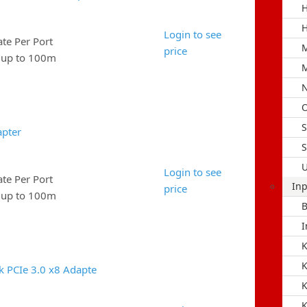
H
H
Login to see
e Per Port
M
price
e up to 100m
M
N
O
S
apter
S
U
Login to see
e Per Port
Inp
price
e up to 100m
B
I
K
k PCIe 3.0 x8 Adapte
K
K