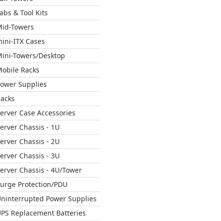
abs & Tool Kits
id-Towers
ini-ITX Cases
ini-Towers/Desktop
obile Racks
ower Supplies
acks
erver Case Accessories
erver Chassis - 1U
erver Chassis - 2U
erver Chassis - 3U
erver Chassis - 4U/Tower
urge Protection/PDU
ninterrupted Power Supplies
PS Replacement Batteries