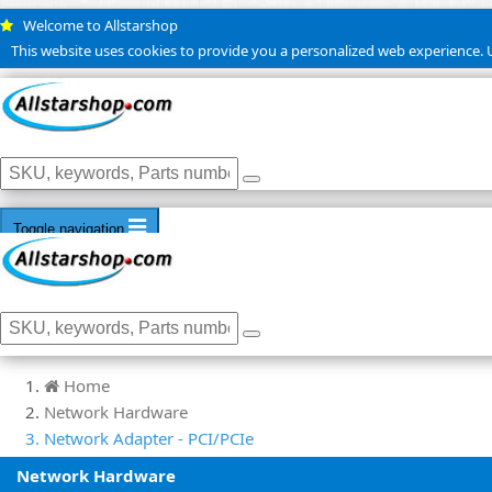
Welcome to Allstarshop
This website uses cookies to provide you a personalized web experience. U
Toggle navigation
Home
Network Hardware
Network Adapter - PCI/PCIe
Network Hardware