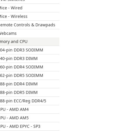
ice - Wired
ice - Wireless
emote Controls & Drawpads
Webcams
mory and CPU
204-pin DDR3 SODIMM
240-pin DDR3 DIMM
260-pin DDR4 SODIMM
262-pin DDR5 SODIMM
288-pin DDR4 DIMM
288-pin DDR5 DIMM
88-pin ECC/Reg DDR4/5
CPU - AMD AM4
CPU - AMD AM5
PU - AMD EPYC - SP3