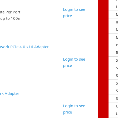
L
Login to see
e Per Port
M
price
e up to 100m
m
M
M
P
work PCIe 4.0 x16 Adapter
R
Login to see
S
price
S
S
S
S
rk Adapter
S
Login to see
U
price
U