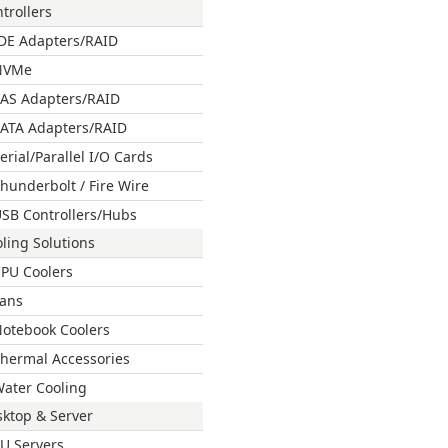
trollers
DE Adapters/RAID
NVMe
AS Adapters/RAID
ATA Adapters/RAID
erial/Parallel I/O Cards
hunderbolt / Fire Wire
SB Controllers/Hubs
ling Solutions
PU Coolers
ans
otebook Coolers
hermal Accessories
ater Cooling
ktop & Server
U Servers