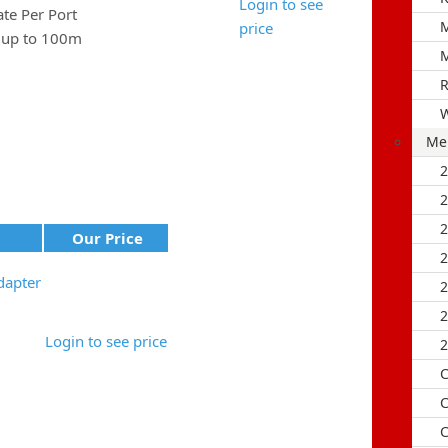
Login to see
e Per Port
M
price
e up to 100m
M
R
Me
Our Price
dapter
Login to see price
2
C