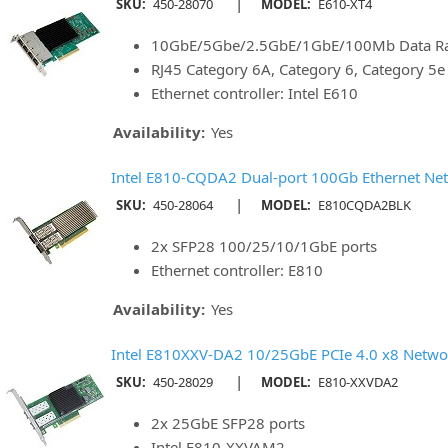
|
SKU:
450-28070
MODEL:
E610-XT4
10GbE/5Gbe/2.5GbE/1GbE/100Mb Data Rat
RJ45 Category 6A, Category 6, Category 5
Ethernet controller: Intel E610
Availability:
Yes
Intel E810-CQDA2 Dual-port 100Gb Ethernet Net
|
SKU:
450-28064
MODEL:
E810CQDA2BLK
2x SFP28 100/25/10/1GbE ports
Ethernet controller: E810
Availability:
Yes
Intel E810XXV-DA2 10/25GbE PCIe 4.0 x8 Netwo
|
SKU:
450-28029
MODEL:
E810-XXVDA2
2x 25GbE SFP28 ports
Intel E810-XXVAM2