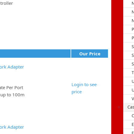
roller
N
N
N
P
S
Our Price
S
S
ork Adapter
T
U
Login to see
e Per Port
U
price
e up to 100m
V
Ca
C
E
ork Adapter
F