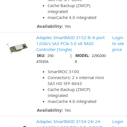
Cache Backup (ZMCP)
integrated
maxCache 4.0 integrated
Availability:
Yes
Adaptec SmartRAID 3152-8i 8-port
Login
12Gb/s SAS PCIe 3.0 x8 RAID
to see
Controller (Single)
price
|
SKU:
250-
MODEL:
2290200-
47035A
R
SmartROC 3100
Connectors: 2 x internal mini
SAS HD SFF-8643
Cache Backup (ZMCP)
integrated
maxCache 4.0 integrated
Availability:
Yes
Adaptec SmartRAID 3154-24i 24-
Login