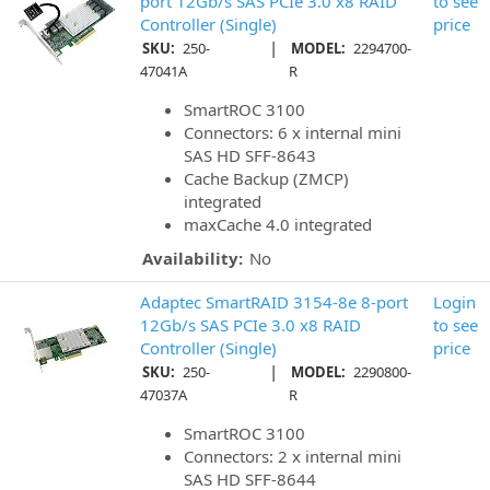
port 12Gb/s SAS PCIe 3.0 x8 RAID
to see
Controller (Single)
price
|
SKU:
250-
MODEL:
2294700-
47041A
R
SmartROC 3100
Connectors: 6 x internal mini
SAS HD SFF-8643
Cache Backup (ZMCP)
integrated
maxCache 4.0 integrated
Availability:
No
Adaptec SmartRAID 3154-8e 8-port
Login
12Gb/s SAS PCIe 3.0 x8 RAID
to see
Controller (Single)
price
|
SKU:
250-
MODEL:
2290800-
47037A
R
SmartROC 3100
Connectors: 2 x internal mini
SAS HD SFF-8644