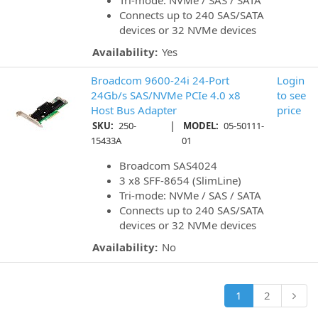
Tri-mode: NVMe / SAS / SATA
Connects up to 240 SAS/SATA
devices or 32 NVMe devices
Availability:
Yes
Broadcom 9600-24i 24-Port
Login
24Gb/s SAS/NVMe PCIe 4.0 x8
to see
Host Bus Adapter
price
|
SKU:
250-
MODEL:
05-50111-
15433A
01
Broadcom SAS4024
3 x8 SFF-8654 (SlimLine)
Tri-mode: NVMe / SAS / SATA
Connects up to 240 SAS/SATA
devices or 32 NVMe devices
Availability:
No
1
2