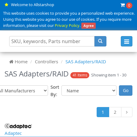
Welcome to Allstarshop
0
This website uses cookies to provide you a personalized web experience.
Using this website you agree to our use of cookies. If you require more
information, please visit our
Privacy Policy
.
Agree
Toggl
navig
Home
Controllers
SAS Adapters/RAID
SAS Adapters/RAID
Showing item 1 - 30
41 Items
Sort
By:
1
2
Adaptec