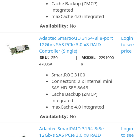
Cache Backup (ZMCP)
integrated
maxCache 4.0 integrated
Availability:
No
Adaptec SmartRAID 3154-8i 8-port
Login
12Gb/s SAS PCIe 3.0 x8 RAID
to see
Controller (Single)
price
|
SKU:
250-
MODEL:
2291000-
47036A
R
SmartROC 3100
Connectors: 2 x internal mini
SAS HD SFF-8643
Cache Backup (ZMCP)
integrated
maxCache 4.0 integrated
Availability:
No
Adaptec SmartRAID 3154-8i8e
Login
12Gb/s SAS PCIe 3.0 x8 RAID
to see