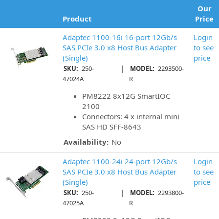
Our
Product
Price
Adaptec 1100-16i 16-port 12Gb/s
Login
SAS PCIe 3.0 x8 Host Bus Adapter
to see
(Single)
price
|
SKU:
250-
MODEL:
2293500-
47024A
R
PM8222 8x12G SmartIOC
2100
Connectors: 4 x internal mini
SAS HD SFF-8643
Availability:
No
Adaptec 1100-24i 24-port 12Gb/s
Login
SAS PCIe 3.0 x8 Host Bus Adapter
to see
(Single)
price
|
SKU:
250-
MODEL:
2293800-
47025A
R