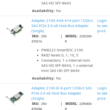
SAS HD SFF-8643
Availability:
No
Adaptec 2100-4i4e 4+4-port 12Gb/s
Login
SAS PCIe 3.0 x8 Host Bus Adapter
to see
(Single)
price
|
SKU:
250-
MODEL:
2292200-
47031A
R
PM8222 SmartIOC 2100
RAID levels 0, 1, 10, 5
Connectors: 1 x internal mini
SAS HD SFF-8643, 1 x external
mini SAS HD SFF-8644
Availability:
No
Adaptec 2100-8i 8-port 12Gb/s SAS
Login
PCIe 3.0 x8 Host Bus Adapter
to see
(Single)
price
|
SKU:
250-
MODEL:
2290400-
47029A
R