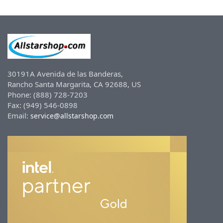
30191A Avenida de las Banderas,
Rancho Santa Margarita, CA 92688, US
Phone: (888) 728-7203
Fax: (949) 546-0898
Email:
service@allstarshop.com