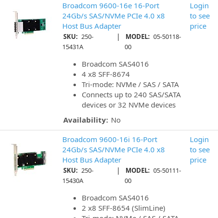
Broadcom 9600-16e 16-Port
Login
24Gb/s SAS/NVMe PCIe 4.0 x8
to see
Host Bus Adapter
price
|
SKU:
250-
MODEL:
05-50118-
15431A
00
Broadcom SAS4016
4 x8 SFF-8674
Tri-mode: NVMe / SAS / SATA
Connects up to 240 SAS/SATA
devices or 32 NVMe devices
Availability:
No
Broadcom 9600-16i 16-Port
Login
24Gb/s SAS/NVMe PCIe 4.0 x8
to see
Host Bus Adapter
price
|
SKU:
250-
MODEL:
05-50111-
15430A
00
Broadcom SAS4016
2 x8 SFF-8654 (SlimLine)