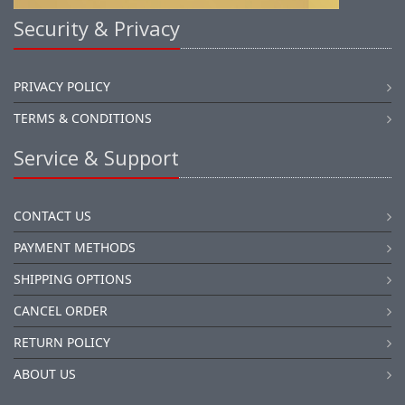
Security & Privacy
PRIVACY POLICY
TERMS & CONDITIONS
Service & Support
CONTACT US
PAYMENT METHODS
SHIPPING OPTIONS
CANCEL ORDER
RETURN POLICY
ABOUT US