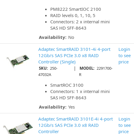
PM8222 SmartIOC 2100
RAID levels 0, 1, 10, 5
Connectors: 2 x internal mini
SAS HD SFF-8643
Availability:
No
Adaptec SmartRAID 3101-4i 4-port
Login
12Gb/s SAS PCIe 3.0 x8 RAID
to see
Controller (Single)
price
|
SKU:
250-
MODEL:
2291700-
47032A
R
SmartROC 3100
Connectors: 1 x internal mini
SAS HD SFF-8643
Availability:
Yes
Adaptec SmartRAID 3101E-4i 4-port
Login
12Gb/s SAS PCIe 3.0 x8 RAID
to see
Controller
price