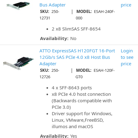
Bus Adapter
price
|
SKU:
250-
MODEL:
ESAH-240F-
12731
000
2 x8 SlimSAS SFF-8654
Availability:
No
ATTO ExpressSAS H120FGT 16-Port
Login
12Gb/s SAS PCIe 4.0 x8 Host Bus
to see
Adapter
price
|
SKU:
250-
MODEL:
ESAH-120F-
12726
GT0
4 x SFF-8643 ports
x8 PCIe 4.0 host connection
(Backwards compatible with
PCIe 3.0)
Driver support for Windows,
Linux, VMware,FreeBSD,
illumos and macOS
Availability:
Yes