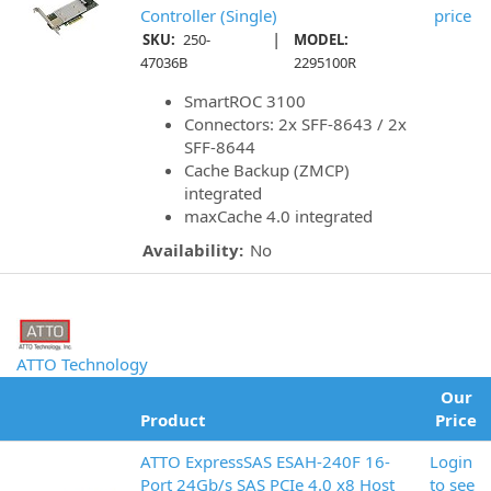
Controller (Single)
price
|
SKU:
250-
MODEL:
47036B
2295100R
SmartROC 3100
Connectors: 2x SFF-8643 / 2x
SFF-8644
Cache Backup (ZMCP)
integrated
maxCache 4.0 integrated
Availability:
No
ATTO Technology
Our
Product
Price
ATTO ExpressSAS ESAH-240F 16-
Login
Port 24Gb/s SAS PCIe 4.0 x8 Host
to see