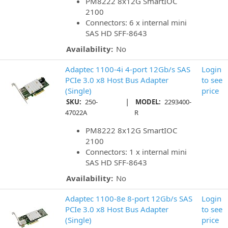
PM8222 8x12G SmartIOC
2100
Connectors: 6 x internal mini
SAS HD SFF-8643
Availability:
No
Adaptec 1100-4i 4-port 12Gb/s SAS
Login
PCIe 3.0 x8 Host Bus Adapter
to see
(Single)
price
|
SKU:
250-
MODEL:
2293400-
47022A
R
PM8222 8x12G SmartIOC
2100
Connectors: 1 x internal mini
SAS HD SFF-8643
Availability:
No
Adaptec 1100-8e 8-port 12Gb/s SAS
Login
PCIe 3.0 x8 Host Bus Adapter
to see
(Single)
price