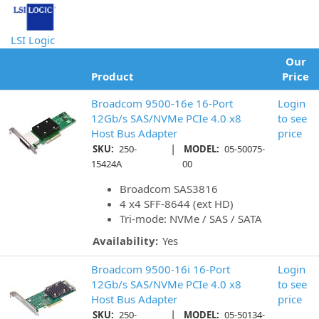
LSI Logic
Our
Product
Price
Broadcom 9500-16e 16-Port
Login
12Gb/s SAS/NVMe PCIe 4.0 x8
to see
Host Bus Adapter
price
|
SKU:
250-
MODEL:
05-50075-
15424A
00
Broadcom SAS3816
4 x4 SFF-8644 (ext HD)
Tri-mode: NVMe / SAS / SATA
Availability:
Yes
Broadcom 9500-16i 16-Port
Login
12Gb/s SAS/NVMe PCIe 4.0 x8
to see
Host Bus Adapter
price
|
SKU:
250-
MODEL:
05-50134-