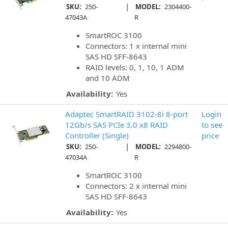
|
SKU:
250-
MODEL:
2304400-
47043A
R
SmartROC 3100
Connectors: 1 x internal mini
SAS HD SFF-8643
RAID levels: 0, 1, 10, 1 ADM
and 10 ADM
Availability:
Yes
Adaptec SmartRAID 3102-8i 8-port
Login
12Gb/s SAS PCIe 3.0 x8 RAID
to see
Controller (Single)
price
|
SKU:
250-
MODEL:
2294800-
47034A
R
SmartROC 3100
Connectors: 2 x internal mini
SAS HD SFF-8643
Availability:
Yes