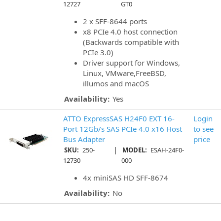
12727
GT0
2 x SFF-8644 ports
x8 PCIe 4.0 host connection
(Backwards compatible with
PCIe 3.0)
Driver support for Windows,
Linux, VMware,FreeBSD,
illumos and macOS
Availability:
Yes
ATTO ExpressSAS H24F0 EXT 16-
Login
Port 12Gb/s SAS PCIe 4.0 x16 Host
to see
Bus Adapter
price
|
SKU:
250-
MODEL:
ESAH-24F0-
12730
000
4x miniSAS HD SFF-8674
Availability:
No