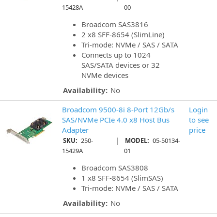
15428A
00
Broadcom SAS3816
2 x8 SFF-8654 (SlimLine)
Tri-mode: NVMe / SAS / SATA
Connects up to 1024
SAS/SATA devices or 32
NVMe devices
Availability:
No
Broadcom 9500-8i 8-Port 12Gb/s
Login
SAS/NVMe PCIe 4.0 x8 Host Bus
to see
Adapter
price
|
SKU:
250-
MODEL:
05-50134-
15429A
01
Broadcom SAS3808
1 x8 SFF-8654 (SlimSAS)
Tri-mode: NVMe / SAS / SATA
Availability:
No