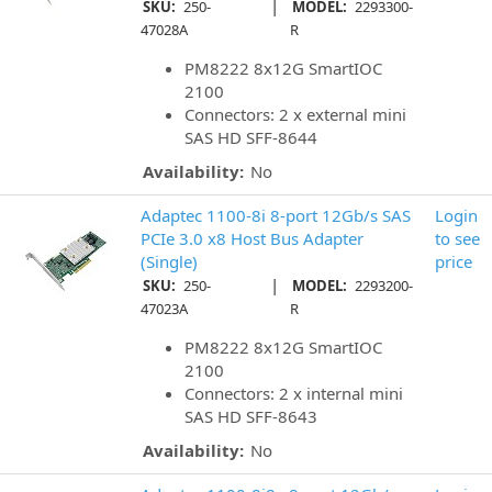
|
SKU:
250-
MODEL:
2293300-
47028A
R
PM8222 8x12G SmartIOC
2100
Connectors: 2 x external mini
SAS HD SFF-8644
Availability:
No
Adaptec 1100-8i 8-port 12Gb/s SAS
Login
PCIe 3.0 x8 Host Bus Adapter
to see
(Single)
price
|
SKU:
250-
MODEL:
2293200-
47023A
R
PM8222 8x12G SmartIOC
2100
Connectors: 2 x internal mini
SAS HD SFF-8643
Availability:
No