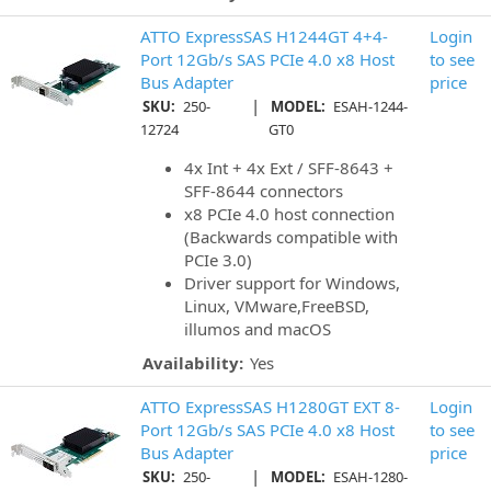
ATTO ExpressSAS H1244GT 4+4-
Login
Port 12Gb/s SAS PCIe 4.0 x8 Host
to see
Bus Adapter
price
|
SKU:
250-
MODEL:
ESAH-1244-
12724
GT0
4x Int + 4x Ext / SFF-8643 +
SFF-8644 connectors
x8 PCIe 4.0 host connection
(Backwards compatible with
PCIe 3.0)
Driver support for Windows,
Linux, VMware,FreeBSD,
illumos and macOS
Availability:
Yes
ATTO ExpressSAS H1280GT EXT 8-
Login
Port 12Gb/s SAS PCIe 4.0 x8 Host
to see
Bus Adapter
price
|
SKU:
250-
MODEL:
ESAH-1280-