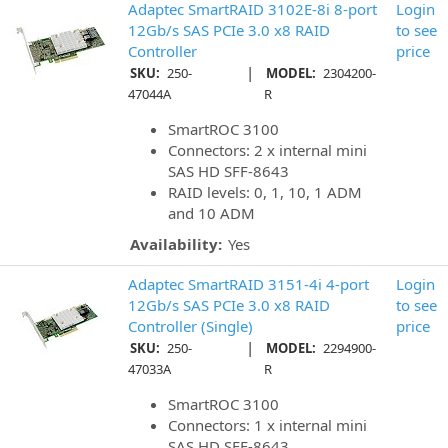
Adaptec SmartRAID 3102E-8i 8-port
Login
12Gb/s SAS PCIe 3.0 x8 RAID
to see
Controller
price
|
SKU:
250-
MODEL:
2304200-
47044A
R
SmartROC 3100
Connectors: 2 x internal mini
SAS HD SFF-8643
RAID levels: 0, 1, 10, 1 ADM
and 10 ADM
Availability:
Yes
Adaptec SmartRAID 3151-4i 4-port
Login
12Gb/s SAS PCIe 3.0 x8 RAID
to see
Controller (Single)
price
|
SKU:
250-
MODEL:
2294900-
47033A
R
SmartROC 3100
Connectors: 1 x internal mini
SAS HD SFF-8643