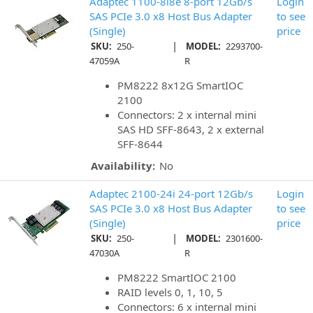
Adaptec 1100-8i8e 8-port 12Gb/s
Login
SAS PCIe 3.0 x8 Host Bus Adapter
to see
(Single)
price
|
SKU:
250-
MODEL:
2293700-
47059A
R
PM8222 8x12G SmartIOC
2100
Connectors: 2 x internal mini
SAS HD SFF-8643, 2 x external
SFF-8644
Availability:
No
Adaptec 2100-24i 24-port 12Gb/s
Login
SAS PCIe 3.0 x8 Host Bus Adapter
to see
(Single)
price
|
SKU:
250-
MODEL:
2301600-
47030A
R
PM8222 SmartIOC 2100
RAID levels 0, 1, 10, 5
Connectors: 6 x internal mini