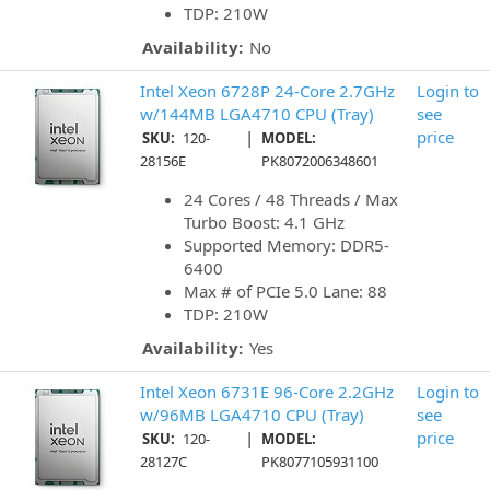
TDP: 210W
Availability:
No
Intel Xeon 6728P 24-Core 2.7GHz
Login to
w/144MB LGA4710 CPU (Tray)
see
|
price
SKU:
120-
MODEL:
28156E
PK8072006348601
24 Cores / 48 Threads / Max
Turbo Boost: 4.1 GHz
Supported Memory: DDR5-
6400
Max # of PCIe 5.0 Lane: 88
TDP: 210W
Availability:
Yes
Intel Xeon 6731E 96-Core 2.2GHz
Login to
w/96MB LGA4710 CPU (Tray)
see
|
price
SKU:
120-
MODEL:
28127C
PK8077105931100