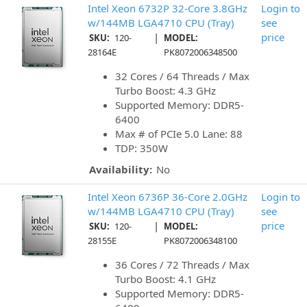
Intel Xeon 6732P 32-Core 3.8GHz
Login to
w/144MB LGA4710 CPU (Tray)
see
|
price
SKU:
120-
MODEL:
28164E
PK8072006348500
32 Cores / 64 Threads / Max
Turbo Boost: 4.3 GHz
Supported Memory: DDR5-
6400
Max # of PCIe 5.0 Lane: 88
TDP: 350W
Availability:
No
Intel Xeon 6736P 36-Core 2.0GHz
Login to
w/144MB LGA4710 CPU (Tray)
see
|
price
SKU:
120-
MODEL:
28155E
PK8072006348100
36 Cores / 72 Threads / Max
Turbo Boost: 4.1 GHz
Supported Memory: DDR5-