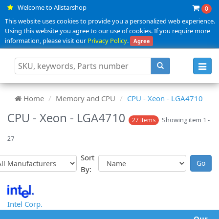
Welcome to Allstarshop
0
This website uses cookies to provide you a personalized web experience.
Using this website you agree to our use of cookies. If you require more
information, please visit our
Privacy Policy
.
Agree
Toggl
navig
Home
Memory and CPU
CPU - Xeon - LGA4710
CPU - Xeon - LGA4710
Showing item 1 -
27 Items
27
Sort
By:
Intel Corp.
Our