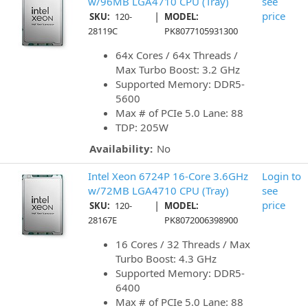
w/96MB LGA4710 CPU (Tray)
see
|
price
SKU:
120-
MODEL:
28119C
PK8077105931300
64x Cores / 64x Threads /
Max Turbo Boost: 3.2 GHz
Supported Memory: DDR5-
5600
Max # of PCIe 5.0 Lane: 88
TDP: 205W
Availability:
No
Intel Xeon 6724P 16-Core 3.6GHz
Login to
w/72MB LGA4710 CPU (Tray)
see
|
price
SKU:
120-
MODEL:
28167E
PK8072006398900
16 Cores / 32 Threads / Max
Turbo Boost: 4.3 GHz
Supported Memory: DDR5-
6400
Max # of PCIe 5.0 Lane: 88