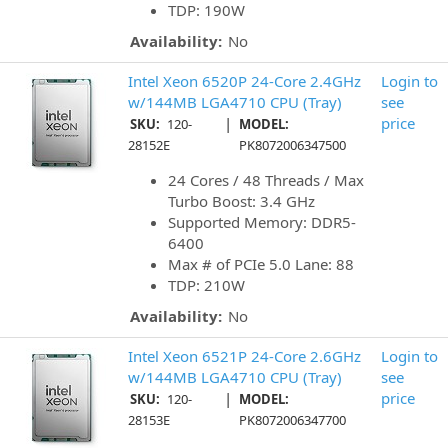
TDP: 190W
Availability:
No
Intel Xeon 6520P 24-Core 2.4GHz
Login to
w/144MB LGA4710 CPU (Tray)
see
|
price
SKU:
120-
MODEL:
28152E
PK8072006347500
24 Cores / 48 Threads / Max
Turbo Boost: 3.4 GHz
Supported Memory: DDR5-
6400
Max # of PCIe 5.0 Lane: 88
TDP: 210W
Availability:
No
Intel Xeon 6521P 24-Core 2.6GHz
Login to
w/144MB LGA4710 CPU (Tray)
see
|
price
SKU:
120-
MODEL:
28153E
PK8072006347700