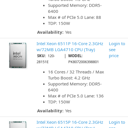
Supported Memory: DDR5-
6400
Max # of PCIe 5.0 Lane: 88
TDP: 150W
Availability:
Yes
Intel Xeon 6511P 16-Core 2.3GHz
Login to
w/72MB LGA4710 CPU (Tray)
see
|
price
SKU:
120-
MODEL:
28151E
PK8072006398801
16 Cores / 32 Threads / Max
Turbo Boost: 4.2 GHz
Supported Memory: DDR5-
6400
Max # of PCIe 5.0 Lane: 136
TDP: 150W
Availability:
Yes
Intel Xeon 6515P 16-Core 2.3GHz
Login to