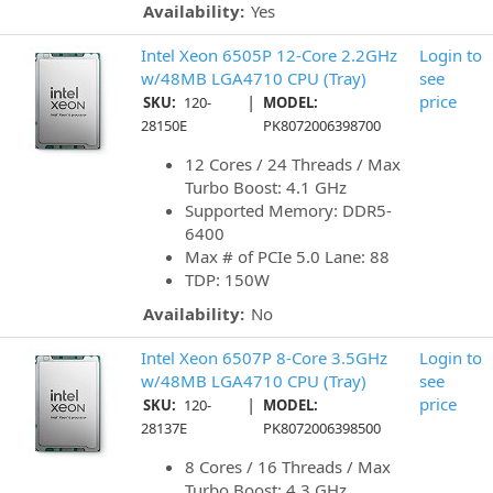
Availability:
Yes
Intel Xeon 6505P 12-Core 2.2GHz
Login to
w/48MB LGA4710 CPU (Tray)
see
|
price
SKU:
120-
MODEL:
28150E
PK8072006398700
12 Cores / 24 Threads / Max
Turbo Boost: 4.1 GHz
Supported Memory: DDR5-
6400
Max # of PCIe 5.0 Lane: 88
TDP: 150W
Availability:
No
Intel Xeon 6507P 8-Core 3.5GHz
Login to
w/48MB LGA4710 CPU (Tray)
see
|
price
SKU:
120-
MODEL:
28137E
PK8072006398500
8 Cores / 16 Threads / Max
Turbo Boost: 4.3 GHz