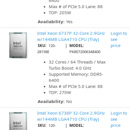
6400
Max # of PCIe 5.0 Lane: 88
TDP: 205W
Availability:
Yes
Intel Xeon 6737P 32-Core 2.9GHz
Login to
w/144MB LGA4710 CPU (Tray)
see
|
price
SKU:
120-
MODEL:
28158E
PK8072006348400
32 Cores / 64 Threads / Max
Turbo Boost: 4.0 GHz
Supported Memory: DDR5-
6400
Max # of PCIe 5.0 Lane: 88
TDP: 270W
Availability:
No
Intel Xeon 6738P 32-Core 2.9GHz
Login to
w/144MB LGA4710 CPU (Tray)
see
|
price
SKU:
120-
MODEL: