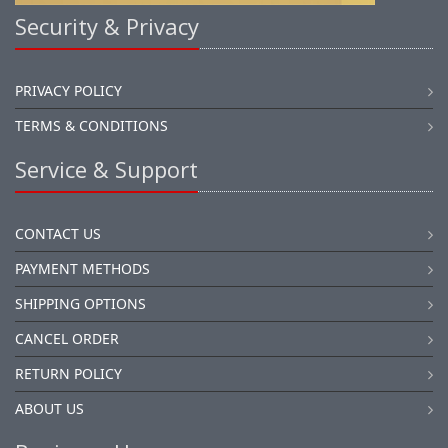
Security & Privacy
PRIVACY POLICY
TERMS & CONDITIONS
Service & Support
CONTACT US
PAYMENT METHODS
SHIPPING OPTIONS
CANCEL ORDER
RETURN POLICY
ABOUT US