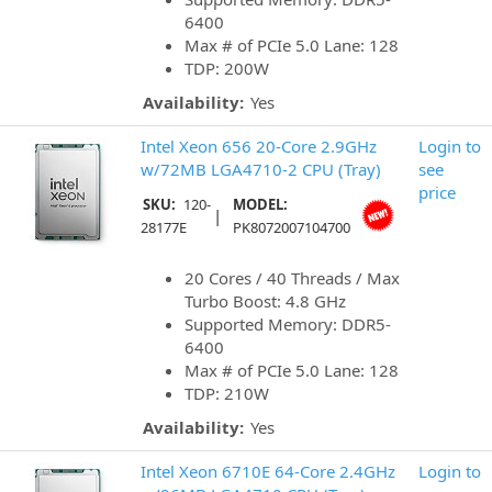
6400
Max # of PCIe 5.0 Lane: 128
TDP: 200W
Availability:
Yes
Intel Xeon 656 20-Core 2.9GHz
Login to
w/72MB LGA4710-2 CPU (Tray)
see
price
SKU:
120-
MODEL:
|
28177E
PK8072007104700
20 Cores / 40 Threads / Max
Turbo Boost: 4.8 GHz
Supported Memory: DDR5-
6400
Max # of PCIe 5.0 Lane: 128
TDP: 210W
Availability:
Yes
Intel Xeon 6710E 64-Core 2.4GHz
Login to