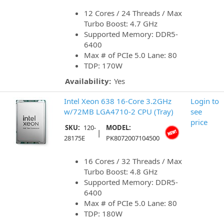
12 Cores / 24 Threads / Max
Turbo Boost: 4.7 GHz
Supported Memory: DDR5-
6400
Max # of PCIe 5.0 Lane: 80
TDP: 170W
Availability:
Yes
Intel Xeon 638 16-Core 3.2GHz
Login to
w/72MB LGA4710-2 CPU (Tray)
see
price
SKU:
120-
MODEL:
|
28175E
PK8072007104500
16 Cores / 32 Threads / Max
Turbo Boost: 4.8 GHz
Supported Memory: DDR5-
6400
Max # of PCIe 5.0 Lane: 80
TDP: 180W