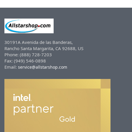
30191A Avenida de las Banderas,
Rancho Santa Margarita, CA 92688, US
Phone: (888) 728-7203
Fax: (949) 546-0898
Email:
service@allstarshop.com