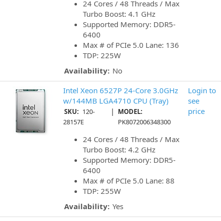
24 Cores / 48 Threads / Max
Turbo Boost: 4.1 GHz
Supported Memory: DDR5-
6400
Max # of PCIe 5.0 Lane: 136
TDP: 225W
Availability:
No
Intel Xeon 6527P 24-Core 3.0GHz
Login to
w/144MB LGA4710 CPU (Tray)
see
|
price
SKU:
120-
MODEL:
28157E
PK8072006348300
24 Cores / 48 Threads / Max
Turbo Boost: 4.2 GHz
Supported Memory: DDR5-
6400
Max # of PCIe 5.0 Lane: 88
TDP: 255W
Availability:
Yes