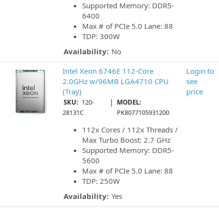
Supported Memory: DDR5-
6400
Max # of PCIe 5.0 Lane: 88
TDP: 300W
Availability:
No
Intel Xeon 6746E 112-Core
Login to
2.0GHz w/96MB LGA4710 CPU
see
(Tray)
price
|
SKU:
120-
MODEL:
28131C
PK8077105931200
112x Cores / 112x Threads /
Max Turbo Boost: 2.7 GHz
Supported Memory: DDR5-
5600
Max # of PCIe 5.0 Lane: 88
TDP: 250W
Availability:
Yes