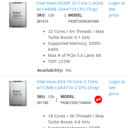
Intel Xeon 6530P 32-Core 2.3GHz
Login to
w/144MB LGA4710 CPU (Tray)
see
|
price
SKU:
120-
MODEL:
28161E
PK8072006347400
32 Cores / 64 Threads / Max
Turbo Boost: 4.1 GHz
Supported Memory: DDR5-
6400
Max # of PCIe 5.0 Lane: 88
TDP: 225W
Availability:
Yes
Intel Xeon 654 18-Core 3.1GHz
Login to
w/72MB LGA4710-2 CPU (Tray)
see
price
SKU:
120-
MODEL:
|
28176E
PK8072007104600
18 Cores / 36 Threads / Max
Turbo Boost: 4.8 GHz
Supported Memory: DDR5-