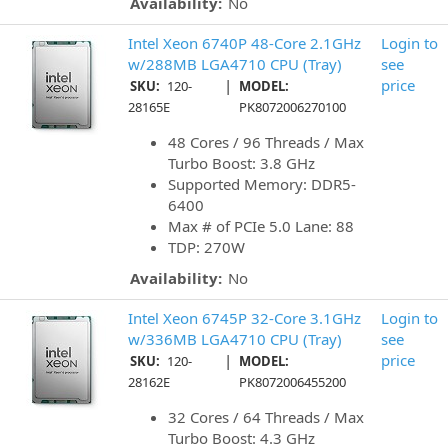
Availability:
No
Intel Xeon 6740P 48-Core 2.1GHz
Login to
w/288MB LGA4710 CPU (Tray)
see
|
price
SKU:
120-
MODEL:
28165E
PK8072006270100
48 Cores / 96 Threads / Max
Turbo Boost: 3.8 GHz
Supported Memory: DDR5-
6400
Max # of PCIe 5.0 Lane: 88
TDP: 270W
Availability:
No
Intel Xeon 6745P 32-Core 3.1GHz
Login to
w/336MB LGA4710 CPU (Tray)
see
|
price
SKU:
120-
MODEL:
28162E
PK8072006455200
32 Cores / 64 Threads / Max
Turbo Boost: 4.3 GHz