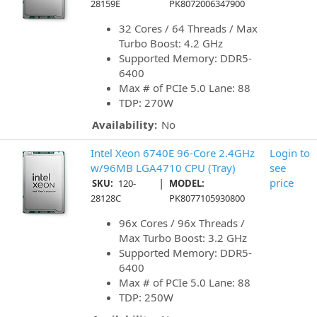
28159E
PK8072006347900
32 Cores / 64 Threads / Max
Turbo Boost: 4.2 GHz
Supported Memory: DDR5-
6400
Max # of PCIe 5.0 Lane: 88
TDP: 270W
Availability:
No
Intel Xeon 6740E 96-Core 2.4GHz
Login to
w/96MB LGA4710 CPU (Tray)
see
|
price
SKU:
120-
MODEL:
28128C
PK8077105930800
96x Cores / 96x Threads /
Max Turbo Boost: 3.2 GHz
Supported Memory: DDR5-
6400
Max # of PCIe 5.0 Lane: 88
TDP: 250W