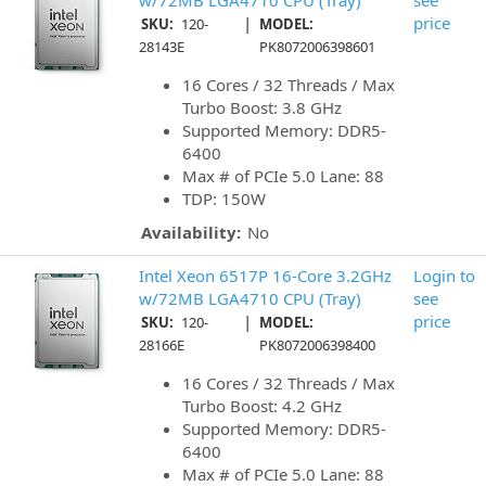
w/72MB LGA4710 CPU (Tray)
see
|
price
SKU:
120-
MODEL:
28143E
PK8072006398601
16 Cores / 32 Threads / Max
Turbo Boost: 3.8 GHz
Supported Memory: DDR5-
6400
Max # of PCIe 5.0 Lane: 88
TDP: 150W
Availability:
No
Intel Xeon 6517P 16-Core 3.2GHz
Login to
w/72MB LGA4710 CPU (Tray)
see
|
price
SKU:
120-
MODEL:
28166E
PK8072006398400
16 Cores / 32 Threads / Max
Turbo Boost: 4.2 GHz
Supported Memory: DDR5-
6400
Max # of PCIe 5.0 Lane: 88