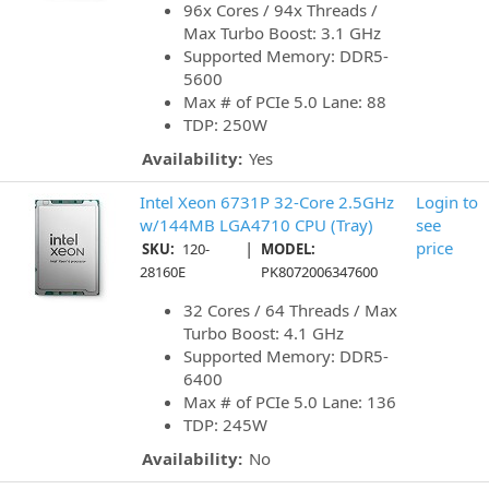
96x Cores / 94x Threads /
Max Turbo Boost: 3.1 GHz
Supported Memory: DDR5-
5600
Max # of PCIe 5.0 Lane: 88
TDP: 250W
Availability:
Yes
Intel Xeon 6731P 32-Core 2.5GHz
Login to
w/144MB LGA4710 CPU (Tray)
see
|
price
SKU:
120-
MODEL:
28160E
PK8072006347600
32 Cores / 64 Threads / Max
Turbo Boost: 4.1 GHz
Supported Memory: DDR5-
6400
Max # of PCIe 5.0 Lane: 136
TDP: 245W
Availability:
No