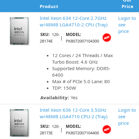
Product
Price
Intel Xeon 634 12-Core 2.7GHz
Login to
w/48MB LGA4710-2 CPU (Tray)
see
price
SKU:
120-
MODEL:
|
28174E
PK8072007104300
12 Cores / 24 Threads / Max
Turbo Boost: 4.6 GHz
Supported Memory: DDR5-
6400
Max # of PCIe 5.0 Lane: 80
TDP: 150W
Availability:
Yes
Intel Xeon 636 12-Core 3.5GHz
Login to
w/48MB LGA4710 CPU-2 (Tray)
see
price
SKU:
120-
MODEL:
|
28173E
PK8072007104400