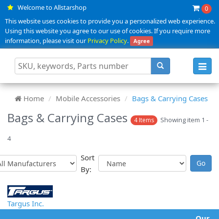
Welcome to Allstarshop
0
This website uses cookies to provide you a personalized web experience.
Using this website you agree to our use of cookies. If you require more
information, please visit our
Privacy Policy
.
Agree
Toggl
navig
Home
Mobile Accessories
Bags & Carrying Cases
Bags & Carrying Cases
Showing item 1 -
4 Items
4
Sort
By:
Targus Inc.
Our