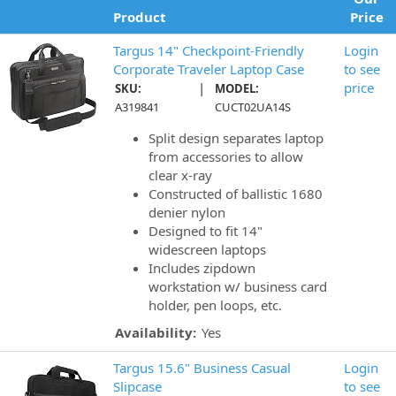
Product
Price
Targus 14" Checkpoint-Friendly
Login
Corporate Traveler Laptop Case
to see
|
price
SKU:
MODEL:
A319841
CUCT02UA14S
Split design separates laptop
from accessories to allow
clear x-ray
Constructed of ballistic 1680
denier nylon
Designed to fit 14"
widescreen laptops
Includes zipdown
workstation w/ business card
holder, pen loops, etc.
Availability:
Yes
Targus 15.6" Business Casual
Login
Slipcase
to see