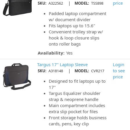
|
price
SKU:
A322562
MODEL:
TSS898
Padded laptop compartment
w/ document divider
Fits laptops up to 15.6"
Convenient trolley strap w/
hook & loop closure slips
onto roller bags
Availability:
Yes
Targus 17" Laptop Sleeve
Login
|
to see
SKU:
A318148
MODEL:
CVR217
price
Designed to fit laptops up to
17"
Targus Equalizer shoulder
strap & neoprene handle
Main compartment includes
extra slip pocket for files
Front storage holds business
cards, pens, key clip