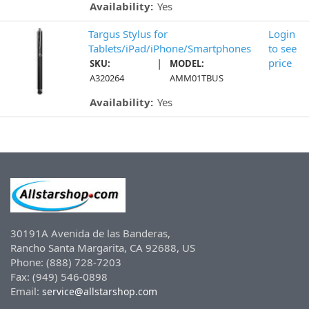
Availability:
Yes
Targus Stylus for
Login
Tablets/iPad/iPhone/Smartphones
to see
|
price
SKU:
MODEL:
A320264
AMM01TBUS
Availability:
Yes
30191A Avenida de las Banderas,
Rancho Santa Margarita, CA 92688, US
Phone: (888) 728-7203
Fax: (949) 546-0898
Email:
service@allstarshop.com