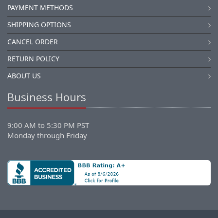
PAYMENT METHODS
SHIPPING OPTIONS
CANCEL ORDER
RETURN POLICY
ABOUT US
Business Hours
9:00 AM to 5:30 PM PST
Monday through Friday