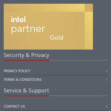
Security & Privacy
PRIVACY POLICY
TERMS & CONDITIONS
Service & Support
CONTACT US