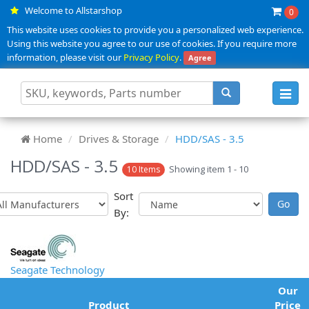
Welcome to Allstarshop
0
This website uses cookies to provide you a personalized web experience.
Using this website you agree to our use of cookies. If you require more
information, please visit our
Privacy Policy
.
Agree
Toggl
navig
Home
Drives & Storage
HDD/SAS - 3.5
HDD/SAS - 3.5
Showing item 1 - 10
10 Items
Sort
By:
Seagate Technology
Our
Product
Price