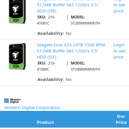
512MB Buffer SAS 12Gb/s 3.5"
to see
HDD (ISE)
price
|
SKU:
210-
MODEL:
41081C
ST20000NM007H
Availability:
No
Seagate Exos X24 24TB 7200 RPM
Login
512MB Buffer SAS 12Gb/s 3.5"
to see
HDD (ISE)
price
|
SKU:
210-
MODEL:
41080C
ST24000NM007H
Availability:
No
Western Digital Corporation
Our
Product
Price