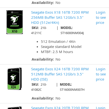
Availability:
No
Seagate Exos X18 16TB 7200 RPM
Login
256MB Buffer SAS 12Gb/s 3.5"
to see
HDD (512e/4Kn)
price
|
SKU:
210-
MODEL:
41211C
ST16000NM004J
512 Emulation / 4Kn
Seagate standard Model
MTBF: 2.5 M hours
Availability:
No
Seagate Exos X24 16TB 7200 RPM
Login
512MB Buffer SAS 12Gb/s 3.5"
to see
HDD (ISE)
price
|
SKU:
210-
MODEL:
41082C
ST16000NM007H
Availability:
No
Seagate Exos X24 20TB 7200 RPM
Login