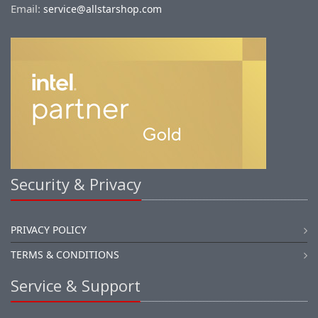
Email:
service@allstarshop.com
Security & Privacy
PRIVACY POLICY
TERMS & CONDITIONS
Service & Support