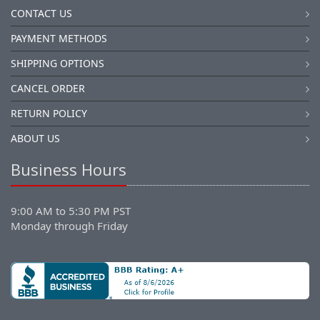
CONTACT US
PAYMENT METHODS
SHIPPING OPTIONS
CANCEL ORDER
RETURN POLICY
ABOUT US
Business Hours
9:00 AM to 5:30 PM PST
Monday through Friday