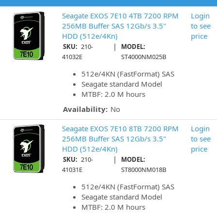
Seagate EXOS 7E10 4TB 7200 RPM
Login
256MB Buffer SAS 12Gb/s 3.5"
to see
HDD (512e/4Kn)
price
|
SKU:
210-
MODEL:
41032E
ST4000NM025B
512e/4KN (FastFormat) SAS
Seagate standard Model
MTBF: 2.0 M hours
Availability:
No
Seagate EXOS 7E10 8TB 7200 RPM
Login
256MB Buffer SAS 12Gb/s 3.5"
to see
HDD (512e/4Kn)
price
|
SKU:
210-
MODEL:
41031E
ST8000NM018B
512e/4KN (FastFormat) SAS
Seagate standard Model
MTBF: 2.0 M hours