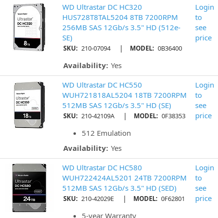
WD Ultrastar DC HC320
Login
HUS728T8TAL5204 8TB 7200RPM
to
256MB SAS 12Gb/s 3.5" HD (512e-
see
SE)
price
|
SKU:
210-07094
MODEL:
0B36400
Availability:
Yes
WD Ultrastar DC HC550
Login
WUH721818AL5204 18TB 7200RPM
to
512MB SAS 12Gb/s 3.5" HD (SE)
see
|
price
SKU:
210-42109A
MODEL:
0F38353
512 Emulation
Availability:
Yes
WD Ultrastar DC HC580
Login
WUH722424AL5201 24TB 7200RPM
to
512MB SAS 12Gb/s 3.5" HD (SED)
see
|
price
SKU:
210-42029E
MODEL:
0F62801
5-year Warranty