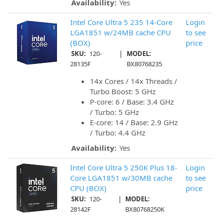
Availability:
Yes
Intel Core Ultra 5 235 14-Core
Login
LGA1851 w/24MB cache CPU
to see
(BOX)
price
|
SKU:
120-
MODEL:
28135F
BX80768235
14x Cores / 14x Threads /
Turbo Boost: 5 GHz
P-core: 6 / Base: 3.4 GHz
/ Turbo: 5 GHz
E-core: 14 / Base: 2.9 GHz
/ Turbo: 4.4 GHz
Availability:
Yes
Intel Core Ultra 5 250K Plus 18-
Login
Core LGA1851 w/30MB cache
to see
CPU (BOX)
price
|
SKU:
120-
MODEL:
28142F
BX80768250K