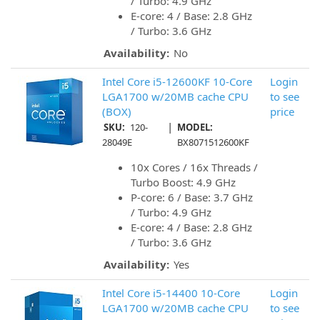
/ Turbo: 4.9 GHz
E-core: 4 / Base: 2.8 GHz
/ Turbo: 3.6 GHz
Availability:
No
Intel Core i5-12600KF 10-Core
Login
LGA1700 w/20MB cache CPU
to see
(BOX)
price
|
SKU:
120-
MODEL:
28049E
BX8071512600KF
10x Cores / 16x Threads /
Turbo Boost: 4.9 GHz
P-core: 6 / Base: 3.7 GHz
/ Turbo: 4.9 GHz
E-core: 4 / Base: 2.8 GHz
/ Turbo: 3.6 GHz
Availability:
Yes
Intel Core i5-14400 10-Core
Login
LGA1700 w/20MB cache CPU
to see