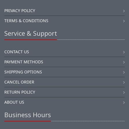
PRIVACY POLICY
TERMS & CONDITIONS
Service & Support
CONTACT US
PAYMENT METHODS
SHIPPING OPTIONS
CANCEL ORDER
RETURN POLICY
ABOUT US
Business Hours