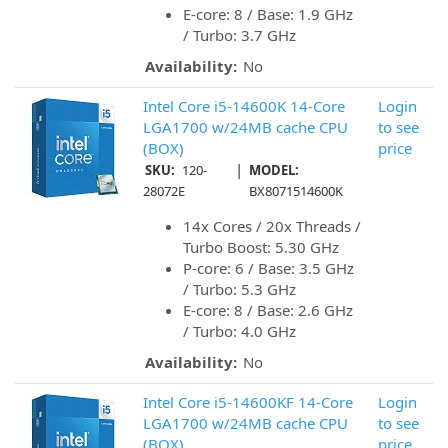
E-core: 8 / Base: 1.9 GHz
/ Turbo: 3.7 GHz
Availability:
No
Intel Core i5-14600K 14-Core
Login
LGA1700 w/24MB cache CPU
to see
(BOX)
price
|
SKU:
120-
MODEL:
28072E
BX8071514600K
14x Cores / 20x Threads /
Turbo Boost: 5.30 GHz
P-core: 6 / Base: 3.5 GHz
/ Turbo: 5.3 GHz
E-core: 8 / Base: 2.6 GHz
/ Turbo: 4.0 GHz
Availability:
No
Intel Core i5-14600KF 14-Core
Login
LGA1700 w/24MB cache CPU
to see
(BOX)
price