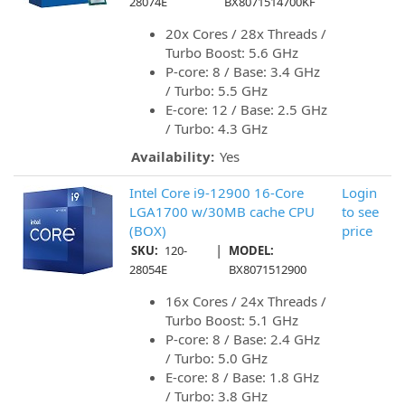
28074E
BX8071514700KF
20x Cores / 28x Threads /
Turbo Boost: 5.6 GHz
P-core: 8 / Base: 3.4 GHz
/ Turbo: 5.5 GHz
E-core: 12 / Base: 2.5 GHz
/ Turbo: 4.3 GHz
Availability:
Yes
Intel Core i9-12900 16-Core
Login
LGA1700 w/30MB cache CPU
to see
(BOX)
price
|
SKU:
120-
MODEL:
28054E
BX8071512900
16x Cores / 24x Threads /
Turbo Boost: 5.1 GHz
P-core: 8 / Base: 2.4 GHz
/ Turbo: 5.0 GHz
E-core: 8 / Base: 1.8 GHz
/ Turbo: 3.8 GHz