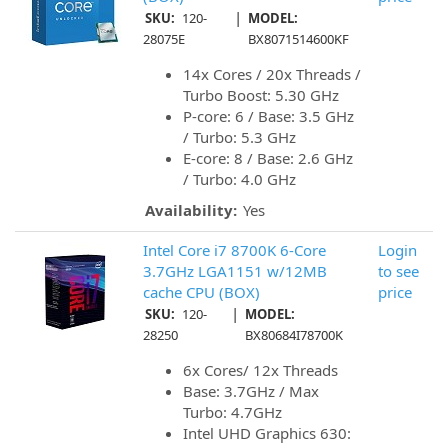
|
SKU:
120-
MODEL:
28075E
BX8071514600KF
14x Cores / 20x Threads /
Turbo Boost: 5.30 GHz
P-core: 6 / Base: 3.5 GHz
/ Turbo: 5.3 GHz
E-core: 8 / Base: 2.6 GHz
/ Turbo: 4.0 GHz
Availability:
Yes
Intel Core i7 8700K 6-Core
Login
3.7GHz LGA1151 w/12MB
to see
cache CPU (BOX)
price
|
SKU:
120-
MODEL:
28250
BX80684I78700K
6x Cores/ 12x Threads
Base: 3.7GHz / Max
Turbo: 4.7GHz
Intel UHD Graphics 630: