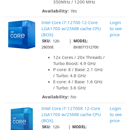
350MHz / 1200 MHz
Availability:
Yes
Intel Core i7-12700 12-Core
Login
LGA1700 w/25MB cache CPU
to see
(BOX)
price
|
SKU:
120-
MODEL:
28050E
BX8071512700
12x Cores / 20x Threads /
Turbo Boost: 4.9 GHz
P-core: 8 / Base: 2.1 GHz
/ Turbo: 4.8 GHz
E-core: 4 / Base: 1.6 GHz
/ Turbo: 3.6 GHz
Availability:
No
Intel Core i7-12700K 12-Core
Login
LGA1700 w/25MB cache CPU
to see
(BOX)
price
|
SKU:
120-
MODEL: