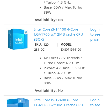
/ Turbo: 4.3 GHz
Base: 60W / Max Turbo
89W
Availability:
No
Intel Core i3-14100 4-Core
Login
LGA1700 w/12MB cache CPU
to see
(BOX)
price
|
SKU:
120-
MODEL:
28110C
BX8071514100
4x Cores / 8x Threads /
Turbo Boost: 4.7 GHz
P-core: 4 / Base: 3.5 GHz
/ Turbo: 4.7 GHz
Base: 60W / Max Turbo
89W
Availability:
No
Intel Core i5-12400 6-Core
Login
LGA1700 w/18MB cache CPU
to see