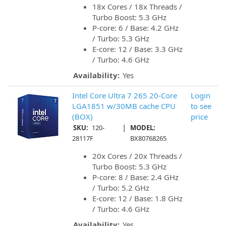
18x Cores / 18x Threads /
Turbo Boost: 5.3 GHz
P-core: 6 / Base: 4.2 GHz
/ Turbo: 5.3 GHz
E-core: 12 / Base: 3.3 GHz
/ Turbo: 4.6 GHz
Availability:
Yes
Intel Core Ultra 7 265 20-Core
Login
LGA1851 w/30MB cache CPU
to see
(BOX)
price
|
SKU:
120-
MODEL:
28117F
BX80768265
20x Cores / 20x Threads /
Turbo Boost: 5.3 GHz
P-core: 8 / Base: 2.4 GHz
/ Turbo: 5.2 GHz
E-core: 12 / Base: 1.8 GHz
/ Turbo: 4.6 GHz
Availability:
Yes