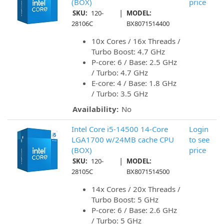
(BOX)
price
|
SKU:
120-
MODEL:
28106C
BX8071514400
10x Cores / 16x Threads /
Turbo Boost: 4.7 GHz
P-core: 6 / Base: 2.5 GHz
/ Turbo: 4.7 GHz
E-core: 4 / Base: 1.8 GHz
/ Turbo: 3.5 GHz
Availability:
No
Intel Core i5-14500 14-Core
Login
LGA1700 w/24MB cache CPU
to see
(BOX)
price
|
SKU:
120-
MODEL:
28105C
BX8071514500
14x Cores / 20x Threads /
Turbo Boost: 5 GHz
P-core: 6 / Base: 2.6 GHz
/ Turbo: 5 GHz