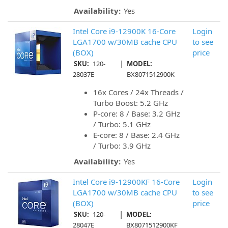
Availability:
Yes
Intel Core i9-12900K 16-Core
Login
LGA1700 w/30MB cache CPU
to see
(BOX)
price
|
SKU:
120-
MODEL:
28037E
BX8071512900K
16x Cores / 24x Threads /
Turbo Boost: 5.2 GHz
P-core: 8 / Base: 3.2 GHz
/ Turbo: 5.1 GHz
E-core: 8 / Base: 2.4 GHz
/ Turbo: 3.9 GHz
Availability:
Yes
Intel Core i9-12900KF 16-Core
Login
LGA1700 w/30MB cache CPU
to see
(BOX)
price
|
SKU:
120-
MODEL:
28047E
BX8071512900KF