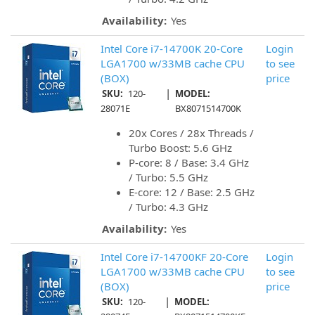
Availability:
Yes
Intel Core i7-14700K 20-Core
Login
LGA1700 w/33MB cache CPU
to see
(BOX)
price
|
SKU:
120-
MODEL:
28071E
BX8071514700K
20x Cores / 28x Threads /
Turbo Boost: 5.6 GHz
P-core: 8 / Base: 3.4 GHz
/ Turbo: 5.5 GHz
E-core: 12 / Base: 2.5 GHz
/ Turbo: 4.3 GHz
Availability:
Yes
Intel Core i7-14700KF 20-Core
Login
LGA1700 w/33MB cache CPU
to see
(BOX)
price
|
SKU:
120-
MODEL: