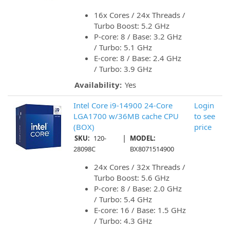
16x Cores / 24x Threads /
Turbo Boost: 5.2 GHz
P-core: 8 / Base: 3.2 GHz
/ Turbo: 5.1 GHz
E-core: 8 / Base: 2.4 GHz
/ Turbo: 3.9 GHz
Availability:
Yes
Intel Core i9-14900 24-Core
Login
LGA1700 w/36MB cache CPU
to see
(BOX)
price
|
SKU:
120-
MODEL:
28098C
BX8071514900
24x Cores / 32x Threads /
Turbo Boost: 5.6 GHz
P-core: 8 / Base: 2.0 GHz
/ Turbo: 5.4 GHz
E-core: 16 / Base: 1.5 GHz
/ Turbo: 4.3 GHz