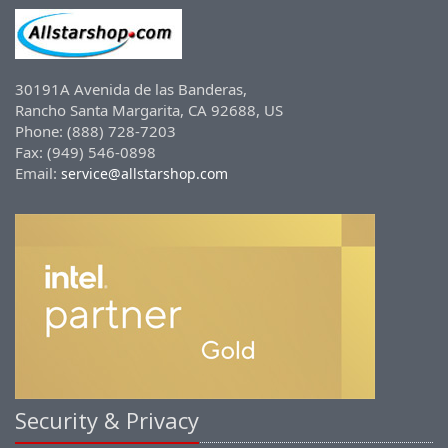
30191A Avenida de las Banderas,
Rancho Santa Margarita, CA 92688, US
Phone: (888) 728-7203
Fax: (949) 546-0898
Email:
service@allstarshop.com
Security & Privacy