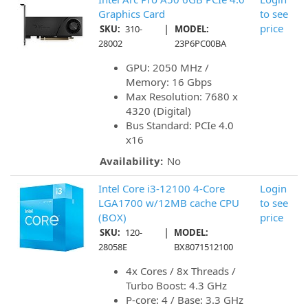
Graphics Card
to see
|
price
SKU:
310-
MODEL:
28002
23P6PC00BA
GPU: 2050 MHz /
Memory: 16 Gbps
Max Resolution: 7680 x
4320 (Digital)
Bus Standard: PCIe 4.0
x16
Availability:
No
Intel Core i3-12100 4-Core
Login
LGA1700 w/12MB cache CPU
to see
(BOX)
price
|
SKU:
120-
MODEL:
28058E
BX8071512100
4x Cores / 8x Threads /
Turbo Boost: 4.3 GHz
P-core: 4 / Base: 3.3 GHz