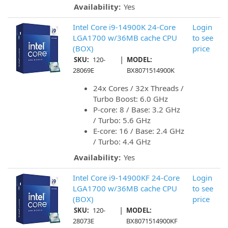
Availability:
Yes
Intel Core i9-14900K 24-Core
Login
LGA1700 w/36MB cache CPU
to see
(BOX)
price
|
SKU:
120-
MODEL:
28069E
BX8071514900K
24x Cores / 32x Threads /
Turbo Boost: 6.0 GHz
P-core: 8 / Base: 3.2 GHz
/ Turbo: 5.6 GHz
E-core: 16 / Base: 2.4 GHz
/ Turbo: 4.4 GHz
Availability:
Yes
Intel Core i9-14900KF 24-Core
Login
LGA1700 w/36MB cache CPU
to see
(BOX)
price
|
SKU:
120-
MODEL:
28073E
BX8071514900KF