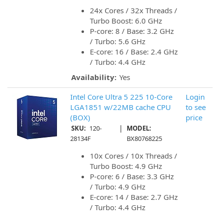
24x Cores / 32x Threads /
Turbo Boost: 6.0 GHz
P-core: 8 / Base: 3.2 GHz
/ Turbo: 5.6 GHz
E-core: 16 / Base: 2.4 GHz
/ Turbo: 4.4 GHz
Availability:
Yes
Intel Core Ultra 5 225 10-Core
Login
LGA1851 w/22MB cache CPU
to see
(BOX)
price
|
SKU:
120-
MODEL:
28134F
BX80768225
10x Cores / 10x Threads /
Turbo Boost: 4.9 GHz
P-core: 6 / Base: 3.3 GHz
/ Turbo: 4.9 GHz
E-core: 14 / Base: 2.7 GHz
/ Turbo: 4.4 GHz