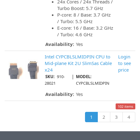
24x Cores / 24x Threads /
Turbo Boost: 5.7 GHz
P-core: 8 / Base: 3.7 GHz
/ Turbo: 5.5 GHz
E-core: 16 / Base: 3.2 GHz
/ Turbo: 4.6 GHz
Availability:
Yes
Intel CYPCBLSLMIDPIN CPU to
Login
Mid-plane Kit 2U SlimSas Cable
to see
x24
price
|
SKU:
910-
MODEL:
28021
CYPCBLSLMIDPIN
Availability:
Yes
102 items
1
2
3
4