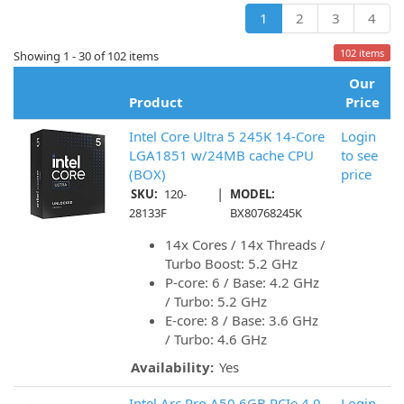
1
2
3
4
102 items
Showing 1 - 30 of 102 items
Our
Product
Price
Intel Core Ultra 5 245K 14-Core
Login
LGA1851 w/24MB cache CPU
to see
(BOX)
price
|
SKU:
120-
MODEL:
28133F
BX80768245K
14x Cores / 14x Threads /
Turbo Boost: 5.2 GHz
P-core: 6 / Base: 4.2 GHz
/ Turbo: 5.2 GHz
E-core: 8 / Base: 3.6 GHz
/ Turbo: 4.6 GHz
Availability:
Yes
Intel Arc Pro A50 6GB PCIe 4.0
Login