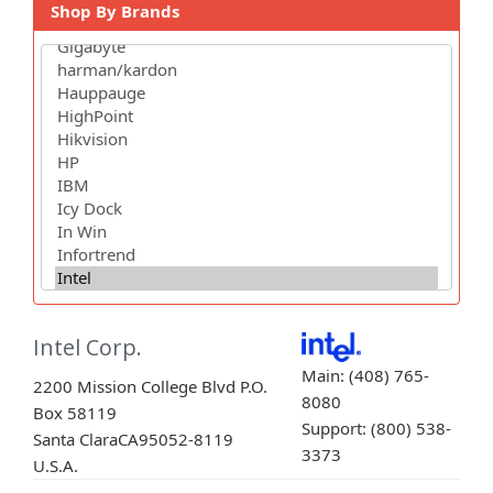
Shop By Brands
Intel Corp.
Main: (408) 765-
2200 Mission College Blvd P.O.
8080
Box 58119
Support: (800) 538-
Santa Clara
CA
95052-8119
3373
U.S.A.