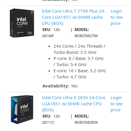
Intel Core Ultra 7 270K Plus 24-
Login
Core LGA1851 w/36MB cache
to see
CPU (BOX)
price
|
SKU:
120-
MODEL:
28144F
BX80768270K
24x Cores / 24x Threads /
Turbo Boost: 5.5 GHz
P-core: 8 / Base: 3.7 GHz
/ Turbo: 5.4 GHz
E-core: 16 / Base: 3.2 GHz
/ Turbo: 4.7 GHz
Availability:
Yes
Intel Core Ultra 9 285K 24-Core
Login
LGA1851 w/36MB cache CPU
to see
(BOX)
price
|
SKU:
120-
MODEL:
28111C
BX80768285K