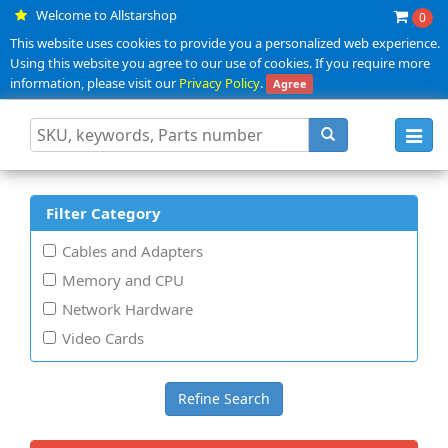
Welcome to Allstarshop
0
This website uses cookies to provide you a personalized web experience.
Using this website you agree to our use of cookies. If you require more
information, please visit our
Privacy Policy
.
Agree
Toggl
navig
Filter Category
Cables and Adapters
Memory and CPU
Network Hardware
Video Cards