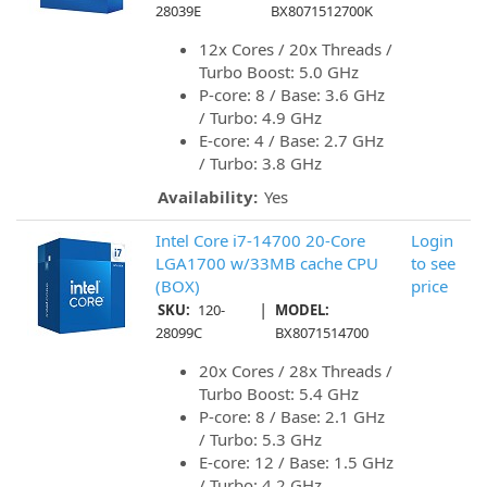
28039E
BX8071512700K
12x Cores / 20x Threads /
Turbo Boost: 5.0 GHz
P-core: 8 / Base: 3.6 GHz
/ Turbo: 4.9 GHz
E-core: 4 / Base: 2.7 GHz
/ Turbo: 3.8 GHz
Availability:
Yes
Intel Core i7-14700 20-Core
Login
LGA1700 w/33MB cache CPU
to see
(BOX)
price
|
SKU:
120-
MODEL:
28099C
BX8071514700
20x Cores / 28x Threads /
Turbo Boost: 5.4 GHz
P-core: 8 / Base: 2.1 GHz
/ Turbo: 5.3 GHz
E-core: 12 / Base: 1.5 GHz
/ Turbo: 4.2 GHz