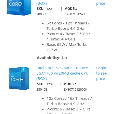
(BOX)
price
|
SKU:
120-
MODEL:
28053E
BX8071512400
6x Cores / 12x Threads /
Turbo Boost: 4.4 GHz
P-core: 6 / Base: 2.5 GHz
/ Turbo: 4.4 GHz
Base: 65W / Max Turbo
117W
Availability:
No
Intel Core i5-12600K 10-Core
Login
LGA1700 w/20MB cache CPU
to see
(BOX)
price
|
SKU:
120-
MODEL:
28040E
BX8071512600K
10x Cores / 16x Threads /
Turbo Boost: 4.9 GHz
P-core: 6 / Base: 3.7 GHz