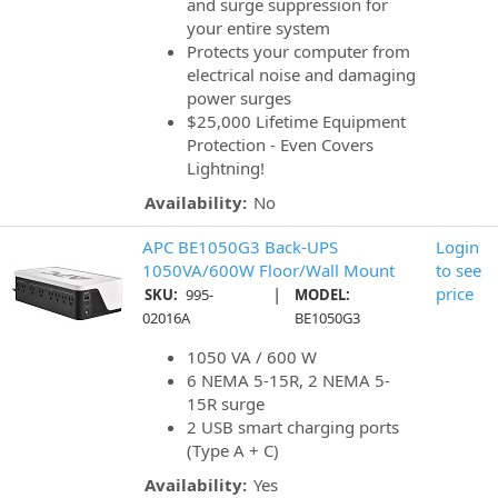
and surge suppression for
your entire system
Protects your computer from
electrical noise and damaging
power surges
$25,000 Lifetime Equipment
Protection - Even Covers
Lightning!
Availability:
No
APC BE1050G3 Back-UPS
Login
1050VA/600W Floor/Wall Mount
to see
|
price
SKU:
995-
MODEL:
02016A
BE1050G3
1050 VA / 600 W
6 NEMA 5-15R, 2 NEMA 5-
15R surge
2 USB smart charging ports
(Type A + C)
Availability:
Yes