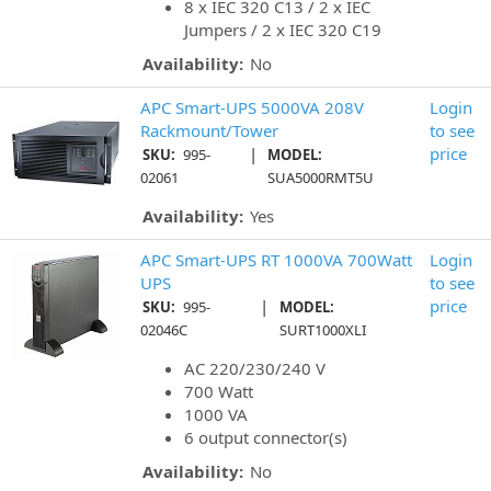
8 x IEC 320 C13 / 2 x IEC
Jumpers / 2 x IEC 320 C19
Availability:
No
APC Smart-UPS 5000VA 208V
Login
Rackmount/Tower
to see
|
price
SKU:
995-
MODEL:
02061
SUA5000RMT5U
Availability:
Yes
APC Smart-UPS RT 1000VA 700Watt
Login
UPS
to see
|
price
SKU:
995-
MODEL:
02046C
SURT1000XLI
AC 220/230/240 V
700 Watt
1000 VA
6 output connector(s)
Availability:
No