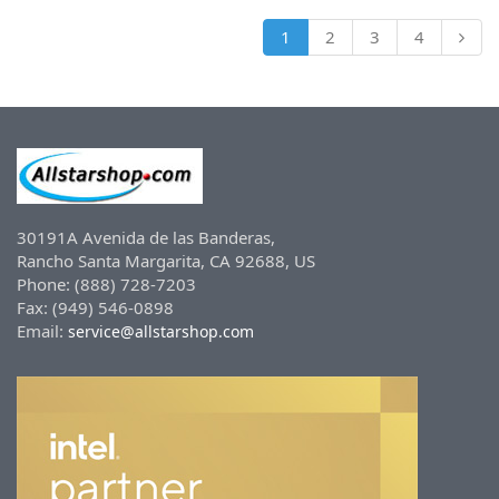
1
2
3
4
30191A Avenida de las Banderas,
Rancho Santa Margarita, CA 92688, US
Phone: (888) 728-7203
Fax: (949) 546-0898
Email:
service@allstarshop.com