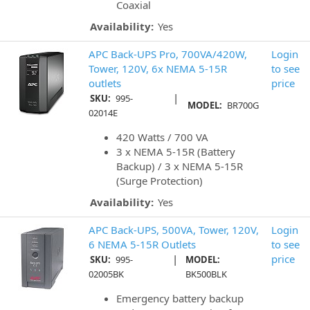
Coaxial
Availability:
Yes
APC Back-UPS Pro, 700VA/420W,
Login
Tower, 120V, 6x NEMA 5-15R
to see
outlets
price
|
SKU:
995-
MODEL:
BR700G
02014E
420 Watts / 700 VA
3 x NEMA 5-15R (Battery
Backup) / 3 x NEMA 5-15R
(Surge Protection)
Availability:
Yes
APC Back-UPS, 500VA, Tower, 120V,
Login
6 NEMA 5-15R Outlets
to see
|
price
SKU:
995-
MODEL:
02005BK
BK500BLK
Emergency battery backup