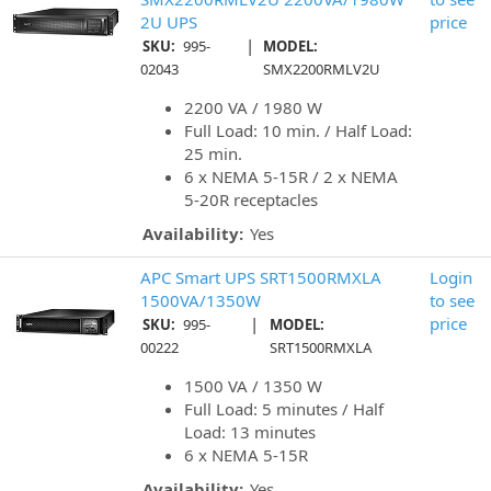
2U UPS
price
|
SKU:
995-
MODEL:
02043
SMX2200RMLV2U
2200 VA / 1980 W
Full Load: 10 min. / Half Load:
25 min.
6 x NEMA 5-15R / 2 x NEMA
5-20R receptacles
Availability:
Yes
APC Smart UPS SRT1500RMXLA
Login
1500VA/1350W
to see
|
price
SKU:
995-
MODEL:
00222
SRT1500RMXLA
1500 VA / 1350 W
Full Load: 5 minutes / Half
Load: 13 minutes
6 x NEMA 5-15R
Availability:
Yes