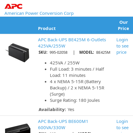
American Power Conversion Corp
Our
Product
Price
APC Back-UPS BE425M 6-Outlets
Login
425VA/255W
to see
|
price
SKU:
995-02058
MODEL:
BE425M
425VA / 255W
Full Load: 3 minutes / Half
Load: 11 minutes
4 x NEMA 5-15R (Battery
Backup) / 2 x NEMA 5-15R
(Surge)
Surge Rating: 180 Joules
Availability:
Yes
APC Back-UPS BE600M1
Login
600VA/330W
to see