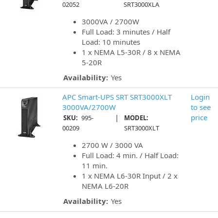
02052
SRT3000XLA
3000VA / 2700W
Full Load: 3 minutes / Half
Load: 10 minutes
1 x NEMA L5-30R / 8 x NEMA
5-20R
Availability:
Yes
APC Smart-UPS SRT SRT3000XLT
Login
3000VA/2700W
to see
|
price
SKU:
995-
MODEL:
00209
SRT3000XLT
2700 W / 3000 VA
Full Load: 4 min. / Half Load:
11 min.
1 x NEMA L6-30R Input / 2 x
NEMA L6-20R
Availability:
Yes