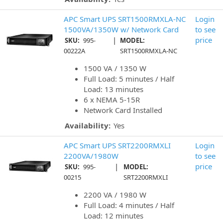
APC Smart UPS SRT1500RMXLA-NC
Login
1500VA/1350W w/ Network Card
to see
|
price
SKU:
995-
MODEL:
00222A
SRT1500RMXLA-NC
1500 VA / 1350 W
Full Load: 5 minutes / Half
Load: 13 minutes
6 x NEMA 5-15R
Network Card Installed
Availability:
Yes
APC Smart UPS SRT2200RMXLI
Login
2200VA/1980W
to see
|
price
SKU:
995-
MODEL:
00215
SRT2200RMXLI
2200 VA / 1980 W
Full Load: 4 minutes / Half
Load: 12 minutes