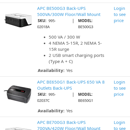
APC BE500G3 Back-UPS
Login
500VA/300W Floor/Wall Mount
to see
|
price
SKU:
995-
MODEL:
02018A
BE500G3
500 VA / 300 W
4 NEMA 5-15R, 2 NEMA 5-
15R surge
2 USB smart charging ports
(Type A + C)
Availability:
Yes
APC BE650G1 Back-UPS 650 VA 8
Login
Outlets Back-UPS
to see
|
price
SKU:
995-
MODEL:
02037C
BE650G1
Availability:
Yes
APC BE700G3 Back-UPS
Login
700VA/420W Floor/Wall Mount
to see