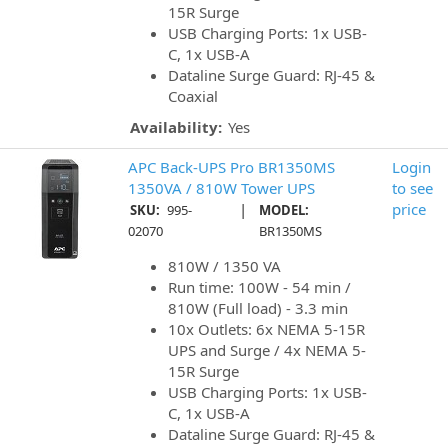
15R Surge
USB Charging Ports: 1x USB-
C, 1x USB-A
Dataline Surge Guard: RJ-45 &
Coaxial
Availability:
Yes
APC Back-UPS Pro BR1350MS
Login
1350VA / 810W Tower UPS
to see
|
price
SKU:
995-
MODEL:
02070
BR1350MS
810W / 1350 VA
Run time: 100W - 54 min /
810W (Full load) - 3.3 min
10x Outlets: 6x NEMA 5-15R
UPS and Surge / 4x NEMA 5-
15R Surge
USB Charging Ports: 1x USB-
C, 1x USB-A
Dataline Surge Guard: RJ-45 &