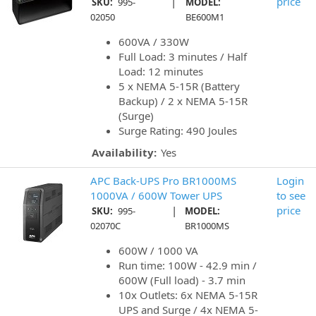
|
price
SKU:
995-
MODEL:
02050
BE600M1
600VA / 330W
Full Load: 3 minutes / Half
Load: 12 minutes
5 x NEMA 5-15R (Battery
Backup) / 2 x NEMA 5-15R
(Surge)
Surge Rating: 490 Joules
Availability:
Yes
APC Back-UPS Pro BR1000MS
Login
1000VA / 600W Tower UPS
to see
|
price
SKU:
995-
MODEL:
02070C
BR1000MS
600W / 1000 VA
Run time: 100W - 42.9 min /
600W (Full load) - 3.7 min
10x Outlets: 6x NEMA 5-15R
UPS and Surge / 4x NEMA 5-