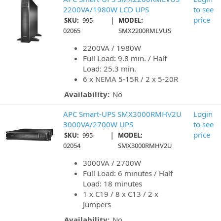
2200VA/1980W LCD UPS
to see
|
price
SKU:
995-
MODEL:
02065
SMX2200RMLVUS
2200VA / 1980W
Full Load: 9.8 min. / Half
Load: 25.3 min.
6 x NEMA 5-15R / 2 x 5-20R
Availability:
No
APC Smart-UPS SMX3000RMHV2U
Login
3000VA/2700W UPS
to see
|
price
SKU:
995-
MODEL:
02054
SMX3000RMHV2U
3000VA / 2700W
Full Load: 6 minutes / Half
Load: 18 minutes
1 x C19 / 8 x C13 / 2 x
Jumpers
Availability:
No