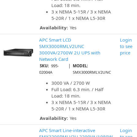
Load: 18 min.
3 x NEMA 5-15R / 3 x NEMA
5-20R / 1 x NEMA L5-30R
Availability:
Yes
APC Smart LCD
Login
SMX3000RMLV2UNC
to see
3000VA/2700W 2U UPS with
price
Network Card
|
SKU:
995-
MODEL:
02004A
SMX3000RMLV2UNC
3000 VA / 2700 W
Full Load: 6.3 min. / Half
Load: 18 min.
3 x NEMA 5-15R / 3 x NEMA
5-20R / 1 x NEMA L5-30R
Availability:
Yes
APC Smart Line-interactive
Login
SMX2200RMLV2U 2200VA/1980W
to see