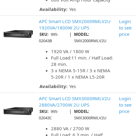
Availability:
Yes
APC Smart LCD SMX2000RMLV2U
Login
1920VA/1800W 2U UPS
to see
|
price
SKU:
995-
MODEL:
02043B
SMX2000RMLV2U
1920 VA / 1800 W
Full Load:11 min. / Half Load:
28 min.
3 x NEMA 5-15R / 3 x NEMA
5-20R / 1 x NEMA L5-20R
Availability:
Yes
APC Smart LCD SMX3000RMLV2U
Login
2880VA/2700W 2U UPS
to see
|
price
SKU:
995-
MODEL:
02043C
SMX3000RMLV2U
2880 VA / 2700 W
Full Load: 6.3 min. / Half