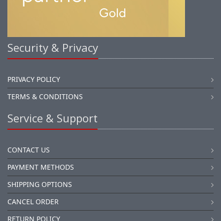
Security & Privacy
PRIVACY POLICY
TERMS & CONDITIONS
Service & Support
CONTACT US
PAYMENT METHODS
SHIPPING OPTIONS
CANCEL ORDER
RETURN POLICY