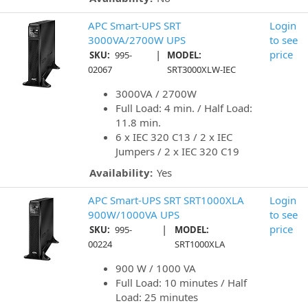
APC Smart-UPS SRT
Login
3000VA/2700W UPS
to see
|
price
SKU:
995-
MODEL:
02067
SRT3000XLW-IEC
3000VA / 2700W
Full Load: 4 min. / Half Load:
11.8 min.
6 x IEC 320 C13 / 2 x IEC
Jumpers / 2 x IEC 320 C19
Availability:
Yes
APC Smart-UPS SRT SRT1000XLA
Login
900W/1000VA UPS
to see
|
price
SKU:
995-
MODEL:
00224
SRT1000XLA
900 W / 1000 VA
Full Load: 10 minutes / Half
Load: 25 minutes