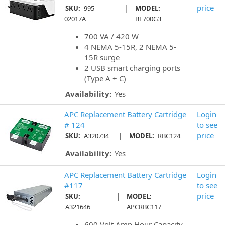
|
price
SKU:
995-
MODEL:
02017A
BE700G3
700 VA / 420 W
4 NEMA 5-15R, 2 NEMA 5-
15R surge
2 USB smart charging ports
(Type A + C)
Availability:
Yes
APC Replacement Battery Cartridge
Login
# 124
to see
|
price
SKU:
A320734
MODEL:
RBC124
Availability:
Yes
APC Replacement Battery Cartridge
Login
#117
to see
|
price
SKU:
MODEL:
A321646
APCRBC117
600 Volt Amp Hour Capacity