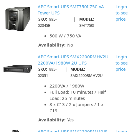
APC Smart-UPS SMT750I 750 VA
Login
Tower UPS
to see
|
price
SKU:
995-
MODEL:
02045E
SMT750I
500 W / 750 VA
Availability:
No
APC Smart-UPS SMX2200RMHV2U
Login
2200VA/1980W 2U UPS
to see
|
price
SKU:
995-
MODEL:
02051
SMX2200RMHV2U
2200VA / 1980W
Full Load: 10 minutes / Half
Load: 25 minutes
8 x C13 / 2 x Jumpers / 1 x
C19
Availability:
Yes
APC Smart-UPS SMX2200RMLVUS
Login