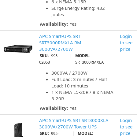
6 x NEMA 5-15R
Surge Energy Rating: 432
Joules
Availability:
Yes
APC Smart-UPS SRT
Login
SRT3000RMXLA RM
to see
3000VA/2700W
price
|
SKU:
995-
MODEL:
02053
SRT3000RMXLA
3000VA / 2700W
Full Load: 3 minutes / Half
Load: 10 minutes
1 x NEMA L5-20R / 8 x NEMA
5-20R
Availability:
Yes
APC Smart-UPS SRT SRT3000XLA
Login
3000VA/2700W Tower UPS
to see
|
price
SKU:
995-
MODEL: