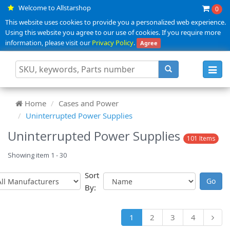
Welcome to Allstarshop
0
This website uses cookies to provide you a personalized web experience.
Using this website you agree to our use of cookies. If you require more
information, please visit our
Privacy Policy
.
Agree
Toggl
navig
Home
Cases and Power
Uninterrupted Power Supplies
Uninterrupted Power Supplies
101 Items
Showing item 1 - 30
Sort
By:
1
2
3
4