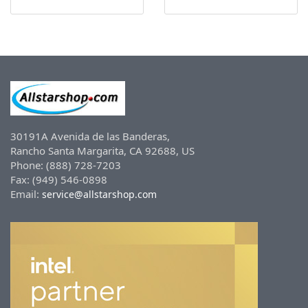
30191A Avenida de las Banderas,
Rancho Santa Margarita, CA 92688, US
Phone: (888) 728-7203
Fax: (949) 546-0898
Email:
service@allstarshop.com