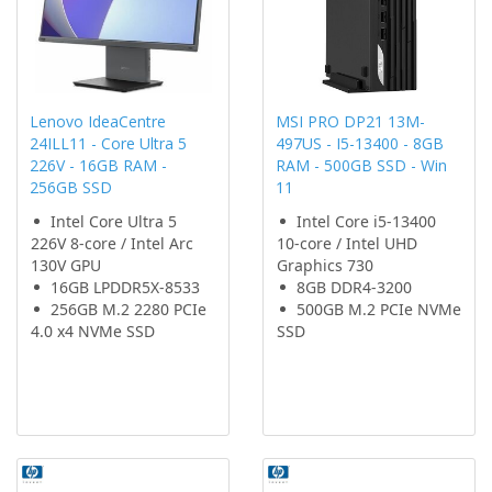
Lenovo IdeaCentre
MSI PRO DP21 13M-
24ILL11 - Core Ultra 5
497US - I5-13400 - 8GB
226V - 16GB RAM -
RAM - 500GB SSD - Win
256GB SSD
11
Intel Core Ultra 5
Intel Core i5-13400
226V 8-core / Intel Arc
10-core / Intel UHD
130V GPU
Graphics 730
16GB LPDDR5X-8533
8GB DDR4-3200
256GB M.2 2280 PCIe
500GB M.2 PCIe NVMe
4.0 x4 NVMe SSD
SSD