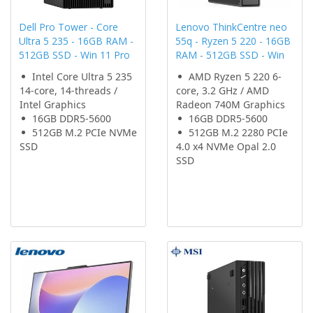
Dell Pro Tower - Core
Lenovo ThinkCentre neo
Ultra 5 235 - 16GB RAM -
55q - Ryzen 5 220 - 16GB
512GB SSD - Win 11 Pro
RAM - 512GB SSD - Win
Intel Core Ultra 5 235
AMD Ryzen 5 220 6-
14-core, 14-threads /
core, 3.2 GHz / AMD
Intel Graphics
Radeon 740M Graphics
16GB DDR5-5600
16GB DDR5-5600
512GB M.2 PCIe NVMe
512GB M.2 2280 PCIe
SSD
4.0 x4 NVMe Opal 2.0
SSD