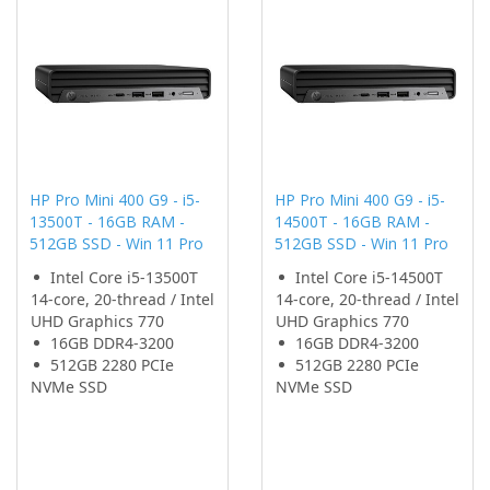
HP Pro Mini 400 G9 - i5-
HP Pro Mini 400 G9 - i5-
13500T - 16GB RAM -
14500T - 16GB RAM -
512GB SSD - Win 11 Pro
512GB SSD - Win 11 Pro
Intel Core i5-13500T
Intel Core i5-14500T
14-core, 20-thread / Intel
14-core, 20-thread / Intel
UHD Graphics 770
UHD Graphics 770
16GB DDR4-3200
16GB DDR4-3200
512GB 2280 PCIe
512GB 2280 PCIe
NVMe SSD
NVMe SSD