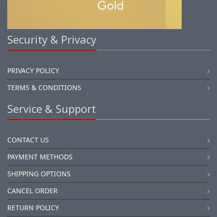
Security & Privacy
PRIVACY POLICY
TERMS & CONDITIONS
Service & Support
CONTACT US
PAYMENT METHODS
SHIPPING OPTIONS
CANCEL ORDER
RETURN POLICY