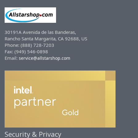
30191A Avenida de las Banderas,
Rancho Santa Margarita, CA 92688, US
Phone: (888) 728-7203
Fax: (949) 546-0898
Email:
service@allstarshop.com
Security & Privacy