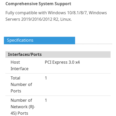
Comprehensive System Support
Fully compatible with Windows 10/8.1/8/7, Windows
Servers 2019/2016/2012 R2, Linux.
Specifications
Interfaces/Ports
Host
PCI Express 3.0 x4
Interface
Total
1
Number of
Ports
Number of
1
Network (RJ-
45) Ports