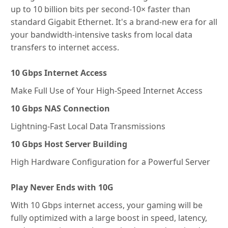
up to 10 billion bits per second-10× faster than
standard Gigabit Ethernet. It's a brand-new era for all
your bandwidth-intensive tasks from local data
transfers to internet access.
10 Gbps Internet Access
Make Full Use of Your High-Speed Internet Access
10 Gbps NAS Connection
Lightning-Fast Local Data Transmissions
10 Gbps Host Server Building
High Hardware Configuration for a Powerful Server
Play Never Ends with 10G
With 10 Gbps internet access, your gaming will be
fully optimized with a large boost in speed, latency,