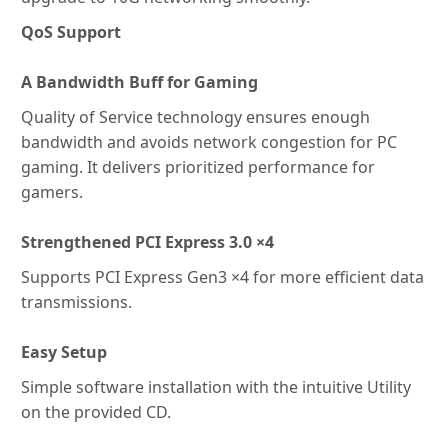
QoS Support
A Bandwidth Buff for Gaming
Quality of Service technology ensures enough
bandwidth and avoids network congestion for PC
gaming. It delivers prioritized performance for
gamers.
Strengthened PCI Express 3.0 ×4
Supports PCI Express Gen3 ×4 for more efficient data
transmissions.
Easy Setup
Simple software installation with the intuitive Utility
on the provided CD.