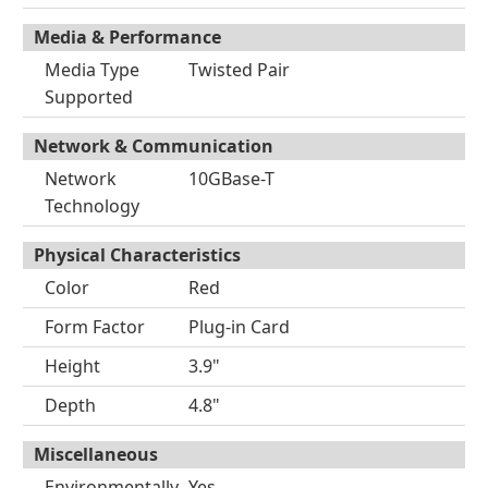
Media & Performance
Media Type
Twisted Pair
Supported
Network & Communication
Network
10GBase-T
Technology
Physical Characteristics
Color
Red
Form Factor
Plug-in Card
Height
3.9"
Depth
4.8"
Miscellaneous
Environmentally
Yes