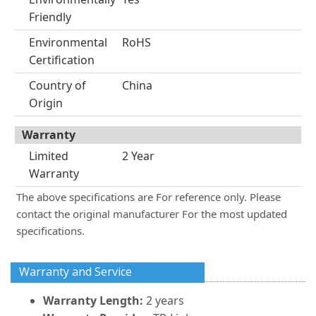
Friendly
Environmental
RoHS
Certification
Country of
China
Origin
Warranty
Limited
2 Year
Warranty
The above specifications are For reference only. Please
contact the original manufacturer For the most updated
specifications.
Warranty and Service
Warranty Length:
2 years