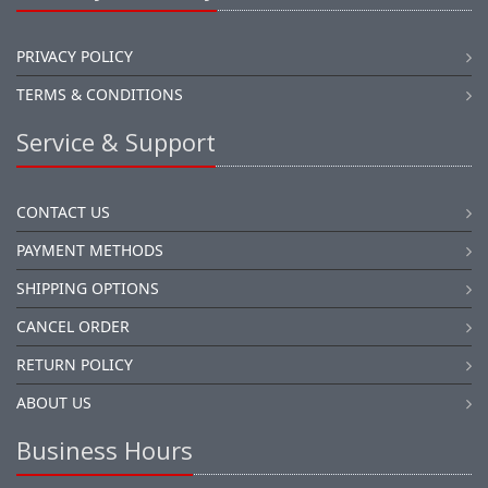
PRIVACY POLICY
TERMS & CONDITIONS
Service & Support
CONTACT US
PAYMENT METHODS
SHIPPING OPTIONS
CANCEL ORDER
RETURN POLICY
ABOUT US
Business Hours