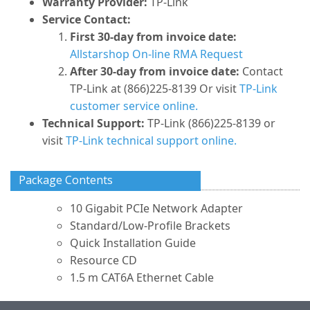
Warranty Provider:
TP-Link
Service Contact:
First 30-day from invoice date:
Allstarshop On-line RMA Request
After 30-day from invoice date:
Contact
TP-Link at (866)225-8139 Or visit
TP-Link
customer service online.
Technical Support:
TP-Link (866)225-8139 or
visit
TP-Link technical support online.
Package Contents
10 Gigabit PCIe Network Adapter
Standard/Low-Profile Brackets
Quick Installation Guide
Resource CD
1.5 m CAT6A Ethernet Cable