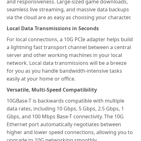
and responsiveness. Large-sized game downloads,
seamless live streaming, and massive data backups
via the cloud are as easy as choosing your character.
Local Data Transmissions in Seconds
For local connections, a 10G PCIe adapter helps build
a lightning fast transport channel between a central
server and other working machines in your local
network. Local data transmissions will be a breeze
for you as you handle bandwidth-intensive tasks
easily at your home or office.
Versatile, Multi-Speed Compatibility
10GBase-T is backwards compatible with multiple
data rates, including 10 Gbps, 5 Gbps, 2.5 Gbps, 1
Gbps, and 100 Mbps Base-T connectivity. The 10G
Ethernet port automatically negotiates between
higher and lower speed connections, allowing you to
upgrade to 10G networking smoothly.