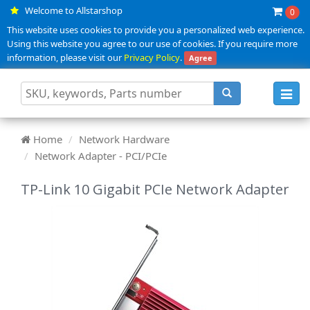
Welcome to Allstarshop
0
This website uses cookies to provide you a personalized web experience.
Using this website you agree to our use of cookies. If you require more
information, please visit our
Privacy Policy
.
Agree
Toggl
navig
Home
Network Hardware
Network Adapter - PCI/PCIe
TP-Link 10 Gigabit PCIe Network Adapter