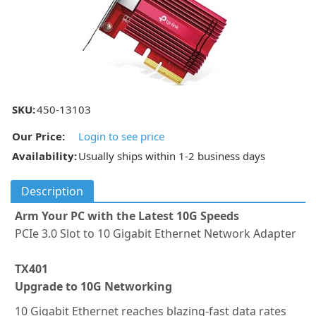
SKU:
450-13103
Our Price:
Login to see price
Availability:
Usually ships within 1-2 business days
Description
Arm Your PC with the Latest 10G Speeds
PCIe 3.0 Slot to 10 Gigabit Ethernet Network Adapter
TX401
Upgrade to 10G Networking
10 Gigabit Ethernet reaches blazing-fast data rates