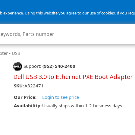
 experience. Using this website you agree to our use of cookies. If you req
ter - USB
Support:
(952) 540-2400
Dell USB 3.0 to Ethernet PXE Boot Adapter
SKU:
A322471
Our Price:
Login to see price
Availability:
Usually ships within 1-2 business days