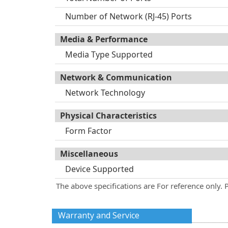
Number of Network (RJ-45) Ports
Media & Performance
Media Type Supported
Network & Communication
Network Technology
Physical Characteristics
Form Factor
Miscellaneous
Device Supported
The above specifications are For reference only. 
Warranty and Service