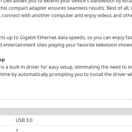
m Dell allows you to extend your device's bandwidth by esta
this compact adapter ensures seamless results. Best of all, 
, connect with another computer and enjoy videos and othe
rts up to Gigabit Ethernet data speeds, so you can enjoy f
nd entertainment sites playing your favorite television show
tup
ns a built-in driver for easy setup, eliminating the need to
me by automatically prompting you to install the driver when
USB 3.0
1