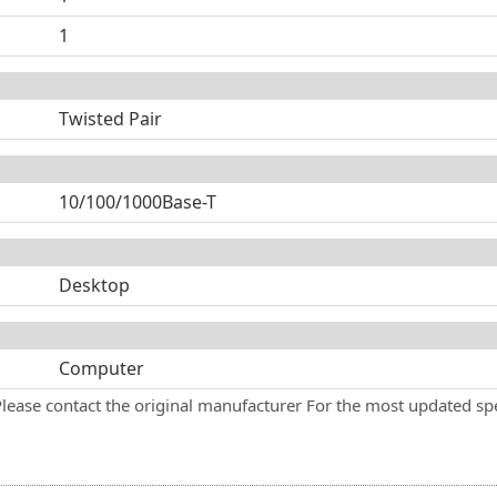
1
Twisted Pair
10/100/1000Base-T
Desktop
Computer
Please contact the original manufacturer For the most updated spe