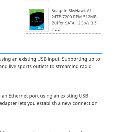
Seagate SkyHawk AI
24TB 7200 RPM 512MB
Buffer SATA 12Gb/s 3.5"
HDD
using an existing USB input. Supporting up to
and live sports outlets to streaming radio
d an Ethernet port using an existing USB
adapter lets you establish a new connection