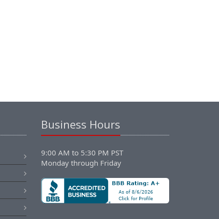
Business Hours
9:00 AM to 5:30 PM PST
Monday through Friday