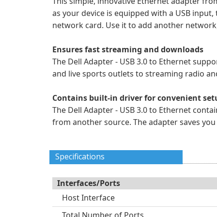
This simple, innovative Ethernet adapter fro
as your device is equipped with a USB input, 
network card. Use it to add another network
Ensures fast streaming and downloads
The Dell Adapter - USB 3.0 to Ethernet suppo
and live sports outlets to streaming radio a
Contains built-in driver for convenient se
The Dell Adapter - USB 3.0 to Ethernet contai
from another source. The adapter saves you ti
Specifications
Interfaces/Ports
Host Interface
Total Number of Ports