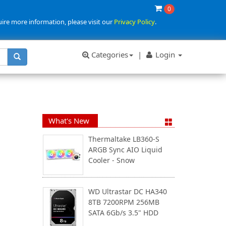
0
uire more information, please visit our
Privacy Policy
.
Categories
|
Login
What's New
Thermaltake LB360-S
ARGB Sync AIO Liquid
Cooler - Snow
WD Ultrastar DC HA340
8TB 7200RPM 256MB
SATA 6Gb/s 3.5" HDD