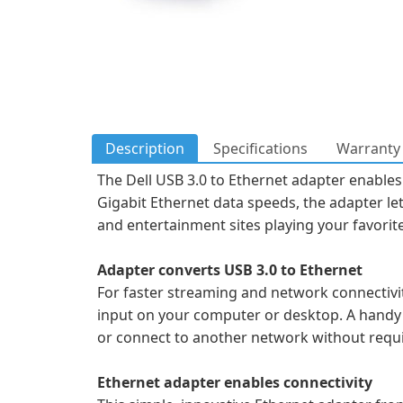
Description
Specifications
Warranty 
The Dell USB 3.0 to Ethernet adapter enables
Gigabit Ethernet data speeds, the adapter le
and entertainment sites playing your favorit
Adapter converts USB 3.0 to Ethernet
For faster streaming and network connectivit
input on your computer or desktop. A handy 
or connect to another network without requir
Ethernet adapter enables connectivity