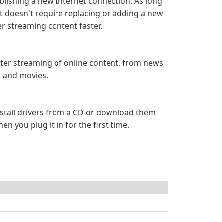
blishing a new Internet connection. As long
it doesn't require replacing or adding a new
r streaming content faster.
aster streaming of online content, from news
s and movies.
 install drivers from a CD or download them
 you plug it in for the first time.