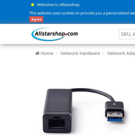
Welcome to Allstarshop
This website uses cookies to provide you a personalized web
Agree
Home
Network Hardware
Network Adap