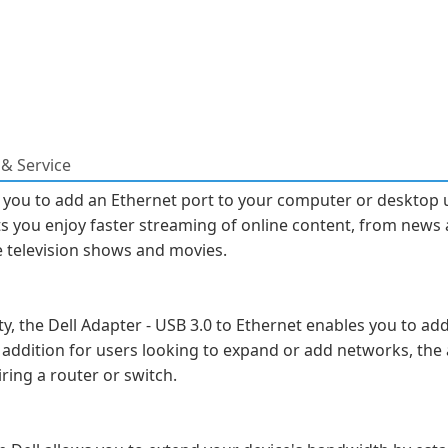
& Service
 you to add an Ethernet port to your computer or desktop 
ts you enjoy faster streaming of online content, from news 
e television shows and movies.
y, the Dell Adapter - USB 3.0 to Ethernet enables you to ad
addition for users looking to expand or add networks, the 
ing a router or switch.