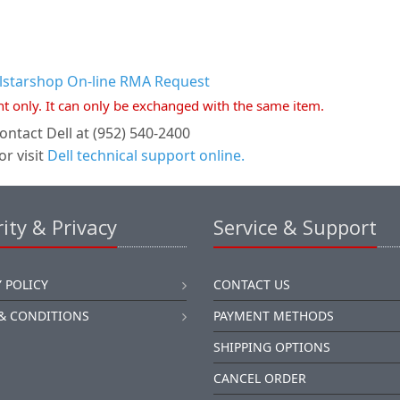
llstarshop On-line RMA Request
nt only. It can only be exchanged with the same item.
ontact Dell at (952) 540-2400
or visit
Dell technical support online.
ity & Privacy
Service & Support
 POLICY
CONTACT US
& CONDITIONS
PAYMENT METHODS
SHIPPING OPTIONS
CANCEL ORDER