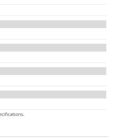
cifications.