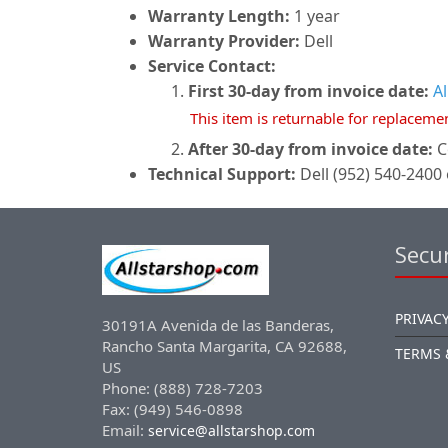
Warranty Length:
1 year
Warranty Provider:
Dell
Service Contact:
First 30-day from invoice date:
A
This item is returnable for replaceme
After 30-day from invoice date:
C
Technical Support:
Dell (952) 540-2400 
Secur
PRIVACY
30191A Avenida de las Banderas,
Rancho Santa Margarita, CA 92688,
TERMS 
US
Phone: (888) 728-7203
Fax: (949) 546-0898
Email:
service@allstarshop.com