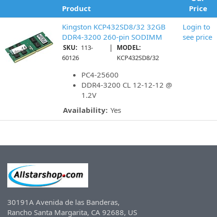
Product
Price
Kingston KCP432SD8/32 32GB
Login to
DDR4-3200 260-pin SODIMM
see price
|
SKU:
113-
MODEL:
60126
KCP432SD8/32
PC4-25600
DDR4-3200 CL 12-12-12 @
1.2V
Availability:
Yes
30191A Avenida de las Banderas,
Rancho Santa Margarita, CA 92688, US