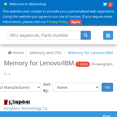
Welcome to Allstarshop
0
This website uses cookies to provide you a personalized web experience.
Using this website you agree to our use of cookies. If you require more
information, please visit our
Privacy Policy
.
Agree
Toggl
navig
Home
Memory and CPU
Memory for Lenovo/IBM
Memory for Lenovo/IBM
Showing item
1 Items
1 - 1
Sort
By:
Kingston Technology Co.
Our