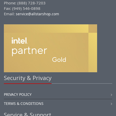
Phone: (888) 728-7203
Fax: (949) 546-0898
Email:
service@allstarshop.com
Security & Privacy
PRIVACY POLICY
TERMS & CONDITIONS
Service & Support