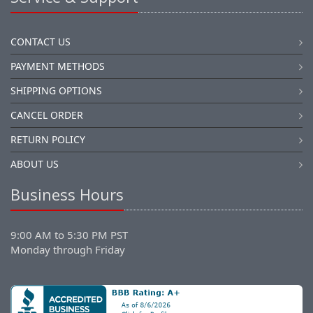
CONTACT US
PAYMENT METHODS
SHIPPING OPTIONS
CANCEL ORDER
RETURN POLICY
ABOUT US
Business Hours
9:00 AM to 5:30 PM PST
Monday through Friday