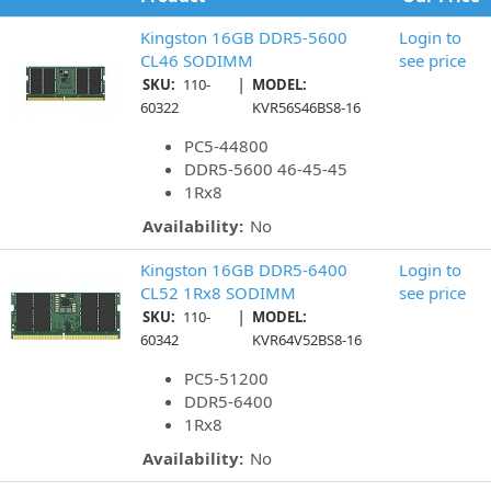
Kingston 16GB DDR5-5600
Login to
CL46 SODIMM
see price
|
SKU:
110-
MODEL:
60322
KVR56S46BS8-16
PC5-44800
DDR5-5600 46-45-45
1Rx8
Availability:
No
Kingston 16GB DDR5-6400
Login to
CL52 1Rx8 SODIMM
see price
|
SKU:
110-
MODEL:
60342
KVR64V52BS8-16
PC5-51200
DDR5-6400
1Rx8
Availability:
No