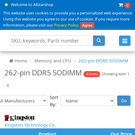
Welcome to Allstarshop
0
This website uses cookies to provide you a personalized web experience.
Using this website you agree to our use of cookies. If you require more
information, please visit our
Privacy Policy
.
Agree
Toggl
navig
Home
Memory and CPU
262-pin DDR5 SODIMM
262-pin DDR5 SODIMM
Showing item 1
4 Items
- 4
Sort
By:
Kingston Technology Co.
Product
Our Price