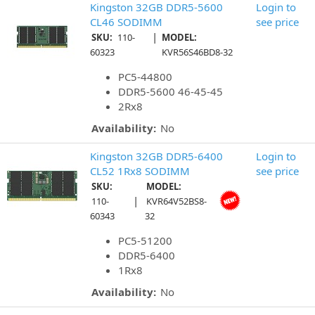
Kingston 32GB DDR5-5600
Login to
CL46 SODIMM
see price
|
SKU:
110-
MODEL:
60323
KVR56S46BD8-32
PC5-44800
DDR5-5600 46-45-45
2Rx8
Availability:
No
Kingston 32GB DDR5-6400
Login to
CL52 1Rx8 SODIMM
see price
SKU:
MODEL:
|
110-
KVR64V52BS8-
60343
32
PC5-51200
DDR5-6400
1Rx8
Availability:
No