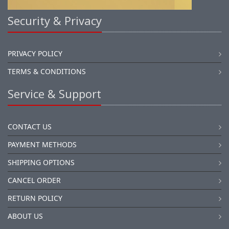
Security & Privacy
PRIVACY POLICY
TERMS & CONDITIONS
Service & Support
CONTACT US
PAYMENT METHODS
SHIPPING OPTIONS
CANCEL ORDER
RETURN POLICY
ABOUT US