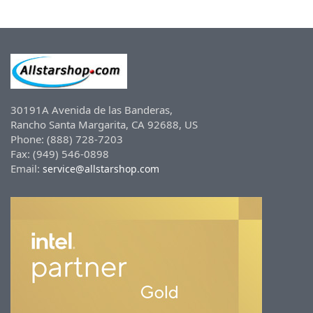
30191A Avenida de las Banderas,
Rancho Santa Margarita, CA 92688, US
Phone: (888) 728-7203
Fax: (949) 546-0898
Email:
service@allstarshop.com