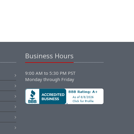
Business Hours
9:00 AM to 5:30 PM PST
Monday through Friday