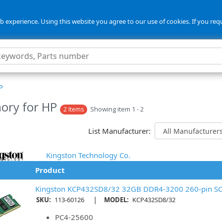
 experience. Using this website you agree to our use of cookies. If you req
P
ory for HP
Showing item 1 - 2
2 Items
List Manufacturer:
Kingston Technology Co.
Product
Kingston KCP432SD8/32 32GB DDR4-3200 260-pin 
|
SKU:
113-60126
MODEL:
KCP432SD8/32
PC4-25600