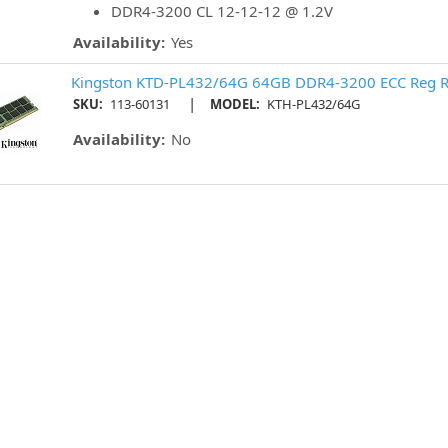
DDR4-3200 CL 12-12-12 @ 1.2V
Availability:
Yes
Kingston KTD-PL432/64G 64GB DDR4-3200 ECC Reg R
|
SKU:
113-60131
MODEL:
KTH-PL432/64G
Availability:
No