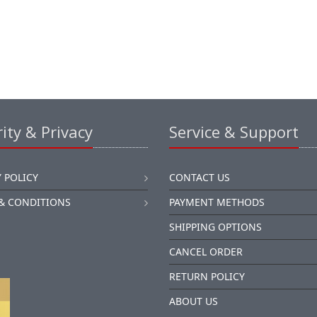
ity & Privacy
Service & Support
 POLICY
CONTACT US
& CONDITIONS
PAYMENT METHODS
SHIPPING OPTIONS
CANCEL ORDER
RETURN POLICY
ABOUT US