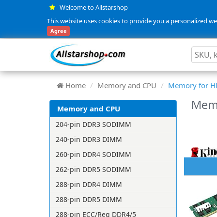
Welcome to Allstarshop
This website uses cookies to provide you a personalized web
Agree
Home
Memory and CPU
Memory for H
Mem
Memory and CPU
204-pin DDR3 SODIMM
240-pin DDR3 DIMM
260-pin DDR4 SODIMM
262-pin DDR5 SODIMM
288-pin DDR4 DIMM
288-pin DDR5 DIMM
288-pin ECC/Reg DDR4/5