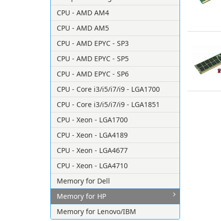
CPU - AMD AM4
CPU - AMD AM5
CPU - AMD EPYC - SP3
CPU - AMD EPYC - SP5
CPU - AMD EPYC - SP6
CPU - Core i3/i5/i7/i9 - LGA1700
CPU - Core i3/i5/i7/i9 - LGA1851
CPU - Xeon - LGA1700
CPU - Xeon - LGA4189
CPU - Xeon - LGA4677
CPU - Xeon - LGA4710
Memory for Dell
Memory for HP
Memory for Lenovo/IBM