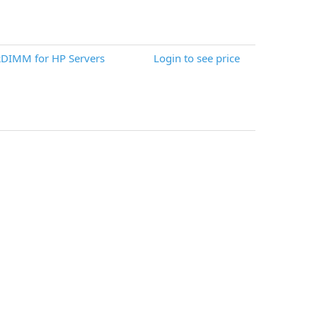
DIMM for HP Servers
Login to see price