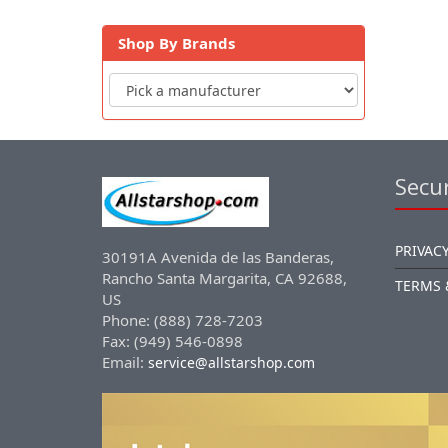
Shop By Brands
Secur
PRIVACY
30191A Avenida de las Banderas,
Rancho Santa Margarita, CA 92688,
TERMS 
US
Phone: (888) 728-7203
Fax: (949) 546-0898
Email:
service@allstarshop.com