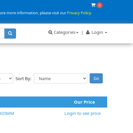
0
uire more information, please visit our
Privacy Policy
.
Categories
|
Login
Sort By:
Our Price
SODIMM
Login to see price