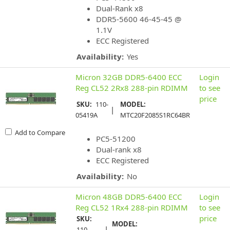
Dual-Rank x8
DDR5-5600 46-45-45 @
1.1V
ECC Registered
Availability:
Yes
Micron 32GB DDR5-6400 ECC
Login
Reg CL52 2Rx8 288-pin RDIMM
to see
price
SKU:
110-
MODEL:
|
05419A
MTC20F2085S1RC64BR
Add to Compare
PC5-51200
Dual-rank x8
ECC Registered
Availability:
No
Micron 48GB DDR5-6400 ECC
Login
Reg CL52 1Rx4 288-pin RDIMM
to see
price
SKU:
MODEL:
|
110-