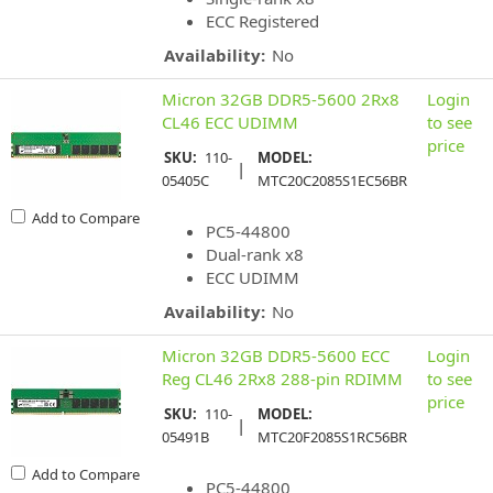
ECC Registered
Availability:
No
Micron 32GB DDR5-5600 2Rx8
Login
CL46 ECC UDIMM
to see
price
SKU:
110-
MODEL:
|
05405C
MTC20C2085S1EC56BR
Add to Compare
PC5-44800
Dual-rank x8
ECC UDIMM
Availability:
No
Micron 32GB DDR5-5600 ECC
Login
Reg CL46 2Rx8 288-pin RDIMM
to see
price
SKU:
110-
MODEL:
|
05491B
MTC20F2085S1RC56BR
Add to Compare
PC5-44800