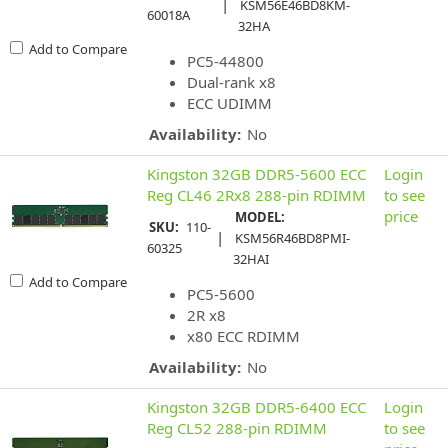
|
KSM56E46BD8KM-
60018A
32HA
Add to Compare
PC5-44800
Dual-rank x8
ECC UDIMM
Availability:
No
Kingston 32GB DDR5-5600 ECC
Login
Reg CL46 2Rx8 288-pin RDIMM
to see
price
MODEL:
SKU:
110-
|
KSM56R46BD8PMI-
60325
32HAI
Add to Compare
PC5-5600
2R x8
x80 ECC RDIMM
Availability:
No
Kingston 32GB DDR5-6400 ECC
Login
Reg CL52 288-pin RDIMM
to see