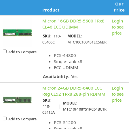
Our
Product
Price
Micron 16GB DDR5-5600 1Rx8
Login
CL46 ECC UDIMM
to see
price
SKU:
110-
MODEL:
|
05406C
MTC10C1084S1EC56BR
Add to Compare
PC5-44800
Single-rank x8
ECC UDIMM
Availability:
Yes
Micron 24GB DDR5-6400 ECC
Login
Reg CL52 1Rx8 288-pin RDIMM
to see
price
SKU:
MODEL:
|
110-
MTC10F108YS1RC64BC1R
05415A
Add to Compare
PC5-51200
Single-rank x8