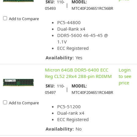
SKU:
110-
MODEL:
|
05493
MTC40F2046S1RC56BR
Add to Compare
PC5-44800
Dual-Rank x4
DDR5-5600 46-45-45 @
1.1V
ECC Registered
Availability:
Yes
Micron 64GB DDR5-6400 ECC
Login
Reg CL52 2Rx4 288-pin RDIMM
to see
price
SKU:
110-
MODEL:
|
05497
MTC40F2046S1RC64BR
Add to Compare
PC5-51200
Dual-rank x4
ECC Registered
Availability:
No