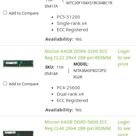
MTC20F104XS1RC64BC1R
05417A
Add to Compare
PC5-51200
Single-rank x4
ECC Registered
Availability:
Yes
Micron 64GB DDR4-3200 ECC
Login
Reg CL22 2Rx4 288-pin RDIMM
to see
price
MODEL:
SKU:
110-
|
MTA36ASF8G72PZ-
05414A
3G2R
Add to Compare
PC4-25600
Dual-rank x4
ECC Registered
Availability:
Yes
Micron 64GB DDR5-5600 ECC
Login
Reg CL46 2Rx4 288-pin RDIMM
to see
price