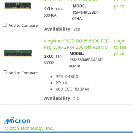
price
MODEL:
SKU:
110-
|
KSM64R52BD4-
60046A
64HA
Add to Compare
Availability:
Yes
Kingston 96GB DDR5-5600 ECC
Login
Reg CL46 2Rx4 288-pin RDIMM
to see
price
MODEL:
SKU:
110-
|
KSM56R46BD4PMI-
60332
96MBI
Add to Compare
PC5-44800
2R x4
x80 ECC RDIMM
Availability:
No
Micron Technology, Inc.