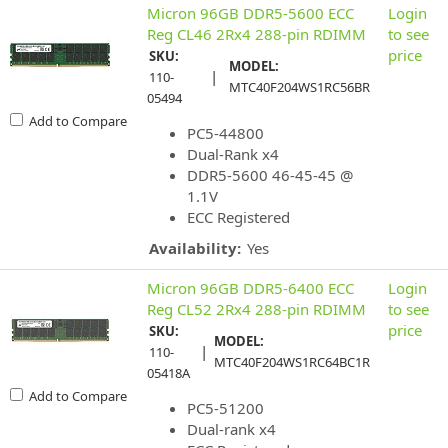
Micron 96GB DDR5-5600 ECC
Login
Reg CL46 2Rx4 288-pin RDIMM
to see
price
SKU:
MODEL:
|
110-
MTC40F204WS1RC56BR
05494
Add to Compare
PC5-44800
Dual-Rank x4
DDR5-5600 46-45-45 @
1.1V
ECC Registered
Availability:
Yes
Micron 96GB DDR5-6400 ECC
Login
Reg CL52 2Rx4 288-pin RDIMM
to see
price
SKU:
MODEL:
|
110-
MTC40F204WS1RC64BC1R
05418A
Add to Compare
PC5-51200
Dual-rank x4