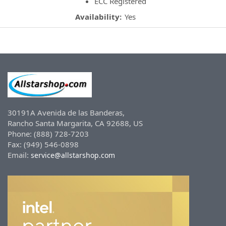
ECC Registered
Availability:
Yes
30191A Avenida de las Banderas,
Rancho Santa Margarita, CA 92688, US
Phone: (888) 728-7203
Fax: (949) 546-0898
Email:
service@allstarshop.com