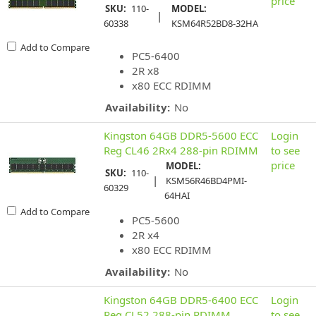
price
SKU:
110-
MODEL:
|
60338
KSM64R52BD8-32HA
Add to Compare
PC5-6400
2R x8
x80 ECC RDIMM
Availability:
No
Kingston 64GB DDR5-5600 ECC
Login
Reg CL46 2Rx4 288-pin RDIMM
to see
price
MODEL:
SKU:
110-
|
KSM56R46BD4PMI-
60329
64HAI
Add to Compare
PC5-5600
2R x4
x80 ECC RDIMM
Availability:
No
Kingston 64GB DDR5-6400 ECC
Login
Reg CL52 288-pin RDIMM
to see