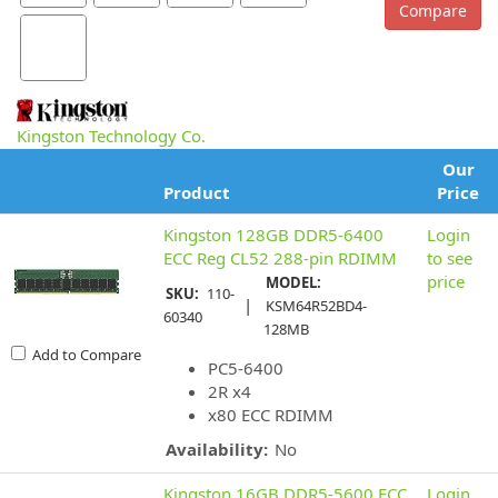
Kingston Technology Co.
Our
Product
Price
Kingston 128GB DDR5-6400
Login
ECC Reg CL52 288-pin RDIMM
to see
price
MODEL:
SKU:
110-
|
KSM64R52BD4-
60340
128MB
Add to Compare
PC5-6400
2R x4
x80 ECC RDIMM
Availability:
No
Kingston 16GB DDR5-5600 ECC
Login