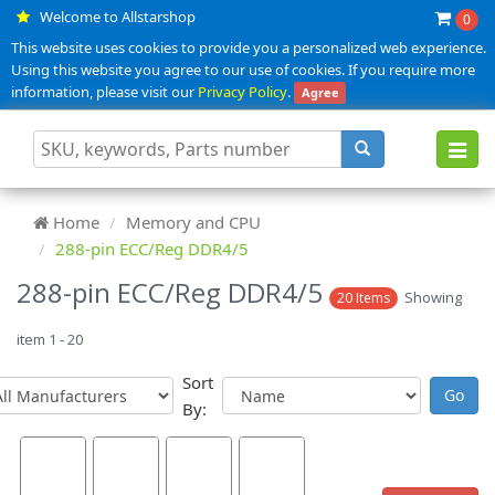
Welcome to Allstarshop
0
This website uses cookies to provide you a personalized web experience.
Using this website you agree to our use of cookies. If you require more
information, please visit our
Privacy Policy
.
Agree
Toggl
navig
Home
Memory and CPU
288-pin ECC/Reg DDR4/5
288-pin ECC/Reg DDR4/5
Showing
20 Items
item 1 - 20
Sort
By: