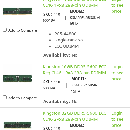
CL46 1Rx8 288-pin UDIMM
to see
price
MODEL:
SKU:
110-
|
KSM56E46BS8KM-
60019A
16HA
Add to Compare
PC5-44800
Single-rank x8
ECC UDIMM
Availability:
No
Kingston 16GB DDR5-5600 ECC
Login
Reg CL46 1Rx8 288-pin RDIMM
to see
price
MODEL:
SKU:
110-
|
KSM56R46BS8-
60039A
16HA
Add to Compare
Availability:
No
Kingston 32GB DDR5-5600 ECC
Login
CL46 2Rx8 288-pin UDIMM
to see
price
MODEL:
SKU:
110-