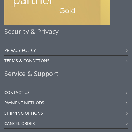
Security & Privacy
PRIVACY POLICY
TERMS & CONDITIONS
Service & Support
CONTACT US
PAYMENT METHODS
SHIPPING OPTIONS
CANCEL ORDER