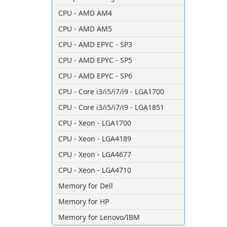
CPU - AMD AM4
CPU - AMD AM5
CPU - AMD EPYC - SP3
CPU - AMD EPYC - SP5
CPU - AMD EPYC - SP6
CPU - Core i3/i5/i7/i9 - LGA1700
CPU - Core i3/i5/i7/i9 - LGA1851
CPU - Xeon - LGA1700
CPU - Xeon - LGA4189
CPU - Xeon - LGA4677
CPU - Xeon - LGA4710
Memory for Dell
Memory for HP
Memory for Lenovo/IBM