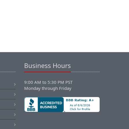
Business Hours
9:00 AM to 5:30 PM PST
Monday through Friday