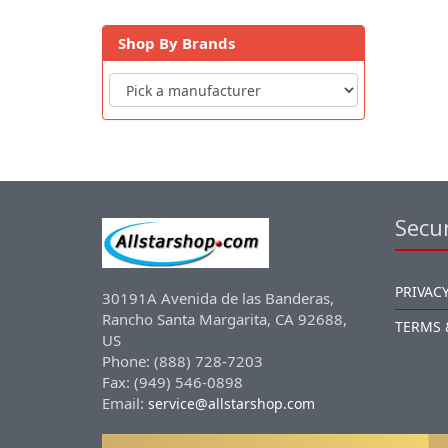
Shop By Brands
Secur
PRIVACY
30191A Avenida de las Banderas,
Rancho Santa Margarita, CA 92688,
TERMS 
US
Phone: (888) 728-7203
Fax: (949) 546-0898
Email:
service@allstarshop.com