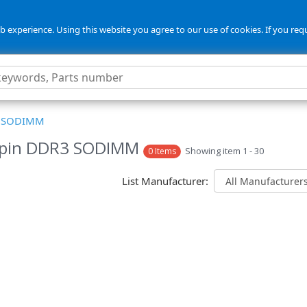
 experience. Using this website you agree to our use of cookies. If you req
3 SODIMM
-pin DDR3 SODIMM
Showing item 1 - 30
0 Items
List Manufacturer: