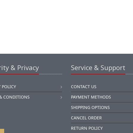
ity & Privacy
Service & Support
 POLICY
CONTACT US
& CONDITIONS
PAYMENT METHODS
SHIPPING OPTIONS
CANCEL ORDER
RETURN POLICY