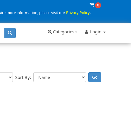
0
uire more information, please visit our
Privacy Policy
.
Categories
|
Login
Sort By: