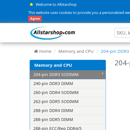
Welcome to Allstarshop
This website uses cookies to provide you a personalized web
Agree
Home
Memory and CPU
204-pin DDR
204
Memory and CPU
204-pin DDR3 SODIMM
240-pin DDR3 DIMM
260-pin DDR4 SODIMM
262-pin DDR5 SODIMM
288-pin DDR4 DIMM
288-pin DDR5 DIMM
288-pin ECC/Reg DDR4/5