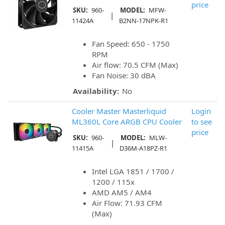
price
SKU:
960-
MODEL:
MFW-
|
11424A
B2NN-17NPK-R1
Fan Speed: 650 - 1750
RPM
Air flow: 70.5 CFM (Max)
Fan Noise: 30 dBA
Availability:
No
Cooler Master Masterliquid
Login
ML360L Core ARGB CPU Cooler
to see
price
SKU:
960-
MODEL:
MLW-
|
11415A
D36M-A18PZ-R1
Intel LGA 1851 / 1700 /
1200 / 115x
AMD AM5 / AM4
Air Flow: 71.93 CFM
(Max)