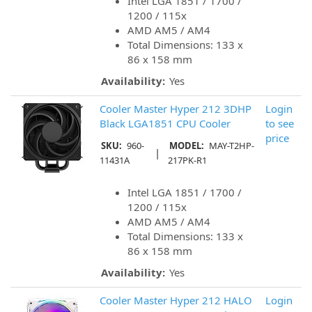
Intel LGA 1851 / 1700 /
1200 / 115x
AMD AM5 / AM4
Total Dimensions: 133 x
86 x 158 mm
Availability:
Yes
Cooler Master Hyper 212 3DHP
Login
Black LGA1851 CPU Cooler
to see
price
SKU:
960-
MODEL:
MAY-T2HP-
|
11431A
217PK-R1
Intel LGA 1851 / 1700 /
1200 / 115x
AMD AM5 / AM4
Total Dimensions: 133 x
86 x 158 mm
Availability:
Yes
Cooler Master Hyper 212 HALO
Login