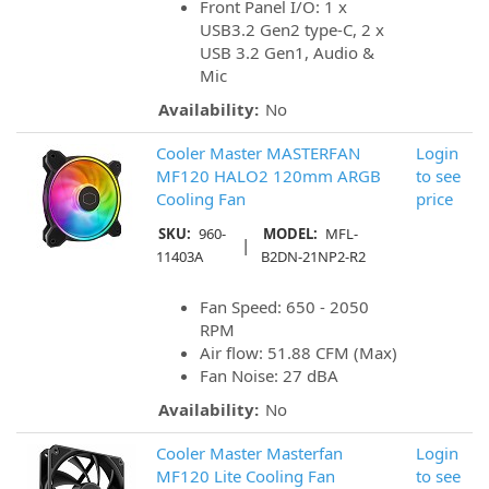
Front Panel I/O: 1 x
USB3.2 Gen2 type-C, 2 x
USB 3.2 Gen1, Audio &
Mic
Availability:
No
Cooler Master MASTERFAN
Login
MF120 HALO2 120mm ARGB
to see
Cooling Fan
price
SKU:
960-
MODEL:
MFL-
|
11403A
B2DN-21NP2-R2
Fan Speed: 650 - 2050
RPM
Air flow: 51.88 CFM (Max)
Fan Noise: 27 dBA
Availability:
No
Cooler Master Masterfan
Login
MF120 Lite Cooling Fan
to see