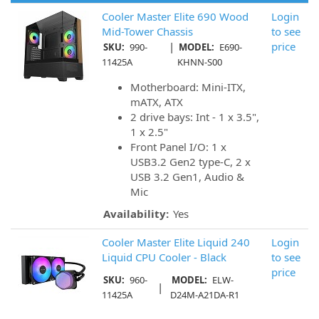
Cooler Master Elite 690 Wood
Login
Mid-Tower Chassis
to see
|
price
SKU:
990-
MODEL:
E690-
11425A
KHNN-S00
Motherboard: Mini-ITX,
mATX, ATX
2 drive bays: Int - 1 x 3.5",
1 x 2.5"
Front Panel I/O: 1 x
USB3.2 Gen2 type-C, 2 x
USB 3.2 Gen1, Audio &
Mic
Availability:
Yes
Cooler Master Elite Liquid 240
Login
Liquid CPU Cooler - Black
to see
price
SKU:
960-
MODEL:
ELW-
|
11425A
D24M-A21DA-R1