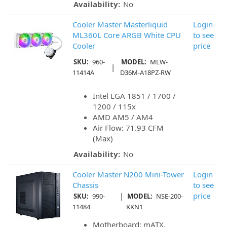
Availability:
No
Cooler Master Masterliquid
Login
ML360L Core ARGB White CPU
to see
Cooler
price
SKU:
960-
MODEL:
MLW-
|
11414A
D36M-A18PZ-RW
Intel LGA 1851 / 1700 /
1200 / 115x
AMD AM5 / AM4
Air Flow: 71.93 CFM
(Max)
Availability:
No
Cooler Master N200 Mini-Tower
Login
Chassis
to see
|
price
SKU:
990-
MODEL:
NSE-200-
11484
KKN1
Motherboard: mATX,