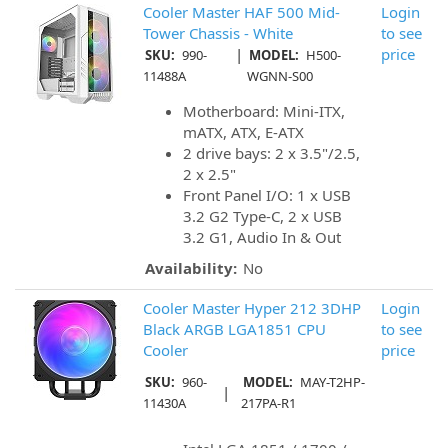
Cooler Master HAF 500 Mid-
Login
Tower Chassis - White
to see
|
price
SKU:
990-
MODEL:
H500-
11488A
WGNN-S00
Motherboard: Mini-ITX,
mATX, ATX, E-ATX
2 drive bays: 2 x 3.5"/2.5,
2 x 2.5"
Front Panel I/O: 1 x USB
3.2 G2 Type-C, 2 x USB
3.2 G1, Audio In & Out
Availability:
No
Cooler Master Hyper 212 3DHP
Login
Black ARGB LGA1851 CPU
to see
Cooler
price
SKU:
960-
MODEL:
MAY-T2HP-
|
11430A
217PA-R1