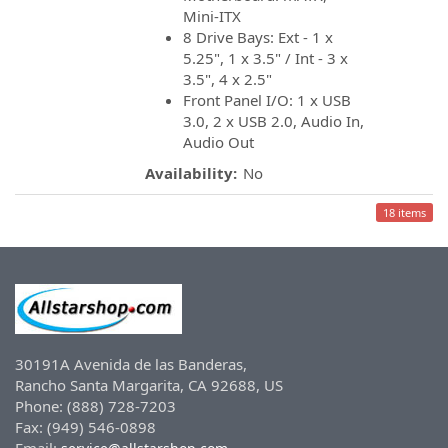
Mini-ITX
8 Drive Bays: Ext - 1 x
5.25", 1 x 3.5" / Int - 3 x
3.5", 4 x 2.5"
Front Panel I/O: 1 x USB
3.0, 2 x USB 2.0, Audio In,
Audio Out
Availability:
No
18 items
30191A Avenida de las Banderas,
Rancho Santa Margarita, CA 92688, US
Phone: (888) 728-7203
Fax: (949) 546-0898