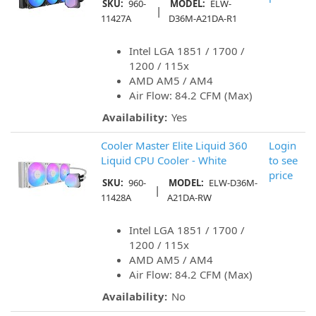
SKU:
960-
MODEL:
ELW-
|
11427A
D36M-A21DA-R1
Intel LGA 1851 / 1700 /
1200 / 115x
AMD AM5 / AM4
Air Flow: 84.2 CFM (Max)
Availability:
Yes
Cooler Master Elite Liquid 360
Login
Liquid CPU Cooler - White
to see
price
SKU:
960-
MODEL:
ELW-D36M-
|
11428A
A21DA-RW
Intel LGA 1851 / 1700 /
1200 / 115x
AMD AM5 / AM4
Air Flow: 84.2 CFM (Max)
Availability:
No