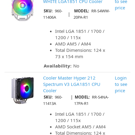
WHITE LGA1851 CPU Cooler
to see
price
SKU:
960-
MODEL:
RR-S4WW-
|
11406A
20PA-R1
Intel LGA 1851 / 1700 /
1200 / 115x
AMD AM5 / AM4
Total Dimensions: 124 x
73 x 154 mm
Availability:
No
Cooler Master Hyper 212
Login
Spectrum V3 LGA1851 CPU
to see
Cooler
price
|
SKU:
960-
MODEL:
RR-S4NA-
11413A
17PA-R1
Intel LGA 1851 / 1700 /
1200 / 115x
AMD Socket AM5 / AM4
Total Dimensions: 124 x