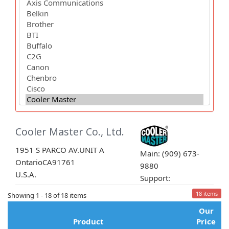
Cooler Master Co., Ltd.
1951 S PARCO AV.UNIT A
Main: (909) 673-
Ontario
CA
91761
9880
U.S.A.
Support:
18 items
Showing 1 - 18 of 18 items
Our
Product
Price