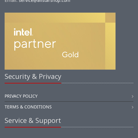
Email:
service@allstarshop.com
Security & Privacy
PRIVACY POLICY
TERMS & CONDITIONS
Service & Support