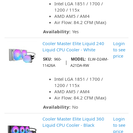
Intel LGA 1851 / 1700 /
1200 / 115x
AMD AM5 / AM4
Air Flow: 84.2 CFM (Max)
Availability:
Yes
Cooler Master Elite Liquid 240
Login
Liquid CPU Cooler - White
to see
price
SKU:
960-
MODEL:
ELW-D24M-
|
11426A
A21DA-RW
Intel LGA 1851 / 1700 /
1200 / 115x
AMD AM5 / AM4
Air Flow: 84.2 CFM (Max)
Availability:
No
Cooler Master Elite Liquid 360
Login
Liquid CPU Cooler - Black
to see
price