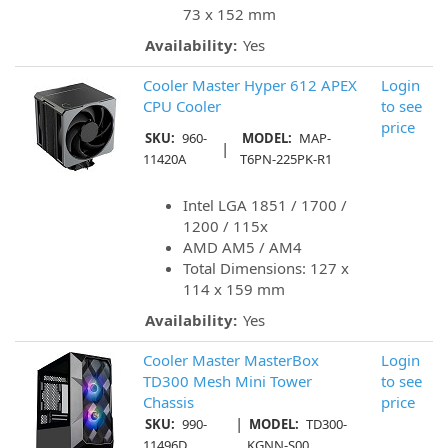
73 x 152 mm
Availability:
Yes
Cooler Master Hyper 612 APEX
Login
CPU Cooler
to see
price
SKU:
960-
MODEL:
MAP-
|
11420A
T6PN-225PK-R1
Intel LGA 1851 / 1700 /
1200 / 115x
AMD AM5 / AM4
Total Dimensions: 127 x
114 x 159 mm
Availability:
Yes
Cooler Master MasterBox
Login
TD300 Mesh Mini Tower
to see
Chassis
price
|
SKU:
990-
MODEL:
TD300-
11496D
KGNN-S00