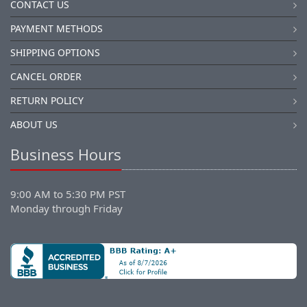
CONTACT US
PAYMENT METHODS
SHIPPING OPTIONS
CANCEL ORDER
RETURN POLICY
ABOUT US
Business Hours
9:00 AM to 5:30 PM PST
Monday through Friday