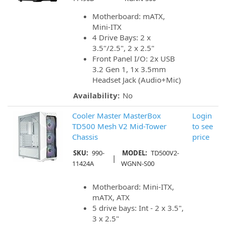
Motherboard: mATX,
Mini-ITX
4 Drive Bays: 2 x
3.5"/2.5", 2 x 2.5"
Front Panel I/O: 2x USB
3.2 Gen 1, 1x 3.5mm
Headset Jack (Audio+Mic)
Availability:
No
Cooler Master MasterBox
Login
TD500 Mesh V2 Mid-Tower
to see
Chassis
price
SKU:
990-
MODEL:
TD500V2-
|
11424A
WGNN-S00
Motherboard: Mini-ITX,
mATX, ATX
5 drive bays: Int - 2 x 3.5",
3 x 2.5"