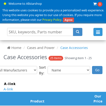
Welcome to Allstarshop
0
This website uses cookies to provide you a personalized web experience.
Using this website you agree to our use of cookies. If you require more
information, please visit our
Privacy Policy
.
Agree
Toggl
navig
Home
Cases and Power
Case Accessories
Case Accessories
Showing item 1 - 25
25 Items
Sort
By:
A-link
Our
Product
Price