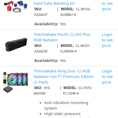
Hard Tube Bending Kit
to see
|
price
SKU:
MODEL:
CL-W153-
A324237
AL00BU-A
Availability:
Yes
Thermaltake Pacific CL360 Plus
Login
RGB Radiator
to see
|
price
SKU:
MODEL:
CL-W231-
A324235
CU00SW-A
Availability:
Yes
Thermaltake Riing Duo 12 RGB
Login
Radiator Fan TT Premium Edition
to see
(3 Pack)
price
|
SKU:
910-
MODEL:
CL-F073-
06319D
PL12SW-A
Anti-vibration mounting
system
High static pressure