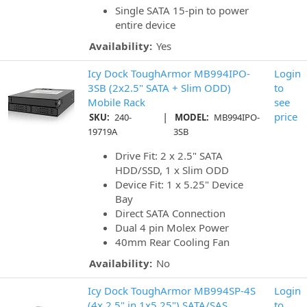
Single SATA 15-pin to power
entire device
Availability:
Yes
Icy Dock ToughArmor MB994IPO-
Login
3SB (2x2.5" SATA + Slim ODD)
to
Mobile Rack
see
|
price
SKU:
240-
MODEL:
MB994IPO-
19719A
3SB
Drive Fit: 2 x 2.5" SATA
HDD/SSD, 1 x Slim ODD
Device Fit: 1 x 5.25" Device
Bay
Direct SATA Connection
Dual 4 pin Molex Power
40mm Rear Cooling Fan
Availability:
No
Icy Dock ToughArmor MB994SP-4S
Login
(4x 2.5" in 1x5.25") SATA/SAS
to