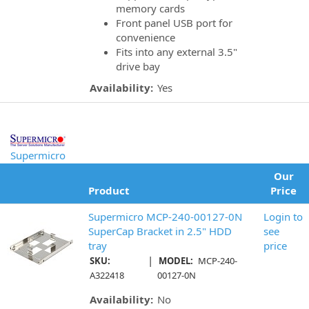
memory cards
Front panel USB port for
convenience
Fits into any external 3.5"
drive bay
Availability:
Yes
Supermicro
Our
Product
Price
Supermicro MCP-240-00127-0N
Login to
SuperCap Bracket in 2.5" HDD
see
tray
price
|
SKU:
MODEL:
MCP-240-
A322418
00127-0N
Availability:
No