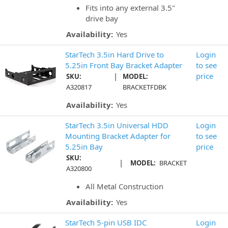
Fits into any external 3.5"
drive bay
Availability:
Yes
StarTech 3.5in Hard Drive to
Login
5.25in Front Bay Bracket Adapter
to see
|
price
SKU:
MODEL:
A320817
BRACKETFDBK
Availability:
Yes
StarTech 3.5in Universal HDD
Login
Mounting Bracket Adapter for
to see
5.25in Bay
price
SKU:
|
MODEL:
BRACKET
A320800
All Metal Construction
Availability:
Yes
StarTech 5-pin USB IDC
Login