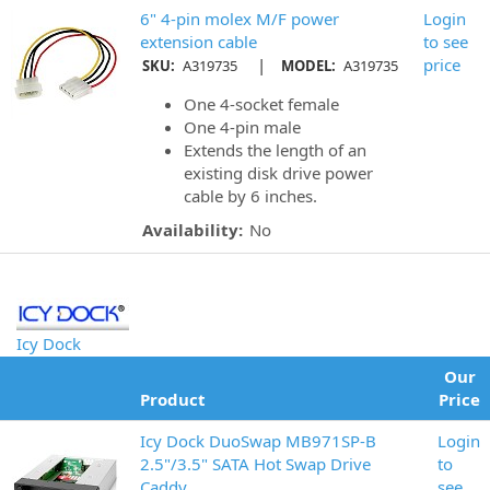
6" 4-pin molex M/F power
Login
extension cable
to see
|
price
SKU:
A319735
MODEL:
A319735
One 4-socket female
One 4-pin male
Extends the length of an
existing disk drive power
cable by 6 inches.
Availability:
No
Icy Dock
Our
Product
Price
Icy Dock DuoSwap MB971SP-B
Login
2.5"/3.5" SATA Hot Swap Drive
to
Caddy
see