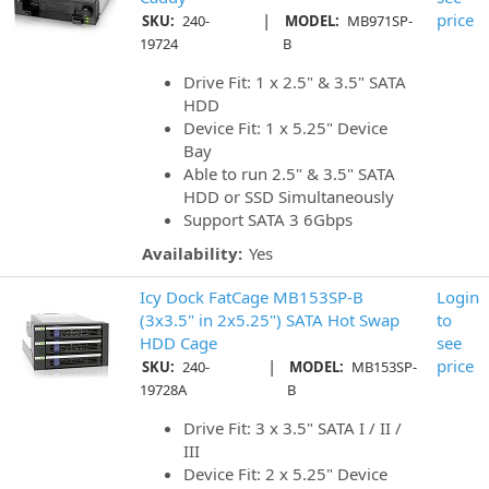
|
price
SKU:
240-
MODEL:
MB971SP-
19724
B
Drive Fit: 1 x 2.5" & 3.5" SATA
HDD
Device Fit: 1 x 5.25" Device
Bay
Able to run 2.5" & 3.5" SATA
HDD or SSD Simultaneously
Support SATA 3 6Gbps
Availability:
Yes
Icy Dock FatCage MB153SP-B
Login
(3x3.5" in 2x5.25") SATA Hot Swap
to
HDD Cage
see
|
price
SKU:
240-
MODEL:
MB153SP-
19728A
B
Drive Fit: 3 x 3.5" SATA I / II /
III
Device Fit: 2 x 5.25" Device