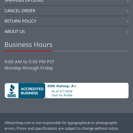
SHIPPING OPTIONS
CANCEL ORDER
RETURN POLICY
ABOUT US
Business Hours
9:00 AM to 5:30 PM PST
Monday through Friday
Allstarshop.com is not responsible for typographical or photographic
errors. Prices and specifications are subject to change without notice.