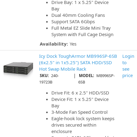
Drive Bay: 1 x 5.25" Device
Bay
Dual 40mm Cooling Fans
Support SATA 6Gbps
Full Metal EZ Slide Mini Tray
System with Full Cage Design
Availability:
Yes
Icy Dock ToughArmor MB996SP-6SB
Login
(6x2.5" in 1x5.25") SATA HDD/SSD
to
Hot Swap Mobile Rack
see
|
price
SKU:
240-
MODEL:
MB996SP-
19723B
6SB
Drive Fit: 6 x 2.5" HDD/SSD
Device Fit: 1 x 5.25" Device
Bay
3-Mode Fan Speed Control
Eagle-hook lock system keeps
drives secured within
enclosure