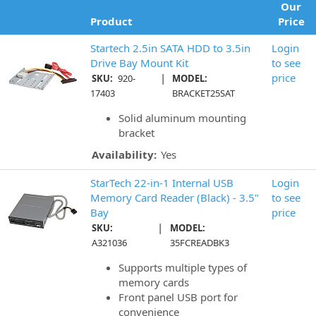
Our
Product
Price
Startech 2.5in SATA HDD to 3.5in
Login
Drive Bay Mount Kit
to see
|
price
SKU:
920-
MODEL:
17403
BRACKET25SAT
Solid aluminum mounting
bracket
Availability:
Yes
StarTech 22-in-1 Internal USB
Login
Memory Card Reader (Black) - 3.5"
to see
Bay
price
|
SKU:
MODEL:
A321036
35FCREADBK3
Supports multiple types of
memory cards
Front panel USB port for
convenience