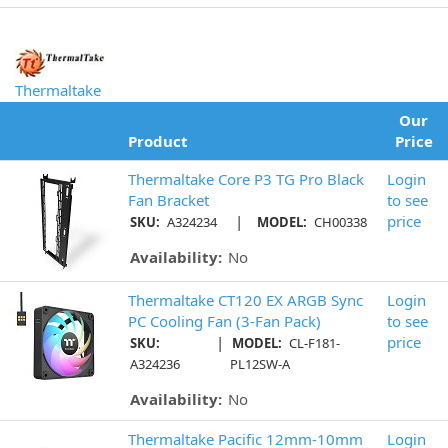
Thermaltake
Our
Product
Price
Thermaltake Core P3 TG Pro Black
Login
Fan Bracket
to see
|
price
SKU:
A324234
MODEL:
CH00338
Availability:
No
Thermaltake CT120 EX ARGB Sync
Login
PC Cooling Fan (3-Fan Pack)
to see
|
price
SKU:
MODEL:
CL-F181-
A324236
PL12SW-A
Availability:
No
Thermaltake Pacific 12mm-10mm
Login