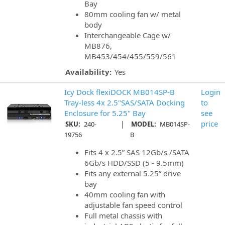
Bay
80mm cooling fan w/ metal
body
Interchangeable Cage w/
MB876,
MB453/454/455/559/561
Availability:
Yes
Icy Dock flexiDOCK MB014SP-B
Login
Tray-less 4x 2.5"SAS/SATA Docking
to
Enclosure for 5.25" Bay
see
|
price
SKU:
240-
MODEL:
MB014SP-
19756
B
Fits 4 x 2.5” SAS 12Gb/s /SATA
6Gb/s HDD/SSD (5 - 9.5mm)
Fits any external 5.25” drive
bay
40mm cooling fan with
adjustable fan speed control
Full metal chassis with