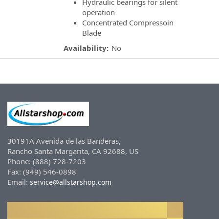
Hydraulic bearings for silent
operation
Concentrated Compressoin
Blade
Availability:
No
30191A Avenida de las Banderas,
Rancho Santa Margarita, CA 92688, US
Phone: (888) 728-7203
Fax: (949) 546-0898
Email:
service@allstarshop.com