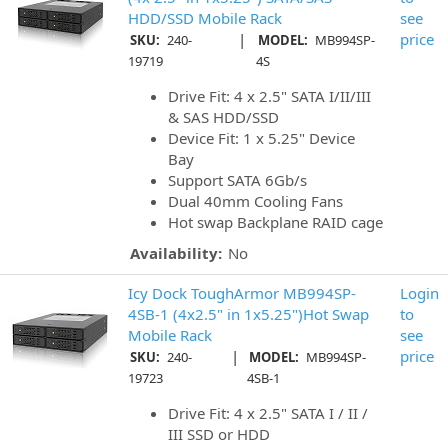
HDD/SSD Mobile Rack
see
|
price
SKU:
240-
MODEL:
MB994SP-
19719
4S
Drive Fit: 4 x 2.5" SATA I/II/III
& SAS HDD/SSD
Device Fit: 1 x 5.25" Device
Bay
Support SATA 6Gb/s
Dual 40mm Cooling Fans
Hot swap Backplane RAID cage
Availability:
No
Icy Dock ToughArmor MB994SP-
Login
4SB-1 (4x2.5" in 1x5.25")Hot Swap
to
Mobile Rack
see
|
price
SKU:
240-
MODEL:
MB994SP-
19723
4SB-1
Drive Fit: 4 x 2.5" SATA I / II /
III SSD or HDD