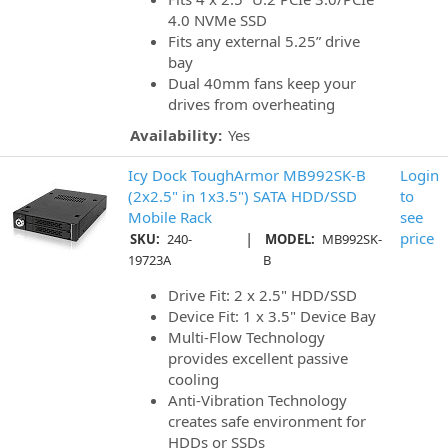
4.0 NVMe SSD
Fits any external 5.25” drive
bay
Dual 40mm fans keep your
drives from overheating
Availability:
Yes
Icy Dock ToughArmor MB992SK-B
Login
(2x2.5" in 1x3.5") SATA HDD/SSD
to
Mobile Rack
see
|
price
SKU:
240-
MODEL:
MB992SK-
19723A
B
Drive Fit: 2 x 2.5" HDD/SSD
Device Fit: 1 x 3.5" Device Bay
Multi-Flow Technology
provides excellent passive
cooling
Anti-Vibration Technology
creates safe environment for
HDDs or SSDs