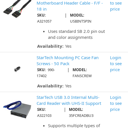
Motherboard Header Cable - F/F -
to see
18 in
price
|
SKU:
MODEL:
A321057
USBINT5PIN
Uses standard SB 2.0 pin out
and color assignments
Availability:
Yes
StarTech Mounting PC Case Fan
Login
Screws - 50 Pack
to see
|
price
SKU:
990-
MODEL:
17402
FANSCREW
Availability:
Yes
StarTech USB 3.0 Internal Multi-
Login
Card Reader with UHS-II Support
to see
|
price
SKU:
MODEL:
A322103
35FCREADBU3
Supports multiple types of