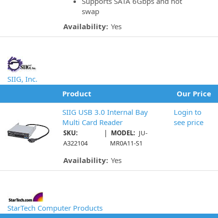
Supports SATA 6Gbps and hot
swap
Availability:
Yes
SIIG, Inc.
Product
Our Price
SIIG USB 3.0 Internal Bay
Login to
Multi Card Reader
see price
|
SKU:
MODEL:
JU-
A322104
MR0A11-S1
Availability:
Yes
StarTech Computer Products