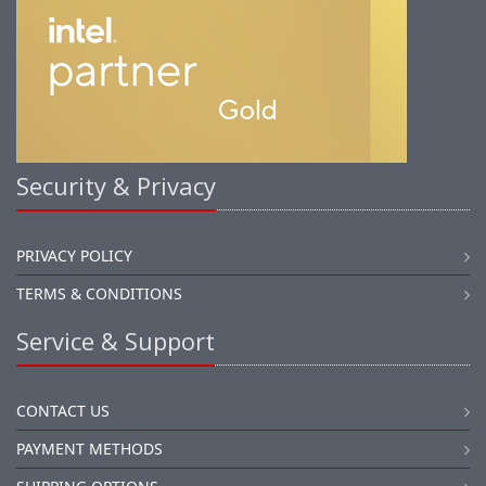
Security & Privacy
PRIVACY POLICY
TERMS & CONDITIONS
Service & Support
CONTACT US
PAYMENT METHODS