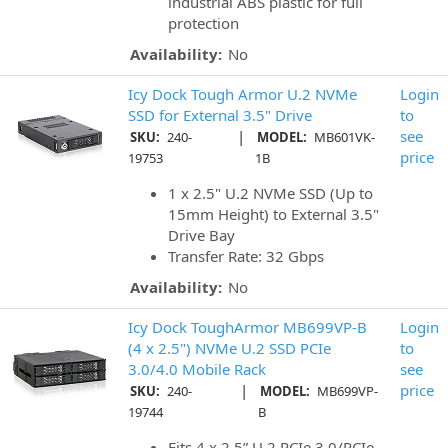
industrial ABS plastic for full
protection
Availability:
No
Icy Dock Tough Armor U.2 NVMe
Login
SSD for External 3.5" Drive
to
|
see
SKU:
240-
MODEL:
MB601VK-
price
19753
1B
1 x 2.5" U.2 NVMe SSD (Up to
15mm Height) to External 3.5"
Drive Bay
Transfer Rate: 32 Gbps
Availability:
No
Icy Dock ToughArmor MB699VP-B
Login
(4 x 2.5") NVMe U.2 SSD PCIe
to
3.0/4.0 Mobile Rack
see
|
price
SKU:
240-
MODEL:
MB699VP-
19744
B
Fits 4 x 2.5” U.2 PCIe 3.0/PCIe