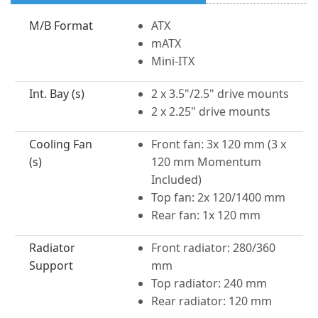
M/B Format
ATX
mATX
Mini-ITX
Int. Bay (s)
2 x 3.5"/2.5" drive mounts
2 x 2.25" drive mounts
Cooling Fan
Front fan: 3x 120 mm (3 x
(s)
120 mm Momentum
Included)
Top fan: 2x 120/1400 mm
Rear fan: 1x 120 mm
Radiator
Front radiator: 280/360
Support
mm
Top radiator: 240 mm
Rear radiator: 120 mm