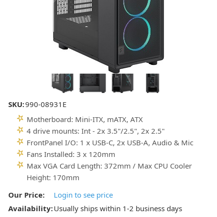
SKU:
990-08931E
Motherboard: Mini-ITX, mATX, ATX
4 drive mounts: Int - 2x 3.5"/2.5", 2x 2.5"
FrontPanel I/O: 1 x USB-C, 2x USB-A, Audio & Mic
Fans Installed: 3 x 120mm
Max VGA Card Length: 372mm / Max CPU Cooler
Height: 170mm
Our Price:
Login to see price
Availability:
Usually ships within 1-2 business days