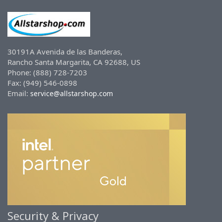
30191A Avenida de las Banderas,
Rancho Santa Margarita, CA 92688, US
Phone: (888) 728-7203
Fax: (949) 546-0898
Email:
service@allstarshop.com
Security & Privacy