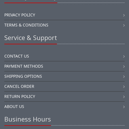
PRIVACY POLICY
TERMS & CONDITIONS
Service & Support
CONTACT US
PAYMENT METHODS
SHIPPING OPTIONS
CANCEL ORDER
RETURN POLICY
ABOUT US
Business Hours