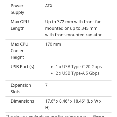
Power
ATX
Supply
Max GPU
Up to 372 mm with front fan
Length
mounted or up to 345 mm
with front-mounted radiator
Max CPU
170 mm
Cooler
Height
USB Port (s)
1 x USB Type-C 20 Gbps
2 x USB Type-A 5 Gbps
Expansion
7
Slots
Dimensions
17.6" x 8.46" x 18.46" (L x W x
H)
The above specifications are For reference only. Please