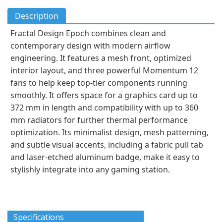
Description
Fractal Design Epoch combines clean and
contemporary design with modern airflow
engineering. It features a mesh front, optimized
interior layout, and three powerful Momentum 12
fans to help keep top-tier components running
smoothly. It offers space for a graphics card up to
372 mm in length and compatibility with up to 360
mm radiators for further thermal performance
optimization. Its minimalist design, mesh patterning,
and subtle visual accents, including a fabric pull tab
and laser-etched aluminum badge, make it easy to
stylishly integrate into any gaming station.
Specifications