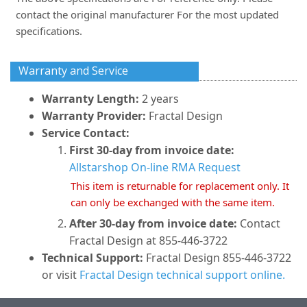
contact the original manufacturer For the most updated
specifications.
Warranty and Service
Warranty Length:
2 years
Warranty Provider:
Fractal Design
Service Contact:
First 30-day from invoice date:
Allstarshop On-line RMA Request
This item is returnable for replacement only. It
can only be exchanged with the same item.
After 30-day from invoice date:
Contact
Fractal Design at 855-446-3722
Technical Support:
Fractal Design 855-446-3722
or visit
Fractal Design technical support online.