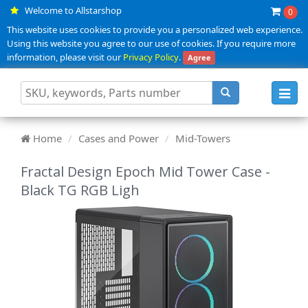
Welcome to Allstarshop
0
This website uses cookies to provide you a personalized web experience.
Using this website you agree to our use of cookies. If you require more
information, please visit our
Privacy Policy
.
Agree
Toggl
navig
Home
Cases and Power
Mid-Towers
Fractal Design Epoch Mid Tower Case -
Black TG RGB Ligh