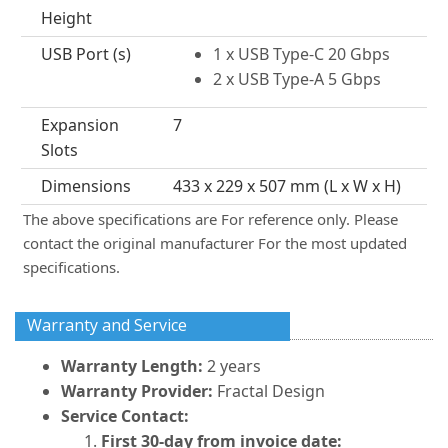
Height
USB Port (s)
1 x USB Type-C 20 Gbps
2 x USB Type-A 5 Gbps
Expansion
7
Slots
Dimensions
433 x 229 x 507 mm (L x W x H)
The above specifications are For reference only. Please
contact the original manufacturer For the most updated
specifications.
Warranty and Service
Warranty Length:
2 years
Warranty Provider:
Fractal Design
Service Contact:
First 30-day from invoice date: