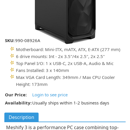
SKU:
990-08926A
Motherboard: Mini-ITX, mATX, ATX, E-ATX (277 mm)
6 drive mounts: Int - 2x 3.5"/4x 2.5", 2x 2.5"
Top Panel I/O: 1 x USB-C, 2x USB-A, Audio & Mic
Fans Installed: 3 x 140mm
Max VGA Card Length: 349mm / Max CPU Cooler
Height: 173mm
Our Price:
Login to see price
Availability:
Usually ships within 1-2 business days
Description
Meshify 3 is a performance PC case combining top-