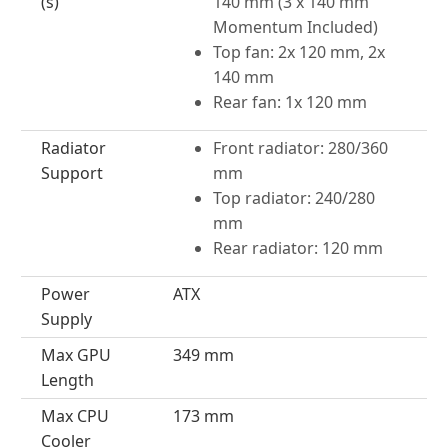
(s)
140 mm (3 x 140 mm
Momentum Included)
Top fan: 2x 120 mm, 2x
140 mm
Rear fan: 1x 120 mm
Radiator
Front radiator: 280/360
Support
mm
Top radiator: 240/280
mm
Rear radiator: 120 mm
Power
ATX
Supply
Max GPU
349 mm
Length
Max CPU
173 mm
Cooler