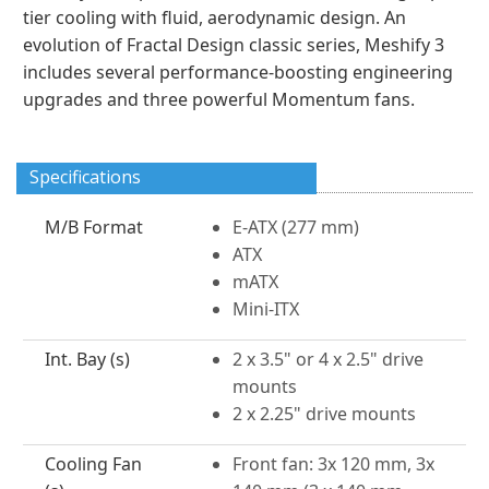
tier cooling with fluid, aerodynamic design. An
evolution of Fractal Design classic series, Meshify 3
includes several performance-boosting engineering
upgrades and three powerful Momentum fans.
Specifications
M/B Format
E-ATX (277 mm)
ATX
mATX
Mini-ITX
Int. Bay (s)
2 x 3.5" or 4 x 2.5" drive
mounts
2 x 2.25" drive mounts
Cooling Fan
Front fan: 3x 120 mm, 3x