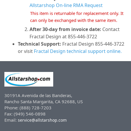
Allstarshop On-line RMA Request
This item is returnable for replacement only. It
can only be exchanged with the same item.
After 30-day from invoice date:
Contact
Fractal Design at 855-446-3722
Technical Support:
Fractal Design 855-446-3722
or visit
Fractal Design technical support online.
30191A Avenida de las Banderas,
Rancho Santa Margarita, CA 92688, US
Phone: (888) 728-7203
Fax: (949) 546-0898
Email:
service@allstarshop.com