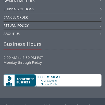
PAYMENT METHODS
SHIPPING OPTIONS
CANCEL ORDER
RETURN POLICY
ABOUT US
Business Hours
9:00 AM to 5:30 PM PST
Monday through Friday