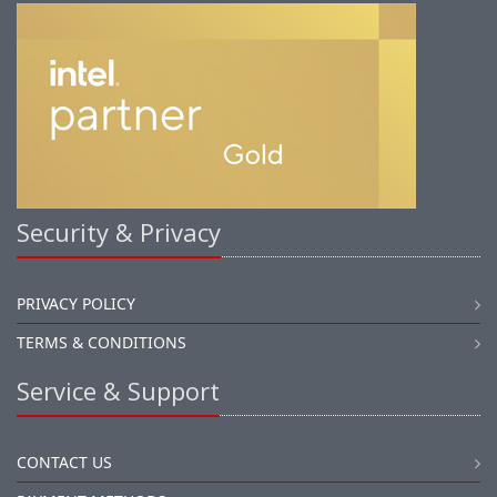
Security & Privacy
PRIVACY POLICY
TERMS & CONDITIONS
Service & Support
CONTACT US