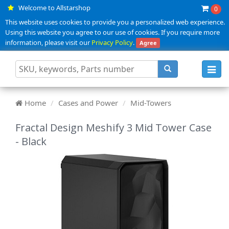
Welcome to Allstarshop
0
This website uses cookies to provide you a personalized web experience.
Using this website you agree to our use of cookies. If you require more
information, please visit our
Privacy Policy
.
Agree
Toggl
navig
Home
Cases and Power
Mid-Towers
Fractal Design Meshify 3 Mid Tower Case
- Black