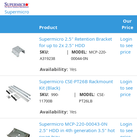
Supermicro
Our
Product
Price
Supermicro 2.5" Retention Bracket
Login
for up to 2x 2.5" HDD
to see
|
price
SKU:
MODEL:
MCP-220-
A319238
00044-0N
Availability:
Yes
Supermicro CSE-PT26B Rackmount
Login
Kit (Black)
to see
|
price
SKU:
990-
MODEL:
CSE-
11700B
PT26LB
Availability:
Yes
Supermicro MCP-220-00043-0N
Login
2.5" HDD in 4th generation 3.5" hot
to see
swap tray
price