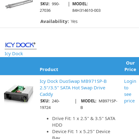
|
SKU:
990-
MODEL:
27036
84H314610-003
Availability:
Yes
Icy Dock
Our
Product
Price
Icy Dock DuoSwap MB971SP-B
Login
2.5"/3.5" SATA Hot Swap Drive
to
Caddy
see
|
price
SKU:
240-
MODEL:
MB971SP-
19724
B
Drive Fit: 1 x 2.5" & 3.5" SATA
HDD
Device Fit: 1 x 5.25" Device
Bay