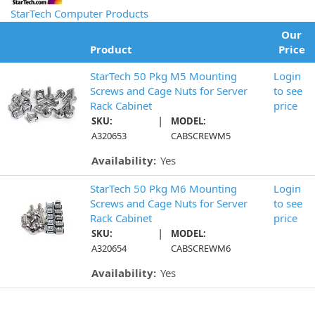
StarTech Computer Products
Our
Product
Price
StarTech 50 Pkg M5 Mounting
Login
Screws and Cage Nuts for Server
to see
Rack Cabinet
price
|
SKU:
MODEL:
A320653
CABSCREWM5
Availability:
Yes
StarTech 50 Pkg M6 Mounting
Login
Screws and Cage Nuts for Server
to see
Rack Cabinet
price
|
SKU:
MODEL:
A320654
CABSCREWM6
Availability:
Yes