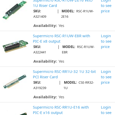
1U Riser Card
to see
|
price
SKU:
MODEL:
RSC-R1UW-
A321409
2E16
Availability:
Yes
Supermicro RSC-R1UW-E8R with
Login
PIC-E x8 output
to see
|
price
SKU:
MODEL:
RSC-R1UW-
A322441
E8R
Availability:
Yes
Supermicro RSC-RR1U-32 1U 32-bit
Login
PCI Riser Card
to see
|
price
SKU:
MODEL:
CSE-RR32-
A319239
1U
Availability:
Yes
Supermicro RSC-RR1U-E16 with
Login
PIC-E x16 output
to see