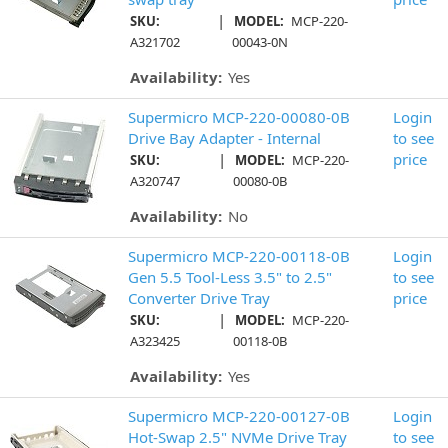
|
SKU:
MODEL:
MCP-220-
A321702
00043-0N
Availability:
Yes
Supermicro MCP-220-00080-0B
Login
Drive Bay Adapter - Internal
to see
|
price
SKU:
MODEL:
MCP-220-
A320747
00080-0B
Availability:
No
Supermicro MCP-220-00118-0B
Login
Gen 5.5 Tool-Less 3.5" to 2.5"
to see
Converter Drive Tray
price
|
SKU:
MODEL:
MCP-220-
A323425
00118-0B
Availability:
Yes
Supermicro MCP-220-00127-0B
Login
Hot-Swap 2.5" NVMe Drive Tray
to see