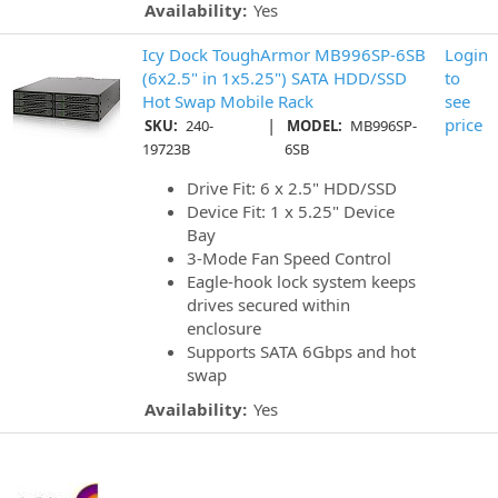
Availability:
Yes
Icy Dock ToughArmor MB996SP-6SB
Login
(6x2.5" in 1x5.25") SATA HDD/SSD
to
Hot Swap Mobile Rack
see
|
price
SKU:
240-
MODEL:
MB996SP-
19723B
6SB
Drive Fit: 6 x 2.5" HDD/SSD
Device Fit: 1 x 5.25" Device
Bay
3-Mode Fan Speed Control
Eagle-hook lock system keeps
drives secured within
enclosure
Supports SATA 6Gbps and hot
swap
Availability:
Yes