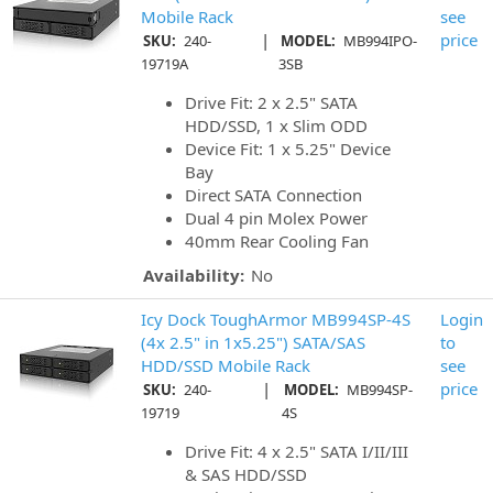
Mobile Rack
see
|
price
SKU:
240-
MODEL:
MB994IPO-
19719A
3SB
Drive Fit: 2 x 2.5" SATA
HDD/SSD, 1 x Slim ODD
Device Fit: 1 x 5.25" Device
Bay
Direct SATA Connection
Dual 4 pin Molex Power
40mm Rear Cooling Fan
Availability:
No
Icy Dock ToughArmor MB994SP-4S
Login
(4x 2.5" in 1x5.25") SATA/SAS
to
HDD/SSD Mobile Rack
see
|
price
SKU:
240-
MODEL:
MB994SP-
19719
4S
Drive Fit: 4 x 2.5" SATA I/II/III
& SAS HDD/SSD