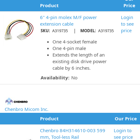
Product
Price
6" 4-pin molex M/F power
Login
extension cable
to see
|
price
SKU:
A319735
MODEL:
A319735
One 4-socket female
One 4-pin male
Extends the length of an
existing disk drive power
cable by 6 inches.
Availability:
No
Chenbro Micom Inc.
Product
Our Price
Chenbro 84H314610-003 599
Login to
mm, Tool-less Rail
see price