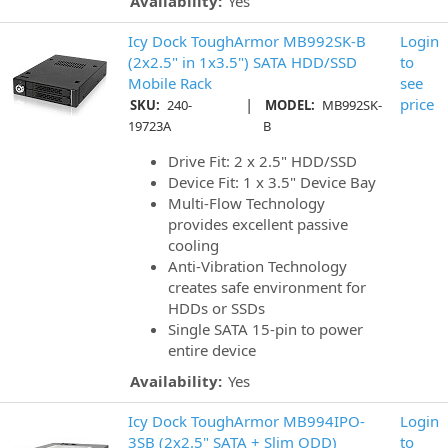
Availability:
Yes
Icy Dock ToughArmor MB992SK-B
Login
(2x2.5" in 1x3.5") SATA HDD/SSD
to
Mobile Rack
see
|
price
SKU:
240-
MODEL:
MB992SK-
19723A
B
Drive Fit: 2 x 2.5" HDD/SSD
Device Fit: 1 x 3.5" Device Bay
Multi-Flow Technology
provides excellent passive
cooling
Anti-Vibration Technology
creates safe environment for
HDDs or SSDs
Single SATA 15-pin to power
entire device
Availability:
Yes
Icy Dock ToughArmor MB994IPO-
Login
3SB (2x2.5" SATA + Slim ODD)
to