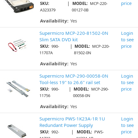
|
price
SKU:
MODEL:
MCP-220-
A323379
00127-0B
Availability:
Yes
Supermicro MCP-220-81502-0N
Login
Slim SATA DVD kit
to see
|
price
SKU:
990-
MODEL:
MCP-220-
11707A
81502-0N
Availability:
Yes
Supermicro MCP-290-00058-0N
Login
Tool-less 19" to 26.6" rail set
to see
|
price
SKU:
990-
MODEL:
MCP-290-
11756
00058-0N
Availability:
Yes
Supermicro PWS-1K23A-1R 1U
Login
Redundant Power Supply
to see
|
price
SKU:
992-
MODEL:
PWS-