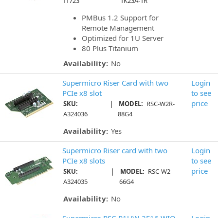
11723
1K23A-1R
PMBus 1.2 Support for
Remote Management
Optimized for 1U Server
80 Plus Titanium
Availability:
No
Supermicro Riser Card with two
Login
PCIe x8 slot
to see
|
price
SKU:
MODEL:
RSC-W2R-
A324036
88G4
Availability:
Yes
Supermicro Riser card with two
Login
PCIe x8 slots
to see
|
price
SKU:
MODEL:
RSC-W2-
A324035
66G4
Availability:
No
Supermicro RSC-R1UW-2E16 WIO
Login