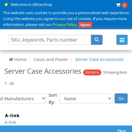
Welcome to Allstarshop
0
This website uses cookies to provide you a personalized web experience.
Using this website you agree to our use of cookies. If you require more
information, please visit our
Privacy Policy
.
Agree
Toggl
navig
Home
Cases and Power
Server Case Accessories
Server Case Accessories
Showing item
28 Items
1 - 28
Sort
By:
A-link
Our