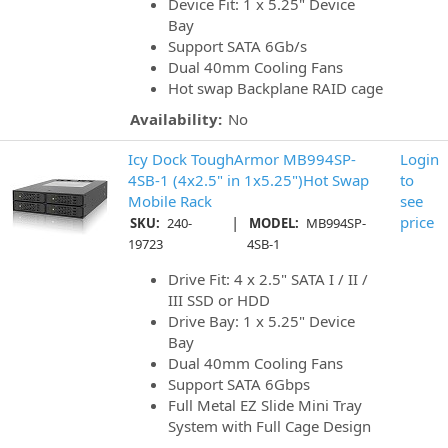
Device Fit: 1 x 5.25" Device
Bay
Support SATA 6Gb/s
Dual 40mm Cooling Fans
Hot swap Backplane RAID cage
Availability:
No
Icy Dock ToughArmor MB994SP-
Login
4SB-1 (4x2.5" in 1x5.25")Hot Swap
to
Mobile Rack
see
|
price
SKU:
240-
MODEL:
MB994SP-
19723
4SB-1
Drive Fit: 4 x 2.5" SATA I / II /
III SSD or HDD
Drive Bay: 1 x 5.25" Device
Bay
Dual 40mm Cooling Fans
Support SATA 6Gbps
Full Metal EZ Slide Mini Tray
System with Full Cage Design