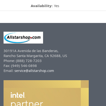
Availability:
Yes
30191A Avenida de las Banderas,
Rancho Santa Margarita, CA 92688, US
Phone: (888) 728-7203
Fax: (949) 546-0898
Email:
service@allstarshop.com