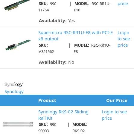
|
price
SKU:
990-
MODEL:
RSC-RR1U-
11754
E16
Availability:
Yes
Supermicro RSC-RR1U-E8 with PCI-E
Login
x8 output
to see
|
price
SKU:
MODEL:
RSC-RR1U-
A321562
E8
Availability:
No
Synology
Product
Our Price
Synology RKS-02 Sliding
Login to see
Rail Kit
price
|
SKU:
990-
MODEL:
90003
RKS-02