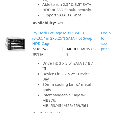
Able to run 2.5" & 3.5" SATA
HDD or SSD Simultaneously
Support SATA 3 6Gbps
Availability:
Yes
Icy Dock FatCage MB153SP-B
Login
(3x3.5" in 2x5.25") SATA Hot Swap
to
HDD Cage
see
|
price
SKU:
240-
MODEL:
MB153SP-
19728A
B
Drive Fit: 3 x 3.5" SATA I / II /
III
Device Fit: 2 x 5.25" Device
Bay
80mm cooling fan w/ metal
body
Interchangeable Cage w/
MB876,
MB453/454/455/559/561