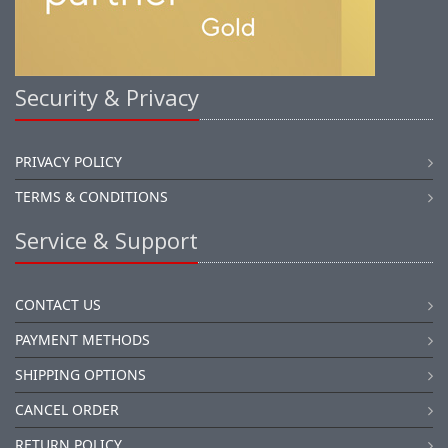
Security & Privacy
PRIVACY POLICY
TERMS & CONDITIONS
Service & Support
CONTACT US
PAYMENT METHODS
SHIPPING OPTIONS
CANCEL ORDER
RETURN POLICY