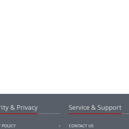
ity & Privacy
Service & Support
 POLICY
CONTACT US