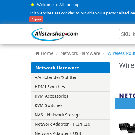
Welcome to Allstarshop
This website uses cookies to provide you a personalized web
Agree
Home
Network Hardware
Wireless Rou
Wire
Network Hardware
A/V Extender/Splitter
HDMI Switches
KVM Accessories
KVM Switches
NAS - Network Storage
Network Adapter - PCI/PCIe
Network Adapter - USB