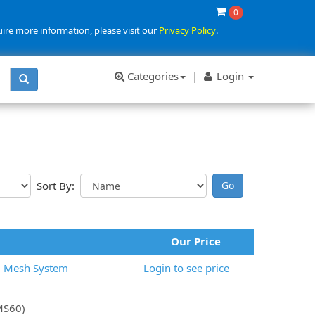
0
uire more information, please visit our
Privacy Policy
.
Categories
|
Login
Sort By:
Our Price
6 Mesh System
Login to see price
(MS60)