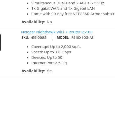
Simultaneous Dual-Band 2.4GHz & 5GHz
1x Gigabit WAN and 1x Gigabit LAN
Come with 90-day free NETGEAR Armor subscri
Availability:
No
Netgear Nighthawk WiFi 7 Router RS100
|
SKU:
455-99085
MODEL:
RS100-100NAS
Coverage: Up to 2,000 sq.ft.
Speed: Up to 3.6 Gbps
Devices: Up to 50
Internet Port 2.5Gig
Availability:
Yes