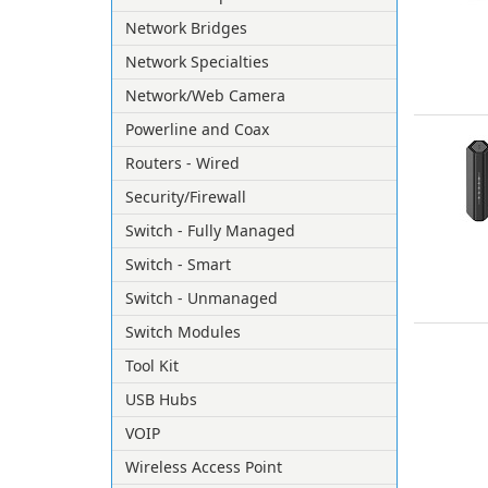
Network Bridges
Network Specialties
Network/Web Camera
Powerline and Coax
Routers - Wired
Security/Firewall
Switch - Fully Managed
Switch - Smart
Switch - Unmanaged
Switch Modules
Tool Kit
USB Hubs
VOIP
Wireless Access Point