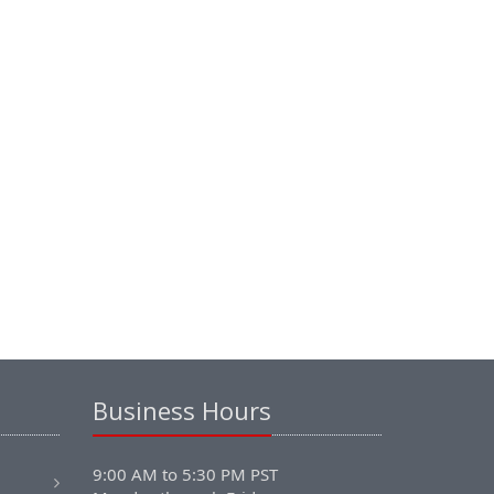
Business Hours
9:00 AM to 5:30 PM PST