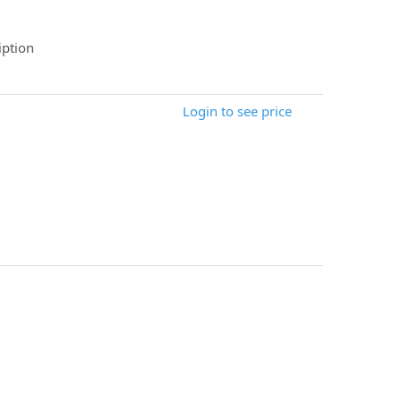
ption
Login to see price