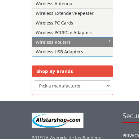
Wireless Antenna
Wireless Extender/Repeater
Wireless PC Cards
Wireless PCI/PCIe Adapters
Wireless Routers
Wireless USB Adapters
Shop By Brands
Secur
PRIVACY
30191A Avenida de las Banderas,