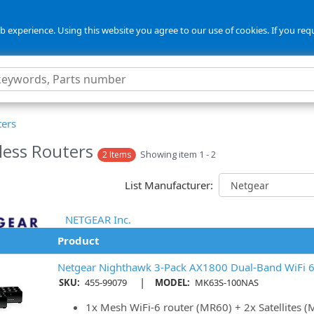
 experience. Using this website you agree to our use of cookies. If you req
ters
less Routers
Showing item 1 - 2
2 Items
List Manufacturer:
NETGEAR Inc.
Product
Netgear Nighthawk 3-Pack AX1800 Dual-Band WiFi 
|
SKU:
455-99079
MODEL:
MK63S-100NAS
1x Mesh WiFi-6 router (MR60) + 2x Satellites 