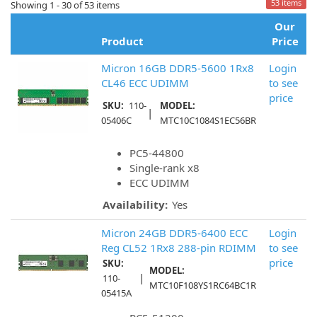
53 items
Showing 1 - 30 of 53 items
Our
Product
Price
Micron 16GB DDR5-5600 1Rx8
Login
CL46 ECC UDIMM
to see
price
SKU:
110-
MODEL:
|
05406C
MTC10C1084S1EC56BR
PC5-44800
Single-rank x8
ECC UDIMM
Availability:
Yes
Micron 24GB DDR5-6400 ECC
Login
Reg CL52 1Rx8 288-pin RDIMM
to see
price
SKU:
MODEL:
|
110-
MTC10F108YS1RC64BC1R
05415A