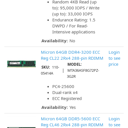
Random 4KB Read (up
to): 95,000 IOPS / Write
(up to): 33,000 IOPS
Endurance Rating: 1.5
DWPD / For Read-
Intensive applications
Availability:
No
Micron 64GB DDR4-3200 ECC
Login
Reg CL22 2Rx4 288-pin RDIMM
to see
price
MODEL:
SKU:
110-
|
MTA36ASF8G72PZ-
05414A
3G2R
PC4-25600
Dual-rank x4
ECC Registered
Availability:
Yes
Micron 64GB DDR5-5600 ECC
Login
Reg CL46 2Rx4 288-pin RDIMM
to see