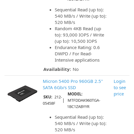
Sequential Read (up to):
540 MB/s / Write (up to):
520 MB/s
Random 4KB Read (up
to): 93,000 IOPS / Write
(up to): 10,500 IOPS
Endurance Rating: 0.6
DWPD / For Read-
Intensive applications
Availability:
No
Micron 5400 Pro 960GB 2.5"
Login
SATA 6Gb/s SSD
to see
price
MODEL:
SKU:
212-
|
MTFDDAK960TGA-
05458F
1BC1ZABYYR
Sequential Read (up to):
540 MB/s / Write (up to):
520 MB/s