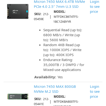
Micron 7450 MAX 6.4TB NVMe
Login
PCIe 4.0 2.5" 7mm U.3 SSD
to see
price
MODEL:
SKU:
212-
|
MTFDKCB6T4TFS-
05459E
1BC1ZABYYR
Sequential Read (up to):
6800 MB/s / Write (up
to): 5600 MB/s
Random 4KB Read (up
to): 1000K IOPS / Write
(up to): 400K IOPS
Endurance Rating:
35,000TB / 3 DWPD / for
Mixed-use applications
Availability:
Yes
Micron 7450 MAX 800GB
Login
NVMe M.2 SSD
to see
price
MODEL:
SKU:
212-
|
MTFDKBA800TFS-
05441E