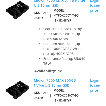
Micron 7500 MAX 6.4TB NVMe
Login
U.3 15mm SSD
to see
price
MODEL:
SKU:
212-
|
MTFDKCC6T4TGQ-
05410G
1BK1DABYYR
Sequential Read (up to):
7000 MB/s / Write (up
to): 5900 MB/s
Random 4KB Read (up
to): 1100K IOPS / Write
(up to): 400K IOPS
Endurance Rating: 35.040
TBW
Availability:
No
Micron 7500 MAX 800GB
Login
NVMe U.3 15mm SSD
to see
price
MODEL:
SKU:
212-
|
MTFDKCC800TGQ-
05401G
1BK1DABYYR