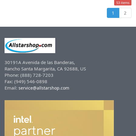
53 items
1
2
30191A Avenida de las Banderas,
Rancho Santa Margarita, CA 92688, US
Phone: (888) 728-7203
Fax: (949) 546-0898
Email:
service@allstarshop.com