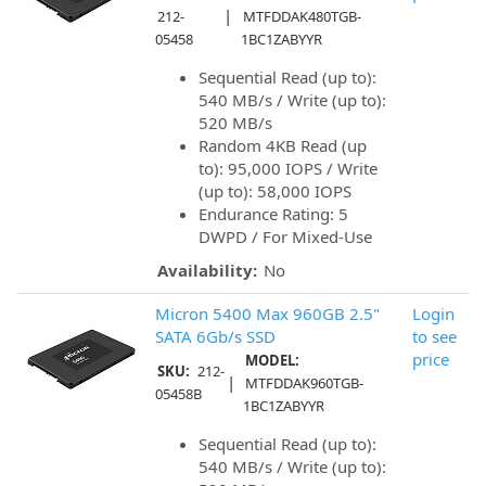
|
212-
MTFDDAK480TGB-
05458
1BC1ZABYYR
Sequential Read (up to):
540 MB/s / Write (up to):
520 MB/s
Random 4KB Read (up
to): 95,000 IOPS / Write
(up to): 58,000 IOPS
Endurance Rating: 5
DWPD / For Mixed-Use
Availability:
No
Micron 5400 Max 960GB 2.5"
Login
SATA 6Gb/s SSD
to see
price
MODEL:
SKU:
212-
|
MTFDDAK960TGB-
05458B
1BC1ZABYYR
Sequential Read (up to):
540 MB/s / Write (up to):