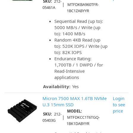
SKU:
212-
|
MTFDKBA960TFR-
05461A
1BC1ZABYYR
Sequential Read (up to):
5000 MB/s / Write (up
to): 1400 MB/s
Random 4KB Read (up
to): 520K IOPS / Write (up
to): 82K IOPS
Endurance Rating:
1,700TB / 1 DWPD / for
Read-Intensive
applications
Availability:
Yes
Micron 7500 MAX 1.6TB NVMe
Login
U.3 15mm SSD
to see
price
MODEL:
SKU:
212-
|
MTFDKCC1T6TGQ-
05403G
1BK1DABYYR