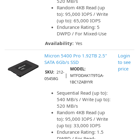
520 MB/s
Random 4KB Read (up
to): 95,000 IOPS / Write
(up to): 65,000 IOPS
Endurance Rating: 5
DWPD / For Mixed-Use
Availability:
Yes
Micron 5400 Pro 1.92TB 2.5"
Login
SATA 6Gb/s SSD
to see
price
MODEL:
SKU:
212-
|
MTFDDAK1T9TGA-
05458G
1BC1ZABYYR
Sequential Read (up to):
540 MB/s / Write (up to):
520 MB/s
Random 4KB Read (up
to): 95,000 IOPS / Write
(up to): 33,000 IOPS
Endurance Rating: 1.5
DWPD / For Read-