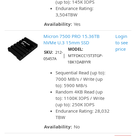
(up to): 145K IOPS
Endurance Rating:
3,504TBW
Availability:
Yes
Micron 7500 PRO 15.36TB
Login
NVMe U.3 15mm SSD
to see
price
MODEL:
SKU:
212-
|
MTFDKCC15T3TGP-
05457A
1BK1DABYYR
Sequential Read (up to):
7000 MB/s / Write (up
to): 5900 MB/s
Random 4KB Read (up
to): 1100K IOPS / Write
(up to): 250K IOPS
Endurance Rating: 28,032
TBW
Availability:
No