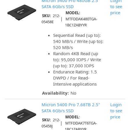
Micron 5400 Pro 480GB 2.5"
Login
SATA 6Gb/s SSD
to see
price
MODEL:
SKU:
212-
|
MTFDDAK480TGA-
05458E
1BC1ZABYYR
Sequential Read (up to):
540 MB/s / Write (up to):
520 MB/s
Random 4KB Read (up
to): 95,000 IOPS / Write
(up to): 37,000 IOPS
Endurance Rating: 1.5
DWPD / For Read-
Intensive applications
Availability:
No
Micron 5400 Pro 7.68TB 2.5"
Login
SATA 6Gb/s SSD
to see
price
MODEL:
SKU:
212-
|
MTFDDAK7T6TGA-
05458J
1BC1ZABYYR