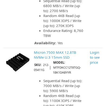
Sequential Read (up to):
6800 MB/s / Write (up
to): 2700 MB/s
Random 4KB Read (up
to): 1000K IOPS / Write
(up to): 270K IOPS
Endurance Rating: 8,760
TBW
Availability:
Yes
Micron 7500 MAX 12.8TB
Login
NVMe U.3 15mm SSD
to see
price
MODEL:
SKU:
212-
|
MTFDKCC12T8TGQ-
05411G
1BK1DABYYR
Sequential Read (up to):
7000 MB/s / Write (up
to): 5900 MB/s
Random 4KB Read (up
to): 1100K IOPS / Write
(up to): 410K IOPS