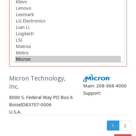
Micron Technology,
Inc.
Main: 208-368-4000
Support:
8000 S. Federal Way PO Box 6
Boise
ID
83707-0006
U.S.A.
1
2