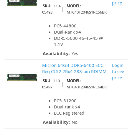
price
SKU:
110-
MODEL:
|
05493
MTC40F2046S1RC56BR
PC5-44800
Dual-Rank x4
DDR5-5600 46-45-45 @
1.1V
Availability:
Yes
Micron 64GB DDR5-6400 ECC
Login
Reg CL52 2Rx4 288-pin RDIMM
to see
price
SKU:
110-
MODEL:
|
05497
MTC40F2046S1RC64BR
PC5-51200
Dual-rank x4
ECC Registered
Availability:
No