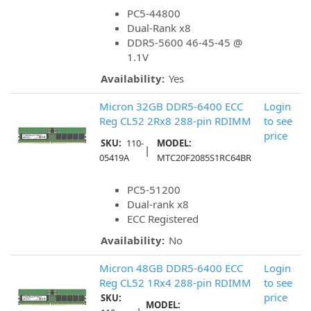
PC5-44800
Dual-Rank x8
DDR5-5600 46-45-45 @
1.1V
Availability:
Yes
Micron 32GB DDR5-6400 ECC
Login
Reg CL52 2Rx8 288-pin RDIMM
to see
price
SKU:
110-
MODEL:
|
05419A
MTC20F2085S1RC64BR
PC5-51200
Dual-rank x8
ECC Registered
Availability:
No
Micron 48GB DDR5-6400 ECC
Login
Reg CL52 1Rx4 288-pin RDIMM
to see
price
SKU:
MODEL: