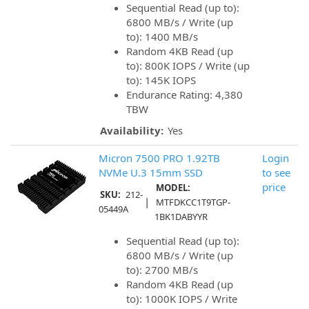
Sequential Read (up to):
6800 MB/s / Write (up
to): 1400 MB/s
Random 4KB Read (up
to): 800K IOPS / Write (up
to): 145K IOPS
Endurance Rating: 4,380
TBW
Availability:
Yes
Micron 7500 PRO 1.92TB
Login
NVMe U.3 15mm SSD
to see
price
MODEL:
SKU:
212-
|
MTFDKCC1T9TGP-
05449A
1BK1DABYYR
Sequential Read (up to):
6800 MB/s / Write (up
to): 2700 MB/s
Random 4KB Read (up
to): 1000K IOPS / Write