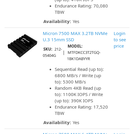
Endurance Rating: 70,080
TBW
Availability:
Yes
Micron 7500 MAX 3.2TB NVMe
Login
U.3 15mm SSD
to see
price
MODEL:
SKU:
212-
|
MTFDKCC3T2TGQ-
05404G
1BK1DABYYR
Sequential Read (up to):
6800 MB/s / Write (up
to): 5300 MB/s
Random 4KB Read (up
to): 1100K IOPS / Write
(up to): 390K IOPS
Endurance Rating: 17,520
TBW
Availability:
Yes