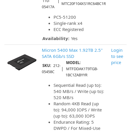
|
110-
MTC20F104XS1RC64BC1R
05417A
PC5-51200
Single-rank x4
ECC Registered
Availability:
Yes
Micron 5400 Max 1.92TB 2.5"
Login
SATA 6Gb/s SSD
to see
price
MODEL:
SKU:
212-
|
MTFDDAK1T9TGB-
05458C
1BC1ZABYYR
Sequential Read (up to):
540 MB/s / Write (up to):
520 MB/s
Random 4KB Read (up
to): 94,000 IOPS / Write
(up to): 63,000 IOPS
Endurance Rating: 5
DWPD / For Mixed-Use