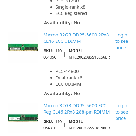
PC5-51200
Single-rank x8
ECC Registered
Availability:
No
Micron 32GB DDR5-5600 2Rx8
Login
CL46 ECC UDIMM
to see
price
SKU:
110-
MODEL:
|
05405C
MTC20C2085S1EC56BR
PC5-44800
Dual-rank x8
ECC UDIMM
Availability:
No
Micron 32GB DDR5-5600 ECC
Login
Reg CL46 2Rx8 288-pin RDIMM
to see
price
SKU:
110-
MODEL:
|
05491B
MTC20F2085S1RC56BR