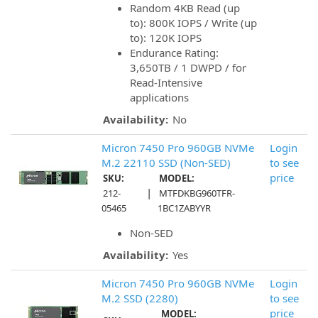
Random 4KB Read (up
to): 800K IOPS / Write (up
to): 120K IOPS
Endurance Rating:
3,650TB / 1 DWPD / for
Read-Intensive
applications
Availability:
No
Micron 7450 Pro 960GB NVMe
Login
M.2 22110 SSD (Non-SED)
to see
price
SKU:
MODEL:
|
212-
MTFDKBG960TFR-
05465
1BC1ZABYYR
Non-SED
Availability:
Yes
Micron 7450 Pro 960GB NVMe
Login
M.2 SSD (2280)
to see
price
MODEL: