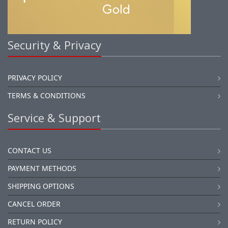
Security & Privacy
PRIVACY POLICY
TERMS & CONDITIONS
Service & Support
CONTACT US
PAYMENT METHODS
SHIPPING OPTIONS
CANCEL ORDER
RETURN POLICY