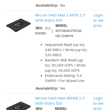
Availability:
Yes
Micron 5400 Max 3.84TB 2.5"
Login
SATA 6Gb/s SSD
to see
price
MODEL:
SKU:
212-
|
MTFDDAK3T8TGB-
05458D
1BC1ZABYYR
Sequential Read (up to):
540 MB/s / Write (up to):
520 MB/s
Random 4KB Read (up
to): 95,000 IOPS / Write
(up to): 34,000 IOPS
Endurance Rating: 3.4
DWPD / For Mixed-Use
Availability:
Yes
Micron 5400 Max 480GB 2.5"
Login
SATA 6Gb/s SSD
to see
price
SKU:
MODEL: