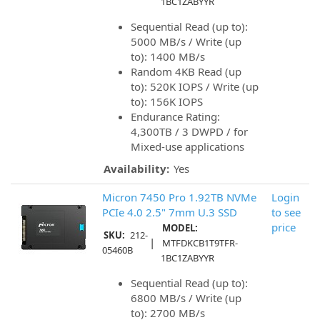
1BC1ZABYYR
Sequential Read (up to):
5000 MB/s / Write (up
to): 1400 MB/s
Random 4KB Read (up
to): 520K IOPS / Write (up
to): 156K IOPS
Endurance Rating:
4,300TB / 3 DWPD / for
Mixed-use applications
Availability:
Yes
Micron 7450 Pro 1.92TB NVMe
Login
PCIe 4.0 2.5" 7mm U.3 SSD
to see
price
MODEL:
SKU:
212-
|
MTFDKCB1T9TFR-
05460B
1BC1ZABYYR
Sequential Read (up to):
6800 MB/s / Write (up
to): 2700 MB/s