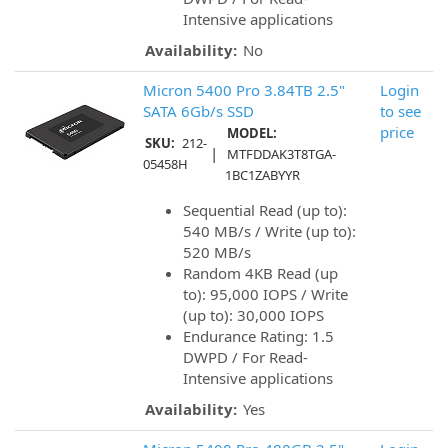
Intensive applications
Availability:
No
Micron 5400 Pro 3.84TB 2.5"
Login
SATA 6Gb/s SSD
to see
price
MODEL:
SKU:
212-
|
MTFDDAK3T8TGA-
05458H
1BC1ZABYYR
Sequential Read (up to):
540 MB/s / Write (up to):
520 MB/s
Random 4KB Read (up
to): 95,000 IOPS / Write
(up to): 30,000 IOPS
Endurance Rating: 1.5
DWPD / For Read-
Intensive applications
Availability:
Yes