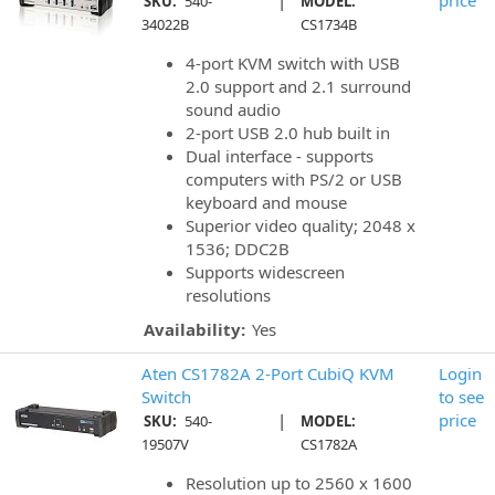
|
price
SKU:
540-
MODEL:
34022B
CS1734B
4-port KVM switch with USB
2.0 support and 2.1 surround
sound audio
2-port USB 2.0 hub built in
Dual interface - supports
computers with PS/2 or USB
keyboard and mouse
Superior video quality; 2048 x
1536; DDC2B
Supports widescreen
resolutions
Availability:
Yes
Aten CS1782A 2-Port CubiQ KVM
Login
Switch
to see
|
price
SKU:
540-
MODEL:
19507V
CS1782A
Resolution up to 2560 x 1600