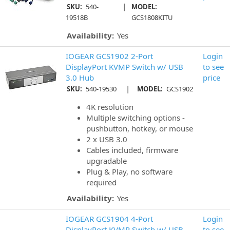
|
SKU:
540-
MODEL:
19518B
GCS1808KITU
Availability:
Yes
IOGEAR GCS1902 2-Port
Login
DisplayPort KVMP Switch w/ USB
to see
3.0 Hub
price
|
SKU:
540-19530
MODEL:
GCS1902
4K resolution
Multiple switching options -
pushbutton, hotkey, or mouse
2 x USB 3.0
Cables included, firmware
upgradable
Plug & Play, no software
required
Availability:
Yes
IOGEAR GCS1904 4-Port
Login
DisplayPort KVMP Switch w/ USB
to see