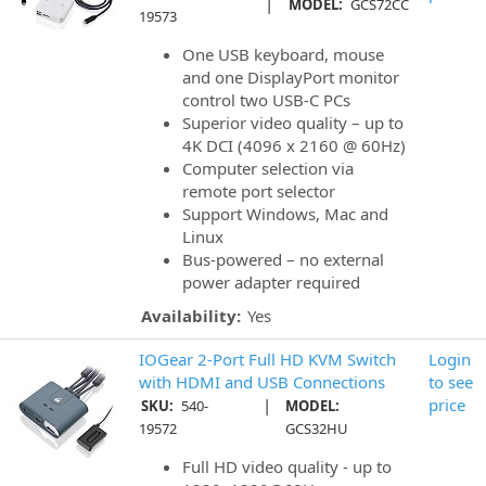
|
MODEL:
GCS72CC
19573
One USB keyboard, mouse
and one DisplayPort monitor
control two USB-C PCs
Superior video quality – up to
4K DCI (4096 x 2160 @ 60Hz)
Computer selection via
remote port selector
Support Windows, Mac and
Linux
Bus-powered – no external
power adapter required
Availability:
Yes
IOGear 2-Port Full HD KVM Switch
Login
with HDMI and USB Connections
to see
|
price
SKU:
540-
MODEL:
19572
GCS32HU
Full HD video quality - up to