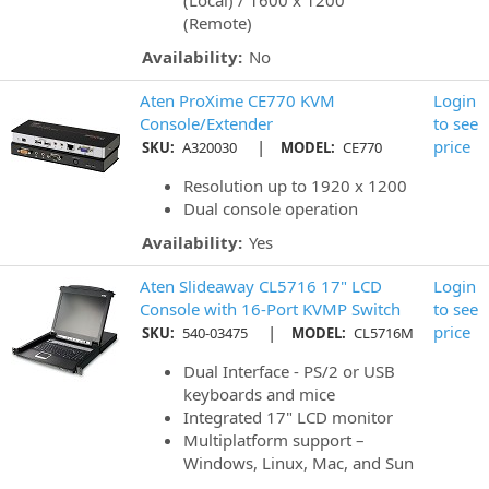
(Local) / 1600 x 1200
(Remote)
Availability:
No
Aten ProXime CE770 KVM
Login
Console/Extender
to see
|
price
SKU:
A320030
MODEL:
CE770
Resolution up to 1920 x 1200
Dual console operation
Availability:
Yes
Aten Slideaway CL5716 17" LCD
Login
Console with 16-Port KVMP Switch
to see
|
price
SKU:
540-03475
MODEL:
CL5716M
Dual Interface - PS/2 or USB
keyboards and mice
Integrated 17" LCD monitor
Multiplatform support –
Windows, Linux, Mac, and Sun