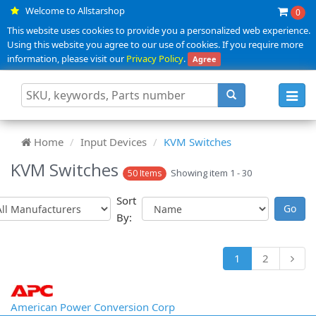
Welcome to Allstarshop
0
This website uses cookies to provide you a personalized web experience.
Using this website you agree to our use of cookies. If you require more
information, please visit our
Privacy Policy
.
Agree
Toggl
navig
Home
Input Devices
KVM Switches
KVM Switches
Showing item 1 - 30
50 Items
Sort
By:
1
2
American Power Conversion Corp