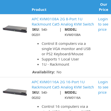
Our
Product
Price
APC KVM0108A 2G 8-Port 1U
Login
Rackmount Cat5 Analog KVM Switch
to see
|
price
SKU:
540-
MODEL:
00201
KVM0108A
Control 8 computers via a
single VGA monitor and USB
or PS2 Keyboard/Mouse
Supports 1 Local User
1U - Rackmount
Availability:
No
APC KVM0116A 2G 16-Port 1U
Login
Rackmount Cat5 Analog KVM Switch
to see
|
price
SKU:
540-
MODEL:
00202
KVM0116A
Control 16 computers via a