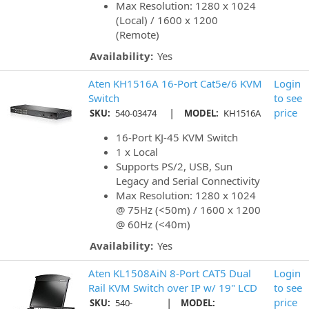
Max Resolution: 1280 x 1024
(Local) / 1600 x 1200
(Remote)
Availability:
Yes
Aten KH1516A 16-Port Cat5e/6 KVM
Login
Switch
to see
|
price
SKU:
540-03474
MODEL:
KH1516A
16-Port KJ-45 KVM Switch
1 x Local
Supports PS/2, USB, Sun
Legacy and Serial Connectivity
Max Resolution: 1280 x 1024
@ 75Hz (<50m) / 1600 x 1200
@ 60Hz (<40m)
Availability:
Yes
Aten KL1508AiN 8-Port CAT5 Dual
Login
Rail KVM Switch over IP w/ 19" LCD
to see
|
price
SKU:
540-
MODEL: