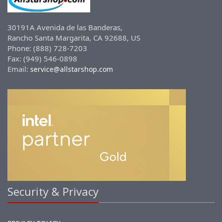
30191A Avenida de las Banderas,
Rancho Santa Margarita, CA 92688, US
Phone: (888) 728-7203
Fax: (949) 546-0898
Email:
service@allstarshop.com
Security & Privacy