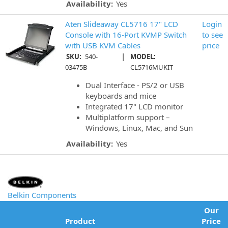
Availability:
Yes
Aten Slideaway CL5716 17" LCD
Login
Console with 16-Port KVMP Switch
to see
with USB KVM Cables
price
|
SKU:
540-
MODEL:
03475B
CL5716MUKIT
Dual Interface - PS/2 or USB
keyboards and mice
Integrated 17" LCD monitor
Multiplatform support –
Windows, Linux, Mac, and Sun
Availability:
Yes
Belkin Components
Our
Product
Price