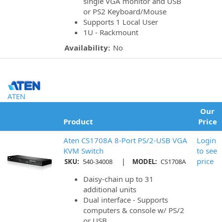
single VGA monitor and USB
or PS2 Keyboard/Mouse
Supports 1 Local User
1U - Rackmount
Availability:
No
ATEN
Our
Product
Price
Aten CS1708A 8-Port PS/2-USB VGA
Login
KVM Switch
to see
|
price
SKU:
540-34008
MODEL:
CS1708A
Daisy-chain up to 31
additional units
Dual interface - Supports
computers & console w/ PS/2
or USB