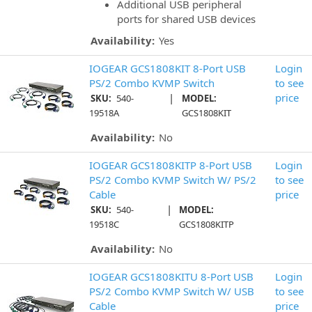
Additional USB peripheral
ports for shared USB devices
Availability:
Yes
IOGEAR GCS1808KIT 8-Port USB
Login
PS/2 Combo KVMP Switch
to see
|
price
SKU:
540-
MODEL:
19518A
GCS1808KIT
Availability:
No
IOGEAR GCS1808KITP 8-Port USB
Login
PS/2 Combo KVMP Switch W/ PS/2
to see
Cable
price
|
SKU:
540-
MODEL:
19518C
GCS1808KITP
Availability:
No
IOGEAR GCS1808KITU 8-Port USB
Login
PS/2 Combo KVMP Switch W/ USB
to see
Cable
price