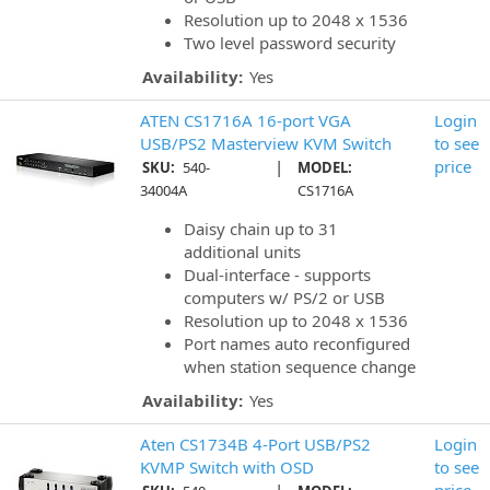
Resolution up to 2048 x 1536
Two level password security
Availability:
Yes
ATEN CS1716A 16-port VGA
Login
USB/PS2 Masterview KVM Switch
to see
|
price
SKU:
540-
MODEL:
34004A
CS1716A
Daisy chain up to 31
additional units
Dual-interface - supports
computers w/ PS/2 or USB
Resolution up to 2048 x 1536
Port names auto reconfigured
when station sequence change
Availability:
Yes
Aten CS1734B 4-Port USB/PS2
Login
KVMP Switch with OSD
to see