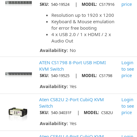
|
price
SKU:
540-19524
MODEL:
CS17916
Resolution up to 1920 x 1200
Keyboard & Mouse emulation
for error free booting
4 x USB 2.0 / 1 x HDMI / 2 x
Audio Out
Availability:
No
ATEN CS1798 8-Port USB HDMI
Login
KVM Switch
to see
|
price
SKU:
540-19525
MODEL:
CS1798
Availability:
Yes
Aten CS82U 2-Port CubiQ KVM
Login
Switch
to see
|
price
SKU:
540-34031F
MODEL:
CS82U
Availability:
Yes
Aten CS84U 4-Port CubiQ KVM
Login