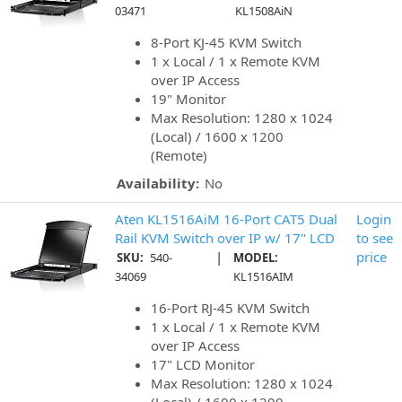
03471
KL1508AiN
8-Port KJ-45 KVM Switch
1 x Local / 1 x Remote KVM
over IP Access
19" Monitor
Max Resolution: 1280 x 1024
(Local) / 1600 x 1200
(Remote)
Availability:
No
Aten KL1516AiM 16-Port CAT5 Dual
Login
Rail KVM Switch over IP w/ 17" LCD
to see
|
price
SKU:
540-
MODEL:
34069
KL1516AIM
16-Port RJ-45 KVM Switch
1 x Local / 1 x Remote KVM
over IP Access
17" LCD Monitor
Max Resolution: 1280 x 1024