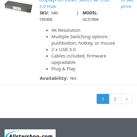
3.0 Hub
price
|
SKU:
540-
MODEL:
19530A
GCS1904
4K Resolution
Multiple Switching options -
pushbutton, hotkey, or mouse
2 x USB 3.0
Cables included, firmware
upgradable
Plug & Play
Availability:
Yes
1
2