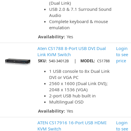
(Dual Link)
USB 2.0 & 7.1 Surround Sound
Audio
Complete keyboard & mouse
emulation
Availability:
Yes
Aten CS1788 8-Port USB DVI Dual
Login
Link KVM Switch
to see
|
price
SKU:
540-34012B
MODEL:
CS1788
1 USB console to 8x Dual Link
DVI or VGA PC
2560 x 1600 (Dual Link DVI);
2048 x 1536 (VGA)
2-port USB hub built in
Multilingual OSD
Availability:
Yes
ATEN CS17916 16-Port USB HDMI
Login
KVM Switch
to see