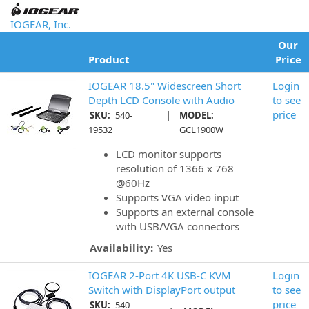
IOGEAR, Inc.
Our
Product
Price
IOGEAR 18.5" Widescreen Short
Login
Depth LCD Console with Audio
to see
|
price
SKU:
540-
MODEL:
19532
GCL1900W
LCD monitor supports
resolution of 1366 x 768
@60Hz
Supports VGA video input
Supports an external console
with USB/VGA connectors
Availability:
Yes
IOGEAR 2-Port 4K USB-C KVM
Login
Switch with DisplayPort output
to see
price
SKU:
540-