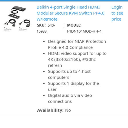
Belkin 4-port Single Head HDMI
Login
Modular Secure KVM Switch PP4.0
to see
W/Remote
price
|
SKU:
540-
MODEL:
15933
F1DN104MOD-HH-4
Designed for NIAP Protection
Profile 4.0 Compliance
HDMI video support for up to
4K (3840x2160), @30hz
refresh
Supports up to 4 host
computers
Supports 1 display for the
user
Digital audio via video
connections
Availability:
No