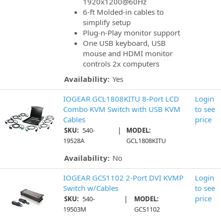
1920x1200@60Hz
6-ft Molded-in cables to
simplify setup
Plug-n-Play monitor support
One USB keyboard, USB
mouse and HDMI monitor
controls 2x computers
Availability:
Yes
IOGEAR GCL1808KITU 8-Port LCD
Login
Combo KVM Switch with USB KVM
to see
Cables
price
|
SKU:
540-
MODEL:
19528A
GCL1808KITU
Availability:
No
IOGEAR GCS1102 2-Port DVI KVMP
Login
Switch w/Cables
to see
|
price
SKU:
540-
MODEL:
19503M
GCS1102