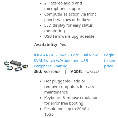
2.1 Stereo audio and
microphone support
Computer selection via front
panel switches or hotkeys
LED display for easy status
monitoring
USB Firmware upgradeable
Availability:
Yes
IOGEAR GCS1742 2-Port Dual View
Login
KVM Switch w/Audio and USB
to see
Peripheral Sharing
price
|
SKU:
540-19507
MODEL:
GCS1742
Hot pluggable - add or
remove computers for easy
maintenance
Keyboard & mouse emulation
for error free booting
Resolutions up to 2048 x
1536