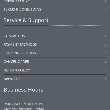
PRIVACY POLICY
TERMS & CONDITIONS
Service & Support
CONTACT US
PAYMENT METHODS
SHIPPING OPTIONS
CANCEL ORDER
RETURN POLICY
ABOUT US
Business Hours
9:00 AM to 5:30 PM PST
Monday through Friday