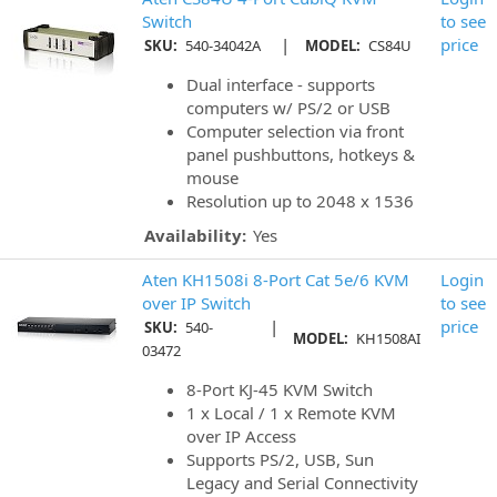
Switch
to see
|
price
SKU:
540-34042A
MODEL:
CS84U
Dual interface - supports
computers w/ PS/2 or USB
Computer selection via front
panel pushbuttons, hotkeys &
mouse
Resolution up to 2048 x 1536
Availability:
Yes
Aten KH1508i 8-Port Cat 5e/6 KVM
Login
over IP Switch
to see
|
price
SKU:
540-
MODEL:
KH1508AI
03472
8-Port KJ-45 KVM Switch
1 x Local / 1 x Remote KVM
over IP Access
Supports PS/2, USB, Sun
Legacy and Serial Connectivity