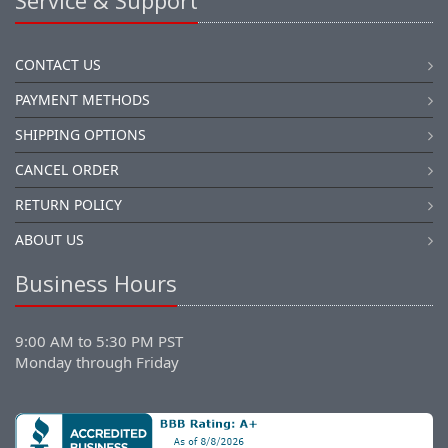
Service & Support
CONTACT US
PAYMENT METHODS
SHIPPING OPTIONS
CANCEL ORDER
RETURN POLICY
ABOUT US
Business Hours
9:00 AM to 5:30 PM PST
Monday through Friday