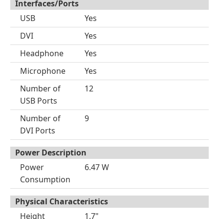
Interfaces/Ports
USB
Yes
DVI
Yes
Headphone
Yes
Microphone
Yes
Number of
12
USB Ports
Number of
9
DVI Ports
Power Description
Power
6.47 W
Consumption
Physical Characteristics
Height
1.7"