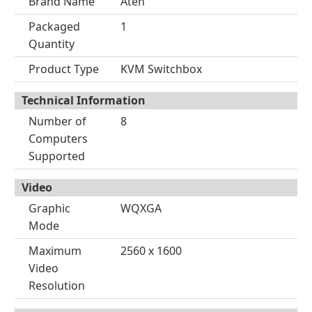
Brand Name
Aten
Packaged
1
Quantity
Product Type
KVM Switchbox
Technical Information
Number of
8
Computers
Supported
Video
Graphic
WQXGA
Mode
Maximum
2560 x 1600
Video
Resolution