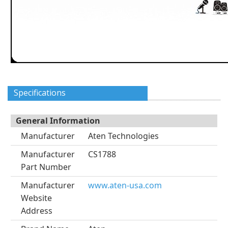
Specifications
General Information
Manufacturer
Aten Technologies
Manufacturer
CS1788
Part Number
Manufacturer
www.aten-usa.com
Website
Address