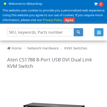
Welcome to Allstarshop
0
This website uses cookies to provide you a personalized web experience.
Using this website you agree to our use of cookies. If you require more
information, please visit our
Privacy Policy
.
Agree
Toggl
navig
Home
Network Hardware
KVM Switches
Aten CS1788 8-Port USB DVI Dual Link
KVM Switch