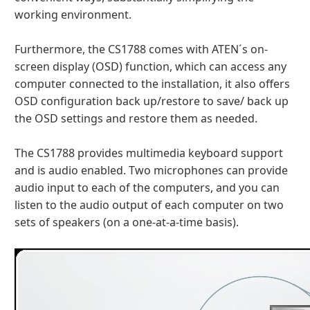
working environment.
Furthermore, the CS1788 comes with ATEN´s on-
screen display (OSD) function, which can access any
computer connected to the installation, it also offers
OSD configuration back up/restore to save/ back up
the OSD settings and restore them as needed.
The CS1788 provides multimedia keyboard support
and is audio enabled. Two microphones can provide
audio input to each of the computers, and you can
listen to the audio output of each computer on two
sets of speakers (on a one-at-a-time basis).