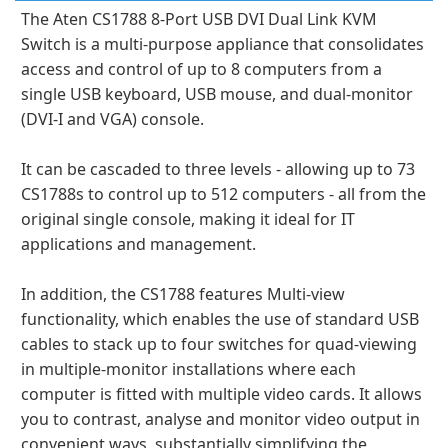
The Aten CS1788 8-Port USB DVI Dual Link KVM
Switch is a multi-purpose appliance that consolidates
access and control of up to 8 computers from a
single USB keyboard, USB mouse, and dual-monitor
(DVI-I and VGA) console.
It can be cascaded to three levels - allowing up to 73
CS1788s to control up to 512 computers - all from the
original single console, making it ideal for IT
applications and management.
In addition, the CS1788 features Multi-view
functionality, which enables the use of standard USB
cables to stack up to four switches for quad-viewing
in multiple-monitor installations where each
computer is fitted with multiple video cards. It allows
you to contrast, analyse and monitor video output in
convenient ways, substantially simplifying the