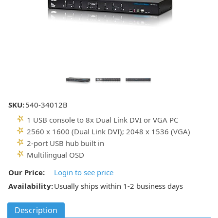
SKU:
540-34012B
1 USB console to 8x Dual Link DVI or VGA PC
2560 x 1600 (Dual Link DVI); 2048 x 1536 (VGA)
2-port USB hub built in
Multilingual OSD
Our Price:
Login to see price
Availability:
Usually ships within 1-2 business days
Description