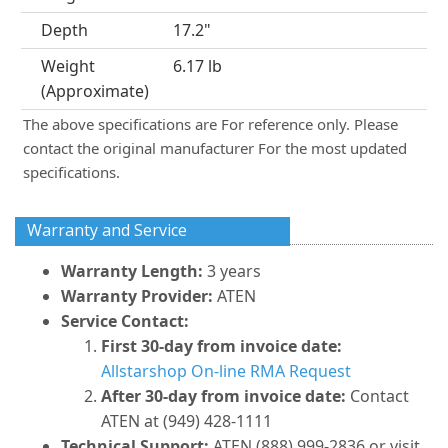
Depth
17.2"
Weight
6.17 lb
(Approximate)
The above specifications are For reference only. Please
contact the original manufacturer For the most updated
specifications.
Warranty and Service
Warranty Length:
3 years
Warranty Provider:
ATEN
Service Contact:
First 30-day from invoice date:
Allstarshop On-line RMA Request
After 30-day from invoice date:
Contact
ATEN at (949) 428-1111
Technical Support:
ATEN (888) 999-2836 or visit