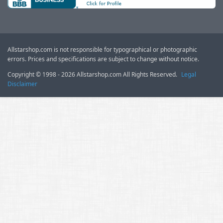
Allstarshop.com is not responsible for typographical or photographic
errors. Prices and specifications are subject to change without notice.
Copyright © 1998 - 2026 Allstarshop.com All Rights Reserved.
Legal
Disclaimer