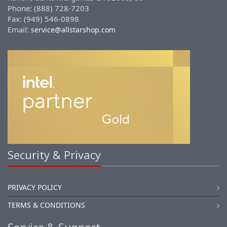
Phone: (888) 728-7203
Fax: (949) 546-0898
Email:
service@allstarshop.com
Security & Privacy
PRIVACY POLICY
TERMS & CONDITIONS