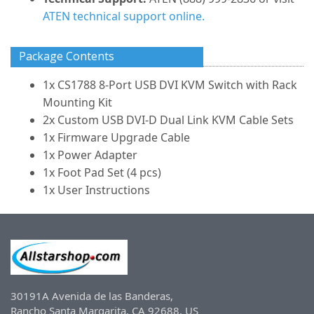
ATEN technical support online.
Package Contents
1x CS1788 8-Port USB DVI KVM Switch with Rack
Mounting Kit
2x Custom USB DVI-D Dual Link KVM Cable Sets
1x Firmware Upgrade Cable
1x Power Adapter
1x Foot Pad Set (4 pcs)
1x User Instructions
30191A Avenida de las Banderas,
Rancho Santa Margarita, CA 92688, US