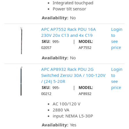
Integrated touchpad
Power tilt sensor
Availability:
No
APC AP7552 Rack PDU 16A
Login
230V 20x C13 and 4x C19
to
|
see
SKU:
995-
MODEL:
price
02057
AP7552
Availability:
No
APC AP8932 Rack PDU 2G
Login
Switched ZeroU 30A / 100-120V
to
/ (24) 5-20R
see
|
price
SKU:
995-
MODEL:
00212
AP8932
AC 100/120 V
2880 VA
input: NEMA L5-30P
Availability:
Yes