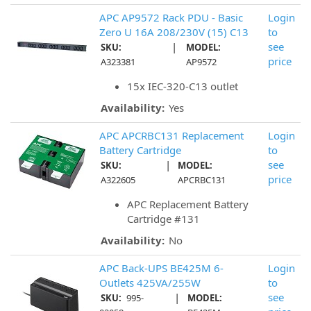
APC AP9572 Rack PDU - Basic
Login
Zero U 16A 208/230V (15) C13
to
|
see
SKU:
MODEL:
price
A323381
AP9572
15x IEC-320-C13 outlet
Availability:
Yes
APC APCRBC131 Replacement
Login
Battery Cartridge
to
|
see
SKU:
MODEL:
price
A322605
APCRBC131
APC Replacement Battery
Cartridge #131
Availability:
No
APC Back-UPS BE425M 6-
Login
Outlets 425VA/255W
to
|
see
SKU:
995-
MODEL: