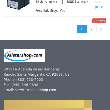
|
see
SKU:
A318953
MODEL:
RBC6
price
Availability:
Yes
72 items
1
2
3
30191A Avenida de las Banderas,
Rancho Santa Margarita, CA 92688, US
Phone: (888) 728-7203
Fax: (949) 546-0898
Email:
service@allstarshop.com