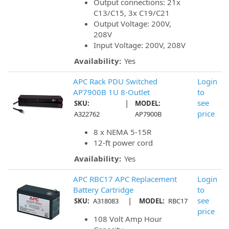
Output connections: 21x
C13/C15, 3x C19/C21
Output Voltage: 200V,
208V
Input Voltage: 200V, 208V
Availability:
Yes
APC Rack PDU Switched
Login
AP7900B 1U 8-Outlet
to
|
see
SKU:
MODEL:
price
A322762
AP7900B
8 x NEMA 5-15R
12-ft power cord
Availability:
Yes
APC RBC17 APC Replacement
Login
Battery Cartridge
to
|
see
SKU:
A318083
MODEL:
RBC17
price
108 Volt Amp Hour