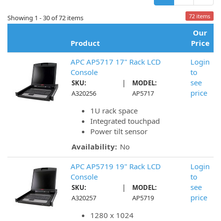
72 items
Showing 1 - 30 of 72 items
Our
Product
Price
APC AP5717 17" Rack LCD
Login
Console
to
|
see
SKU:
MODEL:
price
A320256
AP5717
1U rack space
Integrated touchpad
Power tilt sensor
Availability:
No
APC AP5719 19" Rack LCD
Login
Console
to
|
see
SKU:
MODEL:
price
A320257
AP5719
1280 x 1024