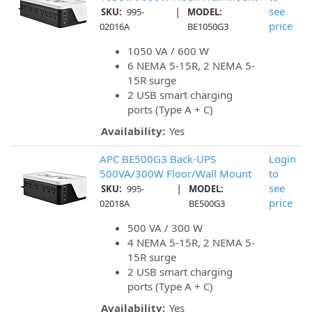
|
see
SKU:
995-
MODEL:
price
02016A
BE1050G3
1050 VA / 600 W
6 NEMA 5-15R, 2 NEMA 5-
15R surge
2 USB smart charging
ports (Type A + C)
Availability:
Yes
APC BE500G3 Back-UPS
Login
500VA/300W Floor/Wall Mount
to
|
see
SKU:
995-
MODEL:
price
02018A
BE500G3
500 VA / 300 W
4 NEMA 5-15R, 2 NEMA 5-
15R surge
2 USB smart charging
ports (Type A + C)
Availability:
Yes