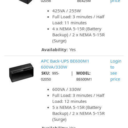
price
02058
BE425M
425VA / 255W
Full Load: 3 minutes / Half
Load: 11 minutes
4 x NEMA 5-15R (Battery
Backup) / 2 x NEMA 5-15R
(Surge)
Availability:
Yes
APC Back-UPS BE600M1
Login
600VA/330W
to
|
see
SKU:
995-
MODEL:
price
02050
BE600M1
600VA / 330W
Full Load: 3 minutes / Half
Load: 12 minutes
5 x NEMA 5-15R (Battery
Backup) / 2 x NEMA 5-15R
(Surge)