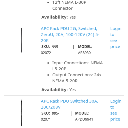
12ft NEMA L-30P
Connector
Availability:
Yes
APC Rack PDU 2G, Switched,
Login
ZeroU, 20A, 100-120V (24) 5-
to
20R
see
|
price
SKU:
995-
MODEL:
02072
AP8930
Input Connections: NEMA
L5-20P
Output Connections: 24x
NEMA 5-20R
Availability:
Yes
APC Rack PDU Switched 30A,
Login
200/208V
to
|
see
SKU:
995-
MODEL:
price
02071
APDU9941