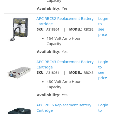
Capacity
Availability:
Yes
APC RBC32 Replacement Battery
Login
Cartridge
to
|
see
SKU:
A318954
MODEL:
RBC32
price
164 Volt Amp Hour
Capacity
Availability:
Yes
APC RBC43 Replacement Battery
Login
Cartridge
to
|
see
SKU:
A318081
MODEL:
RBC43
price
480 Volt Amp Hour
Capacity
Availability:
Yes
APC RBC6 Replacement Battery
Login
Cartridge
to