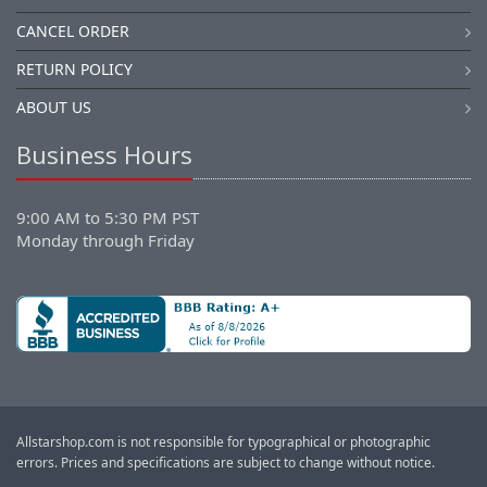
CANCEL ORDER
RETURN POLICY
ABOUT US
Business Hours
9:00 AM to 5:30 PM PST
Monday through Friday
Allstarshop.com is not responsible for typographical or photographic
errors. Prices and specifications are subject to change without notice.