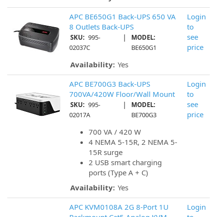
APC BE650G1 Back-UPS 650 VA
Login
8 Outlets Back-UPS
to
|
see
SKU:
995-
MODEL:
price
02037C
BE650G1
Availability:
Yes
APC BE700G3 Back-UPS
Login
700VA/420W Floor/Wall Mount
to
|
see
SKU:
995-
MODEL:
price
02017A
BE700G3
700 VA / 420 W
4 NEMA 5-15R, 2 NEMA 5-
15R surge
2 USB smart charging
ports (Type A + C)
Availability:
Yes
APC KVM0108A 2G 8-Port 1U
Login