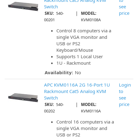
Rackmount Cat5 Analog KVM
to
Switch
see
|
price
SKU:
540-
MODEL:
00201
KVM0108A
Control 8 computers via a
single VGA monitor and
USB or PS2
Keyboard/Mouse
Supports 1 Local User
1U - Rackmount
Availability:
No
APC KVM0116A 2G 16-Port 1U
Login
Rackmount Cat5 Analog KVM
to
Switch
see
|
price
SKU:
540-
MODEL:
00202
KVM0116A
Control 16 computers via a
single VGA monitor and
USB or PS2