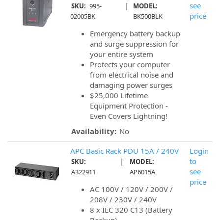
|
see
SKU:
995-
MODEL:
price
02005BK
BK500BLK
Emergency battery backup
and surge suppression for
your entire system
Protects your computer
from electrical noise and
damaging power surges
$25,000 Lifetime
Equipment Protection -
Even Covers Lightning!
Availability:
No
APC Basic Rack PDU 15A / 240V
Login
|
to
SKU:
MODEL:
see
A322911
AP6015A
price
AC 100V / 120V / 200V /
208V / 230V / 240V
8 x IEC 320 C13 (Battery