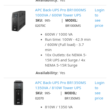
Availability:
Yes
APC Back-UPS Pro BR1000MS
Login
1000VA / 600W Tower UPS
to
|
see
SKU:
995-
MODEL:
price
02070C
BR1000MS
600W / 1000 VA
Run time: 100W - 42.9 min
/ 600W (Full load) - 3.7
min
10x Outlets: 6x NEMA 5-
15R UPS and Surge / 4x
NEMA 5-15R Surge
Availability:
Yes
APC Back-UPS Pro BR1350MS
Login
1350VA / 810W Tower UPS
to
|
see
SKU:
995-
MODEL:
price
02070
BR1350MS
810W / 1350 VA