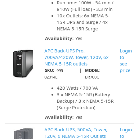
Run time: 100W - 54 min /
810W (Full load) - 3.3 min
10x Outlets: 6x NEMA 5-
15R UPS and Surge / 4x
NEMA 5-15R Surge
Availability:
Yes
APC Back-UPS Pro,
Login
700VA/420W, Tower, 120V, 6x
to
NEMA 5-15R outlets
see
|
price
SKU:
995-
MODEL:
02014E
BR700G
420 Watts / 700 VA
3 x NEMA 5-15R (Battery
Backup) / 3 x NEMA 5-15R
(Surge Protection)
Availability:
Yes
APC Back-UPS, 500VA, Tower,
Login
120V, 6 NEMA 5-15R Outlets
to