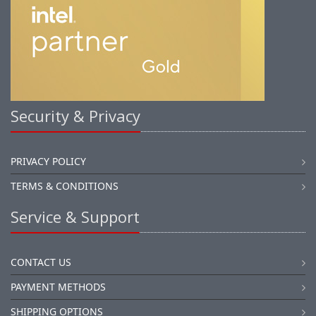
Security & Privacy
PRIVACY POLICY
TERMS & CONDITIONS
Service & Support
CONTACT US
PAYMENT METHODS
SHIPPING OPTIONS