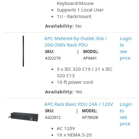
Keyboard/Mouse
Supports 1 Local User
1U - Rackmount
Availability:
No
APC Metered-by-Outlet 30A /
Login
200/208V Rack PDU
to
|
see
SKU:
MODEL:
price
A322279
AP8441
3 x IEC 320 C19 / 21 x IEC
320 C13
10-ft power cord
Availability:
Yes
APC Rack Basic PDU 24A / 120V
Login
|
to
SKU:
MODEL:
see
A322912
AP7802B
price
AC 120V
16 x NEMA 5-20