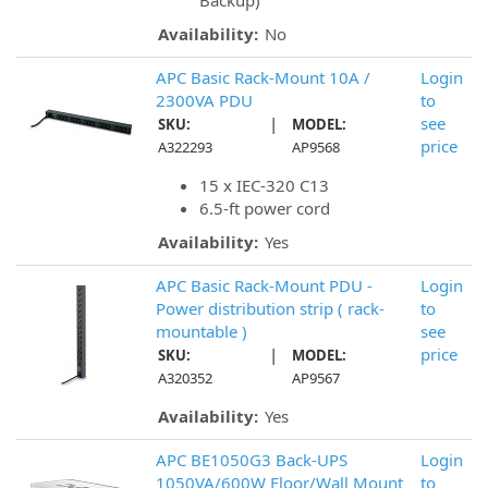
Backup)
Availability:
No
APC Basic Rack-Mount 10A /
Login
2300VA PDU
to
|
see
SKU:
MODEL:
price
A322293
AP9568
15 x IEC-320 C13
6.5-ft power cord
Availability:
Yes
APC Basic Rack-Mount PDU -
Login
Power distribution strip ( rack-
to
mountable )
see
|
price
SKU:
MODEL:
A320352
AP9567
Availability:
Yes
APC BE1050G3 Back-UPS
Login
1050VA/600W Floor/Wall Mount
to