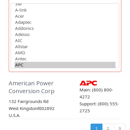
American Power
Main: (800) 800-
Conversion Corp
4272
132 Fairgrounds Rd
Support: (800) 555-
West Kingston
RI
02892
2725
U.S.A.
1
2
3