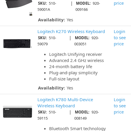
|
price
SKU:
510-
MODEL:
920-
59001A
009166
Availability:
Yes
Logitech K270 Wireless Keyboard
Login
|
to see
SKU:
510-
MODEL:
920-
price
59079
003051
Logitech Unifying receiver
Advanced 2.4 GHz wireless
24-month battery life
Plug-and-play simplicity
Full-size layout
Availability:
Yes
Logitech K780 Multi-Device
Login
Wireless Keyboard
to see
|
price
SKU:
510-
MODEL:
920-
59115
008149
Bluetooth Smart technology