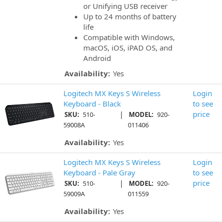
or Unifying USB receiver
Up to 24 months of battery
life
Compatible with Windows,
macOS, iOS, iPAD OS, and
Android
Availability:
Yes
Logitech MX Keys S Wireless
Login
Keyboard - Black
to see
|
price
SKU:
510-
MODEL:
920-
59008A
011406
Availability:
Yes
Logitech MX Keys S Wireless
Login
Keyboard - Pale Gray
to see
|
price
SKU:
510-
MODEL:
920-
59009A
011559
Availability:
Yes