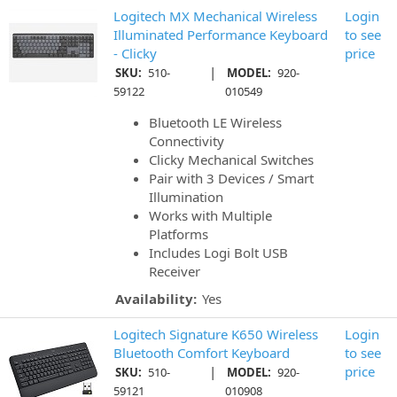
Logitech MX Mechanical Wireless
Login
Illuminated Performance Keyboard
to see
- Clicky
price
|
SKU:
510-
MODEL:
920-
59122
010549
Bluetooth LE Wireless
Connectivity
Clicky Mechanical Switches
Pair with 3 Devices / Smart
Illumination
Works with Multiple
Platforms
Includes Logi Bolt USB
Receiver
Availability:
Yes
Logitech Signature K650 Wireless
Login
Bluetooth Comfort Keyboard
to see
|
price
SKU:
510-
MODEL:
920-
59121
010908