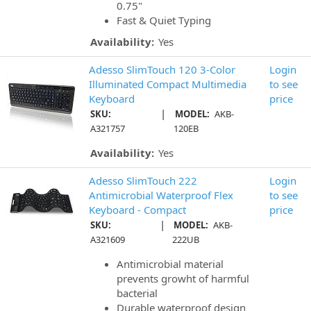
0.75"
Fast & Quiet Typing
Availability:
Yes
Adesso SlimTouch 120 3-Color
Login
Illuminated Compact Multimedia
to see
Keyboard
price
|
SKU:
MODEL:
AKB-
A321757
120EB
Availability:
Yes
Adesso SlimTouch 222
Login
Antimicrobial Waterproof Flex
to see
Keyboard - Compact
price
|
SKU:
MODEL:
AKB-
A321609
222UB
Antimicrobial material
prevents growht of harmful
bacterial
Durable waterproof design