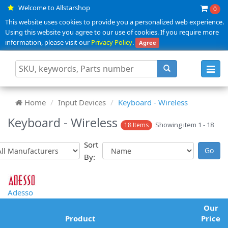
Welcome to Allstarshop
0
This website uses cookies to provide you a personalized web experience.
Using this website you agree to our use of cookies. If you require more
information, please visit our
Privacy Policy
.
Agree
Toggl
navig
Home
Input Devices
Keyboard - Wireless
Keyboard - Wireless
Showing item 1 - 18
18 Items
Sort
By:
Adesso
Our
Product
Price