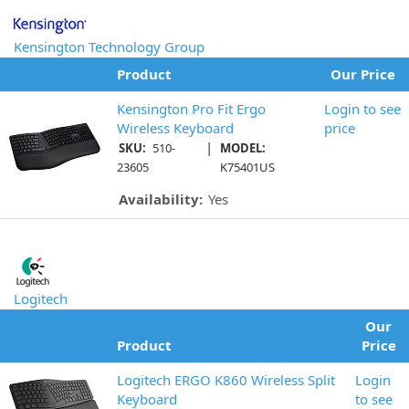
Kensington Technology Group
Product
Our Price
Kensington Pro Fit Ergo
Login to see
Wireless Keyboard
price
|
SKU:
510-
MODEL:
23605
K75401US
Availability:
Yes
Logitech
Our
Product
Price
Logitech ERGO K860 Wireless Split
Login
Keyboard
to see