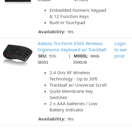
Embedded Numeric Keypad
& 12 Function Keys
Built-in Touchpad
Availability:
Yes
Adesso Tru-Form 3500 Wireless
Login
Ergonomic Keyboard w/ Trackball
to see
|
price
SKU:
510-
MODEL:
WKB-
06503
3500UB
2.4 GHz RF Wireless
Technology - Up to 30ft
Trackball w/ Universal Scroll
Quite Membrane Key
Switches
2 x AAA batteries / Low
Battery Indicator
Availability:
Yes