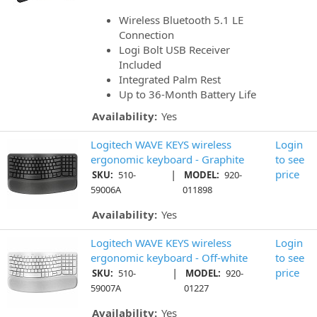
Wireless Bluetooth 5.1 LE
Connection
Logi Bolt USB Receiver
Included
Integrated Palm Rest
Up to 36-Month Battery Life
Availability:
Yes
Logitech WAVE KEYS wireless
Login
ergonomic keyboard - Graphite
to see
|
price
SKU:
510-
MODEL:
920-
59006A
011898
Availability:
Yes
Logitech WAVE KEYS wireless
Login
ergonomic keyboard - Off-white
to see
|
price
SKU:
510-
MODEL:
920-
59007A
01227
Availability:
Yes