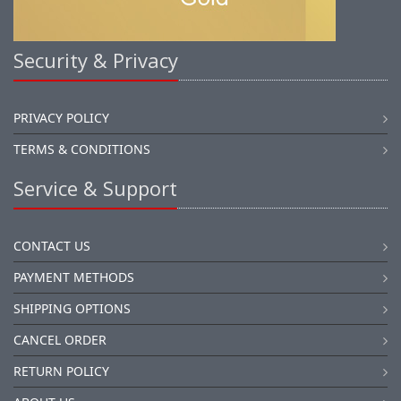
Security & Privacy
PRIVACY POLICY
TERMS & CONDITIONS
Service & Support
CONTACT US
PAYMENT METHODS
SHIPPING OPTIONS
CANCEL ORDER
RETURN POLICY