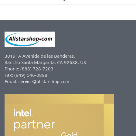
30191A Avenida de las Banderas,
Rancho Santa Margarita, CA 92688, US
Phone: (888) 728-7203
Fax: (949) 546-0898
Email:
service@allstarshop.com