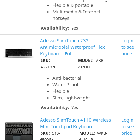
Flexible & portable
Multimedia & Internet
hotkeys
Availability:
Yes
Adesso SlimTouch 232
Login
Antimicrobial Waterproof Flex
to see
Keyboard - Full
price
|
SKU:
MODEL:
AKB-
A321076
232UB
Anti-bacterial
Water Proof
Flexible
Slim, Lightweight
Availability:
Yes
Adesso SlimTouch 4110 Wireless
Login
Mini Touchpad Keyboard
to see
|
price
SKU:
510-
MODEL:
WKB-
65006A
4110UB