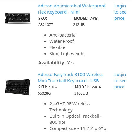
Adesso Antimicrobial Waterproof
Login
Flex Keyboard - Mini
to see
|
price
SKU:
MODEL:
AKB-
A321077
212UB
Anti-bacterial
Water Proof
Flexible
Slim, Lightweight
Availability:
Yes
Adesso EasyTrack 3100 Wireless
Login
Mini Trackball Keyboard - USB
to see
|
price
SKU:
510-
MODEL:
WKB-
65028G
3100UB
2.4GHZ RF Wireless
Technology
Built-in Optical Trackball -
800 dpi
Compact size - 11.75" x 6" x