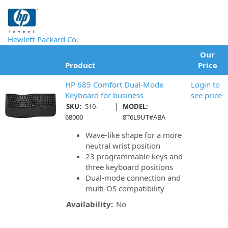
Hewlett-Packard Co.
Our
Product
Price
HP 685 Comfort Dual-Mode
Login to
Keyboard for business
see price
|
SKU:
510-
MODEL:
68000
8T6L9UT#ABA
Wave-like shape for a more
neutral wrist position
23 programmable keys and
three keyboard positions
Dual-mode connection and
multi-OS compatibility
Availability:
No