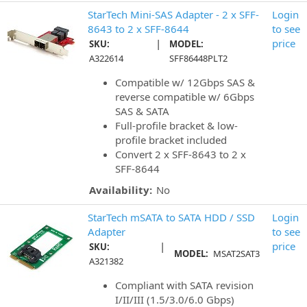
StarTech Mini-SAS Adapter - 2 x SFF-
Login
8643 to 2 x SFF-8644
to see
|
price
SKU:
MODEL:
A322614
SFF86448PLT2
Compatible w/ 12Gbps SAS &
reverse compatible w/ 6Gbps
SAS & SATA
Full-profile bracket & low-
profile bracket included
Convert 2 x SFF-8643 to 2 x
SFF-8644
Availability:
No
StarTech mSATA to SATA HDD / SSD
Login
Adapter
to see
|
price
SKU:
MODEL:
MSAT2SAT3
A321382
Compliant with SATA revision
I/II/III (1.5/3.0/6.0 Gbps)