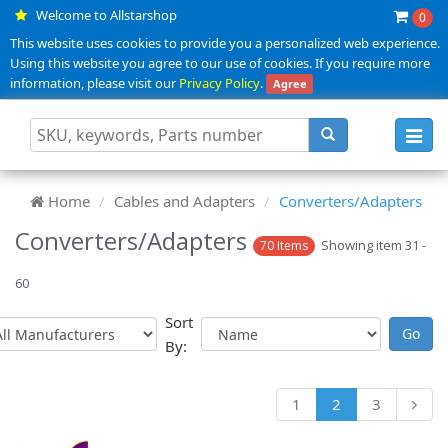
Welcome to Allstarshop
0
This website uses cookies to provide you a personalized web experience.
Using this website you agree to our use of cookies. If you require more
information, please visit our
Privacy Policy
.
Agree
Toggl
navig
Home
Cables and Adapters
Converters/Adapters
Converters/Adapters
Showing item 31 -
70 Items
60
Sort
By:
1
2
3