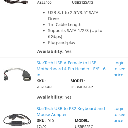
A322466
USB312SAT3
USB 3.1 to 2.5"/3.5" SATA
Drive
1m Cable Length
Supports SATA 1/2/3 (Up to
6Gbps)
Plug-and-play
Availability:
Yes
StarTech USB A Female to USB
Login
Motherboard 4 Pin Header - F/F - 6
to see
in
price
|
SKU:
MODEL:
A320949
USBMBADAPT
Availability:
Yes
StarTech USB to PS2 Keyboard and
Login
Mouse Adapter
to see
|
price
SKU:
910-
MODEL:
17492
USBPS2PC