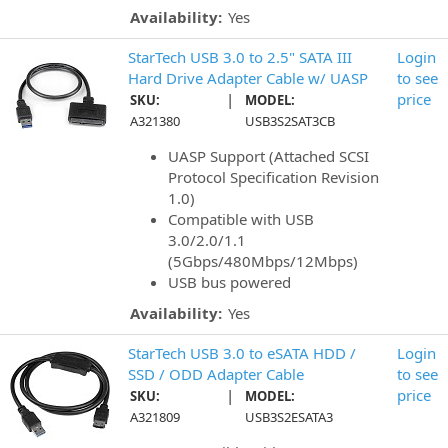
Availability:
Yes
StarTech USB 3.0 to 2.5" SATA III
Login
Hard Drive Adapter Cable w/ UASP
to see
|
price
SKU:
MODEL:
A321380
USB3S2SAT3CB
UASP Support (Attached SCSI
Protocol Specification Revision
1.0)
Compatible with USB
3.0/2.0/1.1
(5Gbps/480Mbps/12Mbps)
USB bus powered
Availability:
Yes
StarTech USB 3.0 to eSATA HDD /
Login
SSD / ODD Adapter Cable
to see
|
price
SKU:
MODEL:
A321809
USB3S2ESATA3