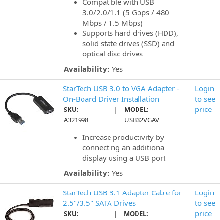
Compatible with USB
3.0/2.0/1.1 (5 Gbps / 480
Mbps / 1.5 Mbps)
Supports hard drives (HDD),
solid state drives (SSD) and
optical disc drives
Availability:
Yes
StarTech USB 3.0 to VGA Adapter -
Login
On-Board Driver Installation
to see
|
price
SKU:
MODEL:
A321998
USB32VGAV
Increase productivity by
connecting an additional
display using a USB port
Availability:
Yes
StarTech USB 3.1 Adapter Cable for
Login
2.5"/3.5" SATA Drives
to see
|
price
SKU:
MODEL: