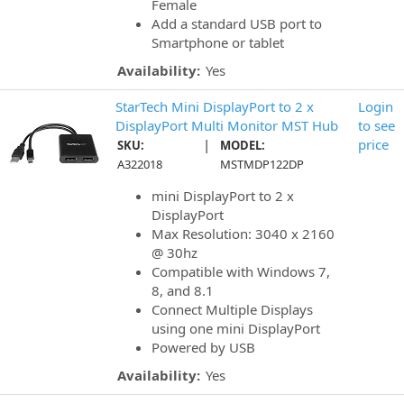
Female
Add a standard USB port to
Smartphone or tablet
Availability:
Yes
StarTech Mini DisplayPort to 2 x
Login
DisplayPort Multi Monitor MST Hub
to see
|
price
SKU:
MODEL:
A322018
MSTMDP122DP
mini DisplayPort to 2 x
DisplayPort
Max Resolution: 3040 x 2160
@ 30hz
Compatible with Windows 7,
8, and 8.1
Connect Multiple Displays
using one mini DisplayPort
Powered by USB
Availability:
Yes