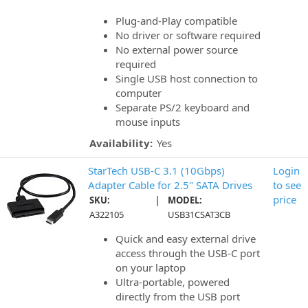
Plug-and-Play compatible
No driver or software required
No external power source
required
Single USB host connection to
computer
Separate PS/2 keyboard and
mouse inputs
Availability:
Yes
StarTech USB-C 3.1 (10Gbps)
Login
Adapter Cable for 2.5" SATA Drives
to see
|
price
SKU:
MODEL:
A322105
USB31CSAT3CB
Quick and easy external drive
access through the USB-C port
on your laptop
Ultra-portable, powered
directly from the USB port