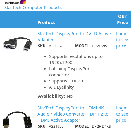
StarTech Computer Products
Our
Product
Price
StarTech DisplayPort to DVI-D Active
Login
Adapter
to see
|
price
SKU:
A320528
MODEL:
DP2DVIS
Supports resolutions up to
1920x1200
Latching DisplayPort
connector
Supports HDCP 1.3
ATI Eyefinity
Availability:
No
StarTech DisplayPort to HDMI 4K
Login
Audio / Video Converter - DP 1.2 to
to see
HDMI Active Adapter
price
|
SKU:
A321959
MODEL:
DP2HD4KS