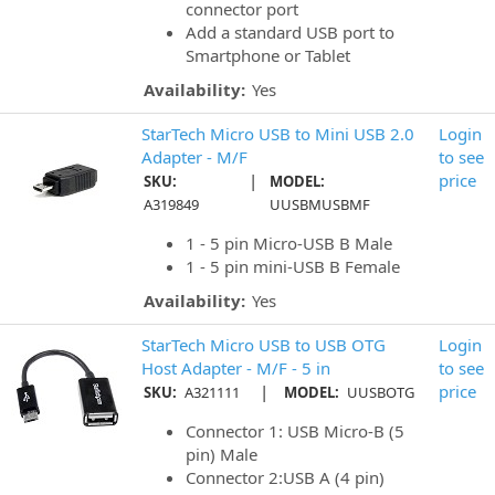
connector port
Add a standard USB port to
Smartphone or Tablet
Availability:
Yes
StarTech Micro USB to Mini USB 2.0
Login
Adapter - M/F
to see
|
price
SKU:
MODEL:
A319849
UUSBMUSBMF
1 - 5 pin Micro-USB B Male
1 - 5 pin mini-USB B Female
Availability:
Yes
StarTech Micro USB to USB OTG
Login
Host Adapter - M/F - 5 in
to see
|
price
SKU:
A321111
MODEL:
UUSBOTG
Connector 1: USB Micro-B (5
pin) Male
Connector 2:USB A (4 pin)