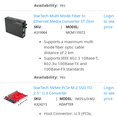
Availability:
Yes
StarTech Multi Mode Fiber to
Login
Ethernet Media Converter ST 2km
to see
|
price
SKU:
MODEL:
A319964
MCM110ST2
Supports a maximum multi
mode fiber optic cable
distance of 2 km
Supports IEEE 802.3 10Base-T,
802.3u 100Base-TX and
100Base-FX standards
Availability:
Yes
StarTech NVMe PCIe M.2 SSD TO
Login
2.5" U.3 Converter
to see
|
price
SKU:
MODEL:
1M25-U3-M2-
A324215
ADAPTER
Host Connector: U.3 (PCIe,