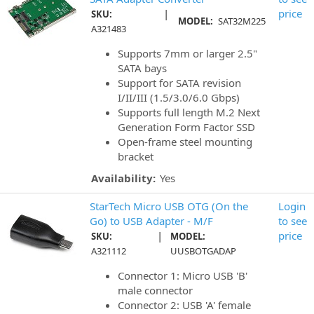
|
price
SKU:
MODEL:
SAT32M225
A321483
Supports 7mm or larger 2.5"
SATA bays
Support for SATA revision
I/II/III (1.5/3.0/6.0 Gbps)
Supports full length M.2 Next
Generation Form Factor SSD
Open-frame steel mounting
bracket
Availability:
Yes
StarTech Micro USB OTG (On the
Login
Go) to USB Adapter - M/F
to see
|
price
SKU:
MODEL:
A321112
UUSBOTGADAP
Connector 1: Micro USB 'B'
male connector
Connector 2: USB 'A' female