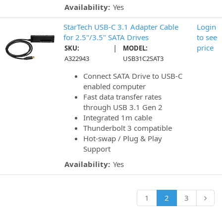
Availability:
Yes
StarTech USB-C 3.1 Adapter Cable
Login
for 2.5"/3.5" SATA Drives
to see
|
price
SKU:
MODEL:
A322943
USB31C2SAT3
Connect SATA Drive to USB-C
enabled computer
Fast data transfer rates
through USB 3.1 Gen 2
Integrated 1m cable
Thunderbolt 3 compatible
Hot-swap / Plug & Play
Support
Availability:
Yes
1
2
3