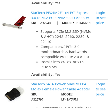
Availability:
Yes
StarTech PEX4M2E1 x4 PCI Express
Login
3.0 to M.2 PCIe NVMe SSD Adapter
to see
|
price
SKU:
A322403
MODEL:
PEX4M2E1
Supports PCIe M.2 SSD (NVMe
& AHCI) 2242, 2260, 2280, &
22110
Compatible w/ PCIe 3.0
motherboards & backwards
compatible w/ PCIe 2.0 & 1.0
Installs into x4, x8, or x16
PCIe slots
Availability:
Yes
StarTech SATA Power Male to LP4
Login
Molex Female Power Cable Adapter
to see
|
price
SKU:
MODEL:
A322797
LP4SATAFM
Connector 1: 15-pin Male SATA