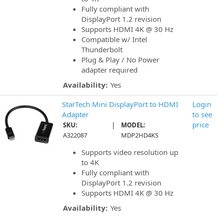
Fully compliant with
DisplayPort 1.2 revision
Supports HDMI 4K @ 30 Hz
Compatible w/ Intel
Thunderbolt
Plug & Play / No Power
adapter required
Availability:
Yes
StarTech Mini DisplayPort to HDMI
Login
Adapter
to see
|
price
SKU:
MODEL:
A322087
MDP2HD4KS
Supports video resolution up
to 4K
Fully compliant with
DisplayPort 1.2 revision
Supports HDMI 4K @ 30 Hz
Availability:
Yes