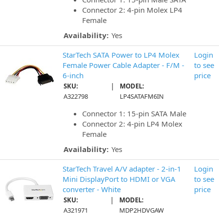
Connector 2: 4-pin Molex LP4
Female
Availability:
Yes
StarTech SATA Power to LP4 Molex
Login
Female Power Cable Adapter - F/M -
to see
6-inch
price
|
SKU:
MODEL:
A322798
LP4SATAFM6IN
Connector 1: 15-pin SATA Male
Connector 2: 4-pin LP4 Molex
Female
Availability:
Yes
StarTech Travel A/V adapter - 2-in-1
Login
Mini DisplayPort to HDMI or VGA
to see
converter - White
price
|
SKU:
MODEL:
A321971
MDP2HDVGAW