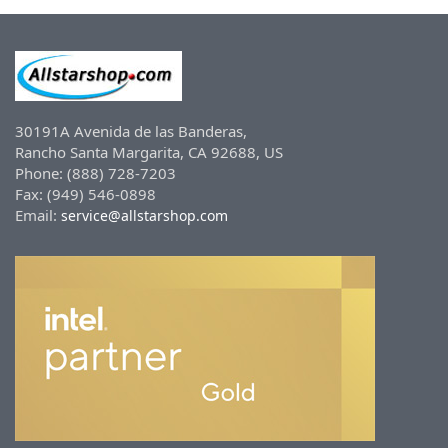
30191A Avenida de las Banderas,
Rancho Santa Margarita, CA 92688, US
Phone: (888) 728-7203
Fax: (949) 546-0898
Email:
service@allstarshop.com