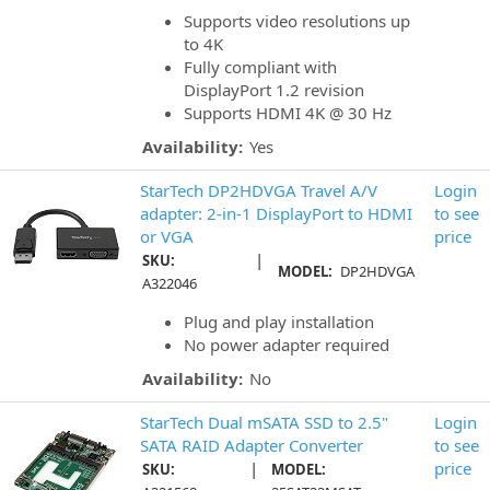
Supports video resolutions up
to 4K
Fully compliant with
DisplayPort 1.2 revision
Supports HDMI 4K @ 30 Hz
Availability:
Yes
StarTech DP2HDVGA Travel A/V
Login
adapter: 2-in-1 DisplayPort to HDMI
to see
or VGA
price
|
SKU:
MODEL:
DP2HDVGA
A322046
Plug and play installation
No power adapter required
Availability:
No
StarTech Dual mSATA SSD to 2.5"
Login
SATA RAID Adapter Converter
to see
|
price
SKU:
MODEL: