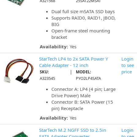
A321568
25SAT22MSAT
Dual full size mSATA SSD bays
Supports RAID0, RAID1, JBOD,
BIG
Open-frame steel mounting
bracket
Availability:
Yes
StarTech LP4 to 2x SATA Power Y
Login
Cable Adapter - 12 inch
to see
|
price
SKU:
MODEL:
A323545
PYO2LP4SATA
Connector A: LP4 (4 pin; Large
Drive Power) Male
Connector B: SATA Power (15
pin) Receptacle
Availability:
Yes
StarTech M.2 NGFF SSD to 2.5in
Login
SATA Adapter Converter
to see