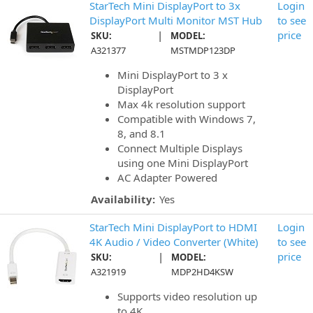
StarTech Mini DisplayPort to 3x
Login
DisplayPort Multi Monitor MST Hub
to see
|
price
SKU:
MODEL:
A321377
MSTMDP123DP
Mini DisplayPort to 3 x
DisplayPort
Max 4k resolution support
Compatible with Windows 7,
8, and 8.1
Connect Multiple Displays
using one Mini DisplayPort
AC Adapter Powered
Availability:
Yes
StarTech Mini DisplayPort to HDMI
Login
4K Audio / Video Converter (White)
to see
|
price
SKU:
MODEL:
A321919
MDP2HD4KSW
Supports video resolution up
to 4K