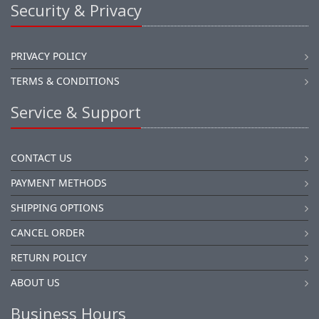
Security & Privacy
PRIVACY POLICY
TERMS & CONDITIONS
Service & Support
CONTACT US
PAYMENT METHODS
SHIPPING OPTIONS
CANCEL ORDER
RETURN POLICY
ABOUT US
Business Hours