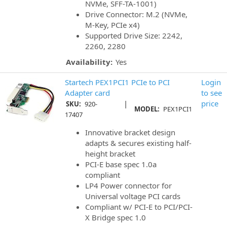
NVMe, SFF-TA-1001)
Drive Connector: M.2 (NVMe,
M-Key, PCIe x4)
Supported Drive Size: 2242,
2260, 2280
Availability:
Yes
Startech PEX1PCI1 PCIe to PCI
Login
Adapter card
to see
|
price
SKU:
920-
MODEL:
PEX1PCI1
17407
Innovative bracket design
adapts & secures existing half-
height bracket
PCI-E base spec 1.0a
compliant
LP4 Power connector for
Universal voltage PCI cards
Compliant w/ PCI-E to PCI/PCI-
X Bridge spec 1.0