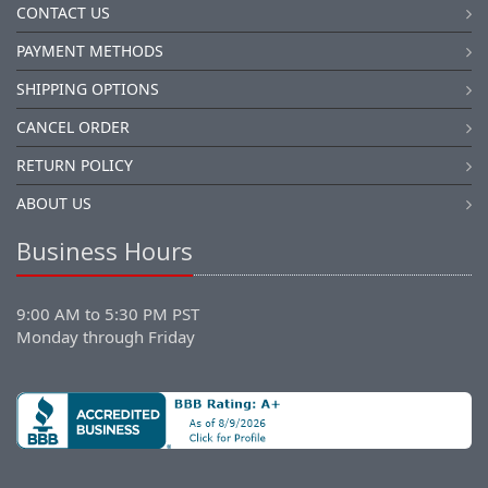
CONTACT US
PAYMENT METHODS
SHIPPING OPTIONS
CANCEL ORDER
RETURN POLICY
ABOUT US
Business Hours
9:00 AM to 5:30 PM PST
Monday through Friday