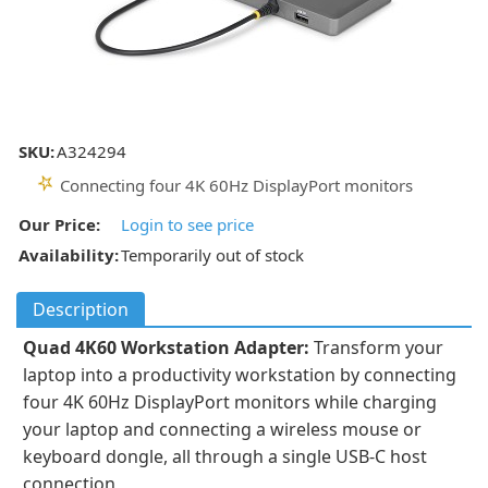
SKU:
A324294
Connecting four 4K 60Hz DisplayPort monitors
Our Price:
Login to see price
Availability:
Temporarily out of stock
Description
Quad 4K60 Workstation Adapter:
Transform your
laptop into a productivity workstation by connecting
four 4K 60Hz DisplayPort monitors while charging
your laptop and connecting a wireless mouse or
keyboard dongle, all through a single USB-C host
connection