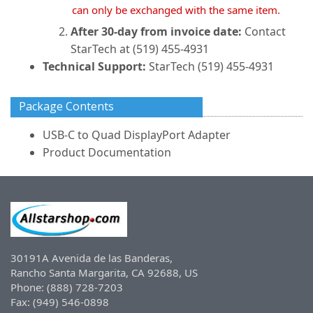
can only be exchanged with the same item.
After 30-day from invoice date:
Contact
StarTech at (519) 455-4931
Technical Support:
StarTech (519) 455-4931
Package Contents
USB-C to Quad DisplayPort Adapter
Product Documentation
30191A Avenida de las Banderas,
Rancho Santa Margarita, CA 92688, US
Phone: (888) 728-7203
Fax: (949) 546-0898