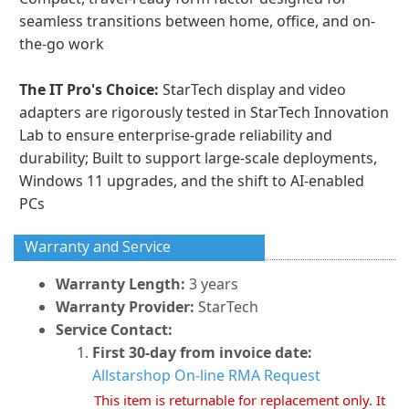
seamless transitions between home, office, and on-
the-go work
The IT Pro's Choice:
StarTech display and video
adapters are rigorously tested in StarTech Innovation
Lab to ensure enterprise-grade reliability and
durability; Built to support large-scale deployments,
Windows 11 upgrades, and the shift to AI-enabled
PCs
Warranty and Service
Warranty Length:
3 years
Warranty Provider:
StarTech
Service Contact:
First 30-day from invoice date:
Allstarshop On-line RMA Request
This item is returnable for replacement only. It