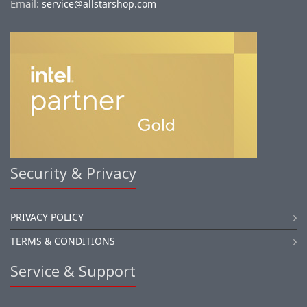
Email:
service@allstarshop.com
Security & Privacy
PRIVACY POLICY
TERMS & CONDITIONS
Service & Support