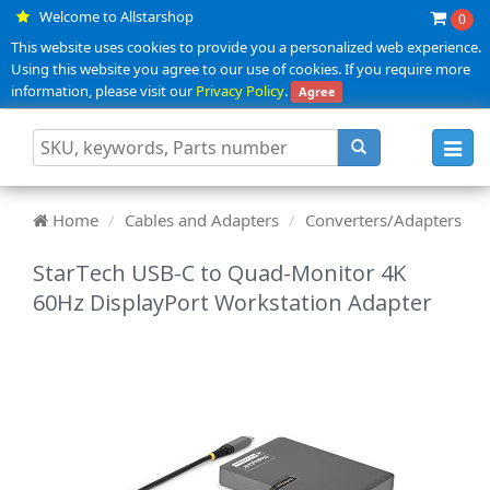
Welcome to Allstarshop
0
This website uses cookies to provide you a personalized web experience.
Using this website you agree to our use of cookies. If you require more
information, please visit our
Privacy Policy
.
Agree
Toggl
navig
Home
Cables and Adapters
Converters/Adapters
StarTech USB-C to Quad-Monitor 4K
60Hz DisplayPort Workstation Adapter