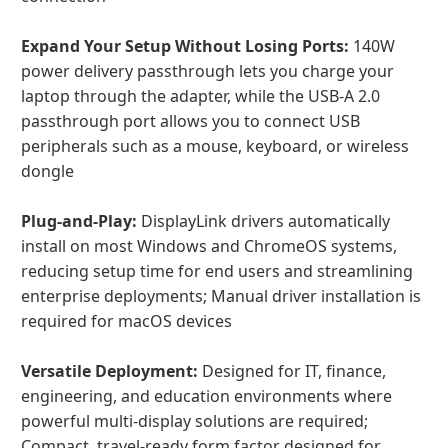
Expand Your Setup Without Losing Ports:
140W
power delivery passthrough lets you charge your
laptop through the adapter, while the USB-A 2.0
passthrough port allows you to connect USB
peripherals such as a mouse, keyboard, or wireless
dongle
Plug-and-Play:
DisplayLink drivers automatically
install on most Windows and ChromeOS systems,
reducing setup time for end users and streamlining
enterprise deployments; Manual driver installation is
required for macOS devices
Versatile Deployment:
Designed for IT, finance,
engineering, and education environments where
powerful multi-display solutions are required;
Compact, travel-ready form factor designed for